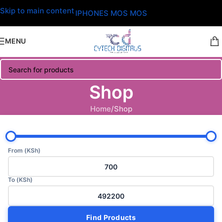
Skip to main content
IPHONES MOS MOS
MENU
Shop
Home
Shop
From (KSh)
To (KSh)
Find Products