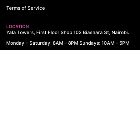
Terms of Service
LOCATION
Yala Towers, First Floor Shop 102 Biashara St, Nairobi.
Monday – Saturday: 8AM – 8PM Sundays: 10AM – 5PM
CONTACT US
+254 726 166 061
+254 729 166 061
sales@cytechdigitals.com
Copyright © 2026. All Rights Reserved.