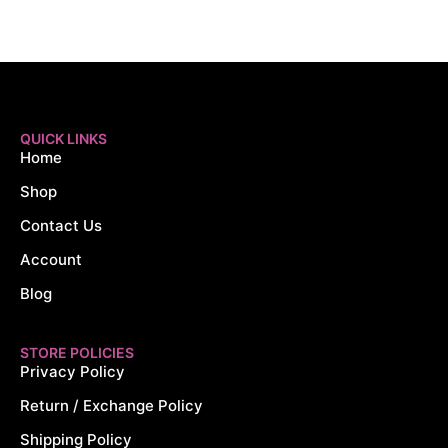
QUICK LINKS
Home
Shop
Contact Us
Account
Blog
STORE POLICIES
Privacy Policy
Return / Exchange Policy
Shipping Policy