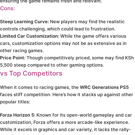
ensuring the game remains fresh and relevant.
Cons:
Steep Learning Curve:
New players may find the realistic
controls challenging, which could lead to frustration.
Limited Car Customization:
While the game offers various
cars, customization options may not be as extensive as in
other racing games.
Price Point:
Though competitively priced, some may find KSh
5,500 steep compared to other gaming options.
vs Top Competitors
When it comes to racing games, the
WRC Generations PS5
faces stiff competition. Here’s how it stacks up against other
popular titles:
Forza Horizon 5:
Known for its open-world gameplay and car
customization, Forza offers a more arcade-like experience.
While it excels in graphics and car variety, it lacks the rally-