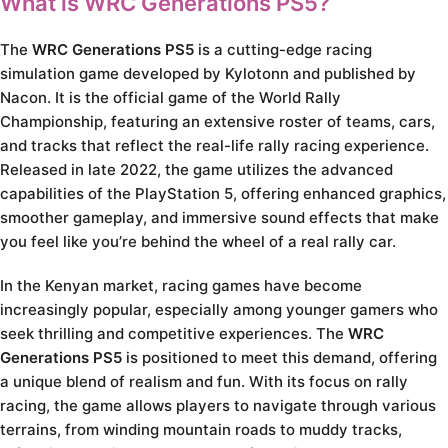
What is WRC Generations PS5?
The
WRC Generations PS5
is a cutting-edge racing
simulation game developed by Kylotonn and published by
Nacon. It is the official game of the World Rally
Championship, featuring an extensive roster of teams, cars,
and tracks that reflect the real-life rally racing experience.
Released in late 2022, the game utilizes the advanced
capabilities of the PlayStation 5, offering enhanced graphics,
smoother gameplay, and immersive sound effects that make
you feel like you’re behind the wheel of a real rally car.
In the Kenyan market, racing games have become
increasingly popular, especially among younger gamers who
seek thrilling and competitive experiences. The
WRC
Generations PS5
is positioned to meet this demand, offering
a unique blend of realism and fun. With its focus on rally
racing, the game allows players to navigate through various
terrains, from winding mountain roads to muddy tracks,