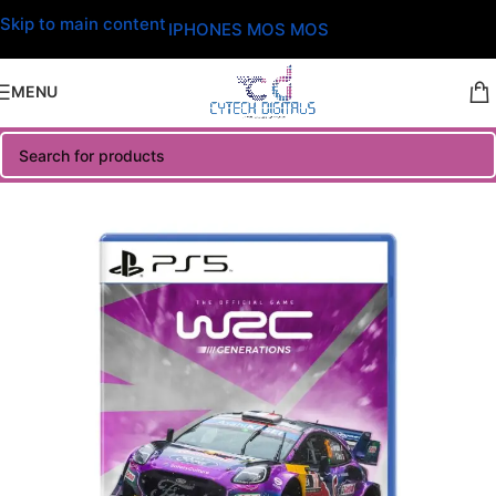
Skip to main content
IPHONES MOS MOS
MENU