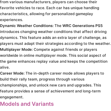
from various manufacturers, players can choose their
favorite vehicles to race. Each car has unique handling
characteristics, allowing for personalized gameplay
experiences.
Dynamic Weather Conditions:
The
WRC Generations PS5
introduces changing weather conditions that affect driving
dynamics. This feature adds an extra layer of challenge, as
players must adapt their strategies according to the weather.
Multiplayer Mode:
Compete against friends or players
worldwide in online multiplayer mode. This social aspect of
the game enhances replay value and keeps the competition
alive.
Career Mode:
The in-depth career mode allows players to
build their rally team, progress through various
championships, and unlock new cars and upgrades. This
feature provides a sense of achievement and long-term
engagement.
Models and Variants