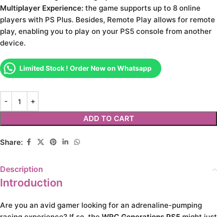
Multiplayer Experience:
the game supports up to 8 online
players with PS Plus. Besides, Remote Play allows for remote
play, enabling you to play on your PS5 console from another
device.
Limited Stock ! Order Now on Whatsapp
ADD TO CART
Share:
Description
Introduction
Are you an avid gamer looking for an adrenaline-pumping
racing experience? If so, the
WRC Generations PS5
might just