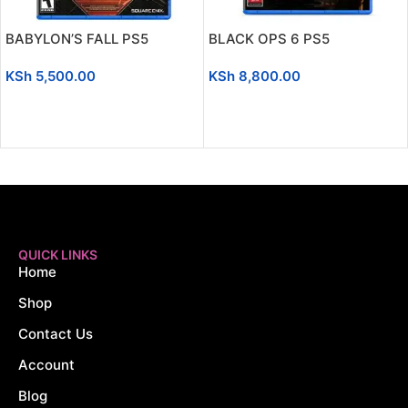
BABYLON’S FALL PS5
BLACK OPS 6 PS5
KSh
5,500.00
KSh
8,800.00
ADD TO CART
ADD TO CART
QUICK LINKS
Home
Shop
Contact Us
Account
Blog