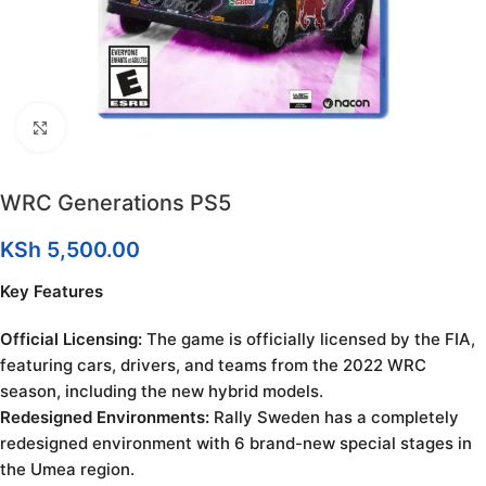
Click to enlarge
WRC Generations PS5
KSh
5,500.00
Key Features
Official Licensing:
The game is officially licensed by the FIA,
featuring cars, drivers, and teams from the 2022 WRC
season, including the new hybrid models.
Redesigned Environments:
Rally Sweden has a completely
redesigned environment with 6 brand-new special stages in
the Umea region.