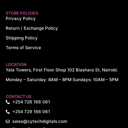
STORE POLICIES
Privacy Policy
Return / Exchange Policy
Shipping Policy
Terms of Service
LOCATION
Yala Towers, First Floor Shop 102 Biashara St, Nairobi.
Monday – Saturday: 8AM – 8PM Sundays: 10AM – 5PM
CYTECH DIGITALS
CONTACT US
+254 726 166 061
+254 729 166 061
BUY WRC Generations PS5 AT
sales@cytechdigitals.com
KSh 5,500.00. SEND US A MESSAGE TO