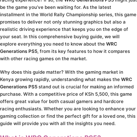
be the game you’ve been waiting for. As the latest
installment in the World Rally Championship series, this game
promises to deliver not only stunning graphics but also a
realistic driving experience that keeps you on the edge of
your seat. In this comprehensive buying guide, we will
explore everything you need to know about the
WRC
Generations PS5
, from its key features to how it compares
with other racing games on the market.
Why does this guide matter? With the gaming market in
Kenya growing rapidly, understanding what makes the
WRC
Generations PS5
stand out is crucial for making an informed
purchase. With a competitive price of KSh 5,500, this game
offers great value for both casual gamers and hardcore
racing enthusiasts. Whether you are looking to enhance your
gaming collection or find the perfect gift for a loved one, this
guide will provide you with all the insights you need.