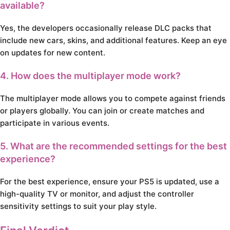
available?
Yes, the developers occasionally release DLC packs that
include new cars, skins, and additional features. Keep an eye
on updates for new content.
4. How does the multiplayer mode work?
The multiplayer mode allows you to compete against friends
or players globally. You can join or create matches and
participate in various events.
5. What are the recommended settings for the best
experience?
For the best experience, ensure your PS5 is updated, use a
high-quality TV or monitor, and adjust the controller
sensitivity settings to suit your play style.