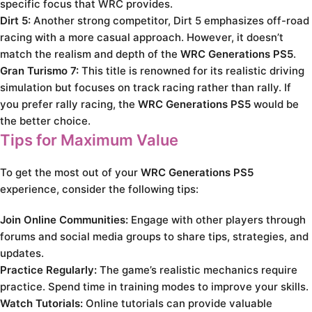
specific focus that WRC provides.
Dirt 5:
Another strong competitor, Dirt 5 emphasizes off-road
racing with a more casual approach. However, it doesn’t
match the realism and depth of the
WRC Generations PS5
.
Gran Turismo 7:
This title is renowned for its realistic driving
simulation but focuses on track racing rather than rally. If
you prefer rally racing, the
WRC Generations PS5
would be
the better choice.
Tips for Maximum Value
To get the most out of your
WRC Generations PS5
experience, consider the following tips:
Join Online Communities:
Engage with other players through
forums and social media groups to share tips, strategies, and
updates.
Practice Regularly:
The game’s realistic mechanics require
practice. Spend time in training modes to improve your skills.
Watch Tutorials:
Online tutorials can provide valuable