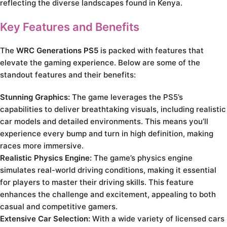
reflecting the diverse landscapes found in Kenya.
Key Features and Benefits
The
WRC Generations PS5
is packed with features that
elevate the gaming experience. Below are some of the
standout features and their benefits:
Stunning Graphics:
The game leverages the PS5’s
capabilities to deliver breathtaking visuals, including realistic
car models and detailed environments. This means you’ll
experience every bump and turn in high definition, making
races more immersive.
Realistic Physics Engine:
The game’s physics engine
simulates real-world driving conditions, making it essential
for players to master their driving skills. This feature
enhances the challenge and excitement, appealing to both
casual and competitive gamers.
Extensive Car Selection:
With a wide variety of licensed cars