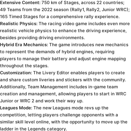
Extensive Content:
750 km of Stages, across 22 countries;
49 Teams from the 2022 season (Rally1, Rally2, Junior WRC);
165 Timed Stages for a comprehensive rally experience.
Realistic Physics:
The racing video game includes even more
realistic vehicle physics to enhance the driving experience,
besides providing driving environments.
Hybrid Era Mechanics:
The game introduces new mechanics
to represent the demands of hybrid engines, requiring
players to manage their battery and adjust engine mapping
throughout the stages.
Customization:
The Livery Editor enables players to create
and share custom liveries and stickers with the community.
Additionally, Team Management includes in-game team
creation and management, allowing players to start in WRC
Junior or WRC 2 and work their way up.
Leagues Mode:
The new Leagues mode revs up the
competition, letting players challenge opponents with a
similar skill level online, with the opportunity to move up the
ladder in the Legends category.