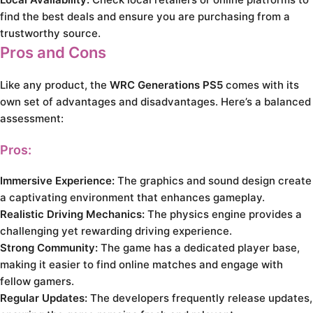
find the best deals and ensure you are purchasing from a
trustworthy source.
Pros and Cons
Like any product, the
WRC Generations PS5
comes with its
own set of advantages and disadvantages. Here’s a balanced
assessment:
Pros:
Immersive Experience:
The graphics and sound design create
a captivating environment that enhances gameplay.
Realistic Driving Mechanics:
The physics engine provides a
challenging yet rewarding driving experience.
Strong Community:
The game has a dedicated player base,
making it easier to find online matches and engage with
fellow gamers.
Regular Updates:
The developers frequently release updates,