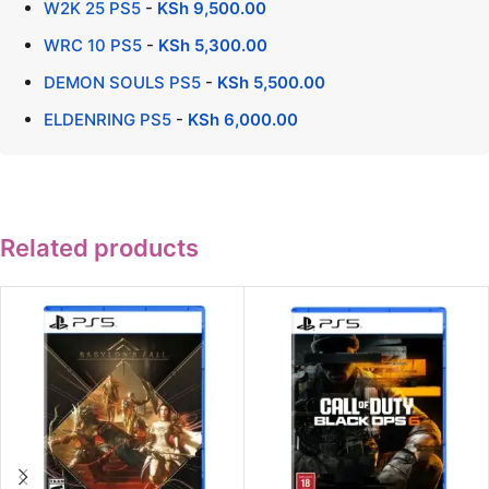
W2K 25 PS5
-
KSh
9,500.00
WRC 10 PS5
-
KSh
5,300.00
DEMON SOULS PS5
-
KSh
5,500.00
ELDENRING PS5
-
KSh
6,000.00
Related products