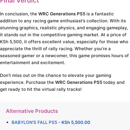
Final Verdict
In conclusion, the
WRC Generations PS5
is a fantastic
addition to any racing game enthusiast’s collection. With its
stunning graphics, realistic physics, and engaging gameplay,
it stands out in the competitive gaming market. At a price of
KSh 5,500, it offers excellent value, especially for those who
appreciate the thrill of rally racing. Whether you’re a
seasoned gamer or a newcomer, this game promises hours of
entertainment and excitement.
Don’t miss out on the chance to elevate your gaming
experience. Purchase the
WRC Generations PS5
today and
get ready to hit the virtual rally tracks!
Alternative Products
BABYLON’S FALL PS5
-
KSh
5,500.00