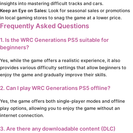
insights into mastering difficult tracks and cars.
Keep an Eye on Sales:
Look for seasonal sales or promotions
in local gaming stores to snag the game at a lower price.
Frequently Asked Questions
1. Is the WRC Generations PS5 suitable for
beginners?
Yes, while the game offers a realistic experience, it also
provides various difficulty settings that allow beginners to
enjoy the game and gradually improve their skills.
2. Can I play WRC Generations PS5 offline?
Yes, the game offers both single-player modes and offline
play options, allowing you to enjoy the game without an
internet connection.
3. Are there any downloadable content (DLC)