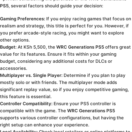
PS5
, several factors should guide your decision:
Gaming Preferences:
If you enjoy racing games that focus on
realism and strategy, this title is perfect for you. However, if
you prefer arcade-style racing, you might want to explore
other options.
Budget:
At KSh 5,500, the
WRC Generations PS5
offers great
value for its features. Ensure it fits within your gaming
budget, considering any additional costs for DLCs or
accessories.
Multiplayer vs. Single Player:
Determine if you plan to play
mostly solo or with friends. The multiplayer mode adds
significant replay value, so if you enjoy competitive gaming,
this feature is essential.
Controller Compatibility:
Ensure your PS5 controller is
compatible with the game. The
WRC Generations PS5
supports various controller configurations, but having the
right setup can enhance your experience.
Local Availability:
Check local retailers or online platforms to