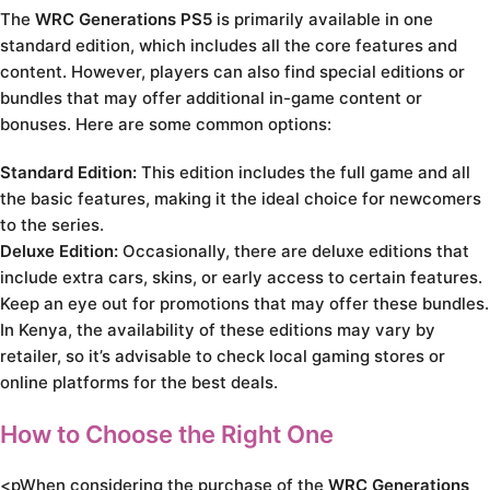
The
WRC Generations PS5
is primarily available in one
standard edition, which includes all the core features and
content. However, players can also find special editions or
bundles that may offer additional in-game content or
bonuses. Here are some common options:
Standard Edition:
This edition includes the full game and all
the basic features, making it the ideal choice for newcomers
to the series.
Deluxe Edition:
Occasionally, there are deluxe editions that
include extra cars, skins, or early access to certain features.
Keep an eye out for promotions that may offer these bundles.
In Kenya, the availability of these editions may vary by
retailer, so it’s advisable to check local gaming stores or
online platforms for the best deals.
How to Choose the Right One
<pWhen considering the purchase of the
WRC Generations