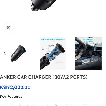
Click to enlarge
ANKER CAR CHARGER (30W,2 PORTS)
KSh
2,000.00
Key Features