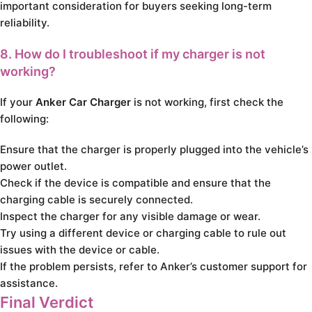
important consideration for buyers seeking long-term
reliability.
8. How do I troubleshoot if my charger is not
working?
If your
Anker Car Charger
is not working, first check the
following:
Ensure that the charger is properly plugged into the vehicle’s
power outlet.
Check if the device is compatible and ensure that the
charging cable is securely connected.
Inspect the charger for any visible damage or wear.
Try using a different device or charging cable to rule out
issues with the device or cable.
If the problem persists, refer to Anker’s customer support for
assistance.
Final Verdict