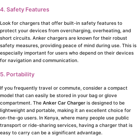
4. Safety Features
Look for chargers that offer built-in safety features to
protect your devices from overcharging, overheating, and
short circuits. Anker chargers are known for their robust
safety measures, providing peace of mind during use. This is
especially important for users who depend on their devices
for navigation and communication.
5. Portability
If you frequently travel or commute, consider a compact
model that can easily be stored in your bag or glove
compartment. The
Anker Car Charger
is designed to be
lightweight and portable, making it an excellent choice for
on-the-go users. In Kenya, where many people use public
transport or ride-sharing services, having a charger that is
easy to carry can be a significant advantage.