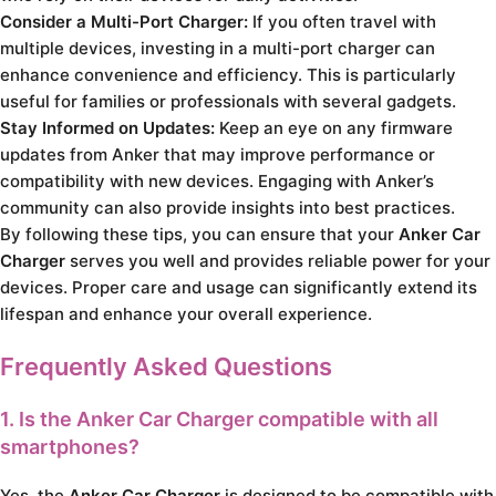
Consider a Multi-Port Charger:
If you often travel with
multiple devices, investing in a multi-port charger can
enhance convenience and efficiency. This is particularly
useful for families or professionals with several gadgets.
Stay Informed on Updates:
Keep an eye on any firmware
updates from Anker that may improve performance or
compatibility with new devices. Engaging with Anker’s
community can also provide insights into best practices.
By following these tips, you can ensure that your
Anker Car
Charger
serves you well and provides reliable power for your
devices. Proper care and usage can significantly extend its
lifespan and enhance your overall experience.
Frequently Asked Questions
1. Is the Anker Car Charger compatible with all
smartphones?
Yes, the
Anker Car Charger
is designed to be compatible with