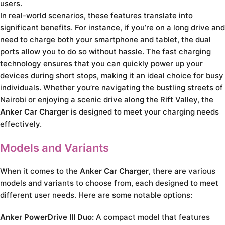
users.
In real-world scenarios, these features translate into
significant benefits. For instance, if you’re on a long drive and
need to charge both your smartphone and tablet, the dual
ports allow you to do so without hassle. The fast charging
technology ensures that you can quickly power up your
devices during short stops, making it an ideal choice for busy
individuals. Whether you’re navigating the bustling streets of
Nairobi or enjoying a scenic drive along the Rift Valley, the
Anker Car Charger
is designed to meet your charging needs
effectively.
Models and Variants
When it comes to the
Anker Car Charger
, there are various
models and variants to choose from, each designed to meet
different user needs. Here are some notable options:
Anker PowerDrive III Duo:
A compact model that features