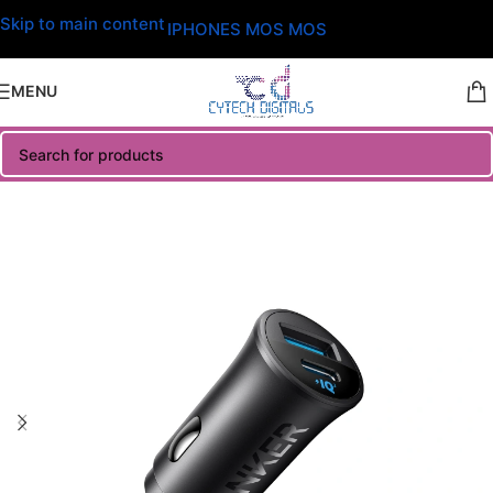
Skip to main content
IPHONES MOS MOS
MENU