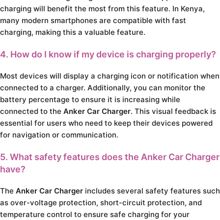
charging will benefit the most from this feature. In Kenya,
many modern smartphones are compatible with fast
charging, making this a valuable feature.
4. How do I know if my device is charging properly?
Most devices will display a charging icon or notification when
connected to a charger. Additionally, you can monitor the
battery percentage to ensure it is increasing while
connected to the
Anker Car Charger
. This visual feedback is
essential for users who need to keep their devices powered
for navigation or communication.
5. What safety features does the Anker Car Charger
have?
The
Anker Car Charger
includes several safety features such
as over-voltage protection, short-circuit protection, and
temperature control to ensure safe charging for your