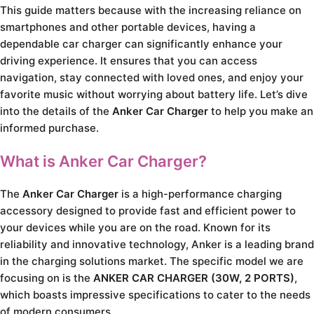
This guide matters because with the increasing reliance on
smartphones and other portable devices, having a
dependable car charger can significantly enhance your
driving experience. It ensures that you can access
navigation, stay connected with loved ones, and enjoy your
favorite music without worrying about battery life. Let’s dive
into the details of the
Anker Car Charger
to help you make an
informed purchase.
What is Anker Car Charger?
The
Anker Car Charger
is a high-performance charging
accessory designed to provide fast and efficient power to
your devices while you are on the road. Known for its
reliability and innovative technology, Anker is a leading brand
in the charging solutions market. The specific model we are
focusing on is the
ANKER CAR CHARGER (30W, 2 PORTS)
,
which boasts impressive specifications to cater to the needs
of modern consumers.