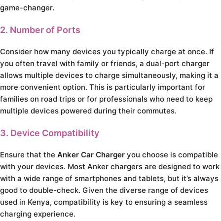
game-changer.
2. Number of Ports
Consider how many devices you typically charge at once. If
you often travel with family or friends, a dual-port charger
allows multiple devices to charge simultaneously, making it a
more convenient option. This is particularly important for
families on road trips or for professionals who need to keep
multiple devices powered during their commutes.
3. Device Compatibility
Ensure that the
Anker Car Charger
you choose is compatible
with your devices. Most Anker chargers are designed to work
with a wide range of smartphones and tablets, but it’s always
good to double-check. Given the diverse range of devices
used in Kenya, compatibility is key to ensuring a seamless
charging experience.