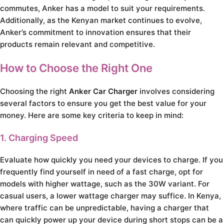
commutes, Anker has a model to suit your requirements.
Additionally, as the Kenyan market continues to evolve,
Anker’s commitment to innovation ensures that their
products remain relevant and competitive.
How to Choose the Right One
Choosing the right
Anker Car Charger
involves considering
several factors to ensure you get the best value for your
money. Here are some key criteria to keep in mind:
1. Charging Speed
Evaluate how quickly you need your devices to charge. If you
frequently find yourself in need of a fast charge, opt for
models with higher wattage, such as the 30W variant. For
casual users, a lower wattage charger may suffice. In Kenya,
where traffic can be unpredictable, having a charger that
can quickly power up your device during short stops can be a