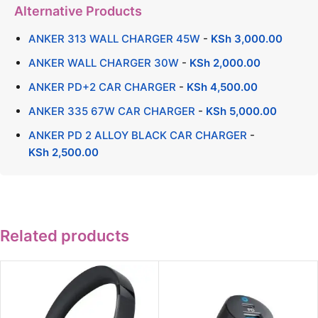
Alternative Products
ANKER 313 WALL CHARGER 45W
-
KSh
3,000.00
ANKER WALL CHARGER 30W
-
KSh
2,000.00
ANKER PD+2 CAR CHARGER
-
KSh
4,500.00
ANKER 335 67W CAR CHARGER
-
KSh
5,000.00
ANKER PD 2 ALLOY BLACK CAR CHARGER
-
KSh
2,500.00
Related products