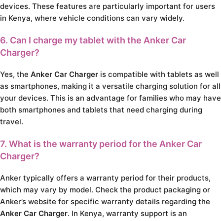
devices. These features are particularly important for users
in Kenya, where vehicle conditions can vary widely.
6. Can I charge my tablet with the Anker Car
Charger?
Yes, the
Anker Car Charger
is compatible with tablets as well
as smartphones, making it a versatile charging solution for all
your devices. This is an advantage for families who may have
both smartphones and tablets that need charging during
travel.
7. What is the warranty period for the Anker Car
Charger?
Anker typically offers a warranty period for their products,
which may vary by model. Check the product packaging or
Anker’s website for specific warranty details regarding the
Anker Car Charger
. In Kenya, warranty support is an