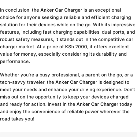
In conclusion, the
Anker Car Charger
is an exceptional
choice for anyone seeking a reliable and efficient charging
solution for their devices while on the go. With its impressive
features, including fast charging capabilities, dual ports, and
robust safety measures, it stands out in the competitive car
charger market. At a price of KSh 2000, it offers excellent
value for money, especially considering its durability and
performance.
Whether you’re a busy professional, a parent on the go, or a
tech-savvy traveler, the
Anker Car Charger
is designed to
meet your needs and enhance your driving experience. Don’t
miss out on the opportunity to keep your devices charged
and ready for action. Invest in the
Anker Car Charger
today
and enjoy the convenience of reliable power wherever the
road takes you!