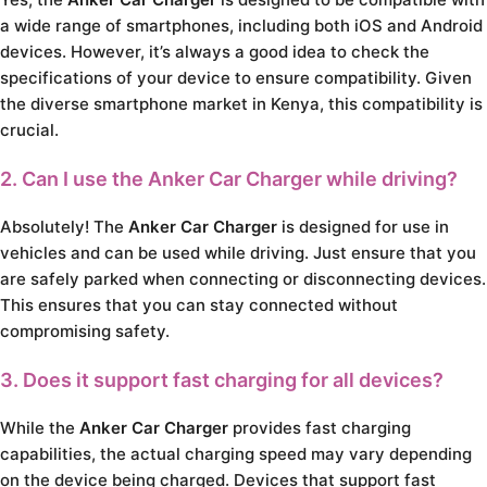
a wide range of smartphones, including both iOS and Android
devices. However, it’s always a good idea to check the
specifications of your device to ensure compatibility. Given
the diverse smartphone market in Kenya, this compatibility is
crucial.
2. Can I use the Anker Car Charger while driving?
Absolutely! The
Anker Car Charger
is designed for use in
vehicles and can be used while driving. Just ensure that you
are safely parked when connecting or disconnecting devices.
This ensures that you can stay connected without
compromising safety.
3. Does it support fast charging for all devices?
While the
Anker Car Charger
provides fast charging
capabilities, the actual charging speed may vary depending
on the device being charged. Devices that support fast