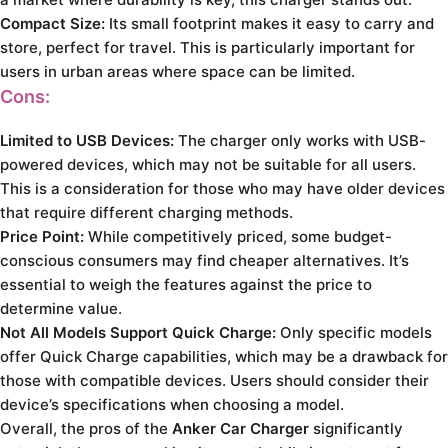
Compact Size:
Its small footprint makes it easy to carry and
store, perfect for travel. This is particularly important for
users in urban areas where space can be limited.
Cons:
Limited to USB Devices:
The charger only works with USB-
powered devices, which may not be suitable for all users.
This is a consideration for those who may have older devices
that require different charging methods.
Price Point:
While competitively priced, some budget-
conscious consumers may find cheaper alternatives. It’s
essential to weigh the features against the price to
determine value.
Not All Models Support Quick Charge:
Only specific models
offer Quick Charge capabilities, which may be a drawback for
those with compatible devices. Users should consider their
device’s specifications when choosing a model.
Overall, the pros of the
Anker Car Charger
significantly