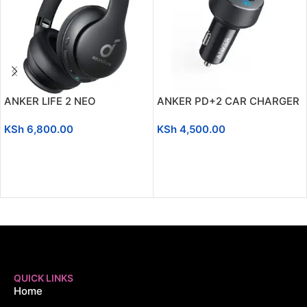
ANKER LIFE 2 NEO
ANKER PD+2 CAR CHARGER
KSh
6,800.00
KSh
4,500.00
ADD TO CART
ADD TO CART
QUICK LINKS
Home