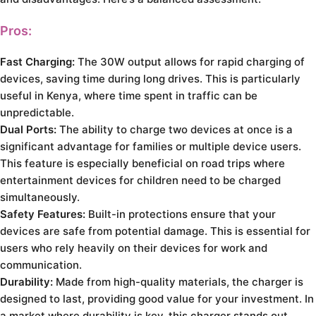
Pros:
Fast Charging:
The 30W output allows for rapid charging of
devices, saving time during long drives. This is particularly
useful in Kenya, where time spent in traffic can be
unpredictable.
Dual Ports:
The ability to charge two devices at once is a
significant advantage for families or multiple device users.
This feature is especially beneficial on road trips where
entertainment devices for children need to be charged
simultaneously.
Safety Features:
Built-in protections ensure that your
devices are safe from potential damage. This is essential for
users who rely heavily on their devices for work and
communication.
Durability:
Made from high-quality materials, the charger is
designed to last, providing good value for your investment. In
a market where durability is key, this charger stands out.