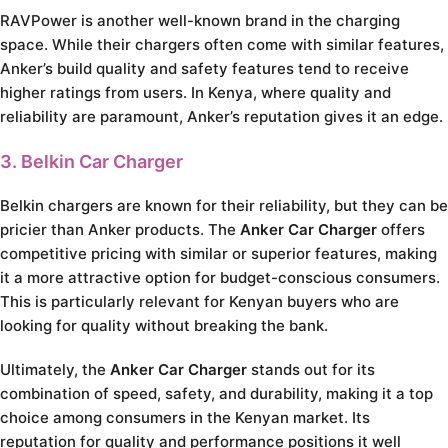
RAVPower is another well-known brand in the charging
space. While their chargers often come with similar features,
Anker’s build quality and safety features tend to receive
higher ratings from users. In Kenya, where quality and
reliability are paramount, Anker’s reputation gives it an edge.
3. Belkin Car Charger
Belkin chargers are known for their reliability, but they can be
pricier than Anker products. The
Anker Car Charger
offers
competitive pricing with similar or superior features, making
it a more attractive option for budget-conscious consumers.
This is particularly relevant for Kenyan buyers who are
looking for quality without breaking the bank.
Ultimately, the
Anker Car Charger
stands out for its
combination of speed, safety, and durability, making it a top
choice among consumers in the Kenyan market. Its
reputation for quality and performance positions it well