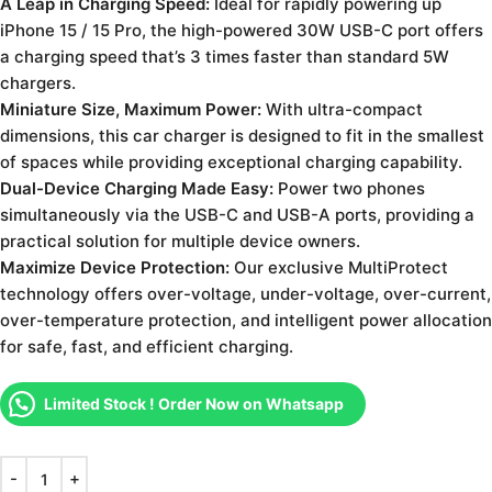
A Leap in Charging Speed:
Ideal for rapidly powering up
iPhone 15 / 15 Pro, the high-powered 30W USB-C port offers
a charging speed that’s 3 times faster than standard 5W
chargers.
Miniature Size, Maximum Power:
With ultra-compact
dimensions, this car charger is designed to fit in the smallest
of spaces while providing exceptional charging capability.
Dual-Device Charging Made Easy:
Power two phones
simultaneously via the USB-C and USB-A ports, providing a
practical solution for multiple device owners.
Maximize Device Protection:
Our exclusive MultiProtect
technology offers over-voltage, under-voltage, over-current,
over-temperature protection, and intelligent power allocation
for safe, fast, and efficient charging.
Limited Stock ! Order Now on Whatsapp