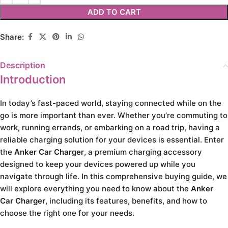
ADD TO CART
Share:
Description
Introduction
In today’s fast-paced world, staying connected while on the
go is more important than ever. Whether you’re commuting to
work, running errands, or embarking on a road trip, having a
reliable charging solution for your devices is essential. Enter
the
Anker Car Charger
, a premium charging accessory
designed to keep your devices powered up while you
navigate through life. In this comprehensive buying guide, we
will explore everything you need to know about the
Anker
Car Charger
, including its features, benefits, and how to
choose the right one for your needs.