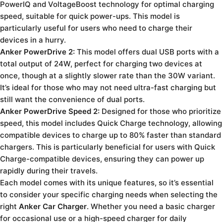
PowerIQ and VoltageBoost technology for optimal charging
speed, suitable for quick power-ups. This model is
particularly useful for users who need to charge their
devices in a hurry.
Anker PowerDrive 2:
This model offers dual USB ports with a
total output of 24W, perfect for charging two devices at
once, though at a slightly slower rate than the 30W variant.
It’s ideal for those who may not need ultra-fast charging but
still want the convenience of dual ports.
Anker PowerDrive Speed 2:
Designed for those who prioritize
speed, this model includes Quick Charge technology, allowing
compatible devices to charge up to 80% faster than standard
chargers. This is particularly beneficial for users with Quick
Charge-compatible devices, ensuring they can power up
rapidly during their travels.
Each model comes with its unique features, so it’s essential
to consider your specific charging needs when selecting the
right
Anker Car Charger
. Whether you need a basic charger
for occasional use or a high-speed charger for daily