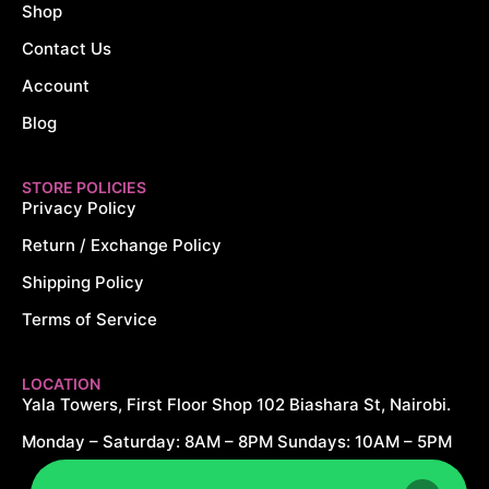
Shop
Contact Us
Account
Blog
STORE POLICIES
Privacy Policy
Return / Exchange Policy
Shipping Policy
Terms of Service
LOCATION
Yala Towers, First Floor Shop 102 Biashara St, Nairobi.
Monday – Saturday: 8AM – 8PM Sundays: 10AM – 5PM