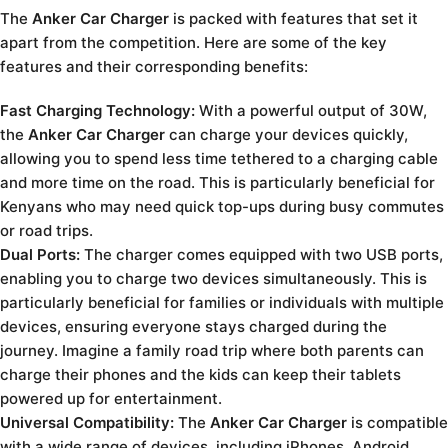
The
Anker Car Charger
is packed with features that set it
apart from the competition. Here are some of the key
features and their corresponding benefits:
Fast Charging Technology:
With a powerful output of 30W,
the
Anker Car Charger
can charge your devices quickly,
allowing you to spend less time tethered to a charging cable
and more time on the road. This is particularly beneficial for
Kenyans who may need quick top-ups during busy commutes
or road trips.
Dual Ports:
The charger comes equipped with two USB ports,
enabling you to charge two devices simultaneously. This is
particularly beneficial for families or individuals with multiple
devices, ensuring everyone stays charged during the
journey. Imagine a family road trip where both parents can
charge their phones and the kids can keep their tablets
powered up for entertainment.
Universal Compatibility:
The
Anker Car Charger
is compatible
with a wide range of devices, including iPhones, Android