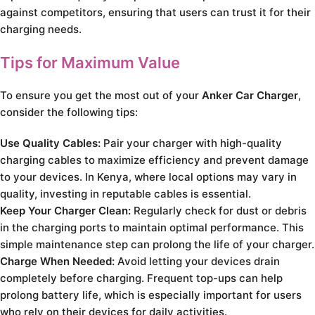
against competitors, ensuring that users can trust it for their
charging needs.
Tips for Maximum Value
To ensure you get the most out of your
Anker Car Charger
,
consider the following tips:
Use Quality Cables:
Pair your charger with high-quality
charging cables to maximize efficiency and prevent damage
to your devices. In Kenya, where local options may vary in
quality, investing in reputable cables is essential.
Keep Your Charger Clean:
Regularly check for dust or debris
in the charging ports to maintain optimal performance. This
simple maintenance step can prolong the life of your charger.
Charge When Needed:
Avoid letting your devices drain
completely before charging. Frequent top-ups can help
prolong battery life, which is especially important for users
who rely on their devices for daily activities.