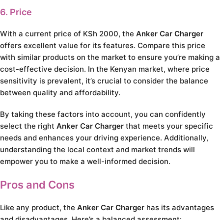
6. Price
With a current price of KSh 2000, the
Anker Car Charger
offers excellent value for its features. Compare this price
with similar products on the market to ensure you’re making a
cost-effective decision. In the Kenyan market, where price
sensitivity is prevalent, it’s crucial to consider the balance
between quality and affordability.
By taking these factors into account, you can confidently
select the right
Anker Car Charger
that meets your specific
needs and enhances your driving experience. Additionally,
understanding the local context and market trends will
empower you to make a well-informed decision.
Pros and Cons
Like any product, the
Anker Car Charger
has its advantages
and disadvantages. Here’s a balanced assessment: