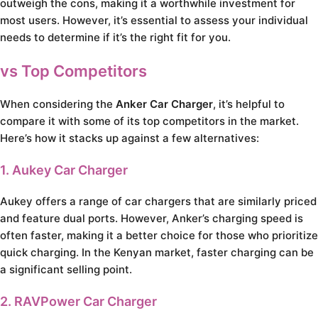
outweigh the cons, making it a worthwhile investment for
most users. However, it’s essential to assess your individual
needs to determine if it’s the right fit for you.
vs Top Competitors
When considering the
Anker Car Charger
, it’s helpful to
compare it with some of its top competitors in the market.
Here’s how it stacks up against a few alternatives:
1. Aukey Car Charger
Aukey offers a range of car chargers that are similarly priced
and feature dual ports. However, Anker’s charging speed is
often faster, making it a better choice for those who prioritize
quick charging. In the Kenyan market, faster charging can be
a significant selling point.
2. RAVPower Car Charger