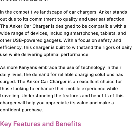
In the competitive landscape of car chargers, Anker stands
out due to its commitment to quality and user satisfaction.
The
Anker Car Charger
is designed to be compatible with a
wide range of devices, including smartphones, tablets, and
other USB-powered gadgets. With a focus on safety and
efficiency, this charger is built to withstand the rigors of daily
use while delivering optimal performance.
As more Kenyans embrace the use of technology in their
daily lives, the demand for reliable charging solutions has
surged. The
Anker Car Charger
is an excellent choice for
those looking to enhance their mobile experience while
traveling. Understanding the features and benefits of this
charger will help you appreciate its value and make a
confident purchase.
Key Features and Benefits