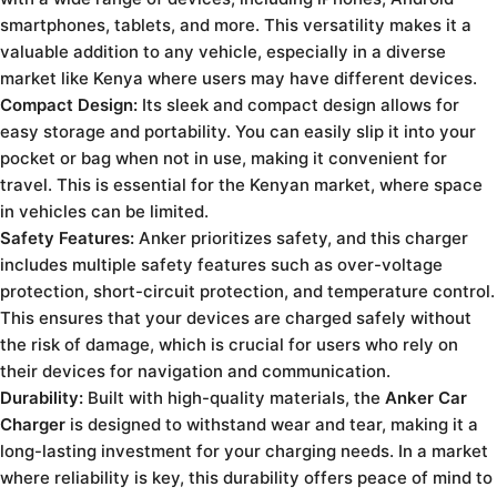
smartphones, tablets, and more. This versatility makes it a
valuable addition to any vehicle, especially in a diverse
market like Kenya where users may have different devices.
Compact Design:
Its sleek and compact design allows for
easy storage and portability. You can easily slip it into your
pocket or bag when not in use, making it convenient for
travel. This is essential for the Kenyan market, where space
in vehicles can be limited.
Safety Features:
Anker prioritizes safety, and this charger
includes multiple safety features such as over-voltage
protection, short-circuit protection, and temperature control.
This ensures that your devices are charged safely without
the risk of damage, which is crucial for users who rely on
their devices for navigation and communication.
Durability:
Built with high-quality materials, the
Anker Car
Charger
is designed to withstand wear and tear, making it a
long-lasting investment for your charging needs. In a market
where reliability is key, this durability offers peace of mind to