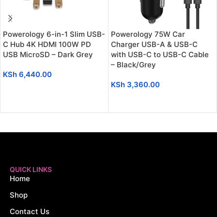
Powerology 6-in-1 Slim USB-
Powerology 75W Car
C Hub 4K HDMI 100W PD
Charger USB-A & USB-C
USB MicroSD – Dark Grey
with USB-C to USB-C Cable
– Black/Grey
KSh
6,440.00
KSh
3,360.00
ADD TO CART
ADD TO CART
QUICK LINKS
Home
Shop
Contact Us