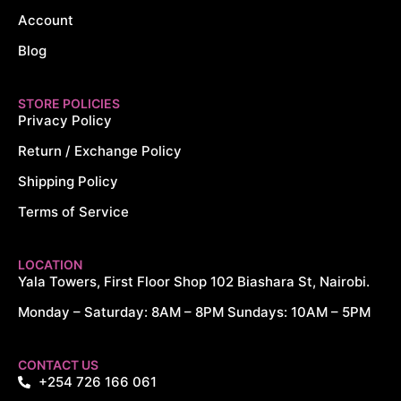
Account
Blog
STORE POLICIES
Privacy Policy
Return / Exchange Policy
Shipping Policy
Terms of Service
LOCATION
Yala Towers, First Floor Shop 102 Biashara St, Nairobi.
Monday – Saturday: 8AM – 8PM Sundays: 10AM – 5PM
CONTACT US
+254 726 166 061