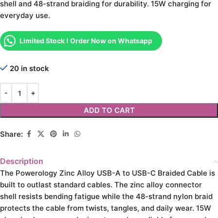
shell and 48-strand braiding for durability. 15W charging for
everyday use.
Limited Stock ! Order Now on Whatsapp
20 in stock
ADD TO CART
Share:
Description
The Powerology Zinc Alloy USB-A to USB-C Braided Cable is
built to outlast standard cables. The zinc alloy connector
shell resists bending fatigue while the 48-strand nylon braid
protects the cable from twists, tangles, and daily wear. 15W