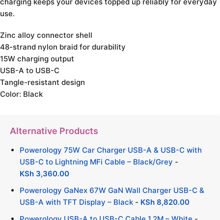
charging keeps your devices topped up reliably for everyday
use.
Zinc alloy connector shell
48-strand nylon braid for durability
15W charging output
USB-A to USB-C
Tangle-resistant design
Color: Black
Alternative Products
Powerology 75W Car Charger USB-A & USB-C with
USB-C to Lightning MFi Cable – Black/Grey
-
KSh
3,360.00
Powerology GaNex 67W GaN Wall Charger USB-C &
USB-A with TFT Display – Black
-
KSh
8,820.00
Powerology USB-A to USB-C Cable 1.2M – White
-