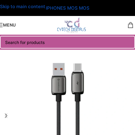
Skip to main content
IPHONES MOS MOS
MENU