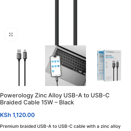
Click to enlarge
Powerology Zinc Alloy USB-A to USB-C
Braided Cable 15W – Black
KSh
1,120.00
Premium braided USB-A to USB-C cable with a zinc alloy