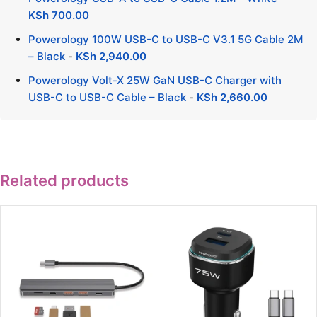
KSh
700.00
Powerology 100W USB-C to USB-C V3.1 5G Cable 2M
– Black
-
KSh
2,940.00
Powerology Volt-X 25W GaN USB-C Charger with
USB-C to USB-C Cable – Black
-
KSh
2,660.00
Related products