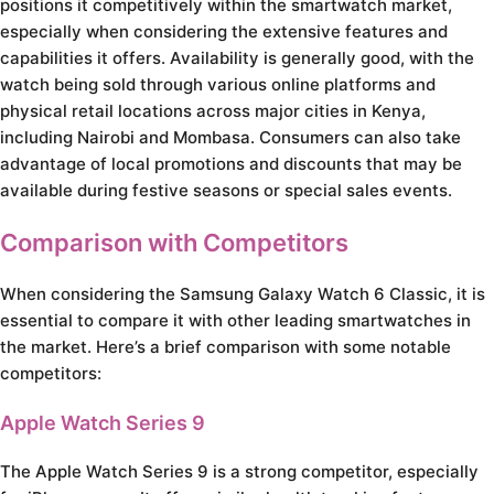
positions it competitively within the smartwatch market,
especially when considering the extensive features and
capabilities it offers. Availability is generally good, with the
watch being sold through various online platforms and
physical retail locations across major cities in Kenya,
including Nairobi and Mombasa. Consumers can also take
advantage of local promotions and discounts that may be
available during festive seasons or special sales events.
Comparison with Competitors
When considering the Samsung Galaxy Watch 6 Classic, it is
essential to compare it with other leading smartwatches in
the market. Here’s a brief comparison with some notable
competitors:
Apple Watch Series 9
The Apple Watch Series 9 is a strong competitor, especially