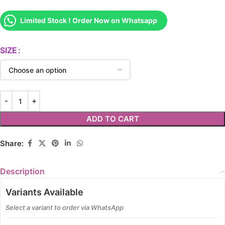
Limited Stock ! Order Now on Whatsapp
SIZE
ADD TO CART
Share:
Description
Variants Available
Select a variant to order via WhatsApp