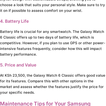
choose a look that suits your personal style. Make sure to try
it on if possible to assess comfort on your wrist.
4. Battery Life
Battery life is crucial for any smartwatch. The Galaxy Watch
6 Classic offers up to two days of battery life, which is
competitive. However, if you plan to use GPS or other power-
intensive features frequently, consider how this will impact
battery performance.
5. Price and Value
At KSh 23,500, the Galaxy Watch 6 Classic offers good value
for its features. Compare this with other options in the
market and assess whether the features justify the price for
your specific needs.
Maintenance Tips for Your Samsung