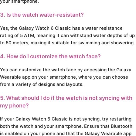
your smartphone.
3. Is the watch water-resistant?
Yes, the Galaxy Watch 6 Classic has a water resistance
rating of 5 ATM, meaning it can withstand water depths of up
to 50 meters, making it suitable for swimming and showering.
4. How do I customize the watch face?
You can customize the watch face by accessing the Galaxy
Wearable app on your smartphone, where you can choose
from a variety of designs and layouts.
5. What should I do if the watch is not syncing with
my phone?
If your Galaxy Watch 6 Classic is not syncing, try restarting
both the watch and your smartphone. Ensure that Bluetooth
is enabled on your phone and that the Galaxy Wearable app