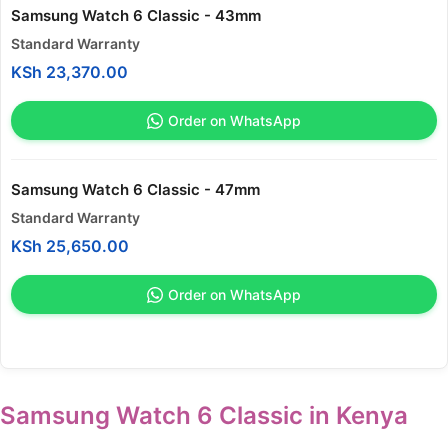
Samsung Watch 6 Classic - 43mm
Standard Warranty
KSh
23,370.00
Order on WhatsApp
Samsung Watch 6 Classic - 47mm
Standard Warranty
KSh
25,650.00
Order on WhatsApp
Samsung Watch 6 Classic in Kenya