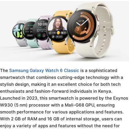
The
Samsung Galaxy Watch 6 Classic
is a sophisticated
smartwatch that combines cutting-edge technology with a
stylish design, making it an excellent choice for both tech
enthusiasts and fashion-forward individuals in Kenya.
Launched in 2023, this smartwatch is powered by the Exynos
W930 (5 nm) processor with a Mali-G68 GPU, ensuring
smooth performance for various applications and features.
With 2 GB of RAM and 16 GB of internal storage, users can
enjoy a variety of apps and features without the need for