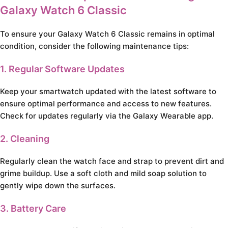
Galaxy Watch 6 Classic
To ensure your Galaxy Watch 6 Classic remains in optimal
condition, consider the following maintenance tips:
1. Regular Software Updates
Keep your smartwatch updated with the latest software to
ensure optimal performance and access to new features.
Check for updates regularly via the Galaxy Wearable app.
2. Cleaning
Regularly clean the watch face and strap to prevent dirt and
grime buildup. Use a soft cloth and mild soap solution to
gently wipe down the surfaces.
3. Battery Care