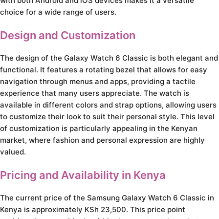
with both Android and iOS devices makes it a versatile
choice for a wide range of users.
Design and Customization
The design of the Galaxy Watch 6 Classic is both elegant and
functional. It features a rotating bezel that allows for easy
navigation through menus and apps, providing a tactile
experience that many users appreciate. The watch is
available in different colors and strap options, allowing users
to customize their look to suit their personal style. This level
of customization is particularly appealing in the Kenyan
market, where fashion and personal expression are highly
valued.
Pricing and Availability in Kenya
The current price of the Samsung Galaxy Watch 6 Classic in
Kenya is approximately KSh 23,500. This price point