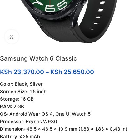
Click to enlarge
Samsung Watch 6 Classic
KSh
23,370.00
–
KSh
25,650.00
Color:
Black, Silver
Screen Size:
1.5 inch
Storage:
16 GB
RAM:
2 GB
OS:
Android Wear OS 4, One UI Watch 5
Processor:
Exynos W930
Dimension
: 46.5 x 46.5 x 10.9 mm (1.83 x 1.83 x 0.43 in)
Battery:
425 mAh