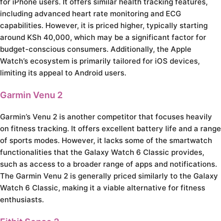
for iPhone users. It offers similar health tracking features,
including advanced heart rate monitoring and ECG
capabilities. However, it is priced higher, typically starting
around KSh 40,000, which may be a significant factor for
budget-conscious consumers. Additionally, the Apple
Watch’s ecosystem is primarily tailored for iOS devices,
limiting its appeal to Android users.
Garmin Venu 2
Garmin’s Venu 2 is another competitor that focuses heavily
on fitness tracking. It offers excellent battery life and a range
of sports modes. However, it lacks some of the smartwatch
functionalities that the Galaxy Watch 6 Classic provides,
such as access to a broader range of apps and notifications.
The Garmin Venu 2 is generally priced similarly to the Galaxy
Watch 6 Classic, making it a viable alternative for fitness
enthusiasts.