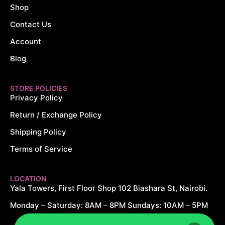
Shop
Contact Us
Account
Blog
STORE POLICIES
Privacy Policy
Return / Exchange Policy
Shipping Policy
Terms of Service
LOCATION
Yala Towers, First Floor Shop 102 Biashara St, Nairobi.
Monday – Saturday: 8AM – 8PM Sundays: 10AM – 5PM