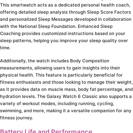
This smartwatch acts as a dedicated personal health coach,
offering detailed sleep analysis through Sleep Score Factors
and personalized Sleep Messages developed in collaboration
with the National Sleep Foundation. Enhanced Sleep
Coaching provides customized instructions based on your
sleep patterns, helping you improve your sleep quality over
time.
Additionally, the watch includes Body Composition
measurements, allowing users to gain insights into their
physical health. This feature is particularly beneficial for
fitness enthusiasts and those looking to manage their weight,
as it provides data on muscle mass, body fat percentage, and
hydration levels. The Galaxy Watch 6 Classic also supports a
variety of workout modes, including running, cycling,
swimming, and more, making it a versatile companion for any
fitness journey.
Battery Life and Performance