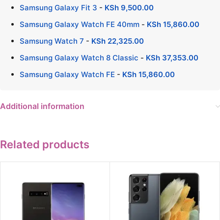
Samsung Galaxy Fit 3
-
KSh
9,500.00
Samsung Galaxy Watch FE 40mm
-
KSh
15,860.00
Samsung Watch 7
-
KSh
22,325.00
Samsung Galaxy Watch 8 Classic
-
KSh
37,353.00
Samsung Galaxy Watch FE
-
KSh
15,860.00
Additional information
Related products