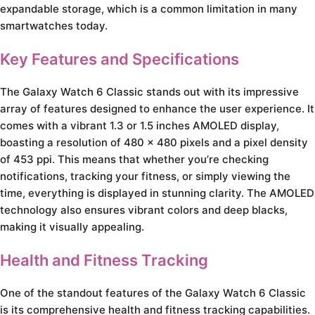
expandable storage, which is a common limitation in many
smartwatches today.
Key Features and Specifications
The Galaxy Watch 6 Classic stands out with its impressive
array of features designed to enhance the user experience. It
comes with a vibrant 1.3 or 1.5 inches AMOLED display,
boasting a resolution of 480 x 480 pixels and a pixel density
of 453 ppi. This means that whether you’re checking
notifications, tracking your fitness, or simply viewing the
time, everything is displayed in stunning clarity. The AMOLED
technology also ensures vibrant colors and deep blacks,
making it visually appealing.
Health and Fitness Tracking
One of the standout features of the Galaxy Watch 6 Classic
is its comprehensive health and fitness tracking capabilities.