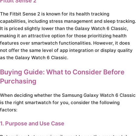
Fitbit Sense 2
The Fitbit Sense 2 is known for its health tracking
capabilities, including stress management and sleep tracking.
It is priced slightly lower than the Galaxy Watch 6 Classic,
making it an attractive option for those prioritizing health
features over smartwatch functionalities. However, it does
not offer the same level of app integration or display quality
as the Galaxy Watch 6 Classic.
Buying Guide: What to Consider Before
Purchasing
When deciding whether the Samsung Galaxy Watch 6 Classic
is the right smartwatch for you, consider the following
factors:
1. Purpose and Use Case