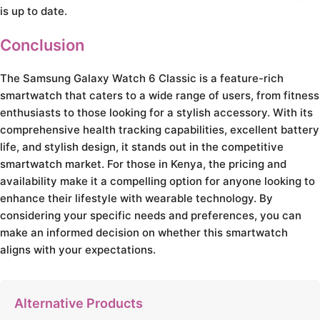
is up to date.
Conclusion
The Samsung Galaxy Watch 6 Classic is a feature-rich
smartwatch that caters to a wide range of users, from fitness
enthusiasts to those looking for a stylish accessory. With its
comprehensive health tracking capabilities, excellent battery
life, and stylish design, it stands out in the competitive
smartwatch market. For those in Kenya, the pricing and
availability make it a compelling option for anyone looking to
enhance their lifestyle with wearable technology. By
considering your specific needs and preferences, you can
make an informed decision on whether this smartwatch
aligns with your expectations.
Alternative Products