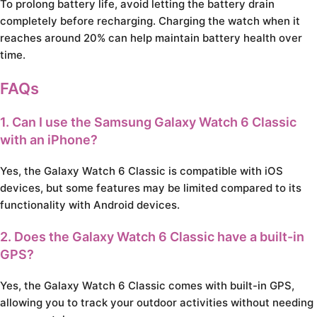
To prolong battery life, avoid letting the battery drain
completely before recharging. Charging the watch when it
reaches around 20% can help maintain battery health over
time.
FAQs
1. Can I use the Samsung Galaxy Watch 6 Classic
with an iPhone?
Yes, the Galaxy Watch 6 Classic is compatible with iOS
devices, but some features may be limited compared to its
functionality with Android devices.
2. Does the Galaxy Watch 6 Classic have a built-in
GPS?
Yes, the Galaxy Watch 6 Classic comes with built-in GPS,
allowing you to track your outdoor activities without needing