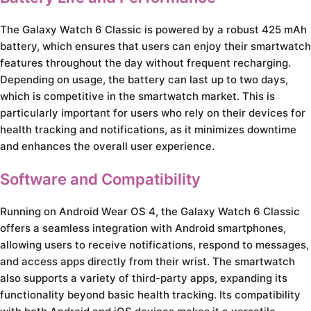
The Galaxy Watch 6 Classic is powered by a robust 425 mAh
battery, which ensures that users can enjoy their smartwatch
features throughout the day without frequent recharging.
Depending on usage, the battery can last up to two days,
which is competitive in the smartwatch market. This is
particularly important for users who rely on their devices for
health tracking and notifications, as it minimizes downtime
and enhances the overall user experience.
Software and Compatibility
Running on Android Wear OS 4, the Galaxy Watch 6 Classic
offers a seamless integration with Android smartphones,
allowing users to receive notifications, respond to messages,
and access apps directly from their wrist. The smartwatch
also supports a variety of third-party apps, expanding its
functionality beyond basic health tracking. Its compatibility