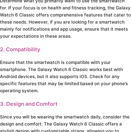
Determine what you primarily want to use the smartwatch
for. If your focus is on health and fitness tracking, the Galaxy
Watch 6 Classic offers comprehensive features that cater to
these needs. However, if you are looking for a smartwatch
mainly for notifications and app usage, ensure that it meets
your expectations in these areas.
2. Compatibility
Ensure that the smartwatch is compatible with your
smartphone. The Galaxy Watch 6 Classic works best with
Android devices, but it also supports iOS. Check for any
specific features that may be limited based on your phone’s
operating system.
3. Design and Comfort
Since you will be wearing the smartwatch daily, consider the
design and comfort. The Galaxy Watch 6 Classic offers a
stylish design with customizable straps, allowing you to