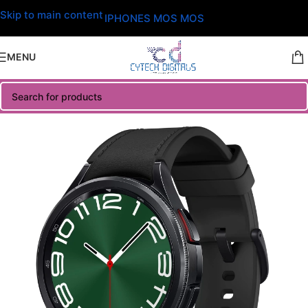
Skip to main content
IPHONES MOS MOS
MENU