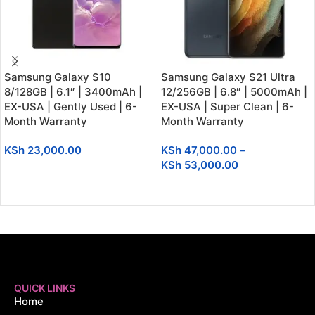
Samsung Galaxy S10
Samsung Galaxy S21 Ultra
8/128GB | 6.1″ | 3400mAh |
12/256GB | 6.8″ | 5000mAh |
EX-USA | Gently Used | 6-
EX-USA | Super Clean | 6-
Month Warranty
Month Warranty
KSh
23,000.00
KSh
47,000.00
–
KSh
53,000.00
SELECT OPTIONS
SELECT OPTIONS
QUICK LINKS
Home