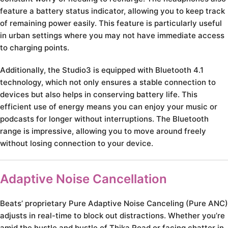
feature a battery status indicator, allowing you to keep track
of remaining power easily. This feature is particularly useful
in urban settings where you may not have immediate access
to charging points.
Additionally, the Studio3 is equipped with Bluetooth 4.1
technology, which not only ensures a stable connection to
devices but also helps in conserving battery life. This
efficient use of energy means you can enjoy your music or
podcasts for longer without interruptions. The Bluetooth
range is impressive, allowing you to move around freely
without losing connection to your device.
Adaptive Noise Cancellation
Beats’ proprietary Pure Adaptive Noise Canceling (Pure ANC)
adjusts in real-time to block out distractions. Whether you’re
amid the hustle and bustle of Thika Road or facing chatter in