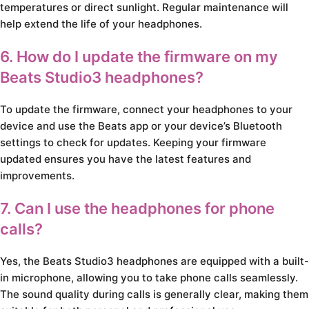
temperatures or direct sunlight. Regular maintenance will
help extend the life of your headphones.
6. How do I update the firmware on my
Beats Studio3 headphones?
To update the firmware, connect your headphones to your
device and use the Beats app or your device’s Bluetooth
settings to check for updates. Keeping your firmware
updated ensures you have the latest features and
improvements.
7. Can I use the headphones for phone
calls?
Yes, the Beats Studio3 headphones are equipped with a built-
in microphone, allowing you to take phone calls seamlessly.
The sound quality during calls is generally clear, making them