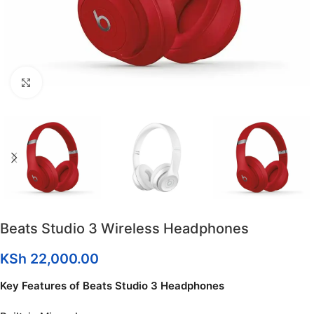
Click to enlarge
Beats Studio 3 Wireless Headphones
KSh
22,000.00
Key Features of Beats Studio 3 Headphones