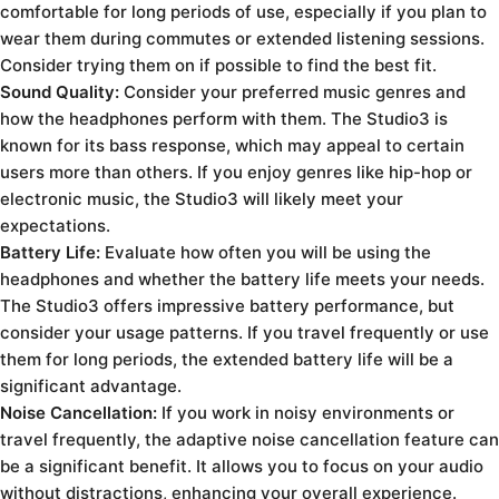
comfortable for long periods of use, especially if you plan to
wear them during commutes or extended listening sessions.
Consider trying them on if possible to find the best fit.
Sound Quality:
Consider your preferred music genres and
how the headphones perform with them. The Studio3 is
known for its bass response, which may appeal to certain
users more than others. If you enjoy genres like hip-hop or
electronic music, the Studio3 will likely meet your
expectations.
Battery Life:
Evaluate how often you will be using the
headphones and whether the battery life meets your needs.
The Studio3 offers impressive battery performance, but
consider your usage patterns. If you travel frequently or use
them for long periods, the extended battery life will be a
significant advantage.
Noise Cancellation:
If you work in noisy environments or
travel frequently, the adaptive noise cancellation feature can
be a significant benefit. It allows you to focus on your audio
without distractions, enhancing your overall experience.