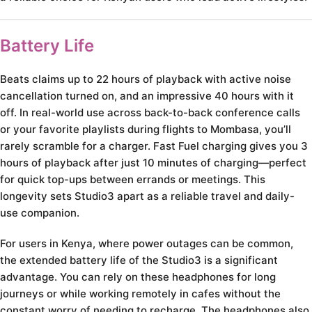
Battery Life
Beats claims up to 22 hours of playback with active noise
cancellation turned on, and an impressive 40 hours with it
off. In real-world use across back-to-back conference calls
or your favorite playlists during flights to Mombasa, you’ll
rarely scramble for a charger. Fast Fuel charging gives you 3
hours of playback after just 10 minutes of charging—perfect
for quick top-ups between errands or meetings. This
longevity sets Studio3 apart as a reliable travel and daily-
use companion.
For users in Kenya, where power outages can be common,
the extended battery life of the Studio3 is a significant
advantage. You can rely on these headphones for long
journeys or while working remotely in cafes without the
constant worry of needing to recharge. The headphones also