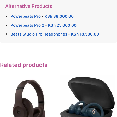
Alternative Products
Powerbeats Pro
-
KSh
38,000.00
Powerbeats Pro 2
-
KSh
25,000.00
Beats Studio Pro Headphones
-
KSh
18,500.00
Related products