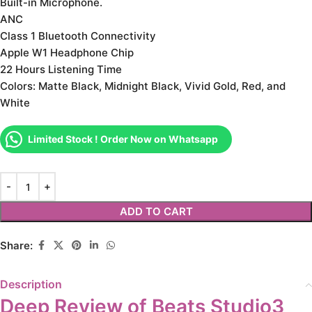
Built-in Microphone.
ANC
Class 1 Bluetooth Connectivity
Apple W1 Headphone Chip
22 Hours Listening Time
Colors: Matte Black, Midnight Black, Vivid Gold, Red, and
White
Limited Stock ! Order Now on Whatsapp
ADD TO CART
Share:
Description
Deep Review of Beats Studio3