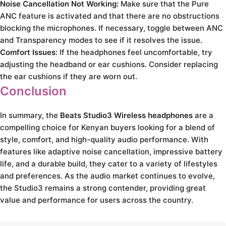
Noise Cancellation Not Working:
Make sure that the Pure
ANC feature is activated and that there are no obstructions
blocking the microphones. If necessary, toggle between ANC
and Transparency modes to see if it resolves the issue.
Comfort Issues:
If the headphones feel uncomfortable, try
adjusting the headband or ear cushions. Consider replacing
the ear cushions if they are worn out.
Conclusion
In summary, the
Beats Studio3 Wireless headphones
are a
compelling choice for Kenyan buyers looking for a blend of
style, comfort, and high-quality audio performance. With
features like adaptive noise cancellation, impressive battery
life, and a durable build, they cater to a variety of lifestyles
and preferences. As the audio market continues to evolve,
the Studio3 remains a strong contender, providing great
value and performance for users across the country.