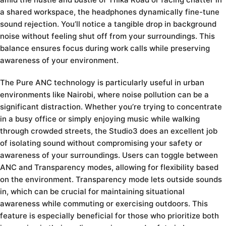
a shared workspace, the headphones dynamically fine-tune
sound rejection. You’ll notice a tangible drop in background
noise without feeling shut off from your surroundings. This
balance ensures focus during work calls while preserving
awareness of your environment.
The Pure ANC technology is particularly useful in urban
environments like Nairobi, where noise pollution can be a
significant distraction. Whether you’re trying to concentrate
in a busy office or simply enjoying music while walking
through crowded streets, the Studio3 does an excellent job
of isolating sound without compromising your safety or
awareness of your surroundings. Users can toggle between
ANC and Transparency modes, allowing for flexibility based
on the environment. Transparency mode lets outside sounds
in, which can be crucial for maintaining situational
awareness while commuting or exercising outdoors. This
feature is especially beneficial for those who prioritize both