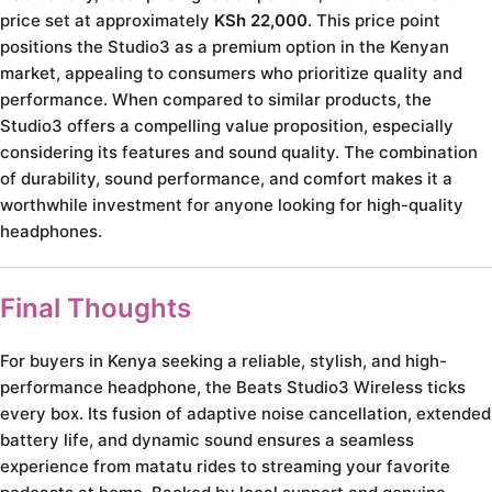
price set at approximately
KSh 22,000
. This price point
positions the Studio3 as a premium option in the Kenyan
market, appealing to consumers who prioritize quality and
performance. When compared to similar products, the
Studio3 offers a compelling value proposition, especially
considering its features and sound quality. The combination
of durability, sound performance, and comfort makes it a
worthwhile investment for anyone looking for high-quality
headphones.
Final Thoughts
For buyers in Kenya seeking a reliable, stylish, and high-
performance headphone, the Beats Studio3 Wireless ticks
every box. Its fusion of adaptive noise cancellation, extended
battery life, and dynamic sound ensures a seamless
experience from matatu rides to streaming your favorite