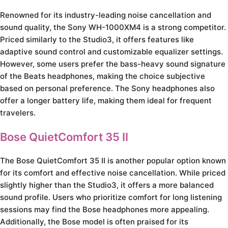
Renowned for its industry-leading noise cancellation and
sound quality, the Sony WH-1000XM4 is a strong competitor.
Priced similarly to the Studio3, it offers features like
adaptive sound control and customizable equalizer settings.
However, some users prefer the bass-heavy sound signature
of the Beats headphones, making the choice subjective
based on personal preference. The Sony headphones also
offer a longer battery life, making them ideal for frequent
travelers.
Bose QuietComfort 35 II
The Bose QuietComfort 35 II is another popular option known
for its comfort and effective noise cancellation. While priced
slightly higher than the Studio3, it offers a more balanced
sound profile. Users who prioritize comfort for long listening
sessions may find the Bose headphones more appealing.
Additionally, the Bose model is often praised for its