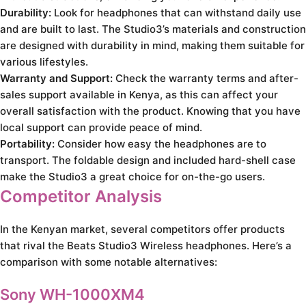
Durability:
Look for headphones that can withstand daily use
and are built to last. The Studio3’s materials and construction
are designed with durability in mind, making them suitable for
various lifestyles.
Warranty and Support:
Check the warranty terms and after-
sales support available in Kenya, as this can affect your
overall satisfaction with the product. Knowing that you have
local support can provide peace of mind.
Portability:
Consider how easy the headphones are to
transport. The foldable design and included hard-shell case
make the Studio3 a great choice for on-the-go users.
Competitor Analysis
In the Kenyan market, several competitors offer products
that rival the Beats Studio3 Wireless headphones. Here’s a
comparison with some notable alternatives:
Sony WH-1000XM4