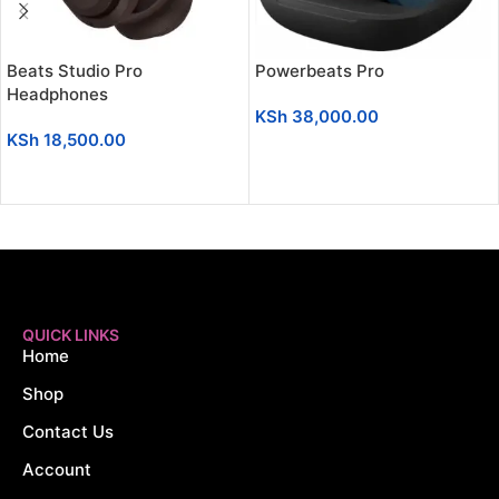
Beats Studio Pro
Powerbeats Pro
Headphones
KSh
38,000.00
KSh
18,500.00
ADD TO CART
ADD TO CART
QUICK LINKS
Home
Shop
Contact Us
Account