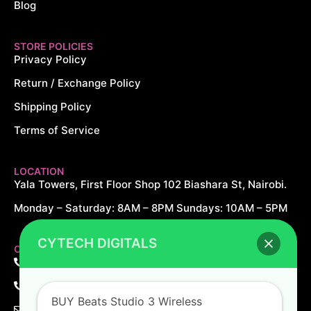
Blog
STORE POLICIES
Privacy Policy
Return / Exchange Policy
Shipping Policy
Terms of Service
LOCATION
Yala Towers, First Floor Shop 102 Biashara St, Nairobi.
Monday – Saturday: 8AM – 8PM Sundays: 10AM – 5PM
CYTECH DIGITALS
CONTACT US
+254 726 166 061
+254 729 166 061
BUY Beats Studio 3 Wireless
sales@cytechdigitals.com