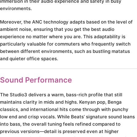
immersion in their audio experience and safety in busy
environments.
Moreover, the ANC technology adapts based on the level of
ambient noise, ensuring that you get the best audio
experience no matter where you are. This adaptability is
particularly valuable for commuters who frequently switch
between different environments, such as bustling matatus
and quieter office spaces.
Sound Performance
The Studio3 delivers a warm, bass-rich profile that still
maintains clarity in mids and highs. Kenyan pop, Benga
classics, and international hits come through with punchy
low end and crisp vocals. While Beats’ signature sound leans
into bass, the overall tuning feels refined compared to
previous versions—detail is preserved even at higher