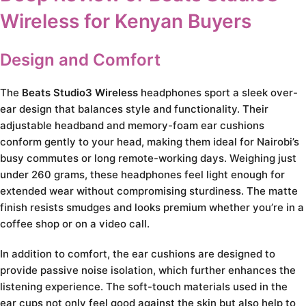
Wireless for Kenyan Buyers
Design and Comfort
The
Beats Studio3 Wireless
headphones sport a sleek over-
ear design that balances style and functionality. Their
adjustable headband and memory-foam ear cushions
conform gently to your head, making them ideal for Nairobi’s
busy commutes or long remote-working days. Weighing just
under 260 grams, these headphones feel light enough for
extended wear without compromising sturdiness. The matte
finish resists smudges and looks premium whether you’re in a
coffee shop or on a video call.
In addition to comfort, the ear cushions are designed to
provide passive noise isolation, which further enhances the
listening experience. The soft-touch materials used in the
ear cups not only feel good against the skin but also help to