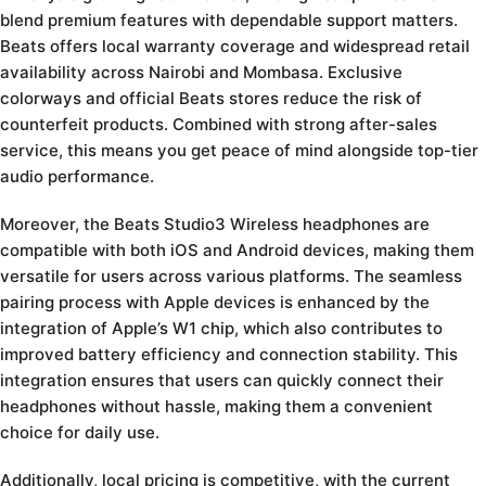
blend premium features with dependable support matters.
Beats offers local warranty coverage and widespread retail
availability across Nairobi and Mombasa. Exclusive
colorways and official Beats stores reduce the risk of
counterfeit products. Combined with strong after-sales
service, this means you get peace of mind alongside top-tier
audio performance.
Moreover, the Beats Studio3 Wireless headphones are
compatible with both iOS and Android devices, making them
versatile for users across various platforms. The seamless
pairing process with Apple devices is enhanced by the
integration of Apple’s W1 chip, which also contributes to
improved battery efficiency and connection stability. This
integration ensures that users can quickly connect their
headphones without hassle, making them a convenient
choice for daily use.
Additionally, local pricing is competitive, with the current