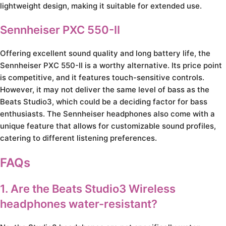
lightweight design, making it suitable for extended use.
Sennheiser PXC 550-II
Offering excellent sound quality and long battery life, the
Sennheiser PXC 550-II is a worthy alternative. Its price point
is competitive, and it features touch-sensitive controls.
However, it may not deliver the same level of bass as the
Beats Studio3, which could be a deciding factor for bass
enthusiasts. The Sennheiser headphones also come with a
unique feature that allows for customizable sound profiles,
catering to different listening preferences.
FAQs
1. Are the Beats Studio3 Wireless
headphones water-resistant?