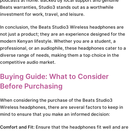
podcasts at home. Backed by local support and genuine
Beats warranties, Studio3 stands out as a worthwhile
investment for work, travel, and leisure.
In conclusion, the Beats Studio3 Wireless headphones are
not just a product; they are an experience designed for the
modern Kenyan lifestyle. Whether you are a student, a
professional, or an audiophile, these headphones cater to a
diverse range of needs, making them a top choice in the
competitive audio market.
Buying Guide: What to Consider
Before Purchasing
When considering the purchase of the Beats Studio3
Wireless headphones, there are several factors to keep in
mind to ensure that you make an informed decision:
Comfort and Fit:
Ensure that the headphones fit well and are