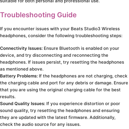
suitable for both personal and professional use.
Troubleshooting Guide
If you encounter issues with your Beats Studio3 Wireless
headphones, consider the following troubleshooting steps:
Connectivity Issues:
Ensure Bluetooth is enabled on your
device, and try disconnecting and reconnecting the
headphones. If issues persist, try resetting the headphones
as mentioned above.
Battery Problems:
If the headphones are not charging, check
the charging cable and port for any debris or damage. Ensure
that you are using the original charging cable for the best
results.
Sound Quality Issues:
If you experience distortion or poor
sound quality, try resetting the headphones and ensuring
they are updated with the latest firmware. Additionally,
check the audio source for any issues.