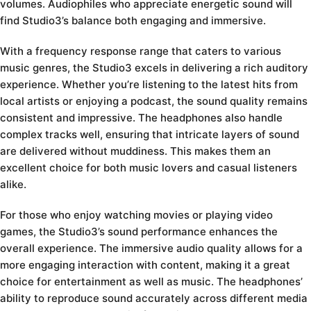
volumes. Audiophiles who appreciate energetic sound will
find Studio3’s balance both engaging and immersive.
With a frequency response range that caters to various
music genres, the Studio3 excels in delivering a rich auditory
experience. Whether you’re listening to the latest hits from
local artists or enjoying a podcast, the sound quality remains
consistent and impressive. The headphones also handle
complex tracks well, ensuring that intricate layers of sound
are delivered without muddiness. This makes them an
excellent choice for both music lovers and casual listeners
alike.
For those who enjoy watching movies or playing video
games, the Studio3’s sound performance enhances the
overall experience. The immersive audio quality allows for a
more engaging interaction with content, making it a great
choice for entertainment as well as music. The headphones’
ability to reproduce sound accurately across different media