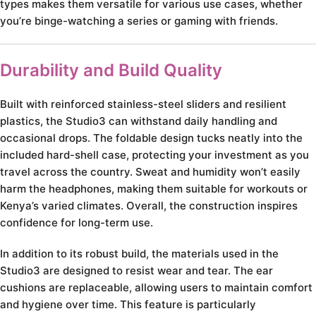
types makes them versatile for various use cases, whether
you’re binge-watching a series or gaming with friends.
Durability and Build Quality
Built with reinforced stainless-steel sliders and resilient
plastics, the Studio3 can withstand daily handling and
occasional drops. The foldable design tucks neatly into the
included hard-shell case, protecting your investment as you
travel across the country. Sweat and humidity won’t easily
harm the headphones, making them suitable for workouts or
Kenya’s varied climates. Overall, the construction inspires
confidence for long-term use.
In addition to its robust build, the materials used in the
Studio3 are designed to resist wear and tear. The ear
cushions are replaceable, allowing users to maintain comfort
and hygiene over time. This feature is particularly