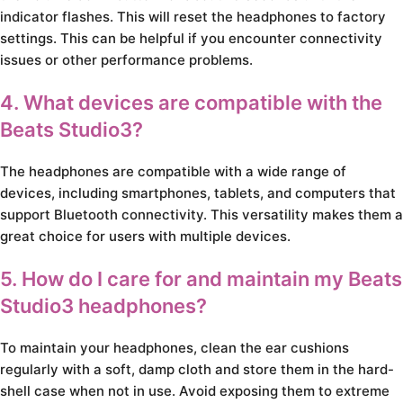
indicator flashes. This will reset the headphones to factory
settings. This can be helpful if you encounter connectivity
issues or other performance problems.
4. What devices are compatible with the
Beats Studio3?
The headphones are compatible with a wide range of
devices, including smartphones, tablets, and computers that
support Bluetooth connectivity. This versatility makes them a
great choice for users with multiple devices.
5. How do I care for and maintain my Beats
Studio3 headphones?
To maintain your headphones, clean the ear cushions
regularly with a soft, damp cloth and store them in the hard-
shell case when not in use. Avoid exposing them to extreme