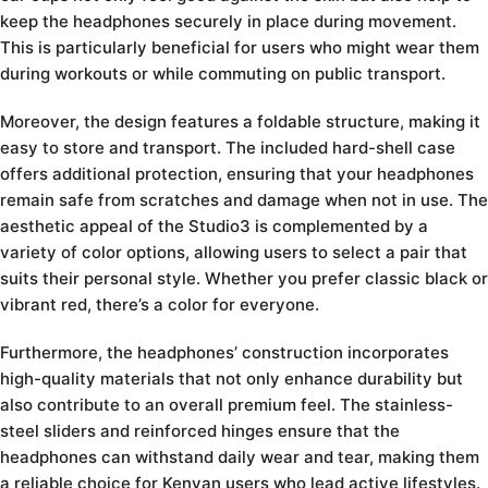
keep the headphones securely in place during movement.
This is particularly beneficial for users who might wear them
during workouts or while commuting on public transport.
Moreover, the design features a foldable structure, making it
easy to store and transport. The included hard-shell case
offers additional protection, ensuring that your headphones
remain safe from scratches and damage when not in use. The
aesthetic appeal of the Studio3 is complemented by a
variety of color options, allowing users to select a pair that
suits their personal style. Whether you prefer classic black or
vibrant red, there’s a color for everyone.
Furthermore, the headphones’ construction incorporates
high-quality materials that not only enhance durability but
also contribute to an overall premium feel. The stainless-
steel sliders and reinforced hinges ensure that the
headphones can withstand daily wear and tear, making them
a reliable choice for Kenyan users who lead active lifestyles.