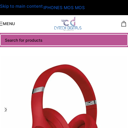
Skip to main content
IPHONES MOS MOS
MENU