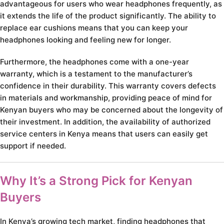
advantageous for users who wear headphones frequently, as
it extends the life of the product significantly. The ability to
replace ear cushions means that you can keep your
headphones looking and feeling new for longer.
Furthermore, the headphones come with a one-year
warranty, which is a testament to the manufacturer’s
confidence in their durability. This warranty covers defects
in materials and workmanship, providing peace of mind for
Kenyan buyers who may be concerned about the longevity of
their investment. In addition, the availability of authorized
service centers in Kenya means that users can easily get
support if needed.
Why It’s a Strong Pick for Kenyan
Buyers
In Kenya’s growing tech market, finding headphones that