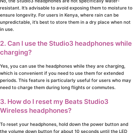
No, the Studio3 headphones are not specifically water-
resistant. It’s advisable to avoid exposing them to moisture to
ensure longevity. For users in Kenya, where rain can be
unpredictable, it’s best to store them in a dry place when not
in use.
2. Can I use the Studio3 headphones while
charging?
Yes, you can use the headphones while they are charging,
which is convenient if you need to use them for extended
periods. This feature is particularly useful for users who may
need to charge them during long flights or commutes.
3. How do I reset my Beats Studio3
Wireless headphones?
To reset your headphones, hold down the power button and
the volume down button for about 10 seconds until the LED