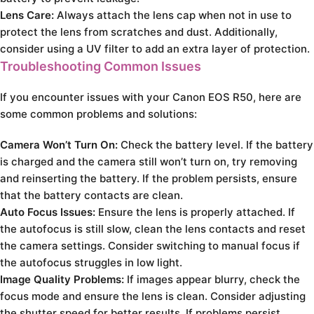
Lens Care:
Always attach the lens cap when not in use to
protect the lens from scratches and dust. Additionally,
consider using a UV filter to add an extra layer of protection.
Troubleshooting Common Issues
If you encounter issues with your Canon EOS R50, here are
some common problems and solutions:
Camera Won’t Turn On:
Check the battery level. If the battery
is charged and the camera still won’t turn on, try removing
and reinserting the battery. If the problem persists, ensure
that the battery contacts are clean.
Auto Focus Issues:
Ensure the lens is properly attached. If
the autofocus is still slow, clean the lens contacts and reset
the camera settings. Consider switching to manual focus if
the autofocus struggles in low light.
Image Quality Problems:
If images appear blurry, check the
focus mode and ensure the lens is clean. Consider adjusting
the shutter speed for better results. If problems persist,