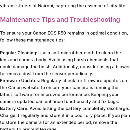
vibrant streets of Nairobi, capturing the essence of city life.
Maintenance Tips and Troubleshooting
To ensure your Canon EOS R50 remains in optimal condition,
follow these maintenance tips:
Regular Cleaning:
Use a soft microfiber cloth to clean the
lens and camera body. Avoid using harsh chemicals that
could damage the finish. Additionally, consider using a blower
to remove dust from the sensor periodically.
Firmware Updates:
Regularly check for firmware updates on
the Canon website to ensure your camera is running the
latest software for improved performance. Keeping your
camera updated can enhance functionality and fix bugs.
Battery Care:
Avoid letting the battery completely discharge.
Charge it regularly and store it in a cool, dry place. If you plan
to store the camera for an extended period, remove the
battery to prevent leakage.