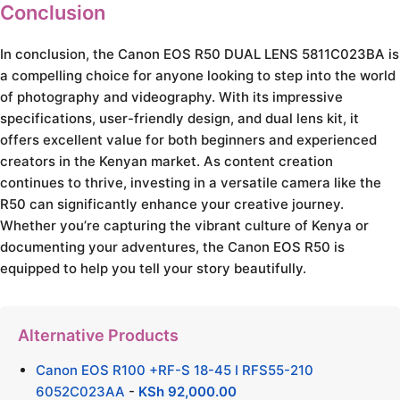
Conclusion
In conclusion, the Canon EOS R50 DUAL LENS 5811C023BA is
a compelling choice for anyone looking to step into the world
of photography and videography. With its impressive
specifications, user-friendly design, and dual lens kit, it
offers excellent value for both beginners and experienced
creators in the Kenyan market. As content creation
continues to thrive, investing in a versatile camera like the
R50 can significantly enhance your creative journey.
Whether you’re capturing the vibrant culture of Kenya or
documenting your adventures, the Canon EOS R50 is
equipped to help you tell your story beautifully.
Alternative Products
Canon EOS R100 +RF-S 18-45 I RFS55-210
6052C023AA
-
KSh
92,000.00