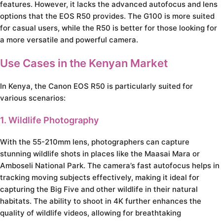
features. However, it lacks the advanced autofocus and lens
options that the EOS R50 provides. The G100 is more suited
for casual users, while the R50 is better for those looking for
a more versatile and powerful camera.
Use Cases in the Kenyan Market
In Kenya, the Canon EOS R50 is particularly suited for
various scenarios:
1. Wildlife Photography
With the 55-210mm lens, photographers can capture
stunning wildlife shots in places like the Maasai Mara or
Amboseli National Park. The camera’s fast autofocus helps in
tracking moving subjects effectively, making it ideal for
capturing the Big Five and other wildlife in their natural
habitats. The ability to shoot in 4K further enhances the
quality of wildlife videos, allowing for breathtaking