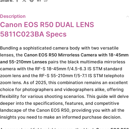
Share:
Description
Canon EOS R50 DUAL LENS
5811C023BA Specs
Bundling a sophisticated camera body with two versatile
lenses, the
Canon EOS R50 Mirrorless Camera with 18-45mm
and 55-210mm Lenses
pairs the black multimedia mirrorless
camera with the RF-S 18-45mm f/4.5-6.3 IS STM standard
zoom lens and the RF-S 55-210mm f/5-7.1 IS STM telephoto
zoom lens. As of 2025, this combination remains an excellent
choice for photographers and videographers alike, offering
flexibility for various shooting scenarios. This guide will delve
deeper into the specifications, features, and competitive
landscape of the Canon EOS R50, providing you with all the
insights you need to make an informed purchase decision.