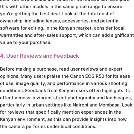
this with other models in the same price range to ensure
you’re getting the best deal. Look at the total cost of
ownership, including lenses, accessories, and potential
software for editing. In the Kenyan market, consider local
warranties and after-sales support, which can add significant
value to your purchase.
4. User Reviews and Feedback
Before making a purchase, read user reviews and expert
opinions. Many users praise the Canon EOS R50 for its ease
of use, image quality, and performance in various shooting
conditions. Feedback from Kenyan users often highlights its
effectiveness in vibrant street photography and landscapes,
particularly in urban settings like Nairobi and Mombasa. Look
for reviews that specifically mention experiences in the
Kenyan environment, as this can provide insights into how
the camera performs under local conditions.