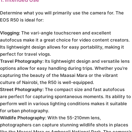
Determine what you will primarily use the camera for. The
EOS R50 is ideal for:
Vlogging:
The vari-angle touchscreen and excellent
autofocus make it a great choice for video content creators.
Its lightweight design allows for easy portability, making it
perfect for travel vlogs.
Travel Photography:
Its lightweight design and versatile lens
options allow for easy handling during trips. Whether you’re
capturing the beauty of the Maasai Mara or the vibrant
culture of Nairobi, the R50 is well-equipped.
Street Photography:
The compact size and fast autofocus
are perfect for capturing spontaneous moments. Its ability to
perform well in various lighting conditions makes it suitable
for urban photography.
Wildlife Photography:
With the 55-210mm lens,
photographers can capture stunning wildlife shots in places
like the Maasai Mara or Amboseli National Park. The camera’s