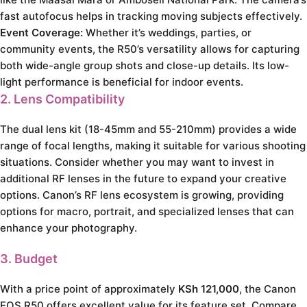
fast autofocus helps in tracking moving subjects effectively.
Event Coverage:
Whether it’s weddings, parties, or
community events, the R50’s versatility allows for capturing
both wide-angle group shots and close-up details. Its low-
light performance is beneficial for indoor events.
2. Lens Compatibility
The dual lens kit (18-45mm and 55-210mm) provides a wide
range of focal lengths, making it suitable for various shooting
situations. Consider whether you may want to invest in
additional RF lenses in the future to expand your creative
options. Canon’s RF lens ecosystem is growing, providing
options for macro, portrait, and specialized lenses that can
enhance your photography.
3. Budget
With a price point of approximately
KSh 121,000
, the Canon
EOS R50 offers excellent value for its feature set. Compare