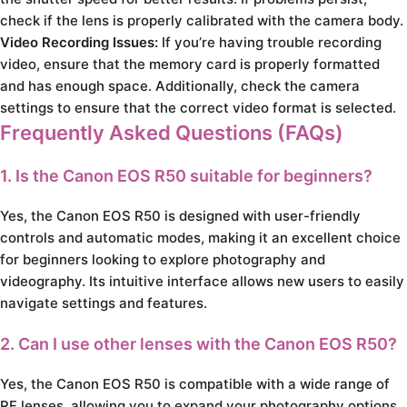
check if the lens is properly calibrated with the camera body.
Video Recording Issues:
If you’re having trouble recording
video, ensure that the memory card is properly formatted
and has enough space. Additionally, check the camera
settings to ensure that the correct video format is selected.
Frequently Asked Questions (FAQs)
1. Is the Canon EOS R50 suitable for beginners?
Yes, the Canon EOS R50 is designed with user-friendly
controls and automatic modes, making it an excellent choice
for beginners looking to explore photography and
videography. Its intuitive interface allows new users to easily
navigate settings and features.
2. Can I use other lenses with the Canon EOS R50?
Yes, the Canon EOS R50 is compatible with a wide range of
RF lenses, allowing you to expand your photography options