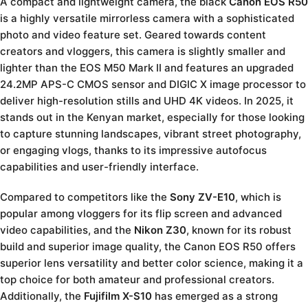
A compact and lightweight camera, the black
Canon EOS R50
is a highly versatile mirrorless camera with a sophisticated
photo and video feature set. Geared towards content
creators and vloggers, this camera is slightly smaller and
lighter than the EOS M50 Mark II and features an upgraded
24.2MP APS-C CMOS sensor and DIGIC X image processor to
deliver high-resolution stills and UHD 4K videos. In 2025, it
stands out in the Kenyan market, especially for those looking
to capture stunning landscapes, vibrant street photography,
or engaging vlogs, thanks to its impressive autofocus
capabilities and user-friendly interface.
Compared to competitors like the
Sony ZV-E10
, which is
popular among vloggers for its flip screen and advanced
video capabilities, and the
Nikon Z30
, known for its robust
build and superior image quality, the Canon EOS R50 offers
superior lens versatility and better color science, making it a
top choice for both amateur and professional creators.
Additionally, the
Fujifilm X-S10
has emerged as a strong