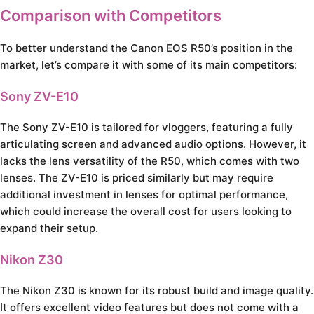
Comparison with Competitors
To better understand the Canon EOS R50’s position in the
market, let’s compare it with some of its main competitors:
Sony ZV-E10
The Sony ZV-E10 is tailored for vloggers, featuring a fully
articulating screen and advanced audio options. However, it
lacks the lens versatility of the R50, which comes with two
lenses. The ZV-E10 is priced similarly but may require
additional investment in lenses for optimal performance,
which could increase the overall cost for users looking to
expand their setup.
Nikon Z30
The Nikon Z30 is known for its robust build and image quality.
It offers excellent video features but does not come with a