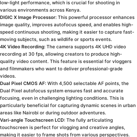
low-light performance, which is crucial for shooting in
various environments across Kenya.
DIGIC X Image Processor:
This powerful processor enhances
image quality, improves autofocus speed, and enables high-
speed continuous shooting, making it easier to capture fast-
moving subjects, such as wildlife or sports events.
4K Video Recording:
The camera supports 4K UHD video
recording at 30 fps, allowing creators to produce high-
quality video content. This feature is essential for vloggers
and filmmakers who want to deliver professional-grade
videos.
Dual Pixel CMOS AF:
With 4,500 selectable AF points, the
Dual Pixel autofocus system ensures fast and accurate
focusing, even in challenging lighting conditions. This is
particularly beneficial for capturing dynamic scenes in urban
areas like Nairobi or during outdoor adventures.
Vari-angle Touchscreen LCD:
The fully articulating
touchscreen is perfect for vlogging and creative angles,
making it easier to frame shots from various perspectives.