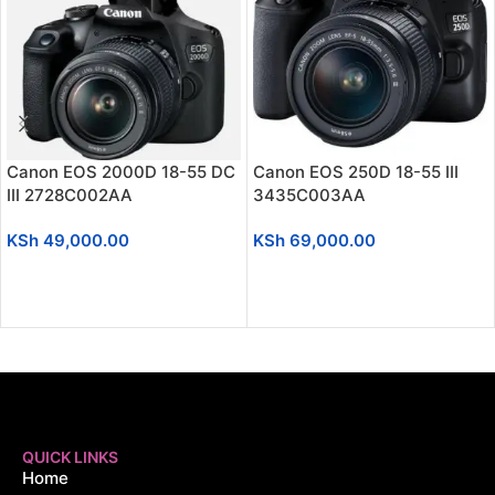
Canon EOS 2000D 18-55 DC
Canon EOS 250D 18-55 III
III 2728C002AA
3435C003AA
KSh
49,000.00
KSh
69,000.00
ADD TO CART
ADD TO CART
QUICK LINKS
Home