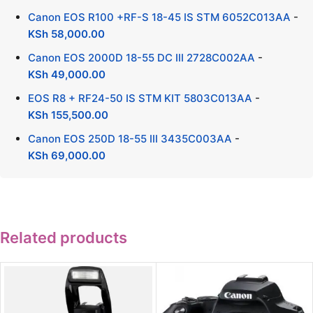
Canon EOS R100 +RF-S 18-45 IS STM 6052C013AA
-
KSh
58,000.00
Canon EOS 2000D 18-55 DC III 2728C002AA
-
KSh
49,000.00
EOS R8 + RF24-50 IS STM KIT 5803C013AA
-
KSh
155,500.00
Canon EOS 250D 18-55 III 3435C003AA
-
KSh
69,000.00
Related products