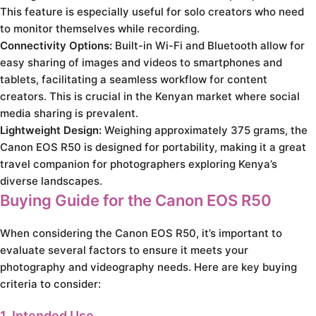
This feature is especially useful for solo creators who need
to monitor themselves while recording.
Connectivity Options:
Built-in Wi-Fi and Bluetooth allow for
easy sharing of images and videos to smartphones and
tablets, facilitating a seamless workflow for content
creators. This is crucial in the Kenyan market where social
media sharing is prevalent.
Lightweight Design:
Weighing approximately 375 grams, the
Canon EOS R50 is designed for portability, making it a great
travel companion for photographers exploring Kenya’s
diverse landscapes.
Buying Guide for the Canon EOS R50
When considering the Canon EOS R50, it’s important to
evaluate several factors to ensure it meets your
photography and videography needs. Here are key buying
criteria to consider:
1. Intended Use