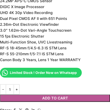
24.2MP APS-C CMOS Sensor
DIGIC X Image Processor
UHD 4K 30p Video Recording
Dual Pixel CMOS AF II with 651 Points
2.36m-Dot Electronic Viewfinder
3.0″ 1.62m-Dot Vari-Angle Touchscreen
15 fps Electronic Shutter
Multi-Function Shoe, UVC Livestreaming
RF-S 18-45mm f/4.5-6.3 IS STM Lens
RF-S 55-210mm f/5-7.1 IS STM Lens
Canon Body 3 Years, Lens 1 Year WARRANTY
Limited Stock ! Order Now on Whatsapp
ADD TO CART