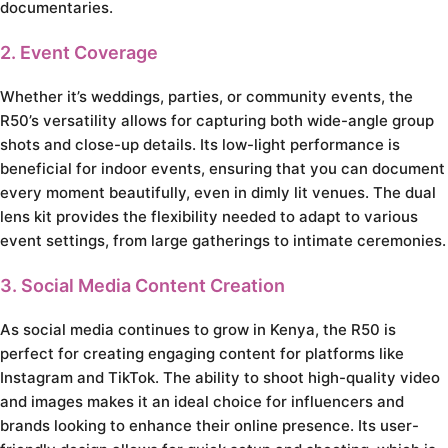
documentaries.
2. Event Coverage
Whether it’s weddings, parties, or community events, the
R50’s versatility allows for capturing both wide-angle group
shots and close-up details. Its low-light performance is
beneficial for indoor events, ensuring that you can document
every moment beautifully, even in dimly lit venues. The dual
lens kit provides the flexibility needed to adapt to various
event settings, from large gatherings to intimate ceremonies.
3. Social Media Content Creation
As social media continues to grow in Kenya, the R50 is
perfect for creating engaging content for platforms like
Instagram and TikTok. The ability to shoot high-quality video
and images makes it an ideal choice for influencers and
brands looking to enhance their online presence. Its user-