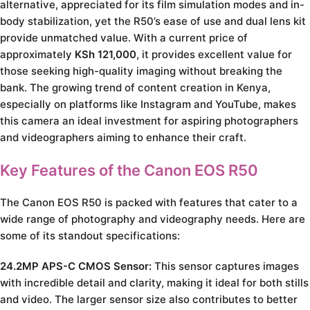
alternative, appreciated for its film simulation modes and in-
body stabilization, yet the R50’s ease of use and dual lens kit
provide unmatched value. With a current price of
approximately
KSh 121,000
, it provides excellent value for
those seeking high-quality imaging without breaking the
bank. The growing trend of content creation in Kenya,
especially on platforms like Instagram and YouTube, makes
this camera an ideal investment for aspiring photographers
and videographers aiming to enhance their craft.
Key Features of the Canon EOS R50
The Canon EOS R50 is packed with features that cater to a
wide range of photography and videography needs. Here are
some of its standout specifications:
24.2MP APS-C CMOS Sensor:
This sensor captures images
with incredible detail and clarity, making it ideal for both stills
and video. The larger sensor size also contributes to better