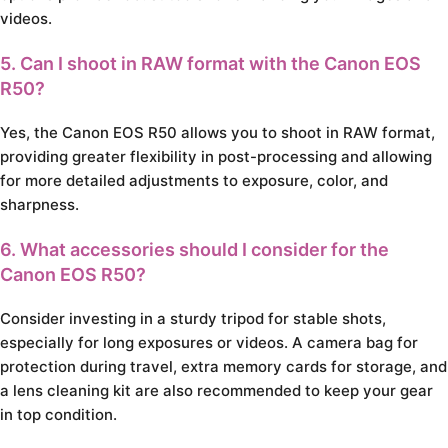
videos.
5. Can I shoot in RAW format with the Canon EOS
R50?
Yes, the Canon EOS R50 allows you to shoot in RAW format,
providing greater flexibility in post-processing and allowing
for more detailed adjustments to exposure, color, and
sharpness.
6. What accessories should I consider for the
Canon EOS R50?
Consider investing in a sturdy tripod for stable shots,
especially for long exposures or videos. A camera bag for
protection during travel, extra memory cards for storage, and
a lens cleaning kit are also recommended to keep your gear
in top condition.