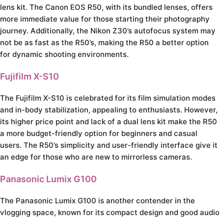
lens kit. The Canon EOS R50, with its bundled lenses, offers
more immediate value for those starting their photography
journey. Additionally, the Nikon Z30’s autofocus system may
not be as fast as the R50’s, making the R50 a better option
for dynamic shooting environments.
Fujifilm X-S10
The Fujifilm X-S10 is celebrated for its film simulation modes
and in-body stabilization, appealing to enthusiasts. However,
its higher price point and lack of a dual lens kit make the R50
a more budget-friendly option for beginners and casual
users. The R50’s simplicity and user-friendly interface give it
an edge for those who are new to mirrorless cameras.
Panasonic Lumix G100
The Panasonic Lumix G100 is another contender in the
vlogging space, known for its compact design and good audio