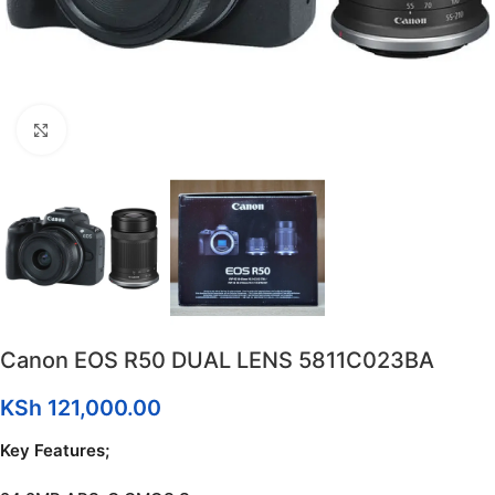
Click to enlarge
Canon EOS R50 DUAL LENS 5811C023BA
KSh
121,000.00
Key Features;