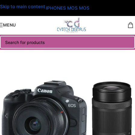
Skip to main content
IPHONES MOS MOS
MENU