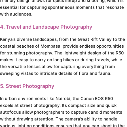
friendly design allows for quick setup and shooting, which is
essential for capturing spontaneous moments that resonate
with audiences.
4. Travel and Landscape Photography
Kenya’s diverse landscapes, from the Great Rift Valley to the
coastal beaches of Mombasa, provide endless opportunities
for stunning photography. The lightweight design of the R50
makes it easy to carry on long hikes or during travels, while
the versatile lenses allow for capturing everything from
sweeping vistas to intricate details of flora and fauna.
5. Street Photography
In urban environments like Nairobi, the Canon EOS R50
excels at street photography. Its compact size and quick
autofocus allow photographers to capture candid moments
without drawing attention. The camera’s ability to handle
various lighting conditions ensures that you can shoot in the