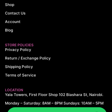
Shop
Contact Us
Account
Blog
STORE POLICIES
Privacy Policy
Return / Exchange Policy
Shipping Policy
Terms of Service
LOCATION
Yala Towers, First Floor Shop 102 Biashara St, Nairobi.
Monday – Saturday: 8AM – 8PM Sundays: 10AM – 5PM