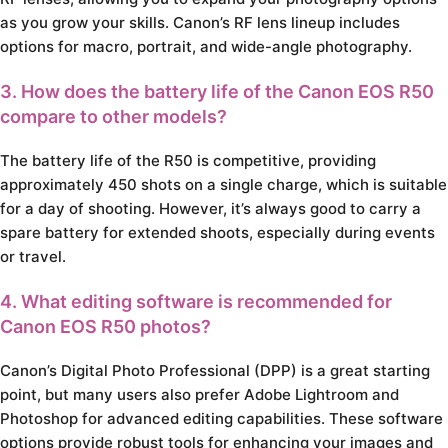
as you grow your skills. Canon’s RF lens lineup includes
options for macro, portrait, and wide-angle photography.
3. How does the battery life of the Canon EOS R50
compare to other models?
The battery life of the R50 is competitive, providing
approximately 450 shots on a single charge, which is suitable
for a day of shooting. However, it’s always good to carry a
spare battery for extended shoots, especially during events
or travel.
4. What editing software is recommended for
Canon EOS R50 photos?
Canon’s Digital Photo Professional (DPP) is a great starting
point, but many users also prefer Adobe Lightroom and
Photoshop for advanced editing capabilities. These software
options provide robust tools for enhancing your images and