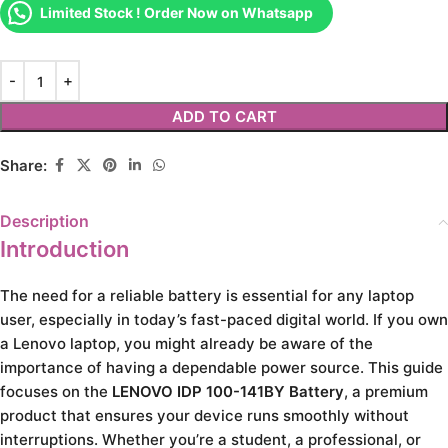
Limited Stock ! Order Now on Whatsapp
ADD TO CART
Share:
Description
Introduction
The need for a reliable battery is essential for any laptop
user, especially in today’s fast-paced digital world. If you own
a Lenovo laptop, you might already be aware of the
importance of having a dependable power source. This guide
focuses on the
LENOVO IDP 100-141BY Battery
, a premium
product that ensures your device runs smoothly without
interruptions. Whether you’re a student, a professional, or