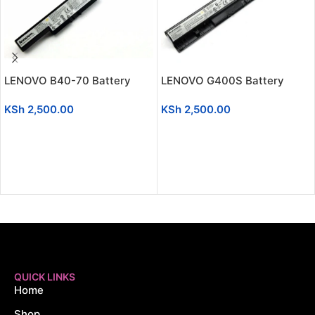
LENOVO B40-70 Battery
LENOVO G400S Battery
KSh
2,500.00
KSh
2,500.00
ADD TO CART
ADD TO CART
QUICK LINKS
Home
Shop