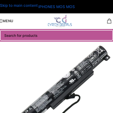
Skip to main content
IPHONES MOS MOS
MENU