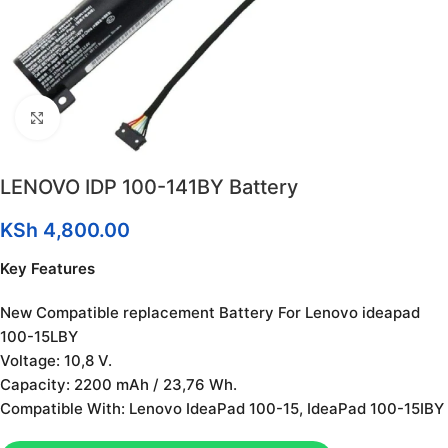
Click to enlarge
LENOVO IDP 100-141BY Battery
KSh
4,800.00
Key Features
New Compatible replacement Battery For Lenovo ideapad
100-15LBY
Voltage: 10,8 V.
Capacity: 2200 mAh / 23,76 Wh.
Compatible With: Lenovo IdeaPad 100-15, IdeaPad 100-15IBY