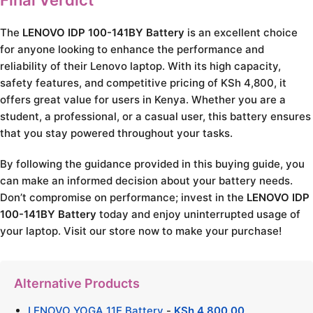
Final Verdict
The
LENOVO IDP 100-141BY Battery
is an excellent choice
for anyone looking to enhance the performance and
reliability of their Lenovo laptop. With its high capacity,
safety features, and competitive pricing of KSh 4,800, it
offers great value for users in Kenya. Whether you are a
student, a professional, or a casual user, this battery ensures
that you stay powered throughout your tasks.
By following the guidance provided in this buying guide, you
can make an informed decision about your battery needs.
Don’t compromise on performance; invest in the
LENOVO IDP
100-141BY Battery
today and enjoy uninterrupted usage of
your laptop. Visit our store now to make your purchase!
Alternative Products
LENOVO YOGA 11E Battery
-
KSh
4,800.00