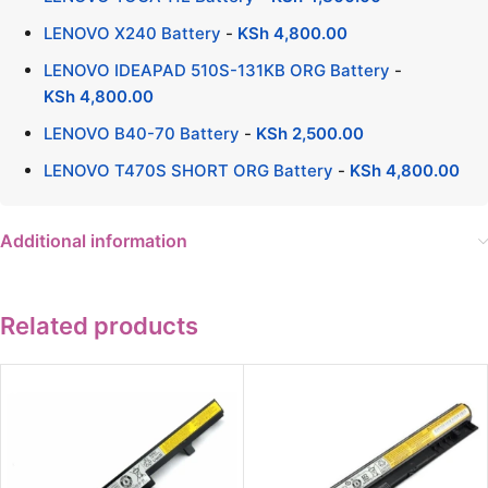
LENOVO X240 Battery
-
KSh
4,800.00
LENOVO IDEAPAD 510S-131KB ORG Battery
-
KSh
4,800.00
LENOVO B40-70 Battery
-
KSh
2,500.00
LENOVO T470S SHORT ORG Battery
-
KSh
4,800.00
Additional information
Related products