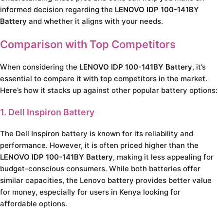
informed decision regarding the
LENOVO IDP 100-141BY
Battery
and whether it aligns with your needs.
Comparison with Top Competitors
When considering the
LENOVO IDP 100-141BY Battery
, it’s
essential to compare it with top competitors in the market.
Here’s how it stacks up against other popular battery options:
1. Dell Inspiron Battery
The Dell Inspiron battery is known for its reliability and
performance. However, it is often priced higher than the
LENOVO IDP 100-141BY Battery
, making it less appealing for
budget-conscious consumers. While both batteries offer
similar capacities, the Lenovo battery provides better value
for money, especially for users in Kenya looking for
affordable options.