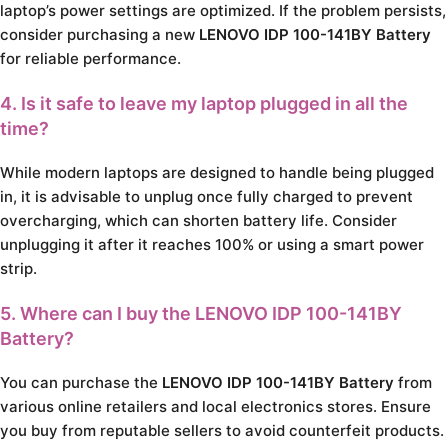
laptop’s power settings are optimized. If the problem persists,
consider purchasing a new
LENOVO IDP 100-141BY Battery
for reliable performance.
4. Is it safe to leave my laptop plugged in all the
time?
While modern laptops are designed to handle being plugged
in, it is advisable to unplug once fully charged to prevent
overcharging, which can shorten battery life. Consider
unplugging it after it reaches 100% or using a smart power
strip.
5. Where can I buy the LENOVO IDP 100-141BY
Battery?
You can purchase the
LENOVO IDP 100-141BY Battery
from
various online retailers and local electronics stores. Ensure
you buy from reputable sellers to avoid counterfeit products.