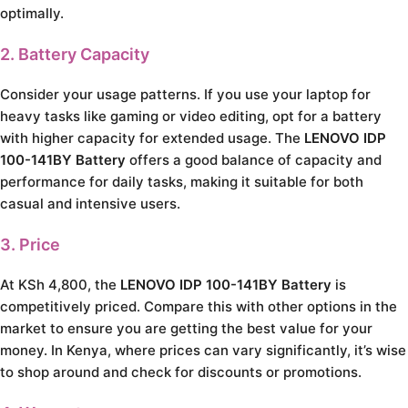
optimally.
2. Battery Capacity
Consider your usage patterns. If you use your laptop for
heavy tasks like gaming or video editing, opt for a battery
with higher capacity for extended usage. The
LENOVO IDP
100-141BY Battery
offers a good balance of capacity and
performance for daily tasks, making it suitable for both
casual and intensive users.
3. Price
At KSh 4,800, the
LENOVO IDP 100-141BY Battery
is
competitively priced. Compare this with other options in the
market to ensure you are getting the best value for your
money. In Kenya, where prices can vary significantly, it’s wise
to shop around and check for discounts or promotions.