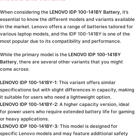
When considering the
LENOVO IDP 100-141BY Battery
, it’s
essential to know the different models and variants available
in the market. Lenovo offers a range of batteries tailored for
various laptop models, and the IDP 100-141BY is one of the
most popular due to its compatibility and performance.
While the primary model is the
LENOVO IDP 100-141BY
Battery
, there are several other variants that you might
come across:
LENOVO IDP 100-141BY-1
: This variant offers similar
specifications but with slight differences in capacity, making
it suitable for users who need a lightweight option.
LENOVO IDP 100-141BY-2
: A higher capacity version, ideal
for power users who require extended battery life for gaming
or heavy applications.
LENOVO IDP 100-141BY-3
: This model is designed for
specific Lenovo models and may feature additional safety