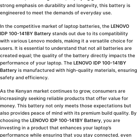
strong emphasis on durability and longevity, this battery is
engineered to meet the demands of everyday use.
In the competitive market of laptop batteries, the
LENOVO
IDP 100-141BY Battery
stands out due to its compatibility
with various Lenovo models, making it a versatile choice for
users. It is essential to understand that not all batteries are
created equal; the quality of the battery directly impacts the
performance of your laptop. The
LENOVO IDP 100-141BY
Battery
is manufactured with high-quality materials, ensuring
safety and efficiency.
As the Kenyan market continues to grow, consumers are
increasingly seeking reliable products that offer value for
money. This battery not only meets those expectations but
also provides peace of mind with its premium build quality. By
choosing the
LENOVO IDP 100-141BY Battery
, you are
investing in a product that enhances your laptop’s
performance while ensuring that you stay connected, even