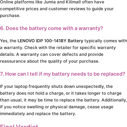
Online platforms like Jumia and Kilimall often have
competitive prices and customer reviews to guide your
purchase.
6. Does the battery come with a warranty?
Yes, the
LENOVO IDP 100-141BY Battery
typically comes with
a warranty. Check with the retailer for specific warranty
details. A warranty can cover defects and provide
reassurance about the quality of your purchase.
7. How can I tell if my battery needs to be replaced?
If your laptop frequently shuts down unexpectedly, the
battery does not hold a charge, or it takes longer to charge
than usual, it may be time to replace the battery. Additionally,
if you notice swelling or physical damage, cease usage
immediately and replace the battery.