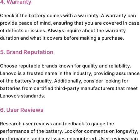
4. Warranty
Check if the battery comes with a warranty. A warranty can
provide peace of mind, ensuring that you are covered in case
of defects or issues. Always inquire about the warranty
duration and what it covers before making a purchase.
5. Brand Reputation
Choose reputable brands known for quality and reliability.
Lenovo is a trusted name in the industry, providing assurance
of the battery’s quality. Additionally, consider looking for
batteries from certified third-party manufacturers that meet
Lenovo’s standards.
6. User Reviews
Research user reviews and feedback to gauge the
performance of the battery. Look for comments on longevity,
performance, and any issues encountered. User reviews can