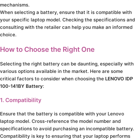
mechanisms.
When selecting a battery, ensure that it is compatible with
your specific laptop model. Checking the specifications and
consulting with the retailer can help you make an informed
choice.
How to Choose the Right One
Selecting the right battery can be daunting, especially with
various options available in the market. Here are some
critical factors to consider when choosing the
LENOVO IDP
100-141BY Battery
:
1. Compatibility
Ensure that the battery is compatible with your Lenovo
laptop model. Cross-reference the model number and
specifications to avoid purchasing an incompatible battery.
Compatibility is key to ensuring that your laptop performs