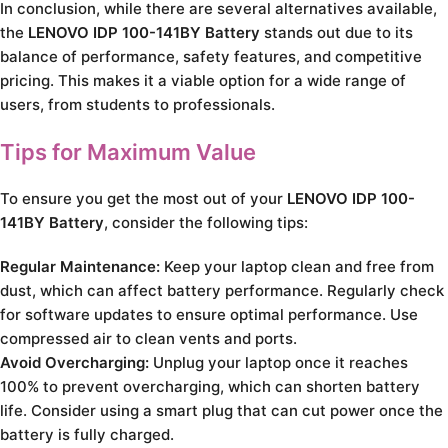
In conclusion, while there are several alternatives available,
the
LENOVO IDP 100-141BY Battery
stands out due to its
balance of performance, safety features, and competitive
pricing. This makes it a viable option for a wide range of
users, from students to professionals.
Tips for Maximum Value
To ensure you get the most out of your
LENOVO IDP 100-
141BY Battery
, consider the following tips:
Regular Maintenance:
Keep your laptop clean and free from
dust, which can affect battery performance. Regularly check
for software updates to ensure optimal performance. Use
compressed air to clean vents and ports.
Avoid Overcharging:
Unplug your laptop once it reaches
100% to prevent overcharging, which can shorten battery
life. Consider using a smart plug that can cut power once the
battery is fully charged.