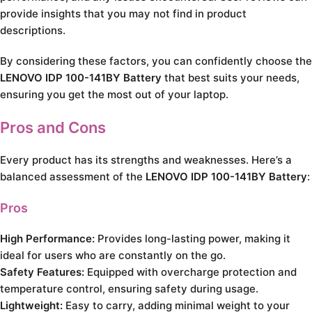
provide insights that you may not find in product
descriptions.
By considering these factors, you can confidently choose the
LENOVO IDP 100-141BY Battery
that best suits your needs,
ensuring you get the most out of your laptop.
Pros and Cons
Every product has its strengths and weaknesses. Here’s a
balanced assessment of the
LENOVO IDP 100-141BY Battery
:
Pros
High Performance:
Provides long-lasting power, making it
ideal for users who are constantly on the go.
Safety Features:
Equipped with overcharge protection and
temperature control, ensuring safety during usage.
Lightweight:
Easy to carry, adding minimal weight to your