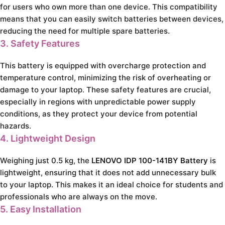
for users who own more than one device. This compatibility
means that you can easily switch batteries between devices,
reducing the need for multiple spare batteries.
3. Safety Features
This battery is equipped with overcharge protection and
temperature control, minimizing the risk of overheating or
damage to your laptop. These safety features are crucial,
especially in regions with unpredictable power supply
conditions, as they protect your device from potential
hazards.
4. Lightweight Design
Weighing just 0.5 kg, the
LENOVO IDP 100-141BY Battery
is
lightweight, ensuring that it does not add unnecessary bulk
to your laptop. This makes it an ideal choice for students and
professionals who are always on the move.
5. Easy Installation