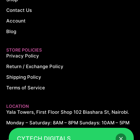
Contact Us
Account
Blog
STORE POLICIES
Privacy Policy
Return / Exchange Policy
Shipping Policy
Terms of Service
LOCATION
Yala Towers, First Floor Shop 102 Biashara St, Nairobi.
Monday – Saturday: 8AM – 8PM Sundays: 10AM – 5PM
CYTECH DIGITALS