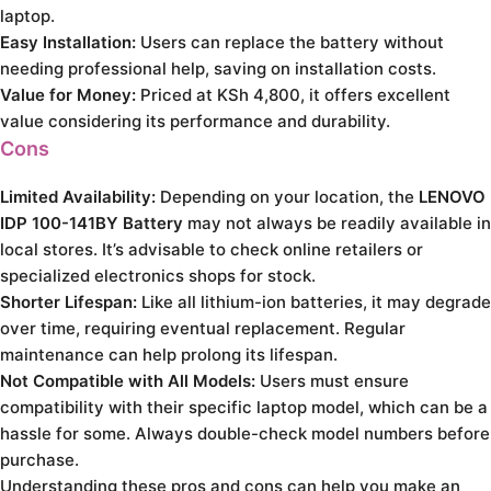
laptop.
Easy Installation:
Users can replace the battery without
needing professional help, saving on installation costs.
Value for Money:
Priced at KSh 4,800, it offers excellent
value considering its performance and durability.
Cons
Limited Availability:
Depending on your location, the
LENOVO
IDP 100-141BY Battery
may not always be readily available in
local stores. It’s advisable to check online retailers or
specialized electronics shops for stock.
Shorter Lifespan:
Like all lithium-ion batteries, it may degrade
over time, requiring eventual replacement. Regular
maintenance can help prolong its lifespan.
Not Compatible with All Models:
Users must ensure
compatibility with their specific laptop model, which can be a
hassle for some. Always double-check model numbers before
purchase.
Understanding these pros and cons can help you make an