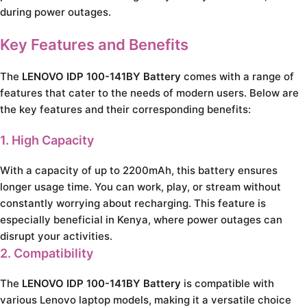
during power outages.
Key Features and Benefits
The
LENOVO IDP 100-141BY Battery
comes with a range of
features that cater to the needs of modern users. Below are
the key features and their corresponding benefits:
1. High Capacity
With a capacity of up to 2200mAh, this battery ensures
longer usage time. You can work, play, or stream without
constantly worrying about recharging. This feature is
especially beneficial in Kenya, where power outages can
disrupt your activities.
2. Compatibility
The
LENOVO IDP 100-141BY Battery
is compatible with
various Lenovo laptop models, making it a versatile choice