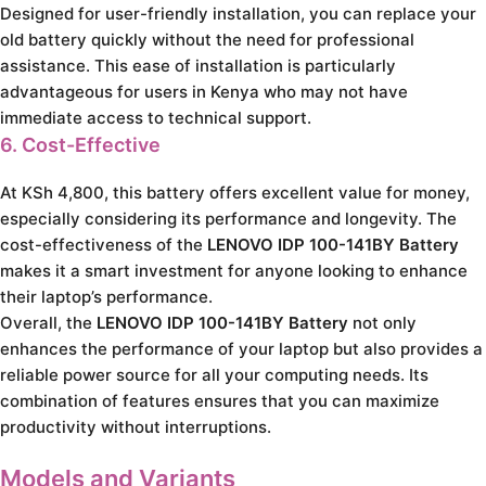
Designed for user-friendly installation, you can replace your
old battery quickly without the need for professional
assistance. This ease of installation is particularly
advantageous for users in Kenya who may not have
immediate access to technical support.
6. Cost-Effective
At KSh 4,800, this battery offers excellent value for money,
especially considering its performance and longevity. The
cost-effectiveness of the
LENOVO IDP 100-141BY Battery
makes it a smart investment for anyone looking to enhance
their laptop’s performance.
Overall, the
LENOVO IDP 100-141BY Battery
not only
enhances the performance of your laptop but also provides a
reliable power source for all your computing needs. Its
combination of features ensures that you can maximize
productivity without interruptions.
Models and Variants