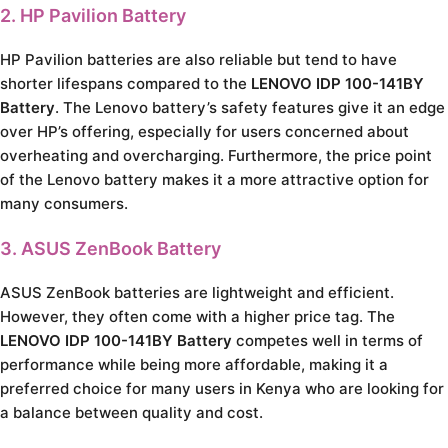
2. HP Pavilion Battery
HP Pavilion batteries are also reliable but tend to have
shorter lifespans compared to the
LENOVO IDP 100-141BY
Battery
. The Lenovo battery’s safety features give it an edge
over HP’s offering, especially for users concerned about
overheating and overcharging. Furthermore, the price point
of the Lenovo battery makes it a more attractive option for
many consumers.
3. ASUS ZenBook Battery
ASUS ZenBook batteries are lightweight and efficient.
However, they often come with a higher price tag. The
LENOVO IDP 100-141BY Battery
competes well in terms of
performance while being more affordable, making it a
preferred choice for many users in Kenya who are looking for
a balance between quality and cost.