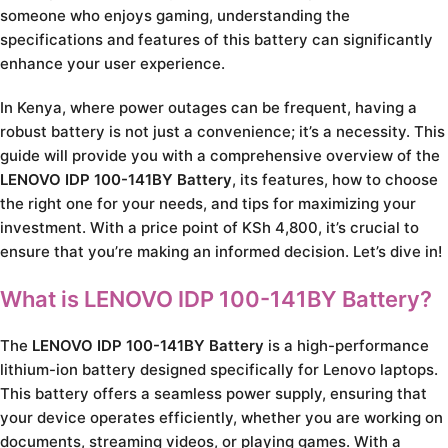
someone who enjoys gaming, understanding the
specifications and features of this battery can significantly
enhance your user experience.
In Kenya, where power outages can be frequent, having a
robust battery is not just a convenience; it’s a necessity. This
guide will provide you with a comprehensive overview of the
LENOVO IDP 100-141BY Battery
, its features, how to choose
the right one for your needs, and tips for maximizing your
investment. With a price point of KSh 4,800, it’s crucial to
ensure that you’re making an informed decision. Let’s dive in!
What is LENOVO IDP 100-141BY Battery?
The
LENOVO IDP 100-141BY Battery
is a high-performance
lithium-ion battery designed specifically for Lenovo laptops.
This battery offers a seamless power supply, ensuring that
your device operates efficiently, whether you are working on
documents, streaming videos, or playing games. With a