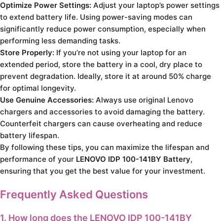
Optimize Power Settings:
Adjust your laptop’s power settings
to extend battery life. Using power-saving modes can
significantly reduce power consumption, especially when
performing less demanding tasks.
Store Properly:
If you’re not using your laptop for an
extended period, store the battery in a cool, dry place to
prevent degradation. Ideally, store it at around 50% charge
for optimal longevity.
Use Genuine Accessories:
Always use original Lenovo
chargers and accessories to avoid damaging the battery.
Counterfeit chargers can cause overheating and reduce
battery lifespan.
By following these tips, you can maximize the lifespan and
performance of your
LENOVO IDP 100-141BY Battery
,
ensuring that you get the best value for your investment.
Frequently Asked Questions
1. How long does the LENOVO IDP 100-141BY