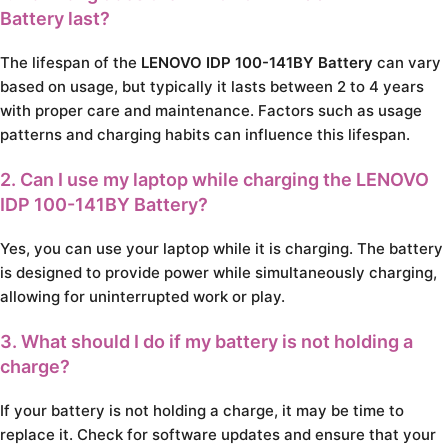
Battery last?
The lifespan of the
LENOVO IDP 100-141BY Battery
can vary
based on usage, but typically it lasts between 2 to 4 years
with proper care and maintenance. Factors such as usage
patterns and charging habits can influence this lifespan.
2. Can I use my laptop while charging the LENOVO
IDP 100-141BY Battery?
Yes, you can use your laptop while it is charging. The battery
is designed to provide power while simultaneously charging,
allowing for uninterrupted work or play.
3. What should I do if my battery is not holding a
charge?
If your battery is not holding a charge, it may be time to
replace it. Check for software updates and ensure that your