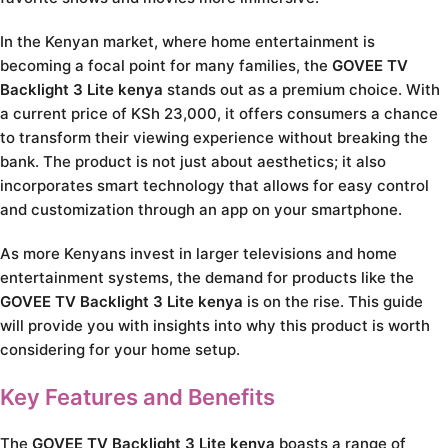
In the Kenyan market, where home entertainment is
becoming a focal point for many families, the
GOVEE TV
Backlight 3 Lite kenya
stands out as a premium choice. With
a current price of KSh 23,000, it offers consumers a chance
to transform their viewing experience without breaking the
bank. The product is not just about aesthetics; it also
incorporates smart technology that allows for easy control
and customization through an app on your smartphone.
As more Kenyans invest in larger televisions and home
entertainment systems, the demand for products like the
GOVEE TV Backlight 3 Lite kenya
is on the rise. This guide
will provide you with insights into why this product is worth
considering for your home setup.
Key Features and Benefits
The
GOVEE TV Backlight 3 Lite kenya
boasts a range of