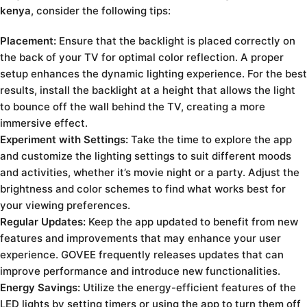
kenya
, consider the following tips:
Placement:
Ensure that the backlight is placed correctly on
the back of your TV for optimal color reflection. A proper
setup enhances the dynamic lighting experience. For the best
results, install the backlight at a height that allows the light
to bounce off the wall behind the TV, creating a more
immersive effect.
Experiment with Settings:
Take the time to explore the app
and customize the lighting settings to suit different moods
and activities, whether it’s movie night or a party. Adjust the
brightness and color schemes to find what works best for
your viewing preferences.
Regular Updates:
Keep the app updated to benefit from new
features and improvements that may enhance your user
experience. GOVEE frequently releases updates that can
improve performance and introduce new functionalities.
Energy Savings:
Utilize the energy-efficient features of the
LED lights by setting timers or using the app to turn them off