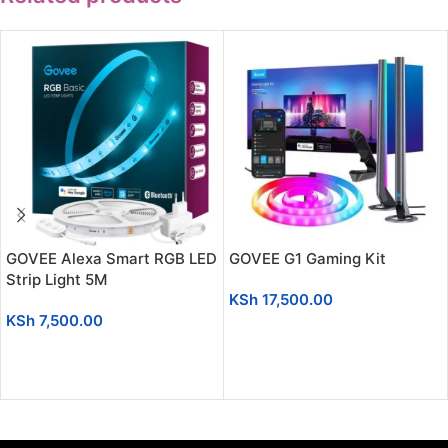
GOVEE Alexa Smart RGB LED
GOVEE G1 Gaming Kit
Strip Light 5M
KSh
17,500.00
KSh
7,500.00
ADD TO CART
ADD TO CART