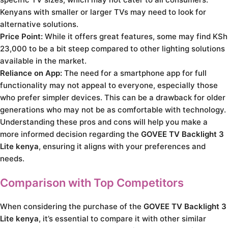
Kenyans with smaller or larger TVs may need to look for
alternative solutions.
Price Point:
While it offers great features, some may find KSh
23,000 to be a bit steep compared to other lighting solutions
available in the market.
Reliance on App:
The need for a smartphone app for full
functionality may not appeal to everyone, especially those
who prefer simpler devices. This can be a drawback for older
generations who may not be as comfortable with technology.
Understanding these pros and cons will help you make a
more informed decision regarding the
GOVEE TV Backlight 3
Lite kenya
, ensuring it aligns with your preferences and
needs.
Comparison with Top Competitors
When considering the purchase of the
GOVEE TV Backlight 3
Lite kenya
, it’s essential to compare it with other similar