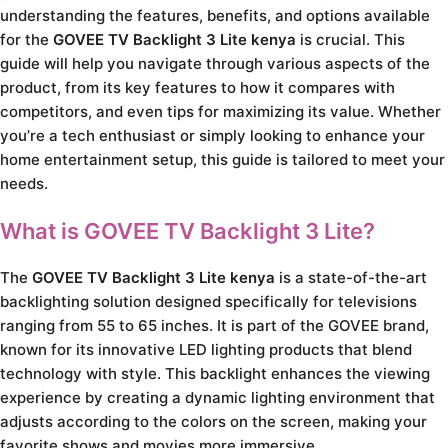
understanding the features, benefits, and options available
for the
GOVEE TV Backlight 3 Lite kenya
is crucial. This
guide will help you navigate through various aspects of the
product, from its key features to how it compares with
competitors, and even tips for maximizing its value. Whether
you’re a tech enthusiast or simply looking to enhance your
home entertainment setup, this guide is tailored to meet your
needs.
What is GOVEE TV Backlight 3 Lite?
The
GOVEE TV Backlight 3 Lite kenya
is a state-of-the-art
backlighting solution designed specifically for televisions
ranging from 55 to 65 inches. It is part of the GOVEE brand,
known for its innovative LED lighting products that blend
technology with style. This backlight enhances the viewing
experience by creating a dynamic lighting environment that
adjusts according to the colors on the screen, making your
favorite shows and movies more immersive.