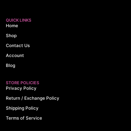
QUICK LINKS
Home
Shop
Contact Us
Account
Blog
STORE POLICIES
Privacy Policy
Return / Exchange Policy
Shipping Policy
Terms of Service