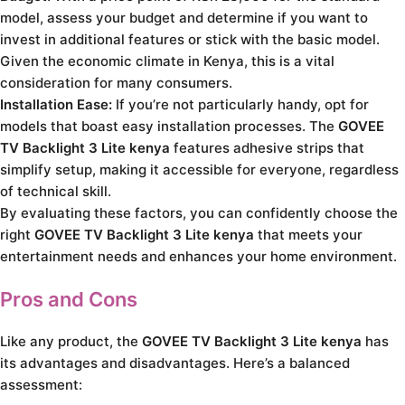
model, assess your budget and determine if you want to
invest in additional features or stick with the basic model.
Given the economic climate in Kenya, this is a vital
consideration for many consumers.
Installation Ease:
If you’re not particularly handy, opt for
models that boast easy installation processes. The
GOVEE
TV Backlight 3 Lite kenya
features adhesive strips that
simplify setup, making it accessible for everyone, regardless
of technical skill.
By evaluating these factors, you can confidently choose the
right
GOVEE TV Backlight 3 Lite kenya
that meets your
entertainment needs and enhances your home environment.
Pros and Cons
Like any product, the
GOVEE TV Backlight 3 Lite kenya
has
its advantages and disadvantages. Here’s a balanced
assessment: