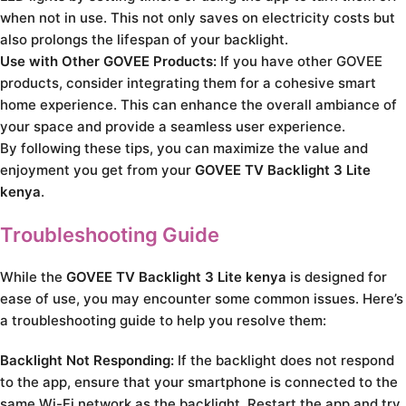
when not in use. This not only saves on electricity costs but
also prolongs the lifespan of your backlight.
Use with Other GOVEE Products:
If you have other GOVEE
products, consider integrating them for a cohesive smart
home experience. This can enhance the overall ambiance of
your space and provide a seamless user experience.
By following these tips, you can maximize the value and
enjoyment you get from your
GOVEE TV Backlight 3 Lite
kenya
.
Troubleshooting Guide
While the
GOVEE TV Backlight 3 Lite kenya
is designed for
ease of use, you may encounter some common issues. Here’s
a troubleshooting guide to help you resolve them:
Backlight Not Responding:
If the backlight does not respond
to the app, ensure that your smartphone is connected to the
same Wi-Fi network as the backlight. Restart the app and try