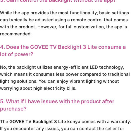
While the app provides the most functionality, basic settings
can typically be adjusted using a remote control that comes
with the product. However, for full customization, the app is
recommended.
4. Does the GOVEE TV Backlight 3 Lite consume a
lot of power?
No, the backlight utilizes energy-efficient LED technology,
which means it consumes less power compared to traditional
lighting solutions. You can enjoy vibrant lighting without
worrying about high electricity bills.
5. What if I have issues with the product after
purchase?
The
GOVEE TV Backlight 3 Lite kenya
comes with a warranty.
If you encounter any issues, you can contact the seller for