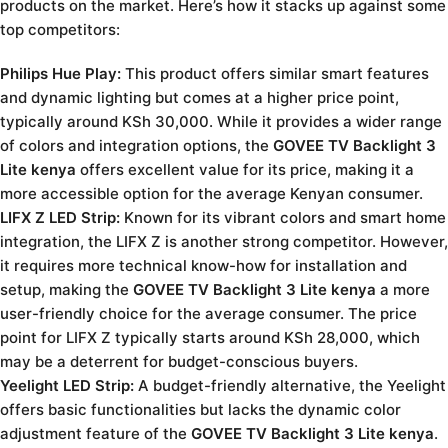
products on the market. Here’s how it stacks up against some
top competitors:
Philips Hue Play:
This product offers similar smart features
and dynamic lighting but comes at a higher price point,
typically around KSh 30,000. While it provides a wider range
of colors and integration options, the
GOVEE TV Backlight 3
Lite kenya
offers excellent value for its price, making it a
more accessible option for the average Kenyan consumer.
LIFX Z LED Strip:
Known for its vibrant colors and smart home
integration, the LIFX Z is another strong competitor. However,
it requires more technical know-how for installation and
setup, making the
GOVEE TV Backlight 3 Lite kenya
a more
user-friendly choice for the average consumer. The price
point for LIFX Z typically starts around KSh 28,000, which
may be a deterrent for budget-conscious buyers.
Yeelight LED Strip:
A budget-friendly alternative, the Yeelight
offers basic functionalities but lacks the dynamic color
adjustment feature of the
GOVEE TV Backlight 3 Lite kenya
.