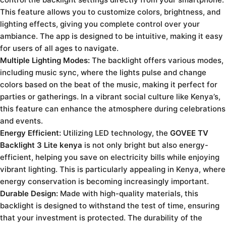
This feature allows you to customize colors, brightness, and
lighting effects, giving you complete control over your
ambiance. The app is designed to be intuitive, making it easy
for users of all ages to navigate.
Multiple Lighting Modes:
The backlight offers various modes,
including music sync, where the lights pulse and change
colors based on the beat of the music, making it perfect for
parties or gatherings. In a vibrant social culture like Kenya’s,
this feature can enhance the atmosphere during celebrations
and events.
Energy Efficient:
Utilizing LED technology, the
GOVEE TV
Backlight 3 Lite kenya
is not only bright but also energy-
efficient, helping you save on electricity bills while enjoying
vibrant lighting. This is particularly appealing in Kenya, where
energy conservation is becoming increasingly important.
Durable Design:
Made with high-quality materials, this
backlight is designed to withstand the test of time, ensuring
that your investment is protected. The durability of the