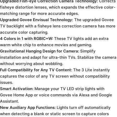
Upgraded Fish-eye Correction Camera Technology:
Corrects
fisheye distortion lenses, which expands the effective color-
matching range for more accurate edges.
Upgraded Govee Envisual Technology:
The upgraded Govee
TV backlight with a fisheye lens correction camera has more
accurate color capturing.
4 Colors in 1 with RGBIC+W:
These TV lights add an extra
warm white chip to enhance movies and gaming.
Gravitational Hanging Design for Camera:
Simplify
installation and adapt for ultra-thin TVs. Stabilize the camera
without worrying about wobbling.
Full Compatibility for Any TV Content:
The 3 Lite instantly
captures the color of any TV screen without compatibility
issues.
Smart Activation:
Manage your TV LED strip lights with
Govee Home App or voice commands via Alexa and Google
Assistant.
New Auxiliary App Functions:
Lights turn off automatically
when detecting a blank or static screen to capture colors