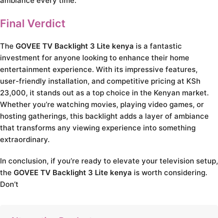
ambiance every time.
Final Verdict
The
GOVEE TV Backlight 3 Lite kenya
is a fantastic
investment for anyone looking to enhance their home
entertainment experience. With its impressive features,
user-friendly installation, and competitive pricing at KSh
23,000, it stands out as a top choice in the Kenyan market.
Whether you’re watching movies, playing video games, or
hosting gatherings, this backlight adds a layer of ambiance
that transforms any viewing experience into something
extraordinary.
In conclusion, if you’re ready to elevate your television setup,
the
GOVEE TV Backlight 3 Lite kenya
is worth considering.
Don’t