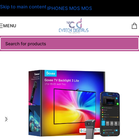
Skip to main content
IPHONES MOS MOS
MENU