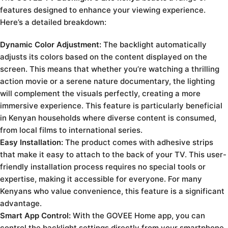
features designed to enhance your viewing experience.
Here’s a detailed breakdown:
Dynamic Color Adjustment:
The backlight automatically
adjusts its colors based on the content displayed on the
screen. This means that whether you’re watching a thrilling
action movie or a serene nature documentary, the lighting
will complement the visuals perfectly, creating a more
immersive experience. This feature is particularly beneficial
in Kenyan households where diverse content is consumed,
from local films to international series.
Easy Installation:
The product comes with adhesive strips
that make it easy to attach to the back of your TV. This user-
friendly installation process requires no special tools or
expertise, making it accessible for everyone. For many
Kenyans who value convenience, this feature is a significant
advantage.
Smart App Control:
With the GOVEE Home app, you can
control the backlight settings directly from your smartphone.