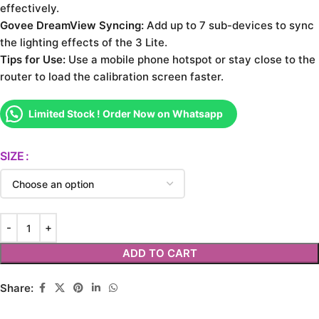
effectively.
Govee DreamView Syncing:
Add up to 7 sub-devices to sync
the lighting effects of the 3 Lite.
Tips for Use:
Use a mobile phone hotspot or stay close to the
router to load the calibration screen faster.
Limited Stock ! Order Now on Whatsapp
SIZE
ADD TO CART
Share: