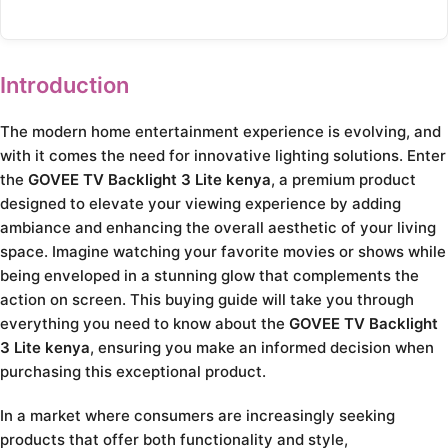
Introduction
The modern home entertainment experience is evolving, and
with it comes the need for innovative lighting solutions. Enter
the
GOVEE TV Backlight 3 Lite kenya
, a premium product
designed to elevate your viewing experience by adding
ambiance and enhancing the overall aesthetic of your living
space. Imagine watching your favorite movies or shows while
being enveloped in a stunning glow that complements the
action on screen. This buying guide will take you through
everything you need to know about the
GOVEE TV Backlight
3 Lite kenya
, ensuring you make an informed decision when
purchasing this exceptional product.
In a market where consumers are increasingly seeking
products that offer both functionality and style,