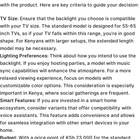
with the product. Here are key criteria to guide your decision:
TV Size:
Ensure that the backlight you choose is compatible
with your TV size. The standard model is designed for 55-65
inch TVs, so if your TV falls within this range, you’re in good
shape. For Kenyans with larger setups, the extended length
model may be necessary.
Lighting Preferences:
Think about how you intend to use the
backlight. If you enjoy hosting parties, a model with music
sync capabilities will enhance the atmosphere. For a more
relaxed viewing experience, focus on models with
customizable color options. This consideration is especially
important in Kenya, where social gatherings are frequent.
Smart Features:
If you are invested in a smart home
ecosystem, consider variants that offer compatibility with
voice assistants. This feature adds convenience and allows
for seamless integration with other smart devices in your
home.
Budget:
With a price point of KSh 23,000 for the standard