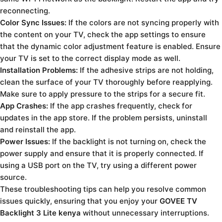
reconnecting.
Color Sync Issues:
If the colors are not syncing properly with
the content on your TV, check the app settings to ensure
that the dynamic color adjustment feature is enabled. Ensure
your TV is set to the correct display mode as well.
Installation Problems:
If the adhesive strips are not holding,
clean the surface of your TV thoroughly before reapplying.
Make sure to apply pressure to the strips for a secure fit.
App Crashes:
If the app crashes frequently, check for
updates in the app store. If the problem persists, uninstall
and reinstall the app.
Power Issues:
If the backlight is not turning on, check the
power supply and ensure that it is properly connected. If
using a USB port on the TV, try using a different power
source.
These troubleshooting tips can help you resolve common
issues quickly, ensuring that you enjoy your
GOVEE TV
Backlight 3 Lite kenya
without unnecessary interruptions.