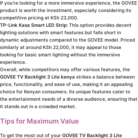
If you’re looking for a more immersive experience, the GOVEE
product is worth the investment, especially considering its
competitive pricing at KSh 23,000.
TP-Link Kasa Smart LED Strip:
This option provides decent
lighting solutions with smart features but falls short in
dynamic adjustments compared to the GOVEE model. Priced
similarly at around KSh 22,000, it may appeal to those
looking for basic smart lighting without the immersive
experience.
Overall, while competitors may offer various features, the
GOVEE TV Backlight 3 Lite kenya
strikes a balance between
price, functionality, and ease of use, making it an appealing
choice for Kenyan consumers. Its unique features cater to
the entertainment needs of a diverse audience, ensuring that
it stands out in a crowded market.
Tips for Maximum Value
To get the most out of your
GOVEE TV Backlight 3 Lite