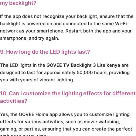
my backlight?
If the app does not recognize your backlight, ensure that the
backlight is powered on and connected to the same Wi-Fi
network as your smartphone. Restart both the app and your
smartphone, and try again.
9. How long do the LED lights last?
The LED lights in the
GOVEE TV Backlight 3 Lite kenya
are
designed to last for approximately 50,000 hours, providing
you with years of vibrant lighting.
10. Can I customize the lighting effects for different
activities?
Yes, the GOVEE Home app allows you to customize lighting
effects for various activities, such as movie watching,
gaming, or parties, ensuring that you can create the perfect