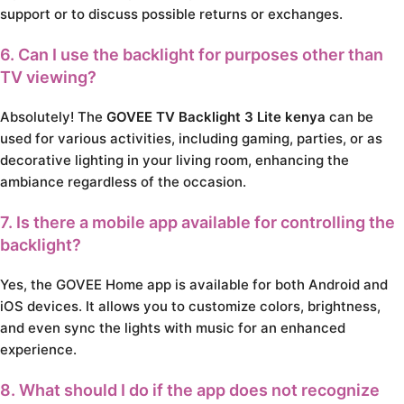
support or to discuss possible returns or exchanges.
6. Can I use the backlight for purposes other than
TV viewing?
Absolutely! The
GOVEE TV Backlight 3 Lite kenya
can be
used for various activities, including gaming, parties, or as
decorative lighting in your living room, enhancing the
ambiance regardless of the occasion.
7. Is there a mobile app available for controlling the
backlight?
Yes, the GOVEE Home app is available for both Android and
iOS devices. It allows you to customize colors, brightness,
and even sync the lights with music for an enhanced
experience.
8. What should I do if the app does not recognize