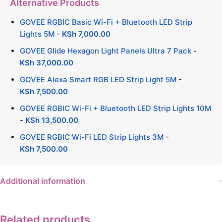
Alternative Products
GOVEE RGBIC Basic Wi-Fi + Bluetooth LED Strip
Lights 5M
-
KSh
7,000.00
GOVEE Glide Hexagon Light Panels Ultra 7 Pack
-
KSh
37,000.00
GOVEE Alexa Smart RGB LED Strip Light 5M
-
KSh
7,500.00
GOVEE RGBIC Wi-Fi + Bluetooth LED Strip Lights 10M
-
KSh
13,500.00
GOVEE RGBIC Wi-Fi LED Strip Lights 3M
-
KSh
7,500.00
Additional information
Related products