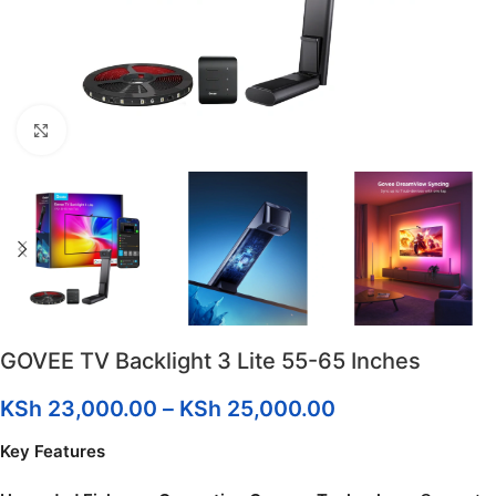
Click to enlarge
GOVEE TV Backlight 3 Lite 55-65 Inches
KSh
23,000.00
–
KSh
25,000.00
Key Features