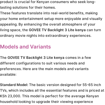
product is crucial for Kenyan consumers who seek long-
lasting solutions for their homes.
These features translate into real-world benefits, making
your home entertainment setup more enjoyable and visually
appealing. By enhancing the overall atmosphere of your
living space, the
GOVEE TV Backlight 3 Lite kenya
can turn
ordinary movie nights into extraordinary experiences.
Models and Variants
The
GOVEE TV Backlight 3 Lite kenya
comes in a few
different configurations to suit various needs and
preferences. Here are the main models and variants
available:
Standard Model:
The basic version designed for 55-65 inch
TVs, which includes all the essential features and is priced at
KSh 23,000. This model is perfect for the average Kenyan
household looking to upgrade their viewing experience