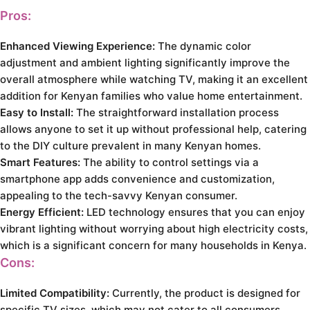
Pros:
Enhanced Viewing Experience:
The dynamic color
adjustment and ambient lighting significantly improve the
overall atmosphere while watching TV, making it an excellent
addition for Kenyan families who value home entertainment.
Easy to Install:
The straightforward installation process
allows anyone to set it up without professional help, catering
to the DIY culture prevalent in many Kenyan homes.
Smart Features:
The ability to control settings via a
smartphone app adds convenience and customization,
appealing to the tech-savvy Kenyan consumer.
Energy Efficient:
LED technology ensures that you can enjoy
vibrant lighting without worrying about high electricity costs,
which is a significant concern for many households in Kenya.
Cons:
Limited Compatibility:
Currently, the product is designed for
specific TV sizes, which may not cater to all consumers.