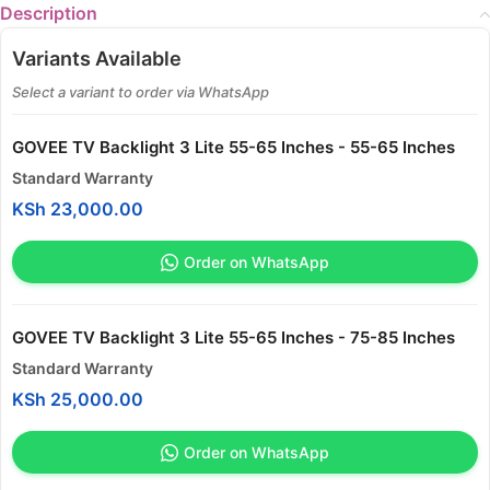
Description
Variants Available
Select a variant to order via WhatsApp
GOVEE TV Backlight 3 Lite 55-65 Inches - 55-65 Inches
Standard Warranty
KSh
23,000.00
Order on WhatsApp
GOVEE TV Backlight 3 Lite 55-65 Inches - 75-85 Inches
Standard Warranty
KSh
25,000.00
Order on WhatsApp