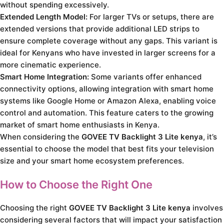
without spending excessively.
Extended Length Model:
For larger TVs or setups, there are
extended versions that provide additional LED strips to
ensure complete coverage without any gaps. This variant is
ideal for Kenyans who have invested in larger screens for a
more cinematic experience.
Smart Home Integration:
Some variants offer enhanced
connectivity options, allowing integration with smart home
systems like Google Home or Amazon Alexa, enabling voice
control and automation. This feature caters to the growing
market of smart home enthusiasts in Kenya.
When considering the
GOVEE TV Backlight 3 Lite kenya
, it’s
essential to choose the model that best fits your television
size and your smart home ecosystem preferences.
How to Choose the Right One
Choosing the right
GOVEE TV Backlight 3 Lite kenya
involves
considering several factors that will impact your satisfaction