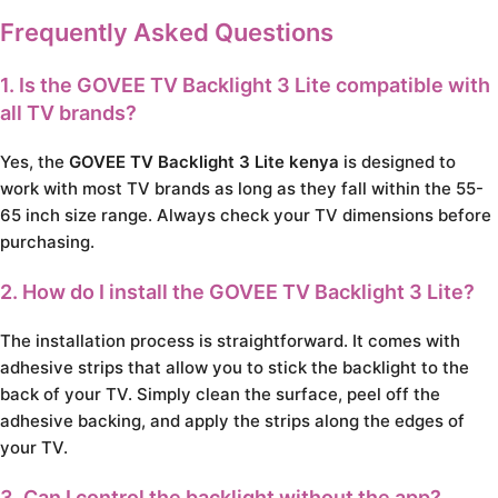
Frequently Asked Questions
1. Is the GOVEE TV Backlight 3 Lite compatible with
all TV brands?
Yes, the
GOVEE TV Backlight 3 Lite kenya
is designed to
work with most TV brands as long as they fall within the 55-
65 inch size range. Always check your TV dimensions before
purchasing.
2. How do I install the GOVEE TV Backlight 3 Lite?
The installation process is straightforward. It comes with
adhesive strips that allow you to stick the backlight to the
back of your TV. Simply clean the surface, peel off the
adhesive backing, and apply the strips along the edges of
your TV.
3. Can I control the backlight without the app?