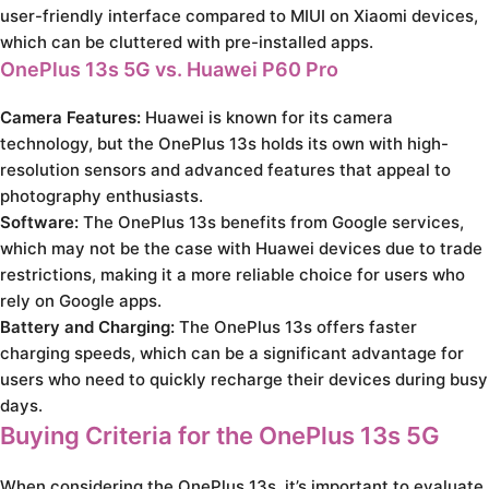
user-friendly interface compared to MIUI on Xiaomi devices,
which can be cluttered with pre-installed apps.
OnePlus 13s 5G vs. Huawei P60 Pro
Camera Features:
Huawei is known for its camera
technology, but the OnePlus 13s holds its own with high-
resolution sensors and advanced features that appeal to
photography enthusiasts.
Software:
The OnePlus 13s benefits from Google services,
which may not be the case with Huawei devices due to trade
restrictions, making it a more reliable choice for users who
rely on Google apps.
Battery and Charging:
The OnePlus 13s offers faster
charging speeds, which can be a significant advantage for
users who need to quickly recharge their devices during busy
days.
Buying Criteria for the OnePlus 13s 5G
When considering the OnePlus 13s, it’s important to evaluate