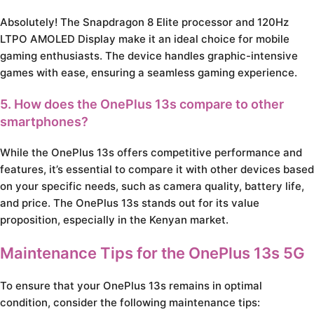
Absolutely! The Snapdragon 8 Elite processor and 120Hz
LTPO AMOLED Display make it an ideal choice for mobile
gaming enthusiasts. The device handles graphic-intensive
games with ease, ensuring a seamless gaming experience.
5. How does the OnePlus 13s compare to other
smartphones?
While the OnePlus 13s offers competitive performance and
features, it’s essential to compare it with other devices based
on your specific needs, such as camera quality, battery life,
and price. The OnePlus 13s stands out for its value
proposition, especially in the Kenyan market.
Maintenance Tips for the OnePlus 13s 5G
To ensure that your OnePlus 13s remains in optimal
condition, consider the following maintenance tips: