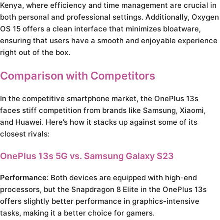
Kenya, where efficiency and time management are crucial in
both personal and professional settings. Additionally, Oxygen
OS 15 offers a clean interface that minimizes bloatware,
ensuring that users have a smooth and enjoyable experience
right out of the box.
Comparison with Competitors
In the competitive smartphone market, the OnePlus 13s
faces stiff competition from brands like Samsung, Xiaomi,
and Huawei. Here’s how it stacks up against some of its
closest rivals:
OnePlus 13s 5G vs. Samsung Galaxy S23
Performance:
Both devices are equipped with high-end
processors, but the Snapdragon 8 Elite in the OnePlus 13s
offers slightly better performance in graphics-intensive
tasks, making it a better choice for gamers.