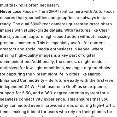
multitasking is often necessary.
Never Lose Focus
– The 32MP front camera with Auto Focus
ensures that your selfies and groupfies are always insta-
ready. The dual 50MP rear cameras guarantee razor-sharp
images with studio-grade details. With features like Clear
Burst, you can capture high-speed action without missing
precious moments. This is especially useful for content
creators and social media enthusiasts in Kenya, where
sharing high-quality images is a key part of digital
communication. Additionally, the camera’s night mode is
optimized for low-light conditions, making it a great choice
for capturing the vibrant nightlife in cities like Nairobi.
Enhanced Connectivity
– Be future-ready with the first-ever
independent G1 Wi-Fi chipset on a OnePlus smartphone,
support for 5.5G, and a 360-degree antenna system for a
seamless connectivity experience. This ensures that you
stay connected even in crowded areas or during high-traffic
times, making it ideal for users who rely on their phones for