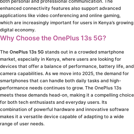
both personal and professional communication. The
enhanced connectivity features also support advanced
applications like video conferencing and online gaming,
which are increasingly important for users in Kenya’s growing
digital economy.
Why Choose the OnePlus 13s 5G?
The
OnePlus 13s 5G
stands out in a crowded smartphone
market, especially in Kenya, where users are looking for
devices that offer a balance of performance, battery life, and
camera capabilities. As we move into 2025, the demand for
smartphones that can handle both daily tasks and high-
performance needs continues to grow. The OnePlus 13s
meets these demands head-on, making it a compelling choice
for both tech enthusiasts and everyday users. Its
combination of powerful hardware and innovative software
makes it a versatile device capable of adapting to a wide
range of user needs.