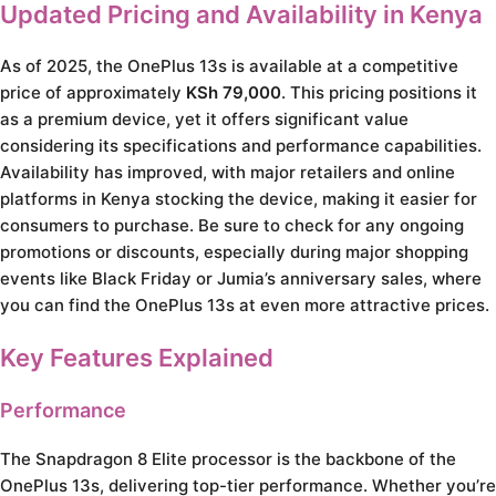
Updated Pricing and Availability in Kenya
As of 2025, the OnePlus 13s is available at a competitive
price of approximately
KSh 79,000
. This pricing positions it
as a premium device, yet it offers significant value
considering its specifications and performance capabilities.
Availability has improved, with major retailers and online
platforms in Kenya stocking the device, making it easier for
consumers to purchase. Be sure to check for any ongoing
promotions or discounts, especially during major shopping
events like Black Friday or Jumia’s anniversary sales, where
you can find the OnePlus 13s at even more attractive prices.
Key Features Explained
Performance
The Snapdragon 8 Elite processor is the backbone of the
OnePlus 13s, delivering top-tier performance. Whether you’re