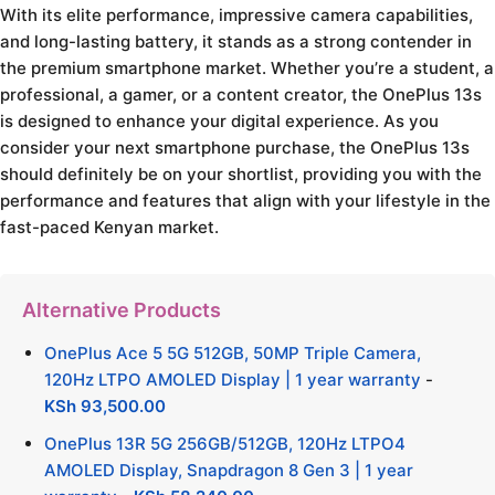
With its elite performance, impressive camera capabilities,
and long-lasting battery, it stands as a strong contender in
the premium smartphone market. Whether you’re a student, a
professional, a gamer, or a content creator, the OnePlus 13s
is designed to enhance your digital experience. As you
consider your next smartphone purchase, the OnePlus 13s
should definitely be on your shortlist, providing you with the
performance and features that align with your lifestyle in the
fast-paced Kenyan market.
Alternative Products
OnePlus Ace 5 5G 512GB, 50MP Triple Camera,
120Hz LTPO AMOLED Display | 1 year warranty
-
KSh
93,500.00
OnePlus 13R 5G 256GB/512GB, 120Hz LTPO4
AMOLED Display, Snapdragon 8 Gen 3 | 1 year