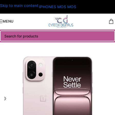
Skip to main content
IPHONES MOS MOS
MENU