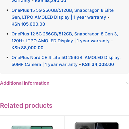
warranty
-
KSh
58,240.00
OnePlus 15 5G 256GB/512GB, Snapdragon 8 Elite
Gen, LTPO AMOLED Display | 1 year warranty
-
KSh
105,600.00
OnePlus 12 5G 256GB/512GB, Snapdragon 8 Gen 3,
120Hz LTPO AMOLED Display | 1 year warranty
-
KSh
88,000.00
OnePlus Nord CE 4 Lite 5G 256GB, AMOLED Display,
50MP Camera | 1 year warranty
-
KSh
34,008.00
Additional information
Related products