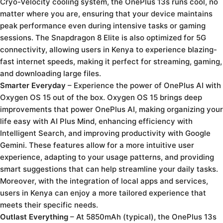
Cryo-Velocity cooling system, the OnePlus 13s runs cool, no
matter where you are, ensuring that your device maintains
peak performance even during intensive tasks or gaming
sessions. The Snapdragon 8 Elite is also optimized for 5G
connectivity, allowing users in Kenya to experience blazing-
fast internet speeds, making it perfect for streaming, gaming,
and downloading large files.
Smarter Everyday
– Experience the power of OnePlus AI with
Oxygen OS 15 out of the box. Oxygen OS 15 brings deep
improvements that power OnePlus AI, making organizing your
life easy with AI Plus Mind, enhancing efficiency with
Intelligent Search, and improving productivity with Google
Gemini. These features allow for a more intuitive user
experience, adapting to your usage patterns, and providing
smart suggestions that can help streamline your daily tasks.
Moreover, with the integration of local apps and services,
users in Kenya can enjoy a more tailored experience that
meets their specific needs.
Outlast Everything
– At 5850mAh (typical), the OnePlus 13s