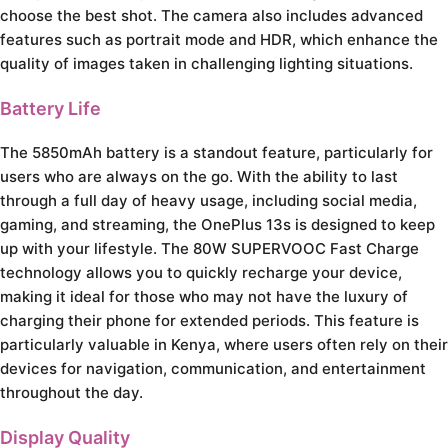
choose the best shot. The camera also includes advanced
features such as portrait mode and HDR, which enhance the
quality of images taken in challenging lighting situations.
Battery Life
The 5850mAh battery is a standout feature, particularly for
users who are always on the go. With the ability to last
through a full day of heavy usage, including social media,
gaming, and streaming, the OnePlus 13s is designed to keep
up with your lifestyle. The 80W SUPERVOOC Fast Charge
technology allows you to quickly recharge your device,
making it ideal for those who may not have the luxury of
charging their phone for extended periods. This feature is
particularly valuable in Kenya, where users often rely on their
devices for navigation, communication, and entertainment
throughout the day.
Display Quality