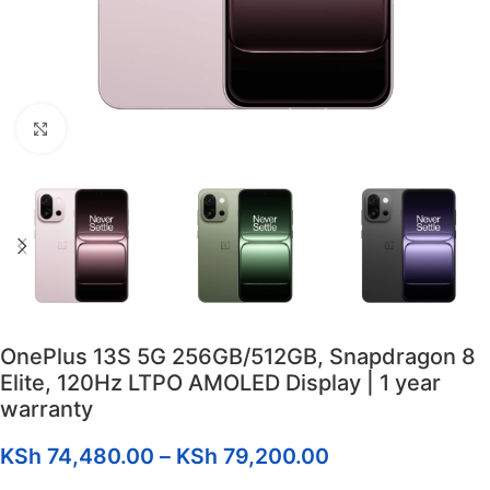
Click to enlarge
OnePlus 13S 5G 256GB/512GB, Snapdragon 8
Elite, 120Hz LTPO AMOLED Display | 1 year
warranty
KSh
74,480.00
–
KSh
79,200.00