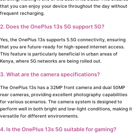
that you can enjoy your device throughout the day without
frequent recharging.
2. Does the OnePlus 13s 5G support 5G?
Yes, the OnePlus 13s supports 5.5G connectivity, ensuring
that you are future-ready for high-speed internet access.
This feature is particularly beneficial in urban areas of
Kenya, where 5G networks are being rolled out.
3. What are the camera specifications?
The OnePlus 13s has a 32MP front camera and dual 50MP
rear cameras, providing excellent photography capabilities
for various scenarios. The camera system is designed to
perform well in both bright and low-light conditions, making it
versatile for different environments.
4. Is the OnePlus 13s 5G suitable for gaming?