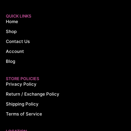
QUICK LINKS
Home
Shop
Contact Us
Account
Blog
STORE POLICIES
Privacy Policy
Return / Exchange Policy
Shipping Policy
Terms of Service