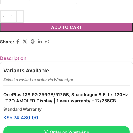
ADD TO CART
Share:
Description
Variants Available
Select a variant to order via WhatsApp
OnePlus 13S 5G 256GB/512GB, Snapdragon 8 Elite, 120Hz
LTPO AMOLED Display | 1 year warranty - 12/256GB
Standard Warranty
KSh
74,480.00
Order on WhatsApp