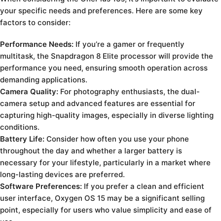
your specific needs and preferences. Here are some key
factors to consider:
Performance Needs:
If you’re a gamer or frequently
multitask, the Snapdragon 8 Elite processor will provide the
performance you need, ensuring smooth operation across
demanding applications.
Camera Quality:
For photography enthusiasts, the dual-
camera setup and advanced features are essential for
capturing high-quality images, especially in diverse lighting
conditions.
Battery Life:
Consider how often you use your phone
throughout the day and whether a larger battery is
necessary for your lifestyle, particularly in a market where
long-lasting devices are preferred.
Software Preferences:
If you prefer a clean and efficient
user interface, Oxygen OS 15 may be a significant selling
point, especially for users who value simplicity and ease of