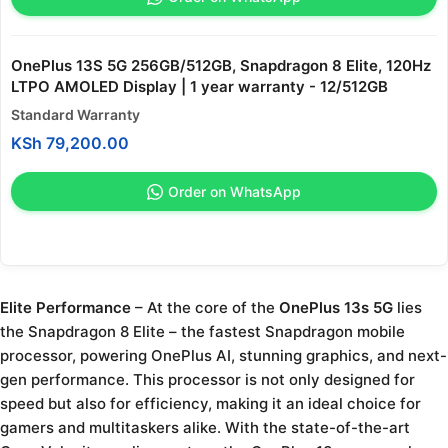
OnePlus 13S 5G 256GB/512GB, Snapdragon 8 Elite, 120Hz
LTPO AMOLED Display | 1 year warranty - 12/512GB
Standard Warranty
KSh
79,200.00
Order on WhatsApp
Elite Performance
– At the core of the
OnePlus 13s 5G
lies
the Snapdragon 8 Elite – the fastest Snapdragon mobile
processor, powering OnePlus AI, stunning graphics, and next-
gen performance. This processor is not only designed for
speed but also for efficiency, making it an ideal choice for
gamers and multitaskers alike. With the state-of-the-art