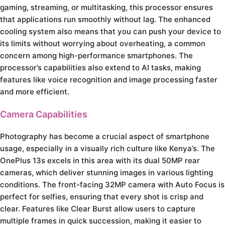
gaming, streaming, or multitasking, this processor ensures
that applications run smoothly without lag. The enhanced
cooling system also means that you can push your device to
its limits without worrying about overheating, a common
concern among high-performance smartphones. The
processor’s capabilities also extend to AI tasks, making
features like voice recognition and image processing faster
and more efficient.
Camera Capabilities
Photography has become a crucial aspect of smartphone
usage, especially in a visually rich culture like Kenya’s. The
OnePlus 13s excels in this area with its dual 50MP rear
cameras, which deliver stunning images in various lighting
conditions. The front-facing 32MP camera with Auto Focus is
perfect for selfies, ensuring that every shot is crisp and
clear. Features like Clear Burst allow users to capture
multiple frames in quick succession, making it easier to