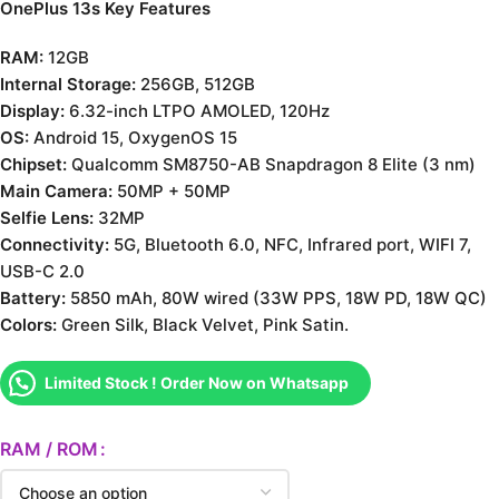
OnePlus 13s Key Features
RAM:
12GB
Internal Storage:
256GB, 512GB
Display:
6.32-inch LTPO AMOLED, 120Hz
OS:
Android 15, OxygenOS 15
Chipset:
Qualcomm SM8750-AB Snapdragon 8 Elite (3 nm)
Main Camera:
50MP + 50MP
Selfie Lens:
32MP
Connectivity:
5G, Bluetooth 6.0, NFC, Infrared port, WIFI 7,
USB-C 2.0
Battery:
5850 mAh, 80W wired (33W PPS, 18W PD, 18W QC)
Colors:
Green Silk, Black Velvet, Pink Satin.
Limited Stock ! Order Now on Whatsapp
RAM / ROM