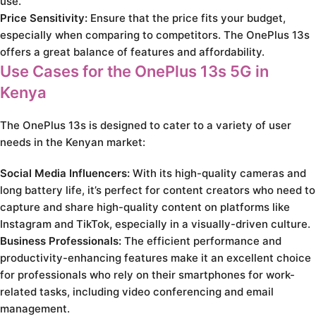
use.
Price Sensitivity:
Ensure that the price fits your budget,
especially when comparing to competitors. The OnePlus 13s
offers a great balance of features and affordability.
Use Cases for the OnePlus 13s 5G in
Kenya
The OnePlus 13s is designed to cater to a variety of user
needs in the Kenyan market:
Social Media Influencers:
With its high-quality cameras and
long battery life, it’s perfect for content creators who need to
capture and share high-quality content on platforms like
Instagram and TikTok, especially in a visually-driven culture.
Business Professionals:
The efficient performance and
productivity-enhancing features make it an excellent choice
for professionals who rely on their smartphones for work-
related tasks, including video conferencing and email
management.