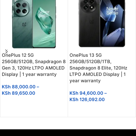
OnePlus 12 5G
OnePlus 13 5G
256GB/512GB, Snapdragon 8
256GB/512GB/1TB,
Gen 3, 120Hz LTPO AMOLED
Snapdragon 8 Elite, 120Hz
Display | 1 year warranty
LTPO AMOLED Display | 1
year warranty
KSh
88,000.00
–
KSh
89,650.00
KSh
94,600.00
–
KSh
126,092.00
SELECT OPTIONS
SELECT OPTIONS