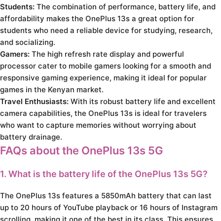
Students:
The combination of performance, battery life, and
affordability makes the OnePlus 13s a great option for
students who need a reliable device for studying, research,
and socializing.
Gamers:
The high refresh rate display and powerful
processor cater to mobile gamers looking for a smooth and
responsive gaming experience, making it ideal for popular
games in the Kenyan market.
Travel Enthusiasts:
With its robust battery life and excellent
camera capabilities, the OnePlus 13s is ideal for travelers
who want to capture memories without worrying about
battery drainage.
FAQs about the OnePlus 13s 5G
1. What is the battery life of the OnePlus 13s 5G?
The OnePlus 13s features a 5850mAh battery that can last
up to 20 hours of YouTube playback or 16 hours of Instagram
scrolling, making it one of the best in its class. This ensures