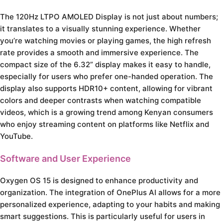
The 120Hz LTPO AMOLED Display is not just about numbers;
it translates to a visually stunning experience. Whether
you’re watching movies or playing games, the high refresh
rate provides a smooth and immersive experience. The
compact size of the 6.32” display makes it easy to handle,
especially for users who prefer one-handed operation. The
display also supports HDR10+ content, allowing for vibrant
colors and deeper contrasts when watching compatible
videos, which is a growing trend among Kenyan consumers
who enjoy streaming content on platforms like Netflix and
YouTube.
Software and User Experience
Oxygen OS 15 is designed to enhance productivity and
organization. The integration of OnePlus AI allows for a more
personalized experience, adapting to your habits and making
smart suggestions. This is particularly useful for users in