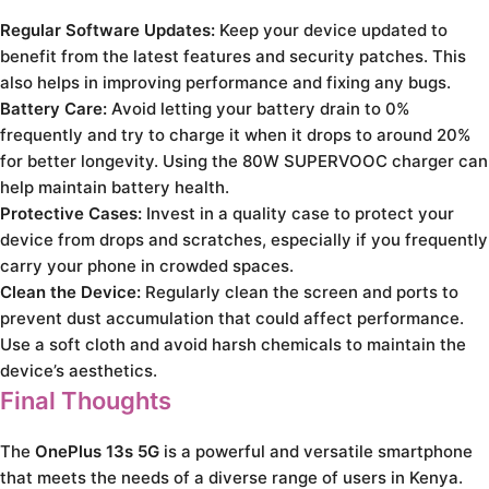
Regular Software Updates:
Keep your device updated to
benefit from the latest features and security patches. This
also helps in improving performance and fixing any bugs.
Battery Care:
Avoid letting your battery drain to 0%
frequently and try to charge it when it drops to around 20%
for better longevity. Using the 80W SUPERVOOC charger can
help maintain battery health.
Protective Cases:
Invest in a quality case to protect your
device from drops and scratches, especially if you frequently
carry your phone in crowded spaces.
Clean the Device:
Regularly clean the screen and ports to
prevent dust accumulation that could affect performance.
Use a soft cloth and avoid harsh chemicals to maintain the
device’s aesthetics.
Final Thoughts
The
OnePlus 13s 5G
is a powerful and versatile smartphone
that meets the needs of a diverse range of users in Kenya.