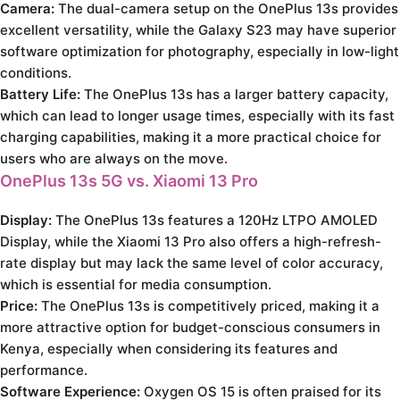
Camera:
The dual-camera setup on the OnePlus 13s provides
excellent versatility, while the Galaxy S23 may have superior
software optimization for photography, especially in low-light
conditions.
Battery Life:
The OnePlus 13s has a larger battery capacity,
which can lead to longer usage times, especially with its fast
charging capabilities, making it a more practical choice for
users who are always on the move.
OnePlus 13s 5G vs. Xiaomi 13 Pro
Display:
The OnePlus 13s features a 120Hz LTPO AMOLED
Display, while the Xiaomi 13 Pro also offers a high-refresh-
rate display but may lack the same level of color accuracy,
which is essential for media consumption.
Price:
The OnePlus 13s is competitively priced, making it a
more attractive option for budget-conscious consumers in
Kenya, especially when considering its features and
performance.
Software Experience:
Oxygen OS 15 is often praised for its