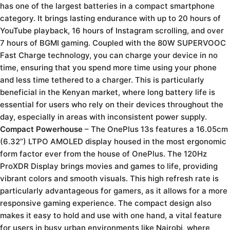
has one of the largest batteries in a compact smartphone
category. It brings lasting endurance with up to 20 hours of
YouTube playback, 16 hours of Instagram scrolling, and over
7 hours of BGMI gaming. Coupled with the 80W SUPERVOOC
Fast Charge technology, you can charge your device in no
time, ensuring that you spend more time using your phone
and less time tethered to a charger. This is particularly
beneficial in the Kenyan market, where long battery life is
essential for users who rely on their devices throughout the
day, especially in areas with inconsistent power supply.
Compact Powerhouse
– The OnePlus 13s features a 16.05cm
(6.32”) LTPO AMOLED display housed in the most ergonomic
form factor ever from the house of OnePlus. The 120Hz
ProXDR Display brings movies and games to life, providing
vibrant colors and smooth visuals. This high refresh rate is
particularly advantageous for gamers, as it allows for a more
responsive gaming experience. The compact design also
makes it easy to hold and use with one hand, a vital feature
for users in busy urban environments like Nairobi, where