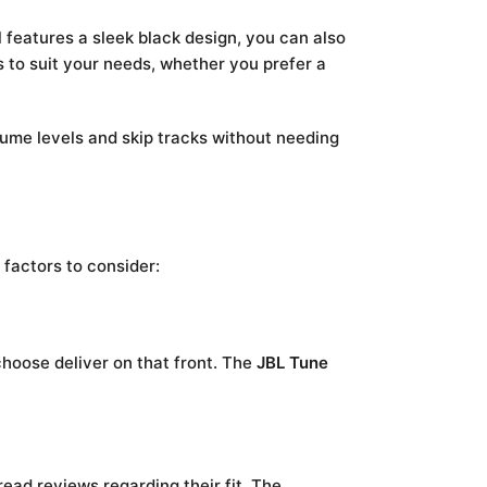
 features a sleek black design, you can also
hs to suit your needs, whether you prefer a
olume levels and skip tracks without needing
 factors to consider:
hoose deliver on that front. The
JBL Tune
ead reviews regarding their fit. The