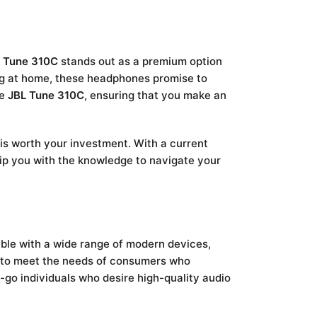
 Tune 310C
stands out as a premium option
ing at home, these headphones promise to
he
JBL Tune 310C
, ensuring that you make an
 is worth your investment. With a current
uip you with the knowledge to navigate your
ble with a wide range of modern devices,
s to meet the needs of consumers who
e-go individuals who desire high-quality audio