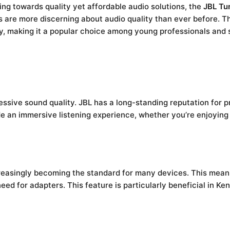
ng towards quality yet affordable audio solutions, the
JBL Tu
 are more discerning about audio quality than ever before. 
y, making it a popular choice among young professionals and s
ressive sound quality. JBL has a long-standing reputation for p
e an immersive listening experience, whether you’re enjoying 
reasingly becoming the standard for many devices. This mea
eed for adapters. This feature is particularly beneficial in 