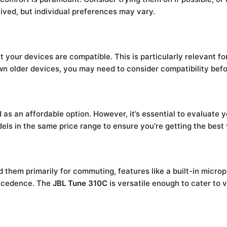
eived, but individual preferences may vary.
t your devices are compatible. This is particularly relevant
wn older devices, you may need to consider compatibility bef
d as an affordable option. However, it’s essential to evaluate 
dels in the same price range to ensure you’re getting the best 
them primarily for commuting, features like a built-in microp
recedence. The
JBL Tune 310C
is versatile enough to cater to v