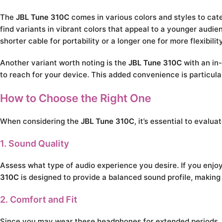
The
JBL Tune 310C
comes in various colors and styles to cat
find variants in vibrant colors that appeal to a younger audie
shorter cable for portability or a longer one for more flexibilit
Another variant worth noting is the
JBL Tune 310C
with an in-
to reach for your device. This added convenience is particula
How to Choose the Right One
When considering the
JBL Tune 310C
, it’s essential to eval
1. Sound Quality
Assess what type of audio experience you desire. If you enj
310C
is designed to provide a balanced sound profile, making i
2. Comfort and Fit
Since you may wear these headphones for extended periods, co