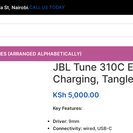
 St, Nairobi.
CALL US TODAY
IES (ARRANGED ALPHABETICALLY)
JBL Tune 310C 
Charging, Tangle
KSh
5,000.00
Key Features:
Driver:
9mm
Connectivity:
wired, USB-C