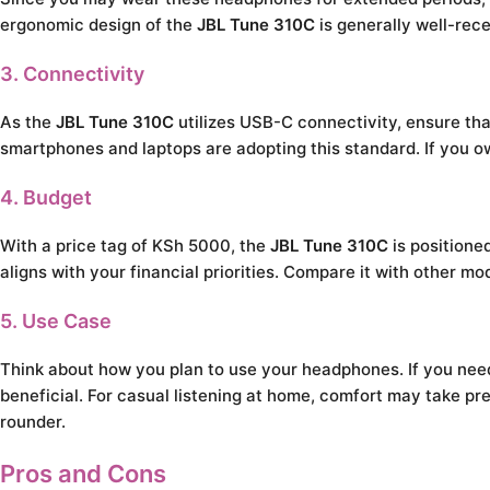
ergonomic design of the
JBL Tune 310C
is generally well-rec
3. Connectivity
As the
JBL Tune 310C
utilizes USB-C connectivity, ensure tha
smartphones and laptops are adopting this standard. If you o
4. Budget
With a price tag of KSh 5000, the
JBL Tune 310C
is positione
aligns with your financial priorities. Compare it with other mo
5. Use Case
Think about how you plan to use your headphones. If you need 
beneficial. For casual listening at home, comfort may take p
rounder.
Pros and Cons