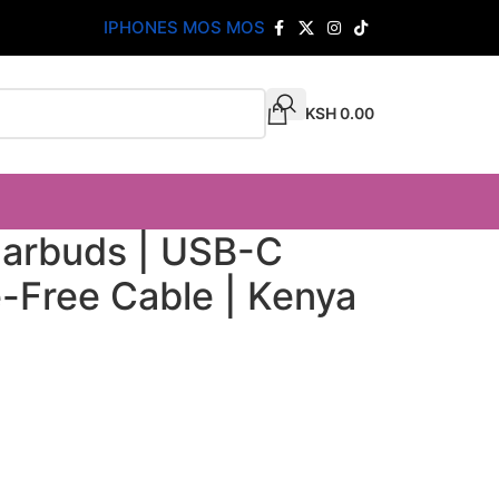
IPHONES MOS MOS
KSH
0.00
Earbuds | USB-C
-Free Cable | Kenya