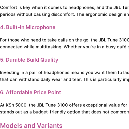
Comfort is key when it comes to headphones, and the
JBL Tu
periods without causing discomfort. The ergonomic design ensu
4. Built-in Microphone
For those who need to take calls on the go, the
JBL Tune 310
connected while multitasking. Whether you’re in a busy café 
5. Durable Build Quality
Investing in a pair of headphones means you want them to la
that can withstand daily wear and tear. This is particularly
6. Affordable Price Point
At KSh 5000, the
JBL Tune 310C
offers exceptional value for
stands out as a budget-friendly option that does not compro
Models and Variants