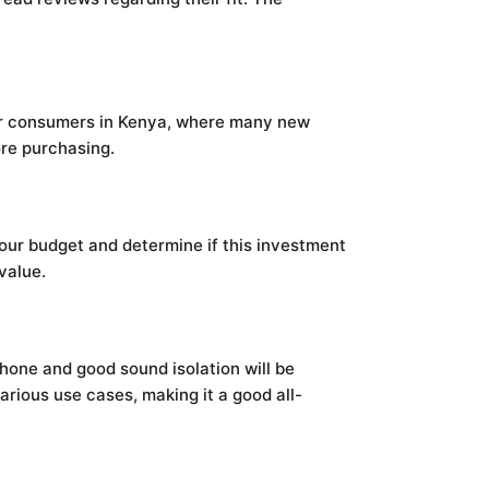
 for consumers in Kenya, where many new
ore purchasing.
your budget and determine if this investment
value.
hone and good sound isolation will be
arious use cases, making it a good all-