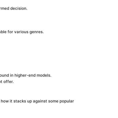
rmed decision.
able for various genres.
found in higher-end models.
t offer.
’s how it stacks up against some popular