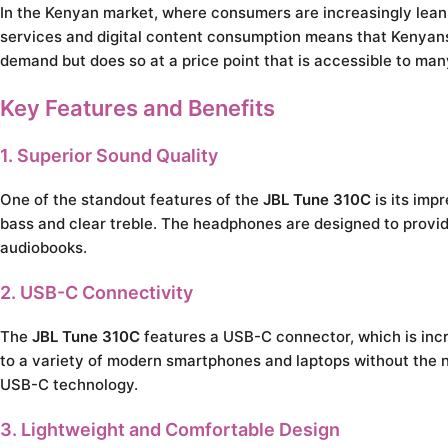
In the Kenyan market, where consumers are increasingly leani
services and digital content consumption means that Kenyans
demand but does so at a price point that is accessible to man
Key Features and Benefits
1. Superior Sound Quality
One of the standout features of the
JBL Tune 310C
is its imp
bass and clear treble. The headphones are designed to provid
audiobooks.
2. USB-C Connectivity
The
JBL Tune 310C
features a USB-C connector, which is inc
to a variety of modern smartphones and laptops without the n
USB-C technology.
3. Lightweight and Comfortable Design