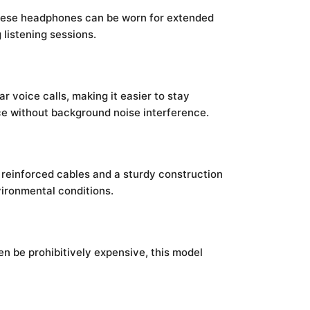
 these headphones can be worn for extended
listening sessions.
r voice calls, making it easier to stay
ice without background noise interference.
ng reinforced cables and a sturdy construction
vironmental conditions.
n be prohibitively expensive, this model