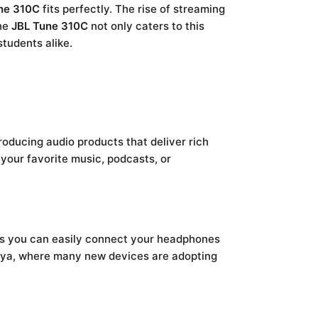
ne 310C
fits perfectly. The rise of streaming
The
JBL Tune 310C
not only caters to this
tudents alike.
roducing audio products that deliver rich
your favorite music, podcasts, or
ns you can easily connect your headphones
Kenya, where many new devices are adopting