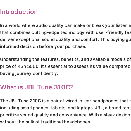
Introduction
In a world where audio quality can make or break your listeni
that combines cutting-edge technology with user-friendly fe
deliver exceptional sound quality and comfort. This buying g
informed decision before your purchase.
Understanding the features, benefits, and available models o
price of KSh 5000, it’s essential to assess its value compare
buying journey confidently.
What is JBL Tune 310C?
The
JBL Tune 310C
is a pair of wired in-ear headphones tha
including smartphones, tablets, and laptops. JBL, a brand r
prioritize sound quality and convenience. With a sleek design
without the bulk of traditional headphones.