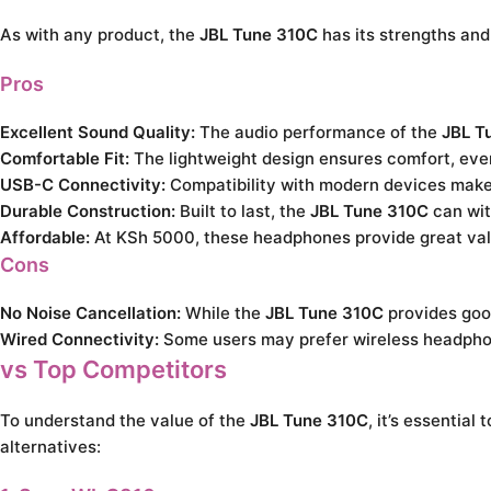
As with any product, the
JBL Tune 310C
has its strengths an
Pros
Excellent Sound Quality:
The audio performance of the
JBL T
Comfortable Fit:
The lightweight design ensures comfort, eve
USB-C Connectivity:
Compatibility with modern devices make
Durable Construction:
Built to last, the
JBL Tune 310C
can wit
Affordable:
At KSh 5000, these headphones provide great val
Cons
No Noise Cancellation:
While the
JBL Tune 310C
provides good
Wired Connectivity:
Some users may prefer wireless headpho
vs Top Competitors
To understand the value of the
JBL Tune 310C
, it’s essentia
alternatives: