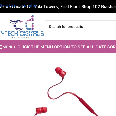
Skip to main content
e are Located at Yala Towers, First Floor Shop 102 Biashara
←CLICK THE MENU OPTION TO SEE ALL CATEGOR
MENU