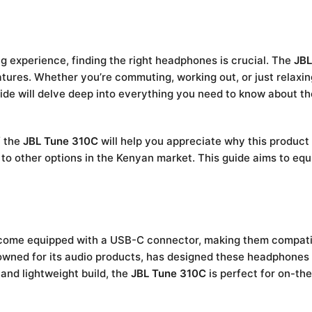
ng experience, finding the right headphones is crucial. The
JBL
atures. Whether you’re commuting, working out, or just relax
uide will delve deep into everything you need to know about t
f the
JBL Tune 310C
will help you appreciate why this product
d to other options in the Kenyan market. This guide aims to eq
t come equipped with a USB-C connector, making them compati
enowned for its audio products, has designed these headphone
 and lightweight build, the
JBL Tune 310C
is perfect for on-th