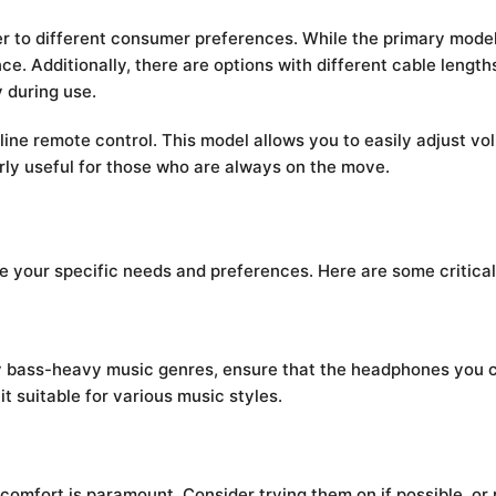
er to different consumer preferences. While the primary model
nce. Additionally, there are options with different cable lengt
y during use.
line remote control. This model allows you to easily adjust v
rly useful for those who are always on the move.
uate your specific needs and preferences. Here are some critical
oy bass-heavy music genres, ensure that the headphones you c
t suitable for various music styles.
mfort is paramount. Consider trying them on if possible, or r