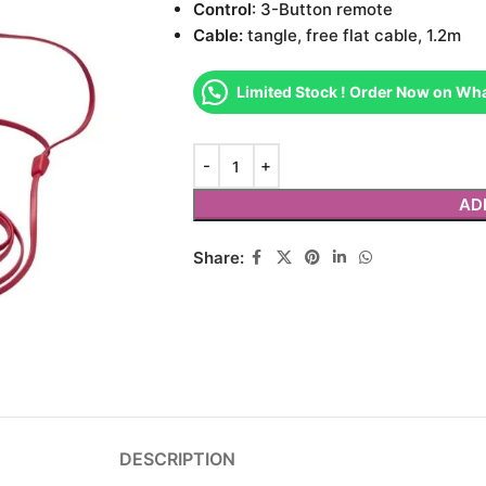
Control
: 3-Button remote
Cable:
tangle, free flat cable, 1.2m
Limited Stock ! Order Now on Wh
AD
Share:
DESCRIPTION