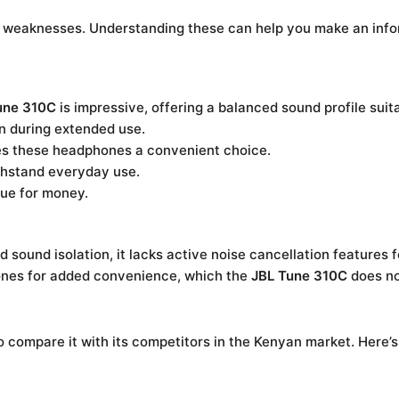
d weaknesses. Understanding these can help you make an info
une 310C
is impressive, offering a balanced sound profile suit
n during extended use.
s these headphones a convenient choice.
hstand everyday use.
ue for money.
 sound isolation, it lacks active noise cancellation features 
nes for added convenience, which the
JBL Tune 310C
does no
l to compare it with its competitors in the Kenyan market. Here