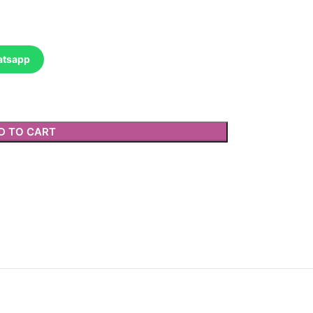
atsapp
D TO CART