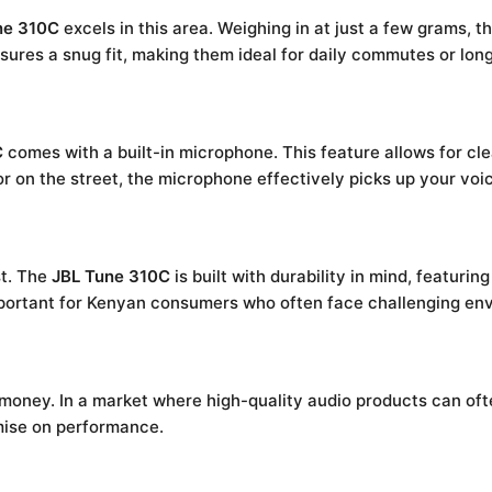
ne 310C
excels in this area. Weighing in at just a few grams,
res a snug fit, making them ideal for daily commutes or long 
C
comes with a built-in microphone. This feature allows for clea
or on the street, the microphone effectively picks up your vo
st. The
JBL Tune 310C
is built with durability in mind, featuri
 important for Kenyan consumers who often face challenging en
 money. In a market where high-quality audio products can ofte
mise on performance.