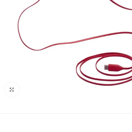
Click to enlarge