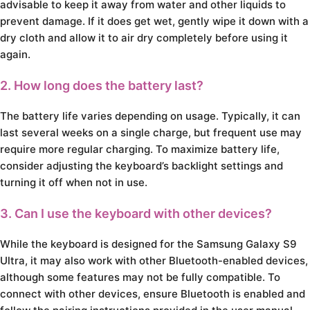
advisable to keep it away from water and other liquids to
prevent damage. If it does get wet, gently wipe it down with a
dry cloth and allow it to air dry completely before using it
again.
2. How long does the battery last?
The battery life varies depending on usage. Typically, it can
last several weeks on a single charge, but frequent use may
require more regular charging. To maximize battery life,
consider adjusting the keyboard’s backlight settings and
turning it off when not in use.
3. Can I use the keyboard with other devices?
While the keyboard is designed for the Samsung Galaxy S9
Ultra, it may also work with other Bluetooth-enabled devices,
although some features may not be fully compatible. To
connect with other devices, ensure Bluetooth is enabled and