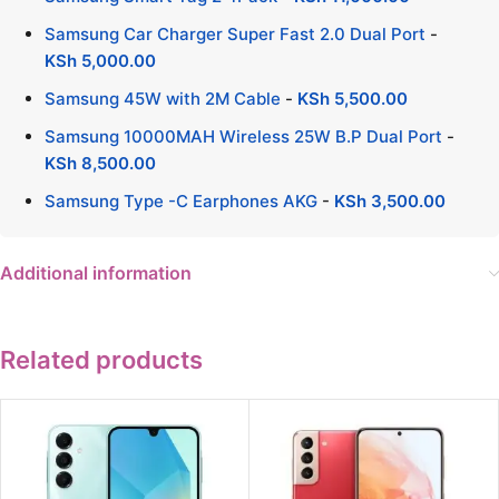
Samsung Car Charger Super Fast 2.0 Dual Port
-
KSh
5,000.00
Samsung 45W with 2M Cable
-
KSh
5,500.00
Samsung 10000MAH Wireless 25W B.P Dual Port
-
KSh
8,500.00
Samsung Type -C Earphones AKG
-
KSh
3,500.00
Additional information
Related products