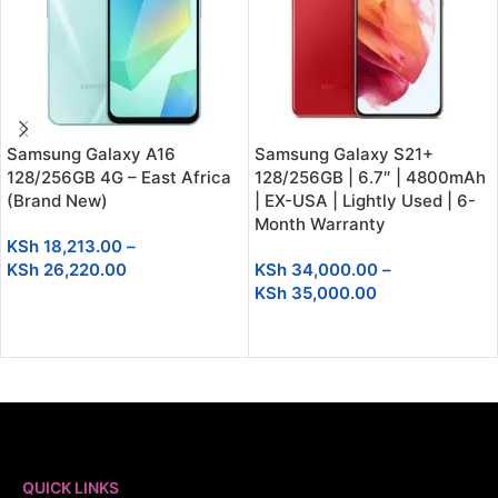
Samsung Galaxy A16
Samsung Galaxy S21+
128/256GB 4G – East Africa
128/256GB | 6.7″ | 4800mAh
(Brand New)
| EX-USA | Lightly Used | 6-
Month Warranty
KSh
18,213.00
–
KSh
26,220.00
KSh
34,000.00
–
KSh
35,000.00
SELECT OPTIONS
SELECT OPTIONS
QUICK LINKS