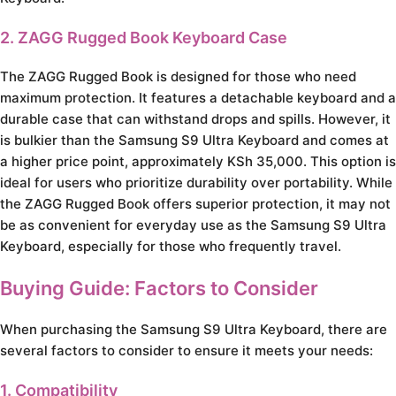
2. ZAGG Rugged Book Keyboard Case
The ZAGG Rugged Book is designed for those who need
maximum protection. It features a detachable keyboard and a
durable case that can withstand drops and spills. However, it
is bulkier than the Samsung S9 Ultra Keyboard and comes at
a higher price point, approximately KSh 35,000. This option is
ideal for users who prioritize durability over portability. While
the ZAGG Rugged Book offers superior protection, it may not
be as convenient for everyday use as the Samsung S9 Ultra
Keyboard, especially for those who frequently travel.
Buying Guide: Factors to Consider
When purchasing the Samsung S9 Ultra Keyboard, there are
several factors to consider to ensure it meets your needs:
1. Compatibility