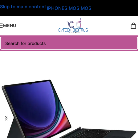
Skip to main content
IPHONES MOS MOS
MENU