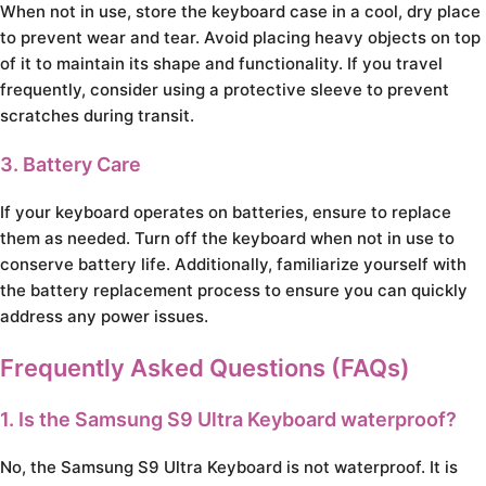
When not in use, store the keyboard case in a cool, dry place
to prevent wear and tear. Avoid placing heavy objects on top
of it to maintain its shape and functionality. If you travel
frequently, consider using a protective sleeve to prevent
scratches during transit.
3. Battery Care
If your keyboard operates on batteries, ensure to replace
them as needed. Turn off the keyboard when not in use to
conserve battery life. Additionally, familiarize yourself with
the battery replacement process to ensure you can quickly
address any power issues.
Frequently Asked Questions (FAQs)
1. Is the Samsung S9 Ultra Keyboard waterproof?
No, the Samsung S9 Ultra Keyboard is not waterproof. It is