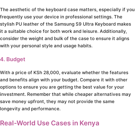
The aesthetic of the keyboard case matters, especially if you
frequently use your device in professional settings. The
stylish PU leather of the Samsung S9 Ultra Keyboard makes
it a suitable choice for both work and leisure. Additionally,
consider the weight and bulk of the case to ensure it aligns
with your personal style and usage habits.
4. Budget
With a price of KSh 28,000, evaluate whether the features
and benefits align with your budget. Compare it with other
options to ensure you are getting the best value for your
investment. Remember that while cheaper alternatives may
save money upfront, they may not provide the same
longevity and performance.
Real-World Use Cases in Kenya