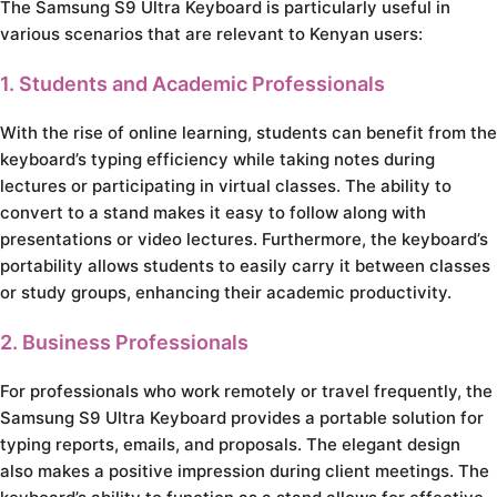
The Samsung S9 Ultra Keyboard is particularly useful in
various scenarios that are relevant to Kenyan users:
1. Students and Academic Professionals
With the rise of online learning, students can benefit from the
keyboard’s typing efficiency while taking notes during
lectures or participating in virtual classes. The ability to
convert to a stand makes it easy to follow along with
presentations or video lectures. Furthermore, the keyboard’s
portability allows students to easily carry it between classes
or study groups, enhancing their academic productivity.
2. Business Professionals
For professionals who work remotely or travel frequently, the
Samsung S9 Ultra Keyboard provides a portable solution for
typing reports, emails, and proposals. The elegant design
also makes a positive impression during client meetings. The