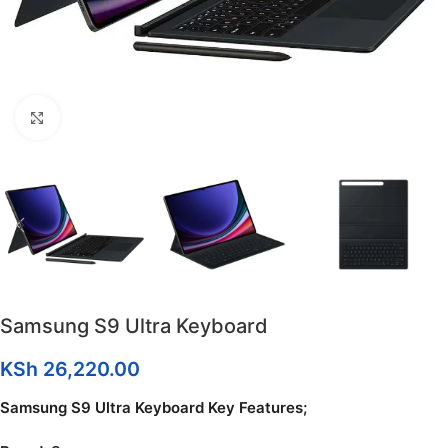
Click to enlarge
Samsung S9 Ultra Keyboard
KSh
26,220.00
Samsung S9 Ultra Keyboard Key Features;