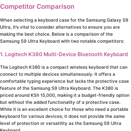
Competitor Comparison
When selecting a keyboard case for the Samsung Galaxy S9
Ultra, it’s vital to consider alternatives to ensure you are
making the best choice. Below is a comparison of the
Samsung S9 Ultra Keyboard with two notable competitors:
1. Logitech K380 Multi-Device Bluetooth Keyboard
The Logitech K380 is a compact wireless keyboard that can
connect to multiple devices simultaneously. It offers a
comfortable typing experience but lacks the protective case
feature of the Samsung S9 Ultra Keyboard. The K380 is
priced around KSh 15,000, making it a budget-friendly option
but without the added functionality of a protective case.
While it is an excellent choice for those who need a portable
keyboard for various devices, it does not provide the same
level of protection or versatility as the Samsung S9 Ultra
Keyboard.