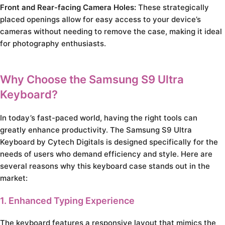
Front and Rear-facing Camera Holes:
These strategically
placed openings allow for easy access to your device’s
cameras without needing to remove the case, making it ideal
for photography enthusiasts.
Why Choose the Samsung S9 Ultra
Keyboard?
In today’s fast-paced world, having the right tools can
greatly enhance productivity. The Samsung S9 Ultra
Keyboard by Cytech Digitals is designed specifically for the
needs of users who demand efficiency and style. Here are
several reasons why this keyboard case stands out in the
market:
1. Enhanced Typing Experience
The keyboard features a responsive layout that mimics the