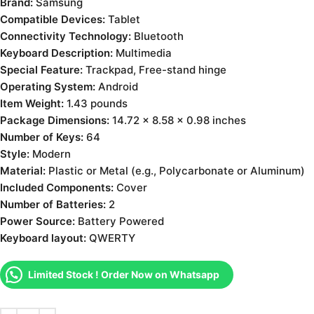
Brand:
Samsung
Compatible Devices:
Tablet
Connectivity Technology:
Bluetooth
Keyboard Description:
Multimedia
Special Feature:
Trackpad, Free-stand hinge
Operating System:
Android
Item Weight:
1.43 pounds
Package Dimensions:
14.72 x 8.58 x 0.98 inches
Number of Keys:
64
Style:
Modern
Material:
Plastic or Metal (e.g., Polycarbonate or Aluminum)
Included Components:
Cover
Number of Batteries:
2
Power Source:
‎Battery Powered
Keyboard layout:
QWERTY
Limited Stock ! Order Now on Whatsapp