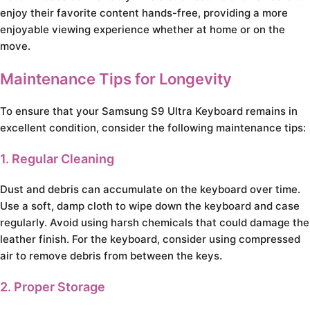
enjoy their favorite content hands-free, providing a more
enjoyable viewing experience whether at home or on the
move.
Maintenance Tips for Longevity
To ensure that your Samsung S9 Ultra Keyboard remains in
excellent condition, consider the following maintenance tips:
1. Regular Cleaning
Dust and debris can accumulate on the keyboard over time.
Use a soft, damp cloth to wipe down the keyboard and case
regularly. Avoid using harsh chemicals that could damage the
leather finish. For the keyboard, consider using compressed
air to remove debris from between the keys.
2. Proper Storage