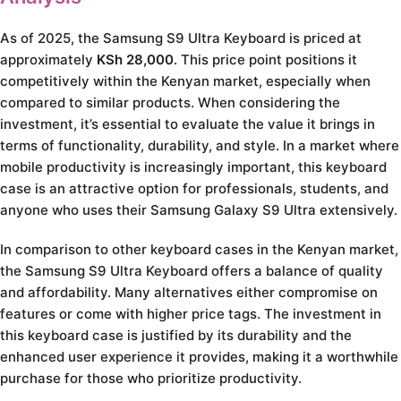
As of 2025, the Samsung S9 Ultra Keyboard is priced at
approximately
KSh 28,000
. This price point positions it
competitively within the Kenyan market, especially when
compared to similar products. When considering the
investment, it’s essential to evaluate the value it brings in
terms of functionality, durability, and style. In a market where
mobile productivity is increasingly important, this keyboard
case is an attractive option for professionals, students, and
anyone who uses their Samsung Galaxy S9 Ultra extensively.
In comparison to other keyboard cases in the Kenyan market,
the Samsung S9 Ultra Keyboard offers a balance of quality
and affordability. Many alternatives either compromise on
features or come with higher price tags. The investment in
this keyboard case is justified by its durability and the
enhanced user experience it provides, making it a worthwhile
purchase for those who prioritize productivity.