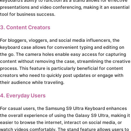
keyboard’s ability to function as a stand allows for effective
presentations and video conferencing, making it an essential
tool for business success.
3. Content Creators
For bloggers, vloggers, and social media influencers, the
keyboard case allows for convenient typing and editing on
the go. The camera holes enable easy access for capturing
content without removing the case, streamlining the creative
process. This feature is particularly beneficial for content
creators who need to quickly post updates or engage with
their audience while traveling.
4. Everyday Users
For casual users, the Samsung S9 Ultra Keyboard enhances
the overall experience of using the Galaxy S9 Ultra, making it
easier to browse the internet, interact on social media, or
watch videos comfortably. The stand feature allows users to