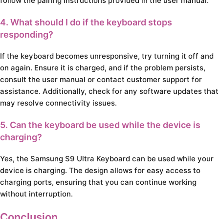
follow the pairing instructions provided in the user manual.
4. What should I do if the keyboard stops
responding?
If the keyboard becomes unresponsive, try turning it off and
on again. Ensure it is charged, and if the problem persists,
consult the user manual or contact customer support for
assistance. Additionally, check for any software updates that
may resolve connectivity issues.
5. Can the keyboard be used while the device is
charging?
Yes, the Samsung S9 Ultra Keyboard can be used while your
device is charging. The design allows for easy access to
charging ports, ensuring that you can continue working
without interruption.
Conclusion