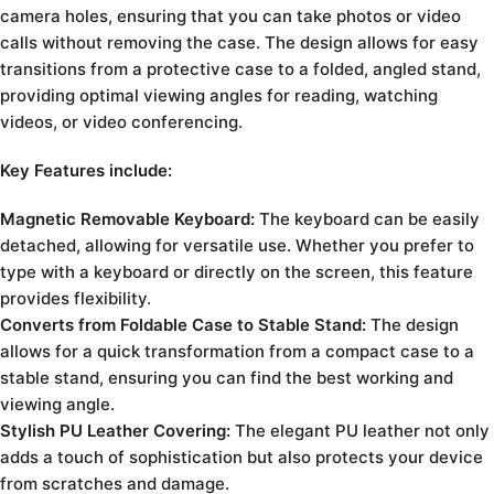
camera holes, ensuring that you can take photos or video
calls without removing the case. The design allows for easy
transitions from a protective case to a folded, angled stand,
providing optimal viewing angles for reading, watching
videos, or video conferencing.
Key Features include:
Magnetic Removable Keyboard:
The keyboard can be easily
detached, allowing for versatile use. Whether you prefer to
type with a keyboard or directly on the screen, this feature
provides flexibility.
Converts from Foldable Case to Stable Stand:
The design
allows for a quick transformation from a compact case to a
stable stand, ensuring you can find the best working and
viewing angle.
Stylish PU Leather Covering:
The elegant PU leather not only
adds a touch of sophistication but also protects your device
from scratches and damage.