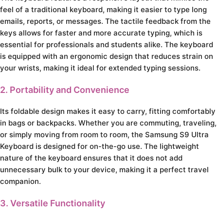
feel of a traditional keyboard, making it easier to type long
emails, reports, or messages. The tactile feedback from the
keys allows for faster and more accurate typing, which is
essential for professionals and students alike. The keyboard
is equipped with an ergonomic design that reduces strain on
your wrists, making it ideal for extended typing sessions.
2. Portability and Convenience
Its foldable design makes it easy to carry, fitting comfortably
in bags or backpacks. Whether you are commuting, traveling,
or simply moving from room to room, the Samsung S9 Ultra
Keyboard is designed for on-the-go use. The lightweight
nature of the keyboard ensures that it does not add
unnecessary bulk to your device, making it a perfect travel
companion.
3. Versatile Functionality