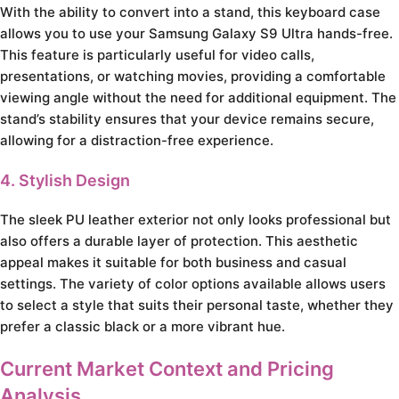
With the ability to convert into a stand, this keyboard case
allows you to use your Samsung Galaxy S9 Ultra hands-free.
This feature is particularly useful for video calls,
presentations, or watching movies, providing a comfortable
viewing angle without the need for additional equipment. The
stand’s stability ensures that your device remains secure,
allowing for a distraction-free experience.
4. Stylish Design
The sleek PU leather exterior not only looks professional but
also offers a durable layer of protection. This aesthetic
appeal makes it suitable for both business and casual
settings. The variety of color options available allows users
to select a style that suits their personal taste, whether they
prefer a classic black or a more vibrant hue.
Current Market Context and Pricing
Analysis