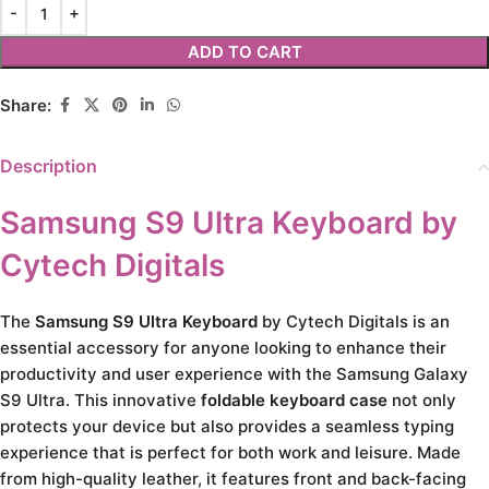
ADD TO CART
Share:
Description
Samsung S9 Ultra Keyboard by
Cytech Digitals
The
Samsung S9 Ultra Keyboard
by Cytech Digitals is an
essential accessory for anyone looking to enhance their
productivity and user experience with the Samsung Galaxy
S9 Ultra. This innovative
foldable keyboard case
not only
protects your device but also provides a seamless typing
experience that is perfect for both work and leisure. Made
from high-quality leather, it features front and back-facing