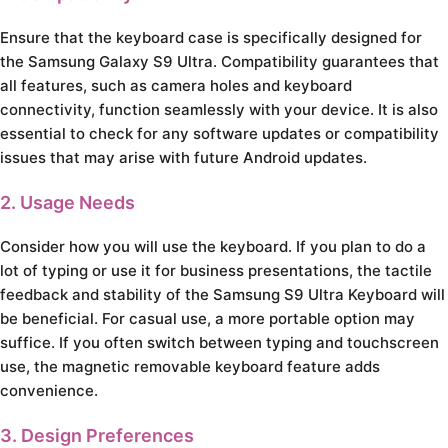
Ensure that the keyboard case is specifically designed for
the Samsung Galaxy S9 Ultra. Compatibility guarantees that
all features, such as camera holes and keyboard
connectivity, function seamlessly with your device. It is also
essential to check for any software updates or compatibility
issues that may arise with future Android updates.
2. Usage Needs
Consider how you will use the keyboard. If you plan to do a
lot of typing or use it for business presentations, the tactile
feedback and stability of the Samsung S9 Ultra Keyboard will
be beneficial. For casual use, a more portable option may
suffice. If you often switch between typing and touchscreen
use, the magnetic removable keyboard feature adds
convenience.
3. Design Preferences