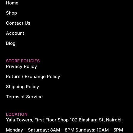
Home
Shop
Contact Us
Account
Blog
STORE POLICIES
Privacy Policy
Return / Exchange Policy
Shipping Policy
Terms of Service
LOCATION
Yala Towers, First Floor Shop 102 Biashara St, Nairobi.
Monday – Saturday: 8AM – 8PM Sundays: 10AM – 5PM