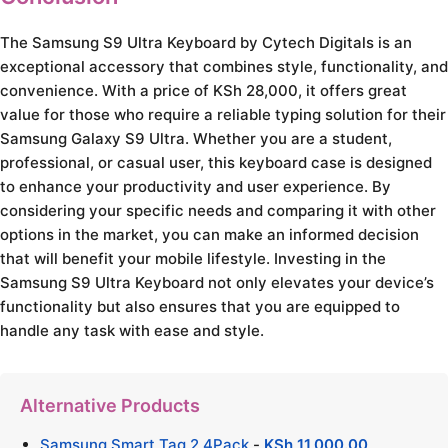
The Samsung S9 Ultra Keyboard by Cytech Digitals is an
exceptional accessory that combines style, functionality, and
convenience. With a price of KSh 28,000, it offers great
value for those who require a reliable typing solution for their
Samsung Galaxy S9 Ultra. Whether you are a student,
professional, or casual user, this keyboard case is designed
to enhance your productivity and user experience. By
considering your specific needs and comparing it with other
options in the market, you can make an informed decision
that will benefit your mobile lifestyle. Investing in the
Samsung S9 Ultra Keyboard not only elevates your device’s
functionality but also ensures that you are equipped to
handle any task with ease and style.
Alternative Products
Samsung Smart Tag 2 4Pack
-
KSh
11,000.00