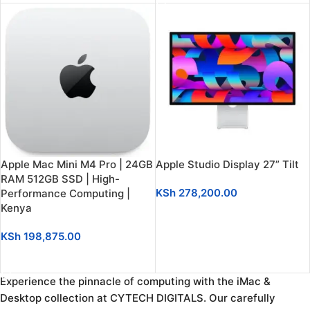
Apple Mac Mini M4 Pro | 24GB
Apple Studio Display 27” Tilt
RAM 512GB SSD | High-
KSh
278,200.00
Performance Computing |
Kenya
ADD TO CART
KSh
198,875.00
SELECT OPTIONS
Experience the pinnacle of computing with the iMac &
Desktop collection at CYTECH DIGITALS. Our carefully