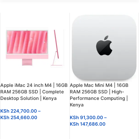
Apple iMac 24 inch M4 | 16GB
Apple Mac Mini M4 | 16GB
RAM 256GB SSD | Complete
RAM 256GB SSD | High-
Desktop Solution | Kenya
Performance Computing |
Kenya
KSh
224,700.00
–
KSh
254,660.00
KSh
91,300.00
–
KSh
147,686.00
SELECT OPTIONS
SELECT OPTIONS