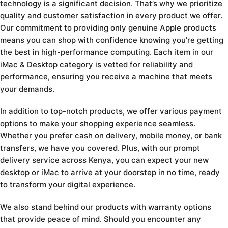
technology is a significant decision. That’s why we prioritize
quality and customer satisfaction in every product we offer.
Our commitment to providing only genuine Apple products
means you can shop with confidence knowing you’re getting
the best in high-performance computing. Each item in our
iMac & Desktop category is vetted for reliability and
performance, ensuring you receive a machine that meets
your demands.
In addition to top-notch products, we offer various payment
options to make your shopping experience seamless.
Whether you prefer cash on delivery, mobile money, or bank
transfers, we have you covered. Plus, with our prompt
delivery service across Kenya, you can expect your new
desktop or iMac to arrive at your doorstep in no time, ready
to transform your digital experience.
We also stand behind our products with warranty options
that provide peace of mind. Should you encounter any