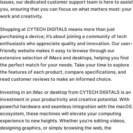
issues, our dedicated customer support team is here to assist
you, ensuring that you can focus on what matters most: your
work and creativity.
Shopping at CYTECH DIGITALS means more than just
purchasing a device; it’s about joining a community of tech
enthusiasts who appreciate quality and innovation. Our user-
friendly website makes it easy to browse through our
extensive selection of iMacs and desktops, helping you find
the perfect match for your needs. Take your time to explore
the features of each product, compare specifications, and
read customer reviews to make an informed choice.
Investing in an iMac or desktop from CYTECH DIGITALS is an
investment in your productivity and creative potential. With
powerful hardware and seamless integration with the macOS
ecosystem, these machines will elevate your computing
experience to new heights. Whether you’re editing videos,
designing graphics, or simply browsing the web, the