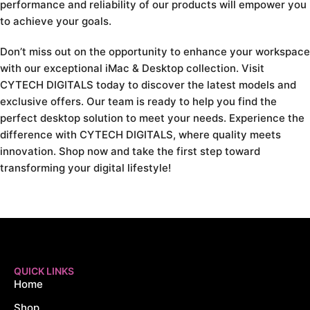
performance and reliability of our products will empower you
to achieve your goals.
Don’t miss out on the opportunity to enhance your workspace
with our exceptional iMac & Desktop collection. Visit
CYTECH DIGITALS today to discover the latest models and
exclusive offers. Our team is ready to help you find the
perfect desktop solution to meet your needs. Experience the
difference with CYTECH DIGITALS, where quality meets
innovation. Shop now and take the first step toward
transforming your digital lifestyle!
QUICK LINKS
Home
Shop