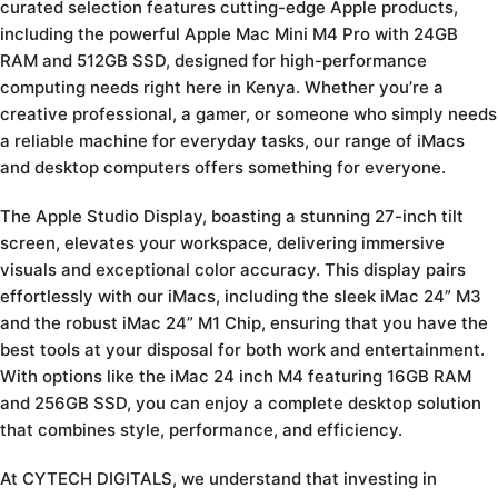
curated selection features cutting-edge Apple products,
including the powerful Apple Mac Mini M4 Pro with 24GB
RAM and 512GB SSD, designed for high-performance
computing needs right here in Kenya. Whether you’re a
creative professional, a gamer, or someone who simply needs
a reliable machine for everyday tasks, our range of iMacs
and desktop computers offers something for everyone.
The Apple Studio Display, boasting a stunning 27-inch tilt
screen, elevates your workspace, delivering immersive
visuals and exceptional color accuracy. This display pairs
effortlessly with our iMacs, including the sleek iMac 24” M3
and the robust iMac 24” M1 Chip, ensuring that you have the
best tools at your disposal for both work and entertainment.
With options like the iMac 24 inch M4 featuring 16GB RAM
and 256GB SSD, you can enjoy a complete desktop solution
that combines style, performance, and efficiency.
At CYTECH DIGITALS, we understand that investing in