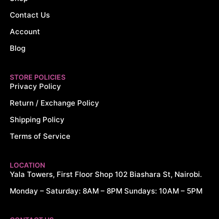
Contact Us
Account
Blog
STORE POLICIES
Privacy Policy
Return / Exchange Policy
Shipping Policy
Terms of Service
LOCATION
Yala Towers, First Floor Shop 102 Biashara St, Nairobi.
Monday – Saturday: 8AM – 8PM Sundays: 10AM – 5PM