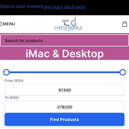
Skip to main content
IPHONES MOS MOS
MENU
iMac & Desktop
From (KSh)
To (KSh)
Find Products