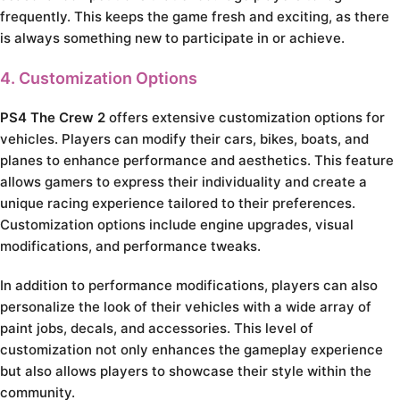
frequently. This keeps the game fresh and exciting, as there
is always something new to participate in or achieve.
4. Customization Options
PS4 The Crew 2
offers extensive customization options for
vehicles. Players can modify their cars, bikes, boats, and
planes to enhance performance and aesthetics. This feature
allows gamers to express their individuality and create a
unique racing experience tailored to their preferences.
Customization options include engine upgrades, visual
modifications, and performance tweaks.
In addition to performance modifications, players can also
personalize the look of their vehicles with a wide array of
paint jobs, decals, and accessories. This level of
customization not only enhances the gameplay experience
but also allows players to showcase their style within the
community.