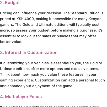
2. Budget
Pricing can influence your decision. The Standard Edition is
priced at KSh 4000, making it accessible for many Kenyan
gamers. The Gold and Ultimate editions will typically cost
more, so assess your budget before making a purchase. It’s
essential to look out for sales or bundles that may offer
better value.
3. Interest in Customization
If customizing your vehicles is essential to you, the Gold or
Ultimate editions offer more options and exclusive items.
Think about how much you value these features in your
gaming experience. Customization can add a personal touch
and enhance your enjoyment of the game.
4. Multiplayer Focus