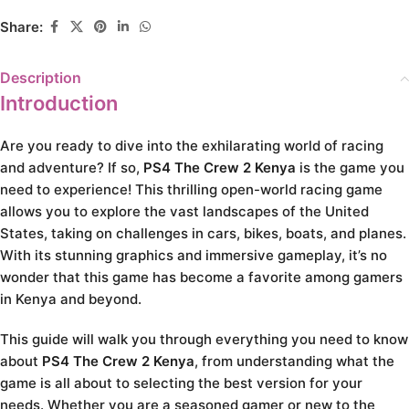
Share:
Description
Introduction
Are you ready to dive into the exhilarating world of racing
and adventure? If so,
PS4 The Crew 2 Kenya
is the game you
need to experience! This thrilling open-world racing game
allows you to explore the vast landscapes of the United
States, taking on challenges in cars, bikes, boats, and planes.
With its stunning graphics and immersive gameplay, it’s no
wonder that this game has become a favorite among gamers
in Kenya and beyond.
This guide will walk you through everything you need to know
about
PS4 The Crew 2 Kenya
, from understanding what the
game is all about to selecting the best version for your
needs. Whether you are a seasoned gamer or new to the