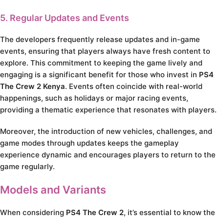
5. Regular Updates and Events
The developers frequently release updates and in-game
events, ensuring that players always have fresh content to
explore. This commitment to keeping the game lively and
engaging is a significant benefit for those who invest in
PS4
The Crew 2 Kenya
. Events often coincide with real-world
happenings, such as holidays or major racing events,
providing a thematic experience that resonates with players.
Moreover, the introduction of new vehicles, challenges, and
game modes through updates keeps the gameplay
experience dynamic and encourages players to return to the
game regularly.
Models and Variants
When considering
PS4 The Crew 2
, it’s essential to know the