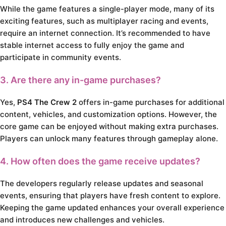
While the game features a single-player mode, many of its
exciting features, such as multiplayer racing and events,
require an internet connection. It’s recommended to have
stable internet access to fully enjoy the game and
participate in community events.
3. Are there any in-game purchases?
Yes,
PS4 The Crew 2
offers in-game purchases for additional
content, vehicles, and customization options. However, the
core game can be enjoyed without making extra purchases.
Players can unlock many features through gameplay alone.
4. How often does the game receive updates?
The developers regularly release updates and seasonal
events, ensuring that players have fresh content to explore.
Keeping the game updated enhances your overall experience
and introduces new challenges and vehicles.