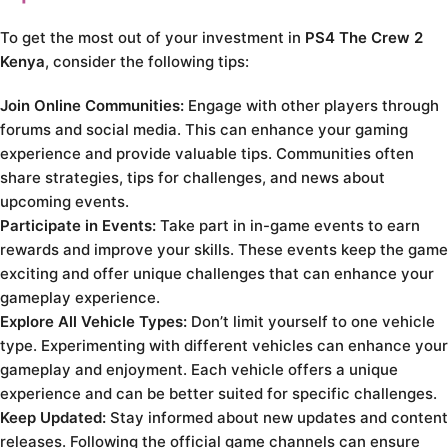
To get the most out of your investment in
PS4 The Crew 2
Kenya
, consider the following tips:
Join Online Communities:
Engage with other players through
forums and social media. This can enhance your gaming
experience and provide valuable tips. Communities often
share strategies, tips for challenges, and news about
upcoming events.
Participate in Events:
Take part in in-game events to earn
rewards and improve your skills. These events keep the game
exciting and offer unique challenges that can enhance your
gameplay experience.
Explore All Vehicle Types:
Don’t limit yourself to one vehicle
type. Experimenting with different vehicles can enhance your
gameplay and enjoyment. Each vehicle offers a unique
experience and can be better suited for specific challenges.
Keep Updated:
Stay informed about new updates and content
releases. Following the official game channels can ensure