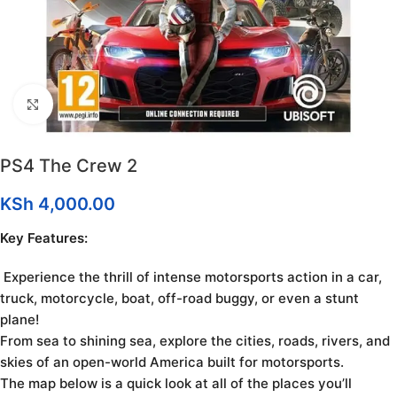
Click to enlarge
PS4 The Crew 2
KSh
4,000.00
Key Features:
Experience the thrill of intense motorsports action in a car,
truck, motorcycle, boat, off-road buggy, or even a stunt
plane!
From sea to shining sea, explore the cities, roads, rivers, and
skies of an open-world America built for motorsports.
The map below is a quick look at all of the places you’ll