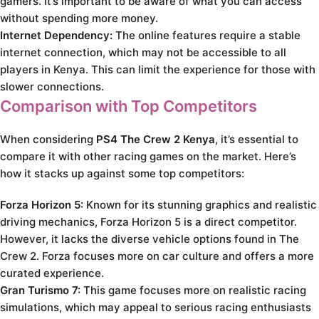
gamers. It’s important to be aware of what you can access
without spending more money.
Internet Dependency:
The online features require a stable
internet connection, which may not be accessible to all
players in Kenya. This can limit the experience for those with
slower connections.
Comparison with Top Competitors
When considering
PS4 The Crew 2 Kenya
, it’s essential to
compare it with other racing games on the market. Here’s
how it stacks up against some top competitors:
Forza Horizon 5:
Known for its stunning graphics and realistic
driving mechanics, Forza Horizon 5 is a direct competitor.
However, it lacks the diverse vehicle options found in The
Crew 2. Forza focuses more on car culture and offers a more
curated experience.
Gran Turismo 7:
This game focuses more on realistic racing
simulations, which may appeal to serious racing enthusiasts