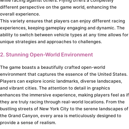
while racing against others. Flying offers a completely
different perspective on the game world, enhancing the
overall experience.
This variety ensures that players can enjoy different racing
experiences, keeping gameplay engaging and dynamic. The
ability to switch between vehicle types at any time allows for
unique strategies and approaches to challenges.
2. Stunning Open-World Environment
The game boasts a beautifully crafted open-world
environment that captures the essence of the United States.
Players can explore iconic landmarks, diverse landscapes,
and vibrant cities. The attention to detail in graphics
enhances the immersive experience, making players feel as if
they are truly racing through real-world locations. From the
bustling streets of New York City to the serene landscapes of
the Grand Canyon, every area is meticulously designed to
provide a sense of realism.