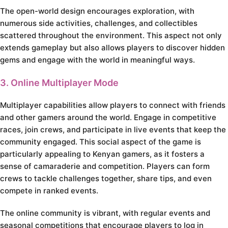
The open-world design encourages exploration, with
numerous side activities, challenges, and collectibles
scattered throughout the environment. This aspect not only
extends gameplay but also allows players to discover hidden
gems and engage with the world in meaningful ways.
3. Online Multiplayer Mode
Multiplayer capabilities allow players to connect with friends
and other gamers around the world. Engage in competitive
races, join crews, and participate in live events that keep the
community engaged. This social aspect of the game is
particularly appealing to Kenyan gamers, as it fosters a
sense of camaraderie and competition. Players can form
crews to tackle challenges together, share tips, and even
compete in ranked events.
The online community is vibrant, with regular events and
seasonal competitions that encourage players to log in