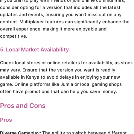
If you plan to play with friends or join online communities,
consider opting for a version that includes all the latest
updates and events, ensuring you won’t miss out on any
content. Multiplayer features can significantly enhance the
overall experience, making it more enjoyable and
competitive.
5. Local Market Availability
Check local stores or online retailers for availability, as stock
may vary. Ensure that the version you want is readily
available in Kenya to avoid delays in enjoying your new
game. Online platforms like Jumia or local gaming shops
often have promotions that can help you save money.
Pros and Cons
Pros
Diverse Gameplay:
The ability to switch between different