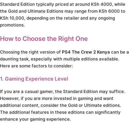
Standard Edition typically priced at around KSh 4000, while
the Gold and Ultimate Editions may range from KSh 6000 to
KSh 10,000, depending on the retailer and any ongoing
promotions.
How to Choose the Right One
Choosing the right version of
PS4 The Crew 2 Kenya
can be a
daunting task, especially with multiple editions available.
Here are some factors to consider:
1. Gaming Experience Level
If you are a casual gamer, the Standard Edition may suffice.
However, if you are more invested in gaming and want
additional content, consider the Gold or Ultimate editions.
The additional features in these editions can significantly
enhance your gaming experience.