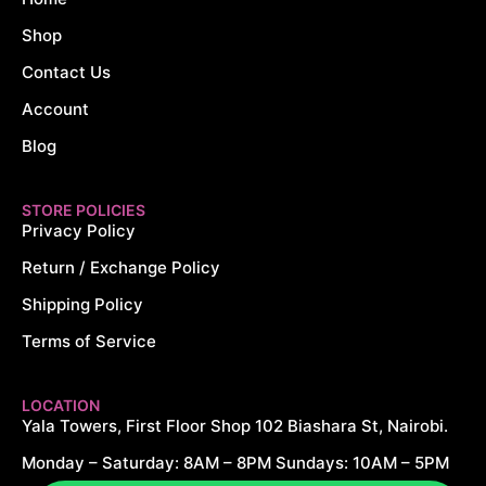
Shop
Contact Us
Account
Blog
STORE POLICIES
Privacy Policy
Return / Exchange Policy
Shipping Policy
Terms of Service
LOCATION
Yala Towers, First Floor Shop 102 Biashara St, Nairobi.
Monday – Saturday: 8AM – 8PM Sundays: 10AM – 5PM