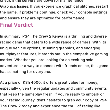
check if the servers are down for maintenance.
Graphics Issues:
If you experience graphical glitches, restart
the game. If problems continue, check your console settings
and ensure they are optimized for performance.
Final Verdict
In summary,
PS4 The Crew 2 Kenya
is a thrilling and diverse
racing game that caters to a wide range of gamers. With its
unique vehicle options, stunning graphics, and engaging
multiplayer features, it stands out in the competitive gaming
market. Whether you are looking for an exciting solo
adventure or a way to connect with friends online, this game
has something for everyone.
At a price of KSh 4000, it offers great value for money,
especially given the regular updates and community events
that keep the gameplay fresh. If you’re ready to embark on
your racing journey, don’t hesitate to grab your copy of
PS4
The Crew 2
today and experience the thrill of racing like