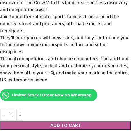
discover in The Crew 2. In this land, near-limitless discovery
and competition await.
Join four different motorsports families from around the
country: street and pro racers, off-road experts, and
freestylers.
They’ll hook you up with new rides, and they’ll introduce you
to their own unique motorsports culture and set of
disciplines.
Through competitions and chance encounters, find and hone
your personal style, collect and customize your dream rides,
show them off in your HQ, and make your mark on the entire
US motorsports scene.
Limited Stock ! Order Now on Whatsapp
ADD TO CART