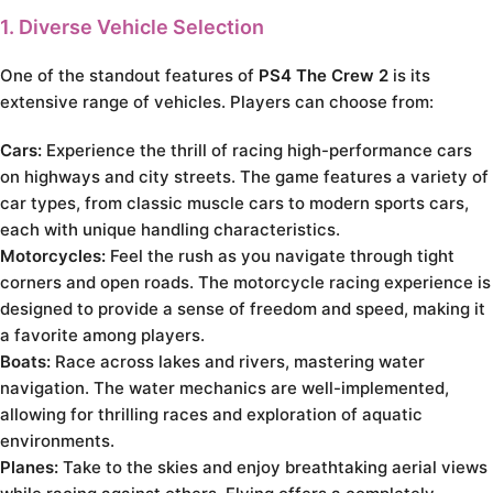
1. Diverse Vehicle Selection
One of the standout features of
PS4 The Crew 2
is its
extensive range of vehicles. Players can choose from:
Cars:
Experience the thrill of racing high-performance cars
on highways and city streets. The game features a variety of
car types, from classic muscle cars to modern sports cars,
each with unique handling characteristics.
Motorcycles:
Feel the rush as you navigate through tight
corners and open roads. The motorcycle racing experience is
designed to provide a sense of freedom and speed, making it
a favorite among players.
Boats:
Race across lakes and rivers, mastering water
navigation. The water mechanics are well-implemented,
allowing for thrilling races and exploration of aquatic
environments.
Planes:
Take to the skies and enjoy breathtaking aerial views