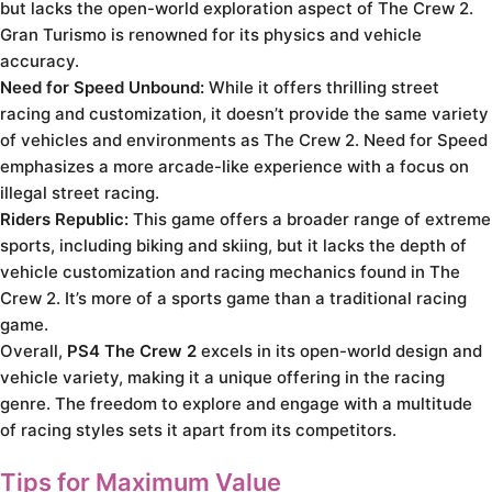
but lacks the open-world exploration aspect of The Crew 2.
Gran Turismo is renowned for its physics and vehicle
accuracy.
Need for Speed Unbound:
While it offers thrilling street
racing and customization, it doesn’t provide the same variety
of vehicles and environments as The Crew 2. Need for Speed
emphasizes a more arcade-like experience with a focus on
illegal street racing.
Riders Republic:
This game offers a broader range of extreme
sports, including biking and skiing, but it lacks the depth of
vehicle customization and racing mechanics found in The
Crew 2. It’s more of a sports game than a traditional racing
game.
Overall,
PS4 The Crew 2
excels in its open-world design and
vehicle variety, making it a unique offering in the racing
genre. The freedom to explore and engage with a multitude
of racing styles sets it apart from its competitors.
Tips for Maximum Value