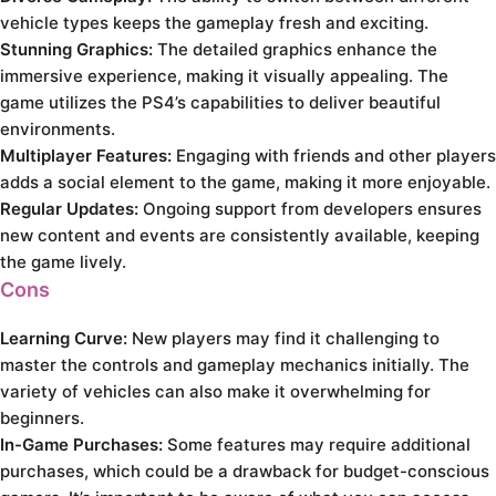
vehicle types keeps the gameplay fresh and exciting.
Stunning Graphics:
The detailed graphics enhance the
immersive experience, making it visually appealing. The
game utilizes the PS4’s capabilities to deliver beautiful
environments.
Multiplayer Features:
Engaging with friends and other players
adds a social element to the game, making it more enjoyable.
Regular Updates:
Ongoing support from developers ensures
new content and events are consistently available, keeping
the game lively.
Cons
Learning Curve:
New players may find it challenging to
master the controls and gameplay mechanics initially. The
variety of vehicles can also make it overwhelming for
beginners.
In-Game Purchases:
Some features may require additional
purchases, which could be a drawback for budget-conscious