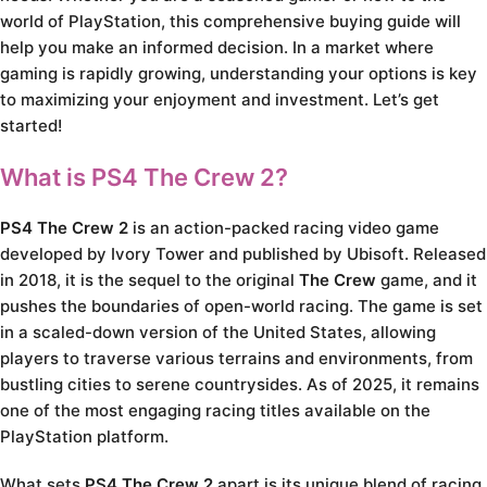
world of PlayStation, this comprehensive buying guide will
help you make an informed decision. In a market where
gaming is rapidly growing, understanding your options is key
to maximizing your enjoyment and investment. Let’s get
started!
What is PS4 The Crew 2?
PS4 The Crew 2
is an action-packed racing video game
developed by Ivory Tower and published by Ubisoft. Released
in 2018, it is the sequel to the original
The Crew
game, and it
pushes the boundaries of open-world racing. The game is set
in a scaled-down version of the United States, allowing
players to traverse various terrains and environments, from
bustling cities to serene countrysides. As of 2025, it remains
one of the most engaging racing titles available on the
PlayStation platform.
What sets
PS4 The Crew 2
apart is its unique blend of racing