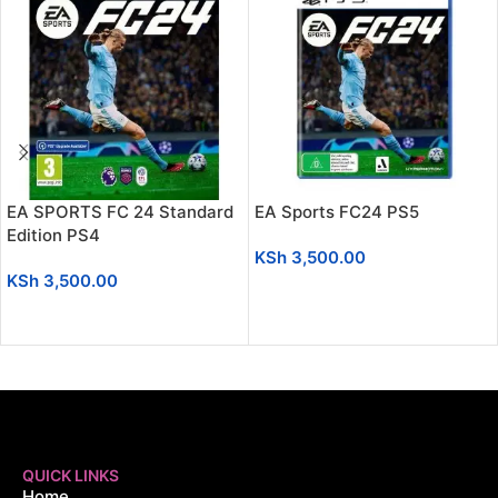
EA SPORTS FC 24 Standard
EA Sports FC24 PS5
Edition PS4
KSh
3,500.00
KSh
3,500.00
ADD TO CART
ADD TO CART
QUICK LINKS
Home