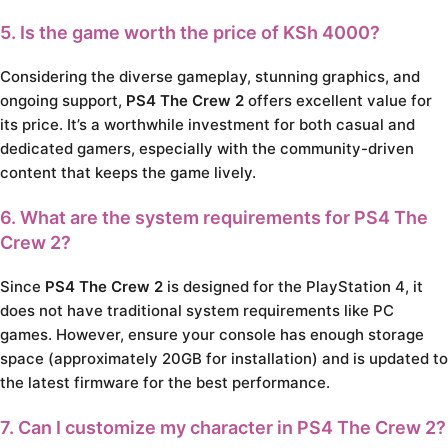
5. Is the game worth the price of KSh 4000?
Considering the diverse gameplay, stunning graphics, and
ongoing support,
PS4 The Crew 2
offers excellent value for
its price. It’s a worthwhile investment for both casual and
dedicated gamers, especially with the community-driven
content that keeps the game lively.
6. What are the system requirements for
PS4 The
Crew 2
?
Since
PS4 The Crew 2
is designed for the PlayStation 4, it
does not have traditional system requirements like PC
games. However, ensure your console has enough storage
space (approximately 20GB for installation) and is updated to
the latest firmware for the best performance.
7. Can I customize my character in
PS4 The Crew 2
?