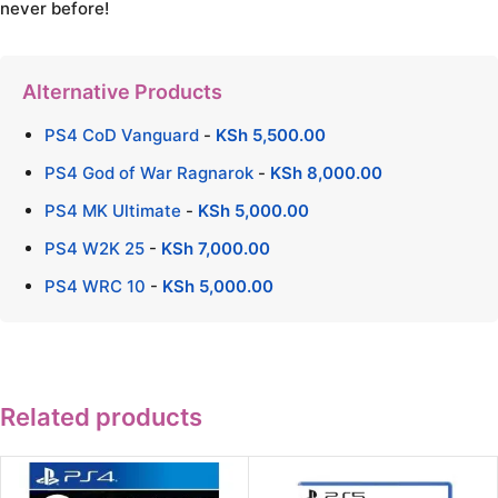
never before!
Alternative Products
PS4 CoD Vanguard
-
KSh
5,500.00
PS4 God of War Ragnarok
-
KSh
8,000.00
PS4 MK Ultimate
-
KSh
5,000.00
PS4 W2K 25
-
KSh
7,000.00
PS4 WRC 10
-
KSh
5,000.00
Related products