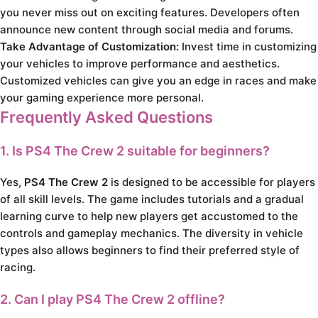
you never miss out on exciting features. Developers often
announce new content through social media and forums.
Take Advantage of Customization:
Invest time in customizing
your vehicles to improve performance and aesthetics.
Customized vehicles can give you an edge in races and make
your gaming experience more personal.
Frequently Asked Questions
1. Is
PS4 The Crew 2
suitable for beginners?
Yes,
PS4 The Crew 2
is designed to be accessible for players
of all skill levels. The game includes tutorials and a gradual
learning curve to help new players get accustomed to the
controls and gameplay mechanics. The diversity in vehicle
types also allows beginners to find their preferred style of
racing.
2. Can I play
PS4 The Crew 2
offline?