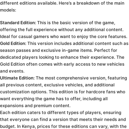
different editions available. Here’s a breakdown of the main
models:
Standard Edition:
This is the basic version of the game,
offering the full experience without any additional content.
Ideal for casual gamers who want to enjoy the core features.
Gold Edition:
This version includes additional content such as
season passes and exclusive in-game items. Perfect for
dedicated players looking to enhance their experience. The
Gold Edition often comes with early access to new vehicles
and events.
Ultimate Edition:
The most comprehensive version, featuring
all previous content, exclusive vehicles, and additional
customization options. This edition is for hardcore fans who
want everything the game has to offer, including all
expansions and premium content.
Each edition caters to different types of players, ensuring
that everyone can find a version that meets their needs and
budget. In Kenya, prices for these editions can vary, with the