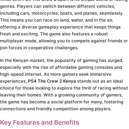
genres. Players can switch between different vehicles,
including cars, motorcycles, boats, and planes, seamlessly.
This means you can race on land, water, and in the air,
offering a diverse gameplay experience that keeps things
fresh and exciting. The game also features a robust
multiplayer mode, allowing you to compete against friends or
join forces in cooperative challenges.
In the Kenyan market, the popularity of gaming has surged,
especially with the rise of affordable gaming consoles and
high-speed internet. As more gamers seek immersive
experiences,
PS4 The Crew 2 Kenya
stands out as an ideal
choice for those looking to explore the thrill of racing without
leaving their homes. With a growing community of gamers,
the game has become a social platform for many, fostering
connections and friendly competition among players.
Key Features and Benefits