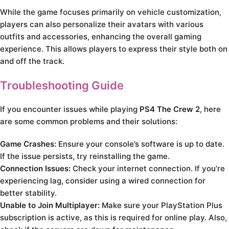
While the game focuses primarily on vehicle customization,
players can also personalize their avatars with various
outfits and accessories, enhancing the overall gaming
experience. This allows players to express their style both on
and off the track.
Troubleshooting Guide
If you encounter issues while playing
PS4 The Crew 2
, here
are some common problems and their solutions:
Game Crashes:
Ensure your console’s software is up to date.
If the issue persists, try reinstalling the game.
Connection Issues:
Check your internet connection. If you’re
experiencing lag, consider using a wired connection for
better stability.
Unable to Join Multiplayer:
Make sure your PlayStation Plus
subscription is active, as this is required for online play. Also,