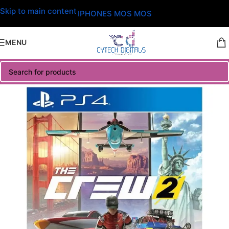
Skip to main content
IPHONES MOS MOS
MENU