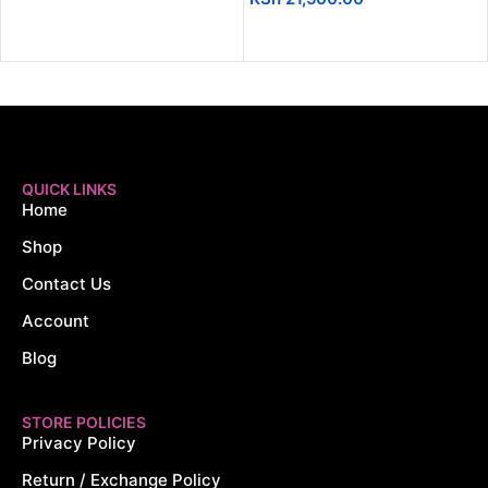
ADD TO CART
QUICK LINKS
Home
Shop
Contact Us
Account
Blog
STORE POLICIES
Privacy Policy
Return / Exchange Policy