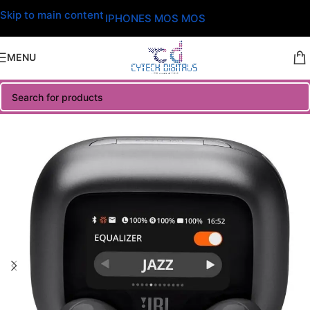
Skip to main content
IPHONES MOS MOS
MENU