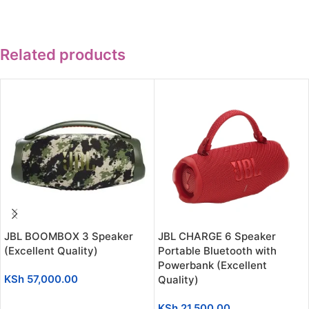
Related products
JBL BOOMBOX 3 Speaker
JBL CHARGE 6 Speaker
(Excellent Quality)
Portable Bluetooth with
Powerbank (Excellent
KSh
57,000.00
Quality)
ADD TO CART
KSh
21,500.00