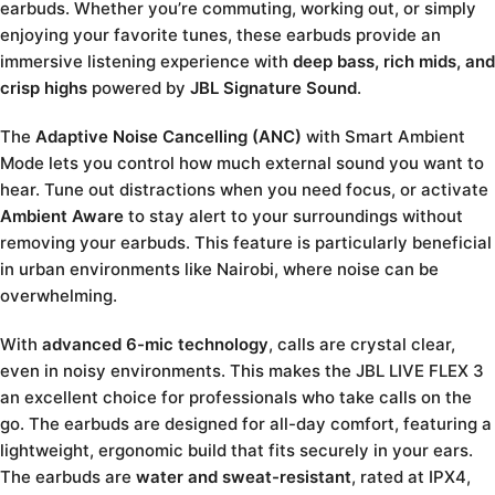
earbuds. Whether you’re commuting, working out, or simply
enjoying your favorite tunes, these earbuds provide an
immersive listening experience with
deep bass, rich mids, and
crisp highs
powered by
JBL Signature Sound
.
The
Adaptive Noise Cancelling (ANC)
with Smart Ambient
Mode lets you control how much external sound you want to
hear. Tune out distractions when you need focus, or activate
Ambient Aware
to stay alert to your surroundings without
removing your earbuds. This feature is particularly beneficial
in urban environments like Nairobi, where noise can be
overwhelming.
With
advanced 6-mic technology
, calls are crystal clear,
even in noisy environments. This makes the JBL LIVE FLEX 3
an excellent choice for professionals who take calls on the
go. The earbuds are designed for all-day comfort, featuring a
lightweight, ergonomic build that fits securely in your ears.
The earbuds are
water and sweat-resistant
, rated at IPX4,