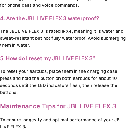
for phone calls and voice commands.
4. Are the JBL LIVE FLEX 3 waterproof?
The JBL LIVE FLEX 3 is rated IPX4, meaning it is water and
sweat-resistant but not fully waterproof. Avoid submerging
them in water.
5. How do I reset my JBL LIVE FLEX 3?
To reset your earbuds, place them in the charging case,
press and hold the button on both earbuds for about 10
seconds until the LED indicators flash, then release the
buttons.
Maintenance Tips for JBL LIVE FLEX 3
To ensure longevity and optimal performance of your JBL
LIVE FLEX 3: