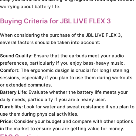
worrying about battery life.
Buying Criteria for JBL LIVE FLEX 3
When considering the purchase of the JBL LIVE FLEX 3,
several factors should be taken into account:
Sound Quality:
Ensure that the earbuds meet your audio
preferences, particularly if you enjoy bass-heavy music.
Comfort:
The ergonomic design is crucial for long listening
sessions, especially if you plan to use them during workouts
or extended commutes.
Battery Life:
Evaluate whether the battery life meets your
daily needs, particularly if you are a heavy user.
Durability:
Look for water and sweat resistance if you plan to
use them during physical activities.
Price:
Consider your budget and compare with other options
in the market to ensure you are getting value for money.