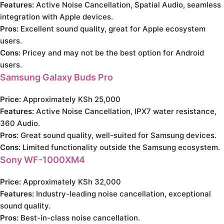
Features:
Active Noise Cancellation, Spatial Audio, seamless
integration with Apple devices.
Pros:
Excellent sound quality, great for Apple ecosystem
users.
Cons:
Pricey and may not be the best option for Android
users.
Samsung Galaxy Buds Pro
Price:
Approximately KSh 25,000
Features:
Active Noise Cancellation, IPX7 water resistance,
360 Audio.
Pros:
Great sound quality, well-suited for Samsung devices.
Cons:
Limited functionality outside the Samsung ecosystem.
Sony WF-1000XM4
Price:
Approximately KSh 32,000
Features:
Industry-leading noise cancellation, exceptional
sound quality.
Pros:
Best-in-class noise cancellation.