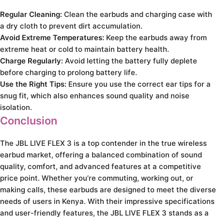
Regular Cleaning:
Clean the earbuds and charging case with
a dry cloth to prevent dirt accumulation.
Avoid Extreme Temperatures:
Keep the earbuds away from
extreme heat or cold to maintain battery health.
Charge Regularly:
Avoid letting the battery fully deplete
before charging to prolong battery life.
Use the Right Tips:
Ensure you use the correct ear tips for a
snug fit, which also enhances sound quality and noise
isolation.
Conclusion
The JBL LIVE FLEX 3 is a top contender in the true wireless
earbud market, offering a balanced combination of sound
quality, comfort, and advanced features at a competitive
price point. Whether you’re commuting, working out, or
making calls, these earbuds are designed to meet the diverse
needs of users in Kenya. With their impressive specifications
and user-friendly features, the JBL LIVE FLEX 3 stands as a