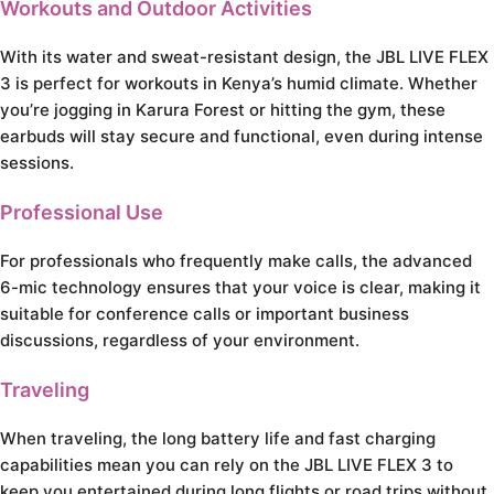
Workouts and Outdoor Activities
With its water and sweat-resistant design, the JBL LIVE FLEX
3 is perfect for workouts in Kenya’s humid climate. Whether
you’re jogging in Karura Forest or hitting the gym, these
earbuds will stay secure and functional, even during intense
sessions.
Professional Use
For professionals who frequently make calls, the advanced
6-mic technology ensures that your voice is clear, making it
suitable for conference calls or important business
discussions, regardless of your environment.
Traveling
When traveling, the long battery life and fast charging
capabilities mean you can rely on the JBL LIVE FLEX 3 to
keep you entertained during long flights or road trips without