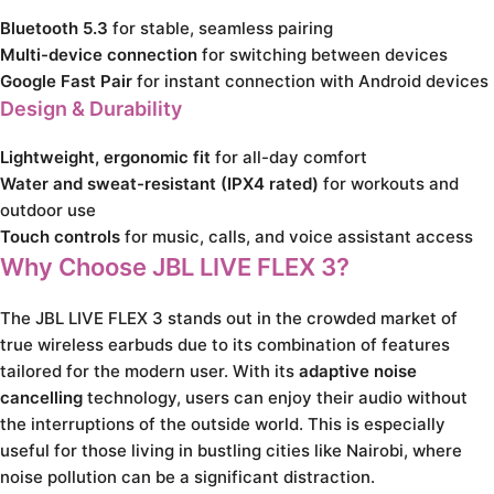
Bluetooth 5.3
for stable, seamless pairing
Multi-device connection
for switching between devices
Google Fast Pair
for instant connection with Android devices
Design & Durability
Lightweight, ergonomic fit
for all-day comfort
Water and sweat-resistant (IPX4 rated)
for workouts and
outdoor use
Touch controls
for music, calls, and voice assistant access
Why Choose JBL LIVE FLEX 3?
The JBL LIVE FLEX 3 stands out in the crowded market of
true wireless earbuds due to its combination of features
tailored for the modern user. With its
adaptive noise
cancelling
technology, users can enjoy their audio without
the interruptions of the outside world. This is especially
useful for those living in bustling cities like Nairobi, where
noise pollution can be a significant distraction.