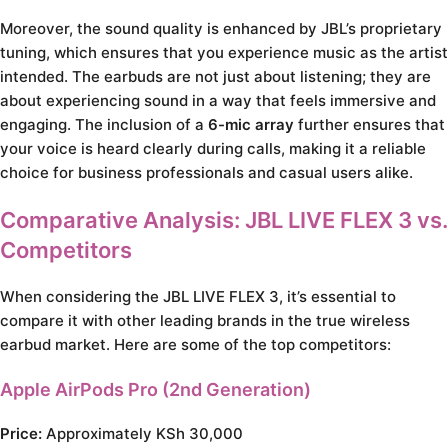
Moreover, the sound quality is enhanced by JBL’s proprietary
tuning, which ensures that you experience music as the artist
intended. The earbuds are not just about listening; they are
about experiencing sound in a way that feels immersive and
engaging. The inclusion of a
6-mic array
further ensures that
your voice is heard clearly during calls, making it a reliable
choice for business professionals and casual users alike.
Comparative Analysis: JBL LIVE FLEX 3 vs.
Competitors
When considering the JBL LIVE FLEX 3, it’s essential to
compare it with other leading brands in the true wireless
earbud market. Here are some of the top competitors:
Apple AirPods Pro (2nd Generation)
Price:
Approximately KSh 30,000