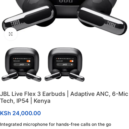
Click to enlarge
JBL Live Flex 3 Earbuds | Adaptive ANC, 6-Mic
Tech, IP54 | Kenya
KSh
24,000.00
Integrated microphone for hands-free calls on the go