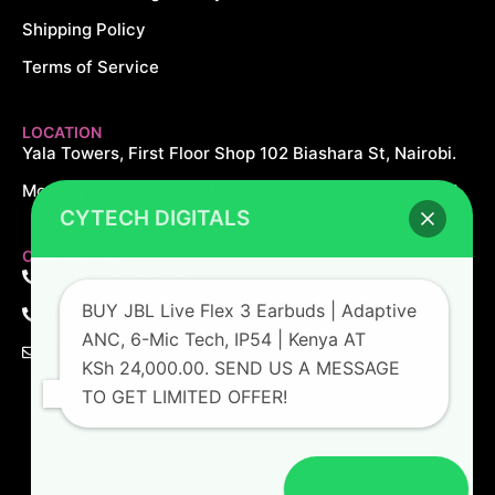
Shipping Policy
Terms of Service
LOCATION
Yala Towers, First Floor Shop 102 Biashara St, Nairobi.
Monday – Saturday: 8AM – 8PM Sundays: 10AM – 5PM
CYTECH DIGITALS
CONTACT US
+254 726 166 061
BUY JBL Live Flex 3 Earbuds | Adaptive
+254 729 166 061
ANC, 6-Mic Tech, IP54 | Kenya AT
sales@cytechdigitals.com
KSh 24,000.00. SEND US A MESSAGE
TO GET LIMITED OFFER!
Open chat