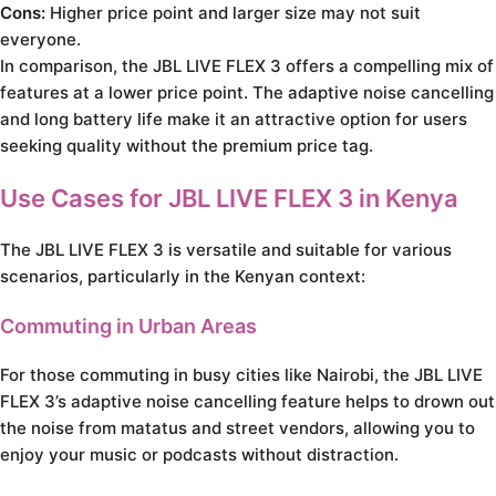
Cons:
Higher price point and larger size may not suit
everyone.
In comparison, the JBL LIVE FLEX 3 offers a compelling mix of
features at a lower price point. The adaptive noise cancelling
and long battery life make it an attractive option for users
seeking quality without the premium price tag.
Use Cases for JBL LIVE FLEX 3 in Kenya
The JBL LIVE FLEX 3 is versatile and suitable for various
scenarios, particularly in the Kenyan context:
Commuting in Urban Areas
For those commuting in busy cities like Nairobi, the JBL LIVE
FLEX 3’s adaptive noise cancelling feature helps to drown out
the noise from matatus and street vendors, allowing you to
enjoy your music or podcasts without distraction.