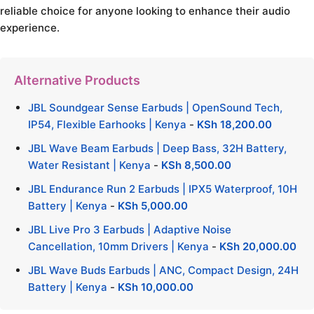
reliable choice for anyone looking to enhance their audio
experience.
Alternative Products
JBL Soundgear Sense Earbuds | OpenSound Tech,
IP54, Flexible Earhooks | Kenya
-
KSh
18,200.00
JBL Wave Beam Earbuds | Deep Bass, 32H Battery,
Water Resistant | Kenya
-
KSh
8,500.00
JBL Endurance Run 2 Earbuds | IPX5 Waterproof, 10H
Battery | Kenya
-
KSh
5,000.00
JBL Live Pro 3 Earbuds | Adaptive Noise
Cancellation, 10mm Drivers | Kenya
-
KSh
20,000.00
JBL Wave Buds Earbuds | ANC, Compact Design, 24H
Battery | Kenya
-
KSh
10,000.00