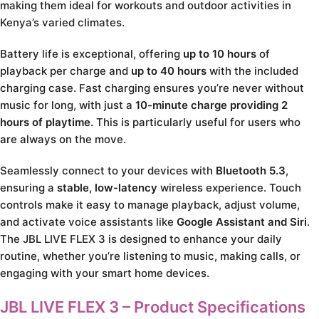
making them ideal for workouts and outdoor activities in
Kenya’s varied climates.
Battery life is exceptional, offering
up to 10 hours
of
playback per charge and
up to 40 hours
with the included
charging case. Fast charging ensures you’re never without
music for long, with just a
10-minute charge providing 2
hours of playtime
. This is particularly useful for users who
are always on the move.
Seamlessly connect to your devices with
Bluetooth 5.3
,
ensuring a
stable, low-latency
wireless experience. Touch
controls make it easy to manage playback, adjust volume,
and activate voice assistants like
Google Assistant and Siri
.
The JBL LIVE FLEX 3 is designed to enhance your daily
routine, whether you’re listening to music, making calls, or
engaging with your smart home devices.
JBL LIVE FLEX 3 – Product Specifications