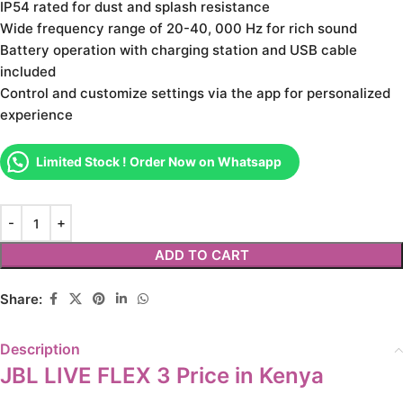
IP54 rated for dust and splash resistance
Wide frequency range of 20-40, 000 Hz for rich sound
Battery operation with charging station and USB cable
included
Control and customize settings via the app for personalized
experience
Limited Stock ! Order Now on Whatsapp
ADD TO CART
Share:
Description
JBL LIVE FLEX 3 Price in Kenya