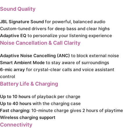
Sound Quality
JBL Signature Sound
for powerful, balanced audio
Custom-tuned drivers for deep bass and clear highs
Adaptive EQ
to personalize your listening experience
Noise Cancellation & Call Clarity
Adaptive Noise Cancelling (ANC)
to block external noise
Smart Ambient Mode
to stay aware of surroundings
6-mic array
for crystal-clear calls and voice assistant
control
Battery Life & Charging
Up to 10 hours
of playback per charge
Up to 40 hours
with the charging case
Fast charging:
10-minute charge gives 2 hours of playtime
Wireless charging support
Connectivity