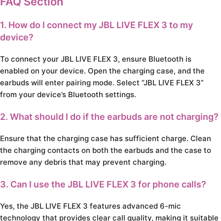
FAQ Section
1. How do I connect my JBL LIVE FLEX 3 to my
device?
To connect your JBL LIVE FLEX 3, ensure Bluetooth is
enabled on your device. Open the charging case, and the
earbuds will enter pairing mode. Select “JBL LIVE FLEX 3”
from your device’s Bluetooth settings.
2. What should I do if the earbuds are not charging?
Ensure that the charging case has sufficient charge. Clean
the charging contacts on both the earbuds and the case to
remove any debris that may prevent charging.
3. Can I use the JBL LIVE FLEX 3 for phone calls?
Yes, the JBL LIVE FLEX 3 features advanced 6-mic
technology that provides clear call quality, making it suitable