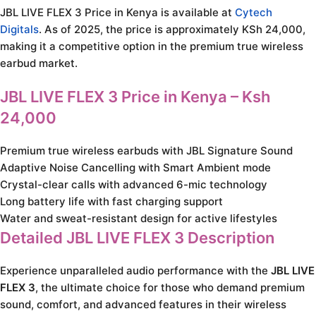
JBL LIVE FLEX 3 Price in Kenya is available at
Cytech
Digitals
. As of 2025, the price is approximately KSh 24,000,
making it a competitive option in the premium true wireless
earbud market.
JBL LIVE FLEX 3 Price in Kenya – Ksh
24,000
Premium true wireless earbuds with JBL Signature Sound
Adaptive Noise Cancelling with Smart Ambient mode
Crystal-clear calls with advanced 6-mic technology
Long battery life with fast charging support
Water and sweat-resistant design for active lifestyles
Detailed JBL LIVE FLEX 3 Description
Experience unparalleled audio performance with the
JBL LIVE
FLEX 3
, the ultimate choice for those who demand premium
sound, comfort, and advanced features in their wireless