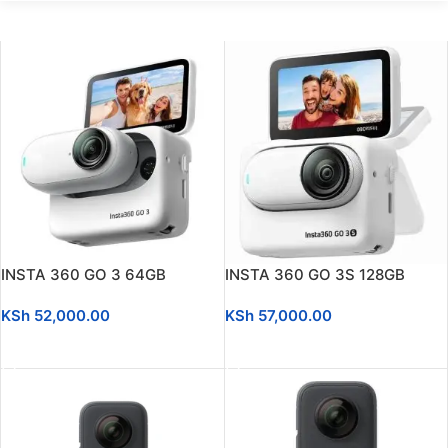
INSTA 360 GO 3 64GB
INSTA 360 GO 3S 128GB
KSh
52,000.00
KSh
57,000.00
ADD TO CART
ADD TO CART