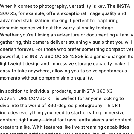
When it comes to photography, versatility is key. The INSTA
360 X5, for example, offers exceptional image quality and
advanced stabilization, making it perfect for capturing
dynamic scenes without the worry of shaky footage.
Whether you’re filming an adventure or documenting a family
gathering, this camera delivers stunning visuals that you will
cherish forever. For those who prefer something compact yet
powerful, the INSTA 360 GO 3S 128GB is a game-changer. Its
lightweight design and impressive storage capacity make it
easy to take anywhere, allowing you to seize spontaneous
moments without compromising on quality.
In addition to individual products, our INSTA 360 X3
ADVENTURE COMBO KIT is perfect for anyone looking to
dive into the world of 360-degree photography. This kit
includes everything you need to start creating immersive
content right away—ideal for travel enthusiasts and content
creators alike. With features like live streaming capabilities