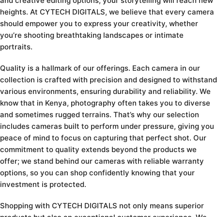
and creative editing options, your storytelling will reach new
heights. At CYTECH DIGITALS, we believe that every camera
should empower you to express your creativity, whether
you’re shooting breathtaking landscapes or intimate
portraits.
Quality is a hallmark of our offerings. Each camera in our
collection is crafted with precision and designed to withstand
various environments, ensuring durability and reliability. We
know that in Kenya, photography often takes you to diverse
and sometimes rugged terrains. That’s why our selection
includes cameras built to perform under pressure, giving you
peace of mind to focus on capturing that perfect shot. Our
commitment to quality extends beyond the products we
offer; we stand behind our cameras with reliable warranty
options, so you can shop confidently knowing that your
investment is protected.
Shopping with CYTECH DIGITALS not only means superior