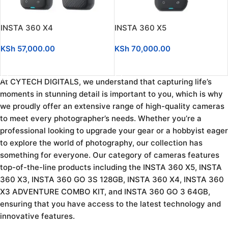
INSTA 360 X4
INSTA 360 X5
KSh
57,000.00
KSh
70,000.00
ADD TO CART
ADD TO CART
At CYTECH DIGITALS, we understand that capturing life’s
moments in stunning detail is important to you, which is why
we proudly offer an extensive range of high-quality cameras
to meet every photographer’s needs. Whether you’re a
professional looking to upgrade your gear or a hobbyist eager
to explore the world of photography, our collection has
something for everyone. Our category of cameras features
top-of-the-line products including the INSTA 360 X5, INSTA
360 X3, INSTA 360 GO 3S 128GB, INSTA 360 X4, INSTA 360
X3 ADVENTURE COMBO KIT, and INSTA 360 GO 3 64GB,
ensuring that you have access to the latest technology and
innovative features.