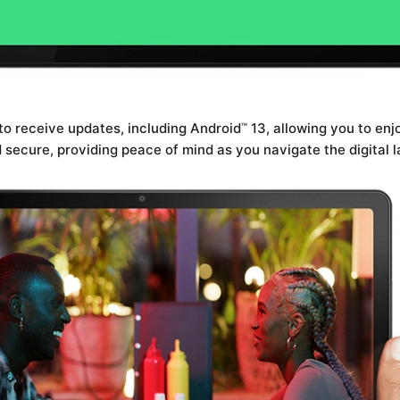
 to receive updates, including Android
13, allowing you to enj
™
secure, providing peace of mind as you navigate the digital 