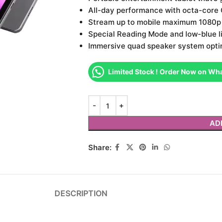
All-day performance with octa-core C
Stream up to mobile maximum 1080p o
Special Reading Mode and low-blue li
Immersive quad speaker system opti
Limited Stock ! Order Now on Wh
AD
Share:
DESCRIPTION