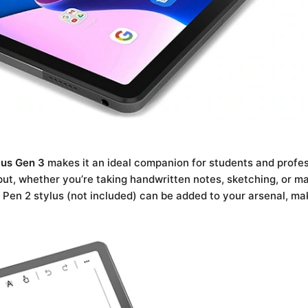
lus Gen 3
makes it an ideal companion for students and profess
ut, whether you’re taking handwritten notes, sketching, or m
 Pen 2 stylus (not included) can be added to your arsenal, mak