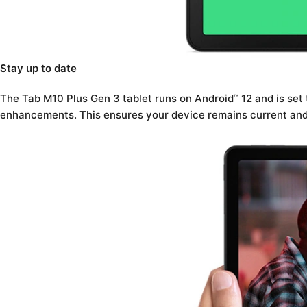
Stay up to date
The Tab M10 Plus Gen 3 tablet runs on Android
12 and is set
™
enhancements. This ensures your device remains current and 