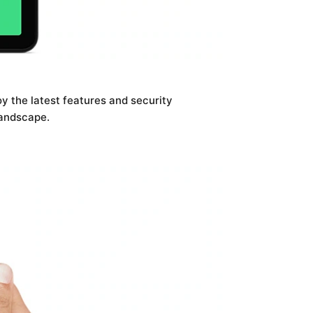
oy the latest features and security
landscape.