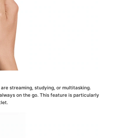
re streaming, studying, or multitasking.
lways on the go. This feature is particularly
let.