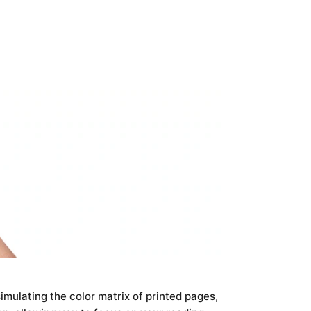
mulating the color matrix of printed pages,