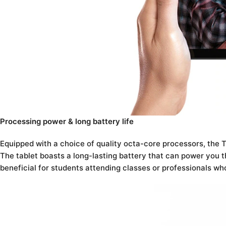
Processing power & long battery life
Equipped with a choice of quality octa-core processors, the
The tablet boasts a long-lasting battery that can power you th
beneficial for students attending classes or professionals wh