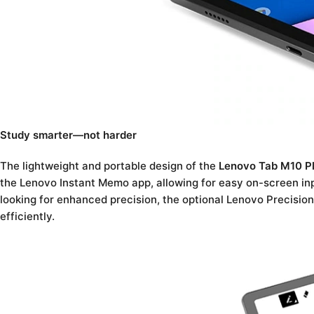
Study smarter—not harder
The lightweight and portable design of the
Lenovo Tab M10 P
the Lenovo Instant Memo app, allowing for easy on-screen inp
looking for enhanced precision, the optional Lenovo Precision
efficiently.