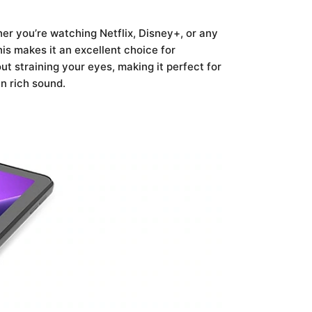
er you’re watching Netflix, Disney+, or any
is makes it an excellent choice for
ut straining your eyes, making it perfect for
n rich sound.