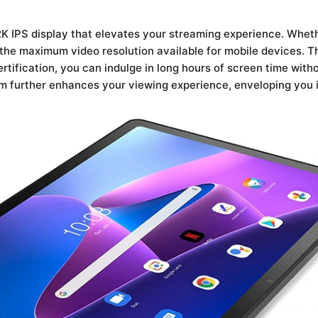
2K IPS display that elevates your streaming experience. Wheth
 the maximum video resolution available for mobile devices. Th
rtification, you can indulge in long hours of screen time witho
 further enhances your viewing experience, enveloping you i