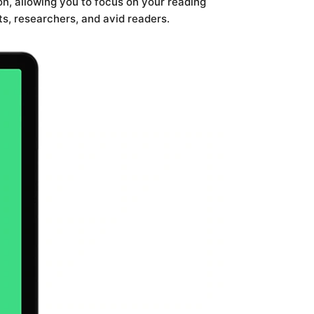
n, allowing you to focus on your reading
s, researchers, and avid readers.