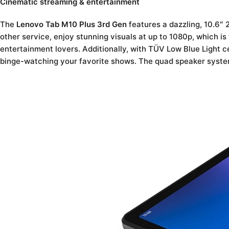
Cinematic streaming & entertainment
The
Lenovo Tab M10 Plus 3rd Gen
features a dazzling, 10.6″ 
other service, enjoy stunning visuals at up to 1080p, which is
entertainment lovers. Additionally, with TÜV Low Blue Light ce
binge-watching your favorite shows. The quad speaker system