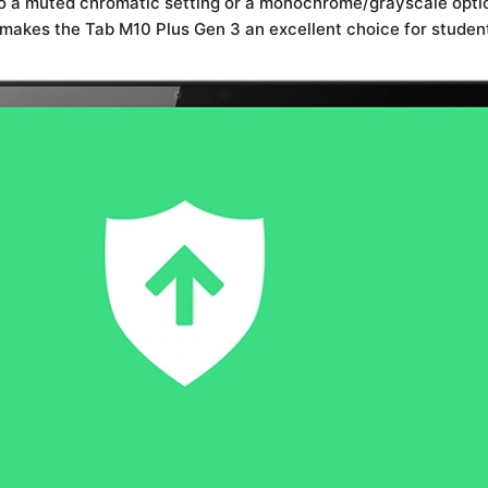
 to a muted chromatic setting or a monochrome/grayscale optio
 makes the Tab M10 Plus Gen 3 an excellent choice for student