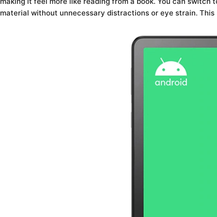
making it feel more like reading from a book. You can switch
material without unnecessary distractions or eye strain. This