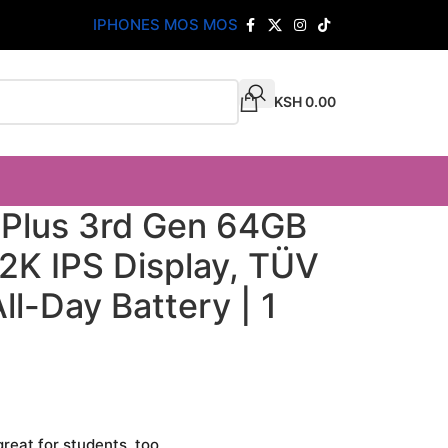
IPHONES MOS MOS
KSH
0.00
 Plus 3rd Gen 64GB
h 2K IPS Display, TÜV
ll-Day Battery | 1
great for students, too