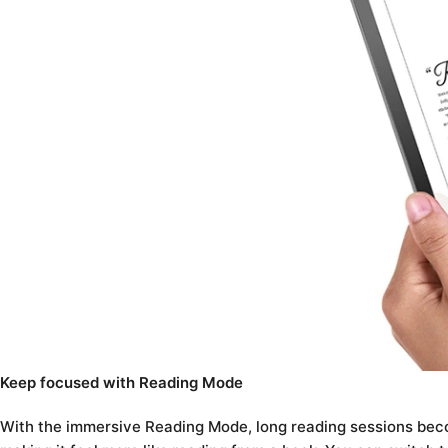
Keep focused with Reading Mode
With the immersive Reading Mode, long reading sessions beco