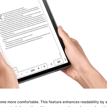
me more comfortable. This feature enhances readability by si