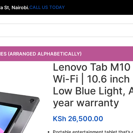
 St, Nairobi.
CALL US TODAY
IES (ARRANGED ALPHABETICALLY)
Lenovo Tab M10
Wi-Fi | 10.6 inc
Low Blue Light, A
year warranty
KSh
26,500.00
Portable entertainment tablet that’s 