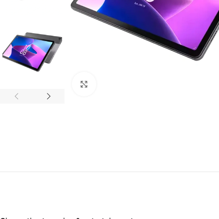
Click to enlarge