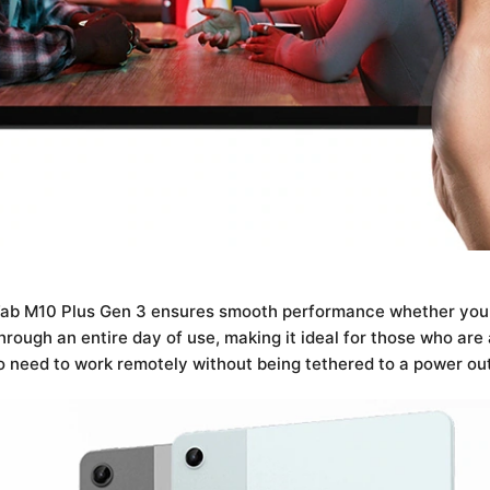
 Tab M10 Plus Gen 3 ensures smooth performance whether you a
rough an entire day of use, making it ideal for those who are a
o need to work remotely without being tethered to a power out