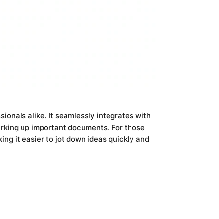
ionals alike. It seamlessly integrates with
arking up important documents. For those
ing it easier to jot down ideas quickly and