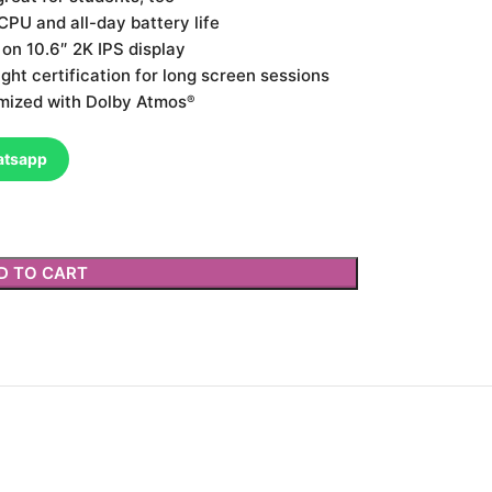
PU and all-day battery life
n 10.6″ 2K IPS display
ght certification for long screen sessions
mized with Dolby Atmos
®
atsapp
D TO CART