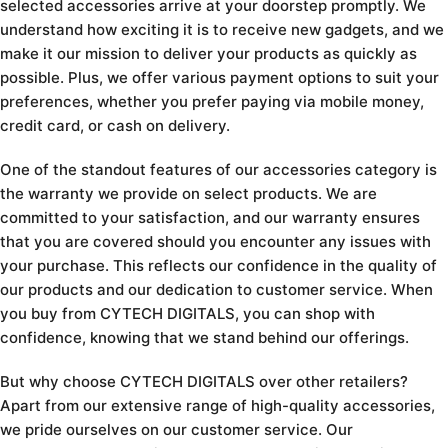
selected accessories arrive at your doorstep promptly. We
understand how exciting it is to receive new gadgets, and we
make it our mission to deliver your products as quickly as
possible. Plus, we offer various payment options to suit your
preferences, whether you prefer paying via mobile money,
credit card, or cash on delivery.
One of the standout features of our accessories category is
the warranty we provide on select products. We are
committed to your satisfaction, and our warranty ensures
that you are covered should you encounter any issues with
your purchase. This reflects our confidence in the quality of
our products and our dedication to customer service. When
you buy from CYTECH DIGITALS, you can shop with
confidence, knowing that we stand behind our offerings.
But why choose CYTECH DIGITALS over other retailers?
Apart from our extensive range of high-quality accessories,
we pride ourselves on our customer service. Our