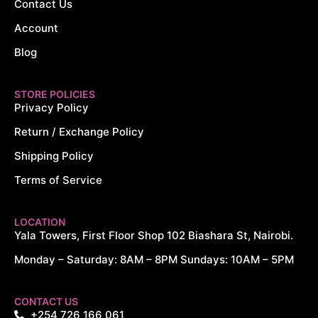
Contact Us
Account
Blog
STORE POLICIES
Privacy Policy
Return / Exchange Policy
Shipping Policy
Terms of Service
LOCATION
Yala Towers, First Floor Shop 102 Biashara St, Nairobi.
Monday – Saturday: 8AM – 8PM Sundays: 10AM – 5PM
CONTACT US
+254 726 166 061