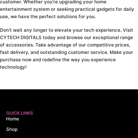
customer. Whether you’re upgrading your home
entertainment system or seeking practical gadgets for daily
use, we have the perfect solutions for you.
Don’t wait any longer to elevate your tech experience. Visit
CYTECH DIGITALS today and browse our exceptional range
of accessories. Take advantage of our competitive prices,
fast delivery, and outstanding customer service. Make your
purchase now and redefine the way you experience
technology!
QUICK LINKS
Home
Shop