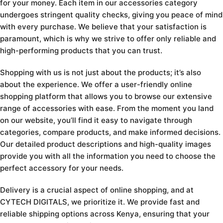
for your money. Each item in our accessories category
undergoes stringent quality checks, giving you peace of mind
with every purchase. We believe that your satisfaction is
paramount, which is why we strive to offer only reliable and
high-performing products that you can trust.
Shopping with us is not just about the products; it’s also
about the experience. We offer a user-friendly online
shopping platform that allows you to browse our extensive
range of accessories with ease. From the moment you land
on our website, you’ll find it easy to navigate through
categories, compare products, and make informed decisions.
Our detailed product descriptions and high-quality images
provide you with all the information you need to choose the
perfect accessory for your needs.
Delivery is a crucial aspect of online shopping, and at
CYTECH DIGITALS, we prioritize it. We provide fast and
reliable shipping options across Kenya, ensuring that your