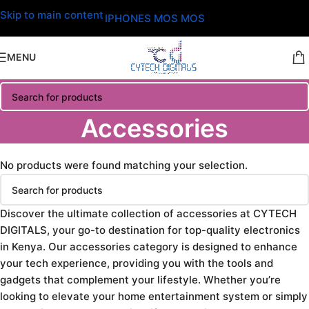
Skip to main content
IPHONES MOS MOS
MENU
Accessories
No products were found matching your selection.
Discover the ultimate collection of accessories at CYTECH
DIGITALS, your go-to destination for top-quality electronics
in Kenya. Our accessories category is designed to enhance
your tech experience, providing you with the tools and
gadgets that complement your lifestyle. Whether you’re
looking to elevate your home entertainment system or simply