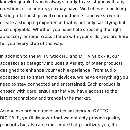
knowledgeable team is always ready to assist you with any
questions or concerns you may have. We believe in building
lasting relationships with our customers, and we strive to
create a shopping experience that is not only satisfying but
also enjoyable. Whether you need help choosing the right
accessory or require assistance with your order, we are here
for you every step of the way.
In addition to the MI TV Stick HD and MI TV Stick 4K, our
accessories category includes a variety of other products
designed to enhance your tech experience. From audio
accessories to smart home devices, we have everything you
need to stay connected and entertained. Each product is
chosen with care, ensuring that you have access to the
latest technology and trends in the market.
As you explore our accessories category at CYTECH
DIGITALS, you’ll discover that we not only provide quality
products but also an experience that prioritizes you, the