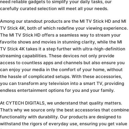
need reliable gadgets to simplify your daily tasks, our
carefully curated selection will meet all your needs.
Among our standout products are the MI TV Stick HD and MI
TV Stick 4K, both of which redefine your viewing experience.
The MI TV Stick HD offers a seamless way to stream your
favorite shows and movies in stunning clarity, while the MI
TV Stick 4K takes it a step further with ultra-high-definition
streaming capabilities. These devices not only provide
access to countless apps and channels but also ensure you
can enjoy your media in the comfort of your home, without
the hassle of complicated setups. With these accessories,
you can transform any television into a smart TV, providing
endless entertainment options for you and your family.
At CYTECH DIGITALS, we understand that quality matters.
That’s why we source only the best accessories that combine
functionality with durability. Our products are designed to
withstand the rigors of everyday use, ensuring you get value