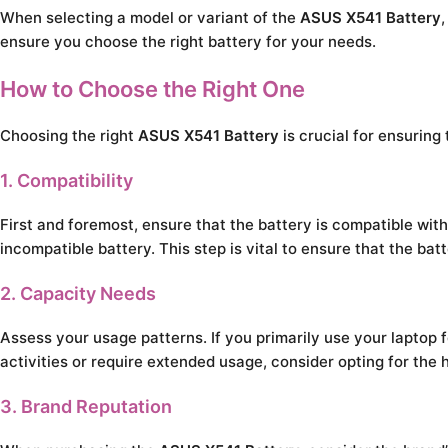
When selecting a model or variant of the
ASUS X541 Battery
ensure you choose the right battery for your needs.
How to Choose the Right One
Choosing the right
ASUS X541 Battery
is crucial for ensuring
1. Compatibility
First and foremost, ensure that the battery is compatible wi
incompatible battery. This step is vital to ensure that the ba
2. Capacity Needs
Assess your usage patterns. If you primarily use your laptop 
activities or require extended usage, consider opting for the 
3. Brand Reputation