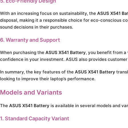
5. Eco-Friendly Design
With an increasing focus on sustainability, the
ASUS X541 Bat
disposal, making it a responsible choice for eco-conscious c
sound decisions in their purchases.
6. Warranty and Support
When purchasing the
ASUS X541 Battery
, you benefit from a
confidence in your investment. ASUS also provides customer s
In summary, the key features of the
ASUS X541 Battery
transl
looking to improve their laptop’s performance.
Models and Variants
The
ASUS X541 Battery
is available in several models and va
1. Standard Capacity Variant