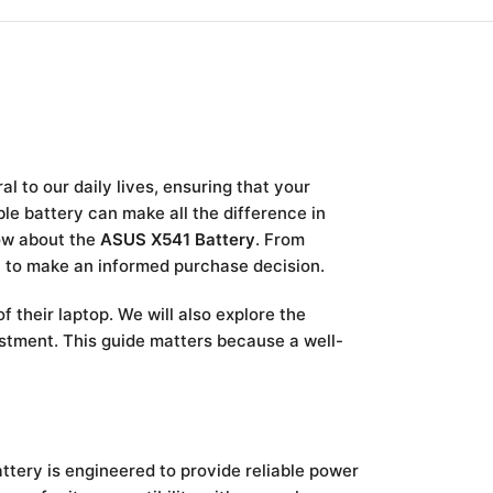
 to our daily lives, ensuring that your
ble battery can make all the difference in
now about the
ASUS X541 Battery
. From
on to make an informed purchase decision.
f their laptop. We will also explore the
stment. This guide matters because a well-
attery is engineered to provide reliable power