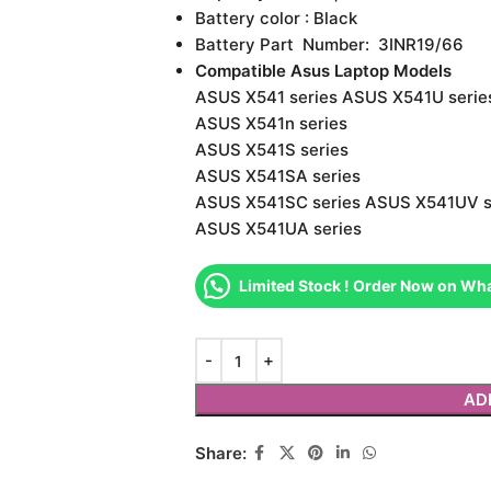
Battery color : Black
Battery Part Number: 3INR19/66
Compatible Asus Laptop Models
ASUS X541 series ASUS X541U serie
ASUS X541n series
ASUS X541S series
ASUS X541SA series
ASUS X541SC series ASUS X541UV s
ASUS X541UA series
Limited Stock ! Order Now on Wh
AD
Share: