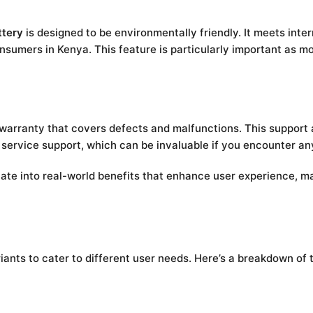
tery
is designed to be environmentally friendly. It meets inte
onsumers in Kenya. This feature is particularly important as
 warranty that covers defects and malfunctions. This support 
ervice support, which can be invaluable if you encounter any
ate into real-world benefits that enhance user experience, m
riants to cater to different user needs. Here’s a breakdown of