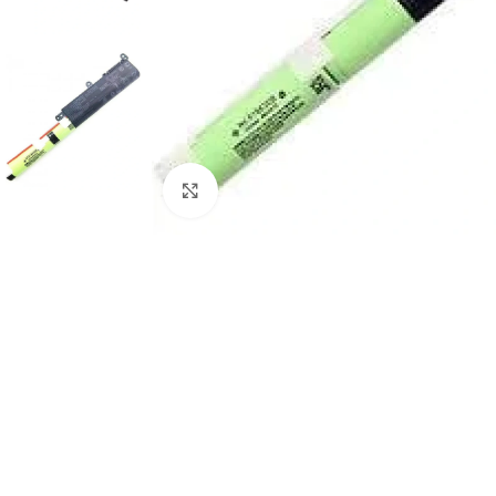
Click to enlarge