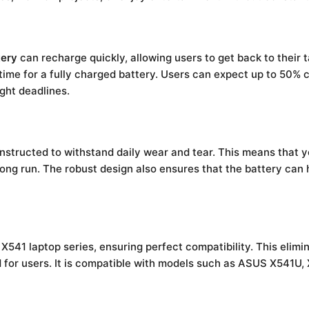
tery
can recharge quickly, allowing users to get back to their 
 time for a fully charged battery. Users can expect up to 50% c
ght deadlines.
nstructed to withstand daily wear and tear. This means that 
ong run. The robust design also ensures that the battery can ha
X541 laptop series, ensuring perfect compatibility. This elimin
ind for users. It is compatible with models such as ASUS X541