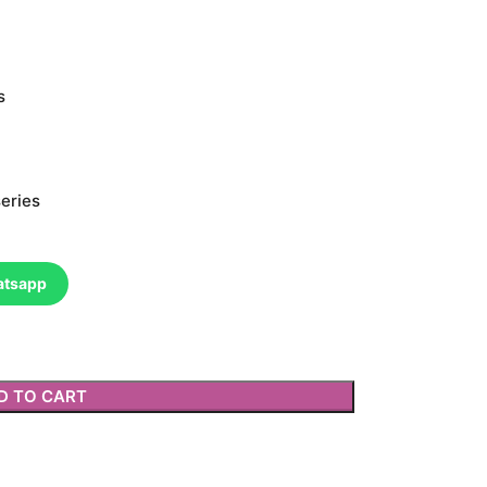
s
eries
atsapp
D TO CART