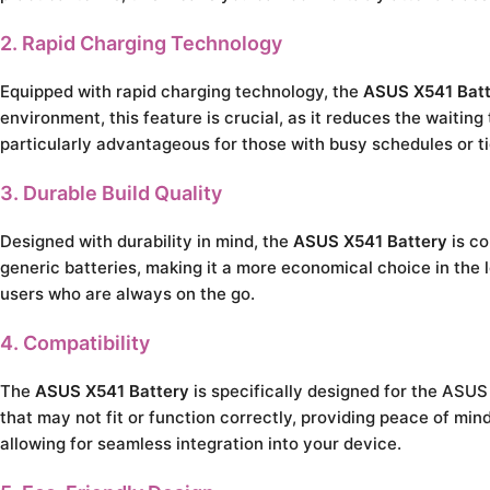
2. Rapid Charging Technology
Equipped with rapid charging technology, the
ASUS X541 Bat
environment, this feature is crucial, as it reduces the waiting
particularly advantageous for those with busy schedules or ti
3. Durable Build Quality
Designed with durability in mind, the
ASUS X541 Battery
is co
generic batteries, making it a more economical choice in the l
users who are always on the go.
4. Compatibility
The
ASUS X541 Battery
is specifically designed for the ASUS 
that may not fit or function correctly, providing peace of m
allowing for seamless integration into your device.