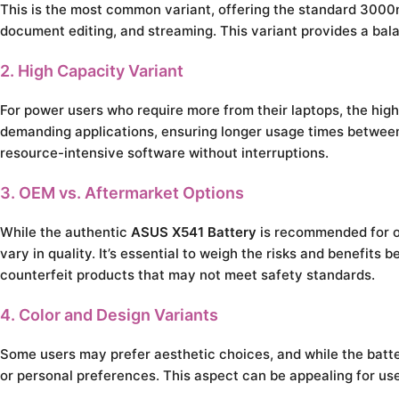
This is the most common variant, offering the standard 3000m
document editing, and streaming. This variant provides a bal
2. High Capacity Variant
For power users who require more from their laptops, the hig
demanding applications, ensuring longer usage times between c
resource-intensive software without interruptions.
3. OEM vs. Aftermarket Options
While the authentic
ASUS X541 Battery
is recommended for op
vary in quality. It’s essential to weigh the risks and benefits
counterfeit products that may not meet safety standards.
4. Color and Design Variants
Some users may prefer aesthetic choices, and while the battery
or personal preferences. This aspect can be appealing for user