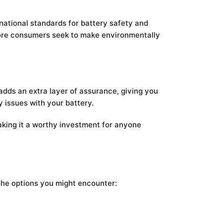
rnational standards for battery safety and
 more consumers seek to make environmentally
adds an extra layer of assurance, giving you
 issues with your battery.
aking it a worthy investment for anyone
 the options you might encounter: