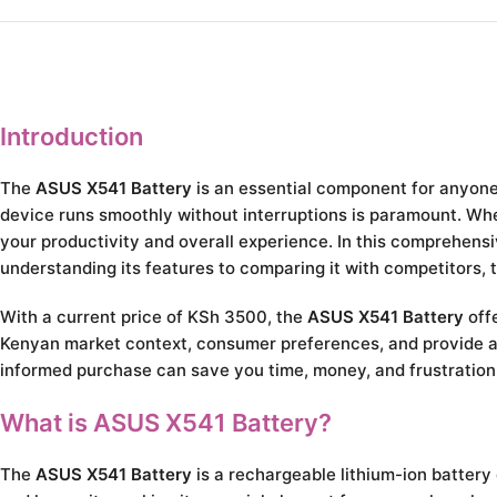
Introduction
The
ASUS X541 Battery
is an essential component for anyone 
device runs smoothly without interruptions is paramount. Wheth
your productivity and overall experience. In this comprehens
understanding its features to comparing it with competitors, 
With a current price of KSh 3500, the
ASUS X541 Battery
offe
Kenyan market context, consumer preferences, and provide ac
informed purchase can save you time, money, and frustration 
What is ASUS X541 Battery?
The
ASUS X541 Battery
is a rechargeable lithium-ion battery 