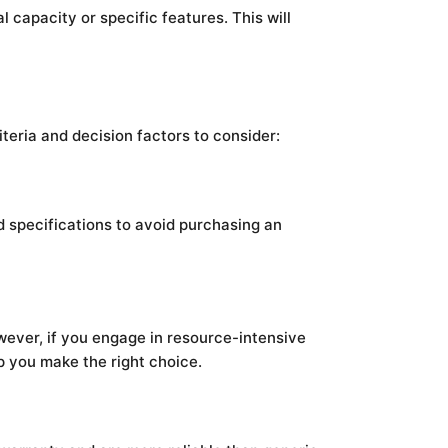
 capacity or specific features. This will
iteria and decision factors to consider:
 specifications to avoid purchasing an
owever, if you engage in resource-intensive
p you make the right choice.