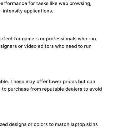
performance for tasks like web browsing,
intensity applications.
erfect for gamers or professionals who run
esigners or video editors who need to run
ble. These may offer lower prices but can
ble to purchase from reputable dealers to avoid
ized designs or colors to match laptop skins