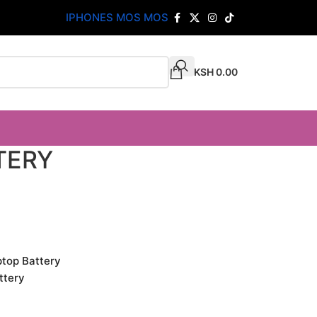
IPHONES MOS MOS
KSH
0.00
TERY
ptop Battery
ttery