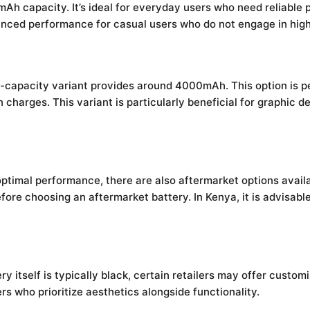
Ah capacity. It’s ideal for everyday users who need reliable 
anced performance for casual users who do not engage in high-
h-capacity variant provides around 4000mAh. This option is p
harges. This variant is particularly beneficial for graphic d
timal performance, there are also aftermarket options availa
 before choosing an aftermarket battery. In Kenya, it is advisa
 itself is typically black, certain retailers may offer custom
s who prioritize aesthetics alongside functionality.