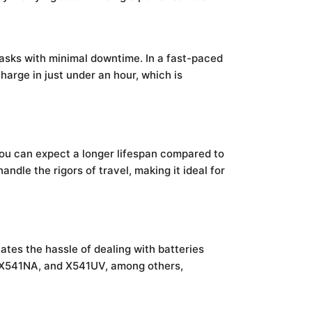
tasks with minimal downtime. In a fast-paced
harge in just under an hour, which is
you can expect a longer lifespan compared to
ndle the rigors of travel, making it ideal for
ates the hassle of dealing with batteries
U, X541NA, and X541UV, among others,