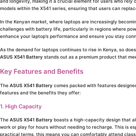
and longevity, making it a crucial element for users who rely 
models within the X541 series, ensuring that users can replace
In the Kenyan market, where laptops are increasingly becomin
challenges with battery life, particularly in regions where po
enhance your laptop’s performance and ensure you stay conne
As the demand for laptops continues to rise in Kenya, so does
ASUS X541 Battery
stands out as a premium product that me
Key Features and Benefits
The
ASUS X541 Battery
comes packed with features designed 
features and the benefits they offer:
1. High Capacity
The
ASUS X541 Battery
boasts a high-capacity design that a
work or play for hours without needing to recharge. This is e
practical terms, this means you can comfortably attend class