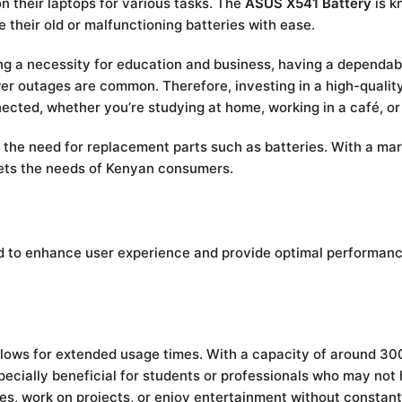
on their laptops for various tasks. The
ASUS X541 Battery
is k
 their old or malfunctioning batteries with ease.
g a necessity for education and business, having a dependabl
wer outages are common. Therefore, investing in a high-quality
cted, whether you’re studying at home, working in a café, o
 the need for replacement parts such as batteries. With a mark
ets the needs of Kenyan consumers.
to enhance user experience and provide optimal performance.
llows for extended usage times. With a capacity of around 30
specially beneficial for students or professionals who may not
es, work on projects, or enjoy entertainment without constant