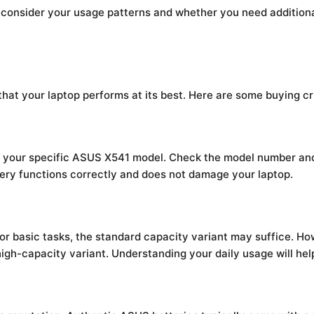
, consider your usage patterns and whether you need additional
 that your laptop performs at its best. Here are some buying cr
th your specific ASUS X541 model. Check the model number and
ttery functions correctly and does not damage your laptop.
for basic tasks, the standard capacity variant may suffice. H
high-capacity variant. Understanding your daily usage will hel