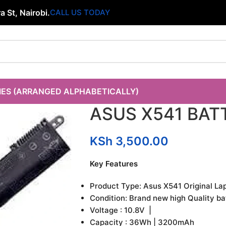
 St, Nairobi.
CALL US TODAY
IES (ARRANGED ALPHABETICALLY)
ASUS X541 BAT
KSh
3,500.00
Key Features
Product Type: Asus X541 Original La
Condition: Brand new high Quality ba
Voltage : 10.8V |
Capacity : 36Wh | 3200mAh