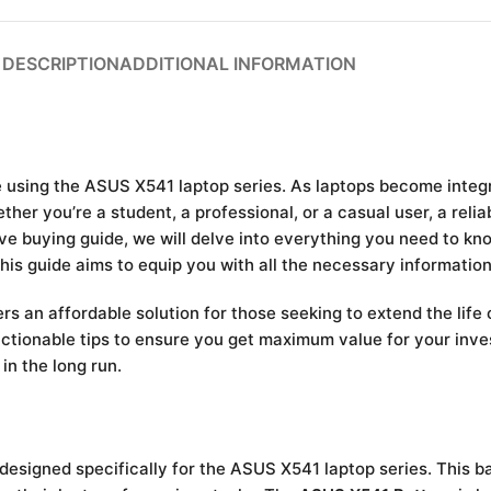
DESCRIPTION
ADDITIONAL INFORMATION
using the ASUS X541 laptop series. As laptops become integral
er you’re a student, a professional, or a casual user, a relia
ive buying guide, we will delve into everything you need to k
this guide aims to equip you with all the necessary informati
rs an affordable solution for those seeking to extend the life o
tionable tips to ensure you get maximum value for your inve
in the long run.
designed specifically for the ASUS X541 laptop series. This b