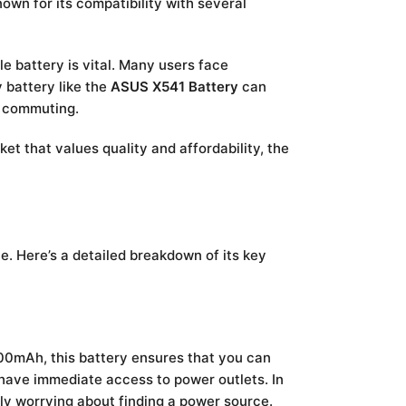
nown for its compatibility with several
e battery is vital. Many users face
 battery like the
ASUS X541 Battery
can
r commuting.
et that values quality and affordability, the
 Here’s a detailed breakdown of its key
00mAh, this battery ensures that you can
 have immediate access to power outlets. In
ly worrying about finding a power source.