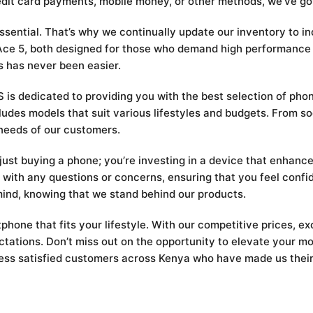
edit card payments, mobile money, or other methods, we’ve go
essential. That’s why we continually update our inventory to i
d Ace 5, both designed for those who demand high performanc
s has never been easier.
s dedicated to providing you with the best selection of pho
udes models that suit various lifestyles and budgets. From so
needs of our customers.
t buying a phone; you’re investing in a device that enhances 
 with any questions or concerns, ensuring that you feel confi
ind, knowing that we stand behind our products.
hone that fits your lifestyle. With our competitive prices, ex
ectations. Don’t miss out on the opportunity to elevate you
ess satisfied customers across Kenya who have made us their g