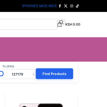
IPHONES MOS MOS
KSH
0.00
To (KSh)
Find Products