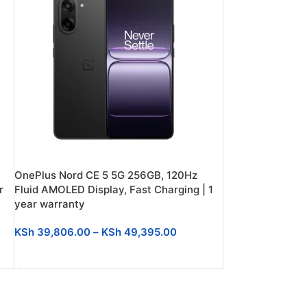
OnePlus Nord CE 5 5G 256GB, 120Hz
r
Fluid AMOLED Display, Fast Charging | 1
year warranty
KSh
39,806.00
–
KSh
49,395.00
SELECT OPTIONS