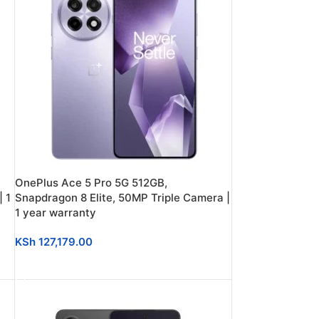
OnePlus Ace 5 Pro 5G 512GB,
 1
Snapdragon 8 Elite, 50MP Triple Camera |
1 year warranty
KSh
127,179.00
ADD TO CART