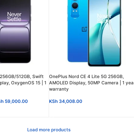
 256GB/512GB, Swift
OnePlus Nord CE 4 Lite 5G 256GB,
lay, OxygenOS 15 | 1
AMOLED Display, 50MP Camera | 1 yea
warranty
Sh
59,000.00
KSh
34,008.00
SELECT OPTIONS
Load more products