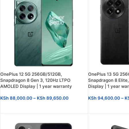
OnePlus 12 5G 256GB/512GB,
OnePlus 13 5G 256
Snapdragon 8 Gen 3, 120Hz LTPO
Snapdragon 8 Elit
AMOLED Display | 1 year warranty
Display | 1 year wa
KSh
88,000.00
–
KSh
89,650.00
KSh
94,600.00
–
K
SELECT OPTIONS
SELECT OPTIONS