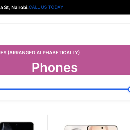
 St, Nairobi.
CALL US TODAY
IES (ARRANGED ALPHABETICALLY)
Phones