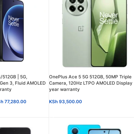
/512GB | 5G,
OnePlus Ace 5 5G 512GB, 50MP Triple
 Gen 3, Fluid AMOLED
Camera, 120Hz LTPO AMOLED Display |
rranty
year warranty
Sh
77,280.00
KSh
93,500.00
ADD TO CART