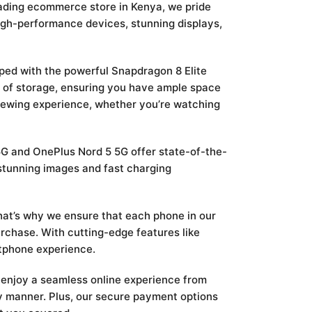
eading ecommerce store in Kenya, we pride
igh-performance devices, stunning displays,
pped with the powerful Snapdragon 8 Elite
 of storage, ensuring you have ample space
viewing experience, whether you’re watching
 5G and OnePlus Nord 5 5G offer state-of-the-
stunning images and fast charging
That’s why we ensure that each phone in our
rchase. With cutting-edge features like
tphone experience.
enjoy a seamless online experience from
ely manner. Plus, our secure payment options