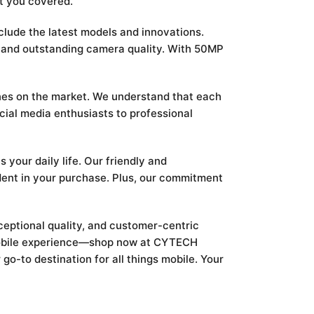
t you covered.
nclude the latest models and innovations.
e and outstanding camera quality. With 50MP
nes on the market. We understand that each
cial media enthusiasts to professional
your daily life. Our friendly and
dent in your purchase. Plus, our commitment
ceptional quality, and customer-centric
r mobile experience—shop now at CYTECH
o-to destination for all things mobile. Your