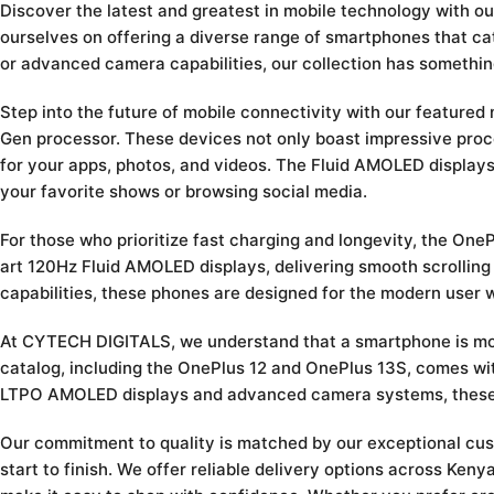
Discover the latest and greatest in mobile technology with 
ourselves on offering a diverse range of smartphones that ca
or advanced camera capabilities, our collection has somethin
Step into the future of mobile connectivity with our feature
Gen processor. These devices not only boast impressive proc
for your apps, photos, and videos. The Fluid AMOLED display
your favorite shows or browsing social media.
For those who prioritize fast charging and longevity, the On
art 120Hz Fluid AMOLED displays, delivering smooth scrolling
capabilities, these phones are designed for the modern user 
At CYTECH DIGITALS, we understand that a smartphone is more 
catalog, including the OnePlus 12 and OnePlus 13S, comes wit
LTPO AMOLED displays and advanced camera systems, these m
Our commitment to quality is matched by our exceptional cu
start to finish. We offer reliable delivery options across Ke