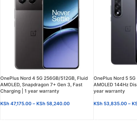
OnePlus Nord 4 5G 256GB/512GB, Fluid
OnePlus Nord 5 5G
AMOLED, Snapdragon 7+ Gen 3, Fast
AMOLED 144Hz Disp
Charging | 1 year warranty
year warranty
KSh
47,175.00
–
KSh
58,240.00
KSh
53,835.00
–
K
SELECT OPTIONS
SELECT OPTIONS