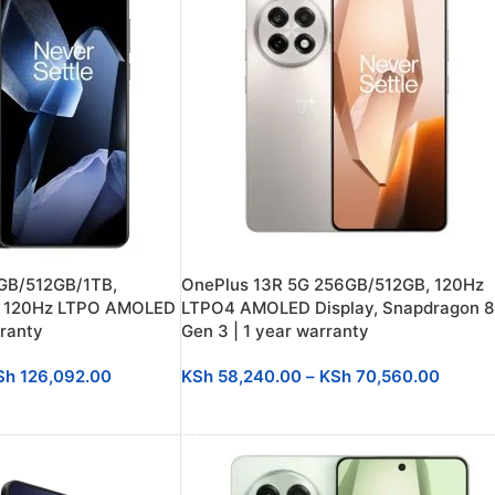
GB/512GB/1TB,
OnePlus 13R 5G 256GB/512GB, 120Hz
e, 120Hz LTPO AMOLED
LTPO4 AMOLED Display, Snapdragon 8
rranty
Gen 3 | 1 year warranty
Sh
126,092.00
KSh
58,240.00
–
KSh
70,560.00
SELECT OPTIONS