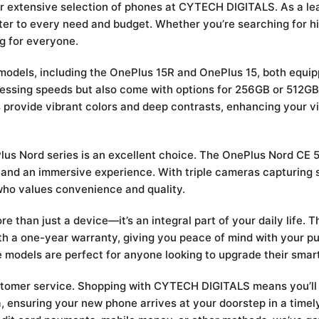
our extensive selection of phones at CYTECH DIGITALS. As a l
ter to every need and budget. Whether you’re searching for h
g for everyone.
d models, including the OnePlus 15R and OnePlus 15, both equi
essing speeds but also come with options for 256GB or 512GB
s provide vibrant colors and deep contrasts, enhancing your 
ePlus Nord series is an excellent choice. The OnePlus Nord CE
 and an immersive experience. With triple cameras capturing 
who values convenience and quality.
than just a device—it’s an integral part of your daily life. 
h a one-year warranty, giving you peace of mind with your pu
odels are perfect for anyone looking to upgrade their smar
stomer service. Shopping with CYTECH DIGITALS means you’ll 
nya, ensuring your new phone arrives at your doorstep in a tim