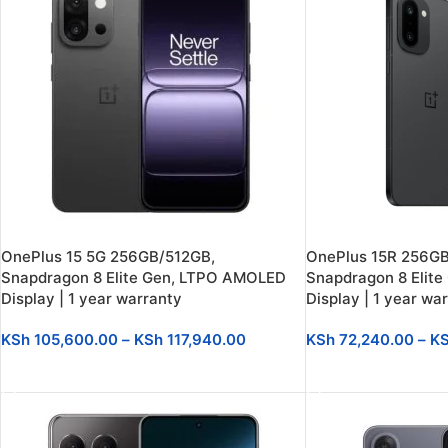
OnePlus 15 5G 256GB/512GB,
OnePlus 15R 256GB
Snapdragon 8 Elite Gen, LTPO AMOLED
Snapdragon 8 Elite
Display | 1 year warranty
Display | 1 year wa
KSh
105,600.00
–
KSh
117,940.00
KSh
72,240.00
–
K
SELECT OPTIONS
SELECT OPTIONS