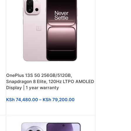
OnePlus 13S 5G 256GB/512GB,
Snapdragon 8 Elite, 120Hz LTPO AMOLED
Display | 1 year warranty
KSh
74,480.00
–
KSh
79,200.00
SELECT OPTIONS