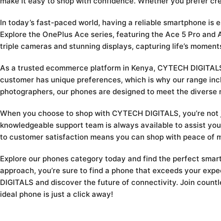
make it easy to shop with confidence. Whether you prefer cr
In today’s fast-paced world, having a reliable smartphone is 
Explore the OnePlus Ace series, featuring the Ace 5 Pro an
triple cameras and stunning displays, capturing life’s moment
As a trusted ecommerce platform in Kenya, CYTECH DIGITALS i
customer has unique preferences, which is why our range incl
photographers, our phones are designed to meet the diverse 
When you choose to shop with CYTECH DIGITALS, you’re not jus
knowledgeable support team is always available to assist you
to customer satisfaction means you can shop with peace of m
Explore our phones category today and find the perfect smartp
approach, you’re sure to find a phone that exceeds your exp
DIGITALS and discover the future of connectivity. Join countl
ideal phone is just a click away!