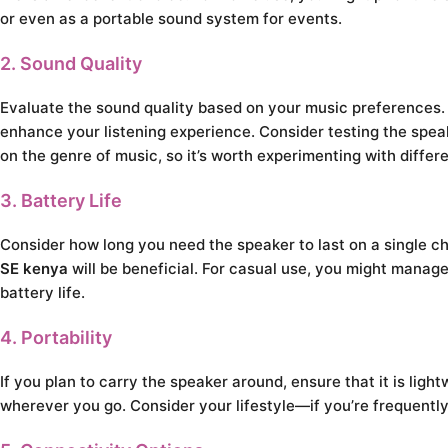
or even as a portable sound system for events.
2. Sound Quality
Evaluate the sound quality based on your music preferences.
enhance your listening experience. Consider testing the spea
on the genre of music, so it’s worth experimenting with differe
3. Battery Life
Consider how long you need the speaker to last on a single cha
SE kenya
will be beneficial. For casual use, you might manage
battery life.
4. Portability
If you plan to carry the speaker around, ensure that it is li
wherever you go. Consider your lifestyle—if you’re frequently