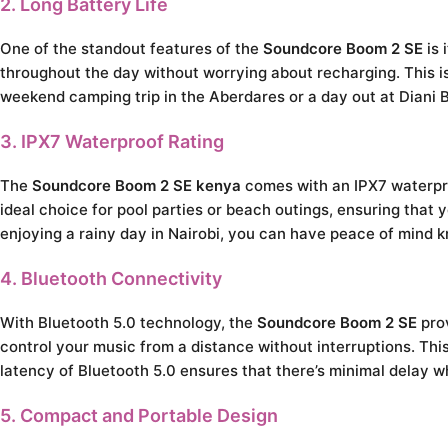
2. Long Battery Life
One of the standout features of the
Soundcore Boom 2 SE
is 
throughout the day without worrying about recharging. This is
weekend camping trip in the Aberdares or a day out at Diani B
3. IPX7 Waterproof Rating
The
Soundcore Boom 2 SE kenya
comes with an IPX7 waterproo
ideal choice for pool parties or beach outings, ensuring that
enjoying a rainy day in Nairobi, you can have peace of mind 
4. Bluetooth Connectivity
With Bluetooth 5.0 technology, the
Soundcore Boom 2 SE
prov
control your music from a distance without interruptions. Th
latency of Bluetooth 5.0 ensures that there’s minimal delay 
5. Compact and Portable Design