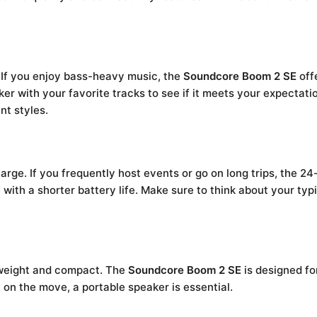
 If you enjoy bass-heavy music, the
Soundcore Boom 2 SE
offe
ker with your favorite tracks to see if it meets your expecta
nt styles.
rge. If you frequently host events or go on long trips, the 24-
 with a shorter battery life. Make sure to think about your t
ghtweight and compact. The
Soundcore Boom 2 SE
is designed for
 on the move, a portable speaker is essential.