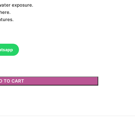
water exposure.
here.
ntures.
atsapp
D TO CART