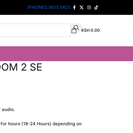
IPHONES MOS MOS
KSH
0.00
OM 2 SE
 audio.
 for hours (18-24 Hours) depending on