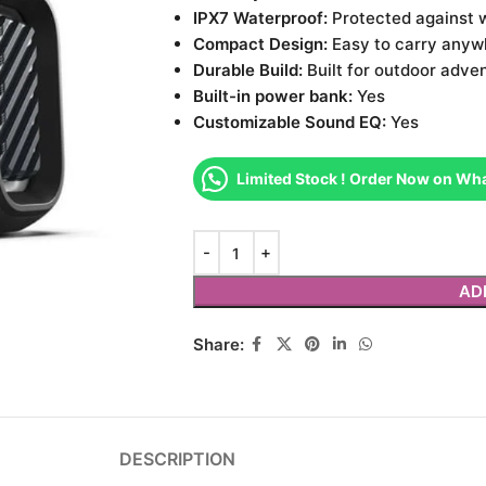
IPX7 Waterproof:
Protected against 
Compact Design:
Easy to carry anyw
Durable Build:
Built for outdoor adve
Built-in power bank:
Yes
Customizable Sound EQ:
Yes
Limited Stock ! Order Now on Wh
AD
Share:
DESCRIPTION