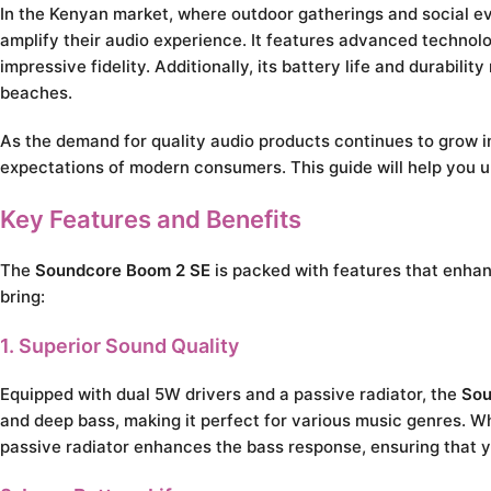
In the Kenyan market, where outdoor gatherings and social e
amplify their audio experience. It features advanced technolo
impressive fidelity. Additionally, its battery life and durabili
beaches.
As the demand for quality audio products continues to grow 
expectations of modern consumers. This guide will help you u
Key Features and Benefits
The
Soundcore Boom 2 SE
is packed with features that enhanc
bring:
1. Superior Sound Quality
Equipped with dual 5W drivers and a passive radiator, the
Sou
and deep bass, making it perfect for various music genres. Whe
passive radiator enhances the bass response, ensuring that yo