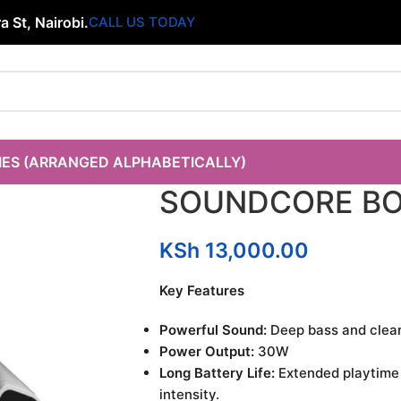
 St, Nairobi.
CALL US TODAY
IES (ARRANGED ALPHABETICALLY)
SOUNDCORE BO
KSh
13,000.00
Key Features
Powerful Sound:
Deep bass and clear
Power Output:
30W
Long Battery Life:
Extended playtime
intensity.