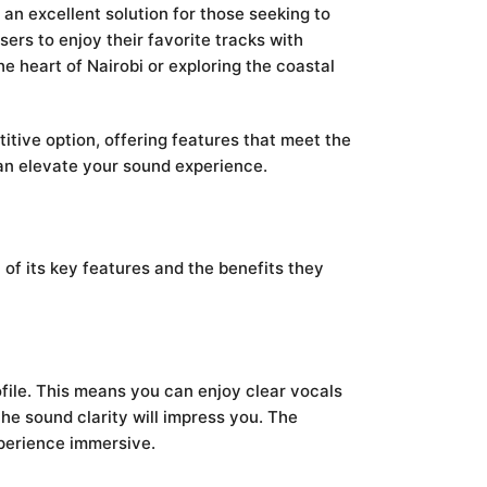
an excellent solution for those seeking to
ers to enjoy their favorite tracks with
the heart of Nairobi or exploring the coastal
titive option, offering features that meet the
can elevate your sound experience.
of its key features and the benefits they
ile. This means you can enjoy clear vocals
the sound clarity will impress you. The
xperience immersive.