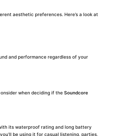
ferent aesthetic preferences. Here’s a look at
ound and performance regardless of your
consider when deciding if the
Soundcore
ith its waterproof rating and long battery
u’ll be using it for casual listening, parties,