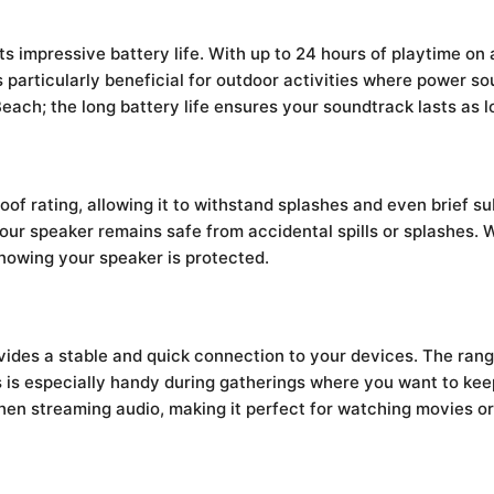
its impressive battery life. With up to 24 hours of playtime on
 particularly beneficial for outdoor activities where power so
each; the long battery life ensures your soundtrack lasts as 
f rating, allowing it to withstand splashes and even brief su
 your speaker remains safe from accidental spills or splashes.
knowing your speaker is protected.
ides a stable and quick connection to your devices. The rang
is is especially handy during gatherings where you want to ke
when streaming audio, making it perfect for watching movies o