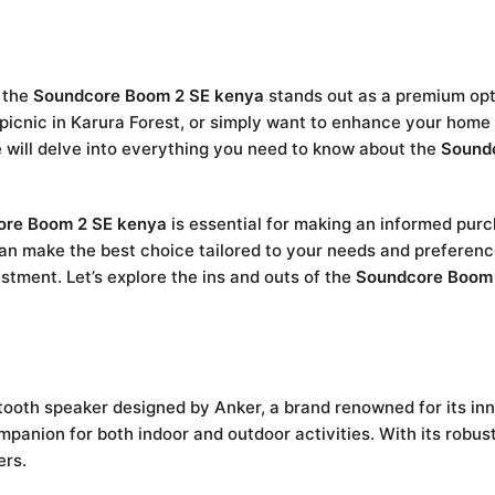
d the
Soundcore Boom 2 SE kenya
stands out as a premium opt
picnic in Karura Forest, or simply want to enhance your home 
we will delve into everything you need to know about the
Sound
ore Boom 2 SE kenya
is essential for making an informed purc
an make the best choice tailored to your needs and preferences
stment. Let’s explore the ins and outs of the
Soundcore Boom
tooth speaker designed by Anker, a brand renowned for its inn
mpanion for both indoor and outdoor activities. With its robust
ers.