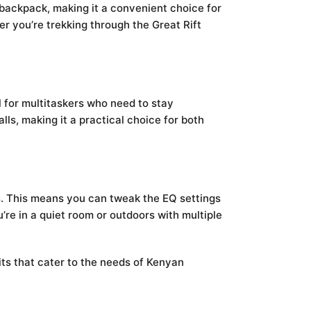
r backpack, making it a convenient choice for
er you’re trekking through the Great Rift
ul for multitaskers who need to stay
lls, making it a practical choice for both
. This means you can tweak the EQ settings
re in a quiet room or outdoors with multiple
ts that cater to the needs of Kenyan