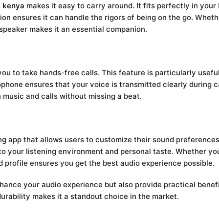
 kenya
makes it easy to carry around. It fits perfectly in you
tion ensures it can handle the rigors of being on the go. Wheth
is speaker makes it an essential companion.
ou to take hands-free calls. This feature is particularly usef
phone ensures that your voice is transmitted clearly during ca
 music and calls without missing a beat.
app that allows users to customize their sound preferences
o your listening environment and personal taste. Whether you’
d profile ensures you get the best audio experience possible.
hance your audio experience but also provide practical benefi
durability makes it a standout choice in the market.