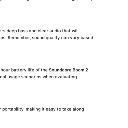
rs deep bass and clear audio that will
tions. Remember, sound quality can vary based
hour battery life of the
Soundcore Boom 2
ypical usage scenarios when evaluating
 portability, making it easy to take along