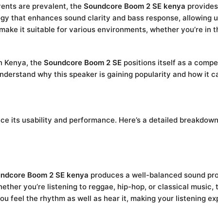
vents are prevalent, the
Soundcore Boom 2 SE kenya
provides 
gy that enhances sound clarity and bass response, allowing us
ty make it suitable for various environments, whether you’re in 
in Kenya, the
Soundcore Boom 2 SE
positions itself as a compe
nderstand why this speaker is gaining popularity and how it 
e its usability and performance. Here’s a detailed breakdown 
ndcore Boom 2 SE kenya
produces a well-balanced sound prof
ther you’re listening to reggae, hip-hop, or classical music, 
u feel the rhythm as well as hear it, making your listening e