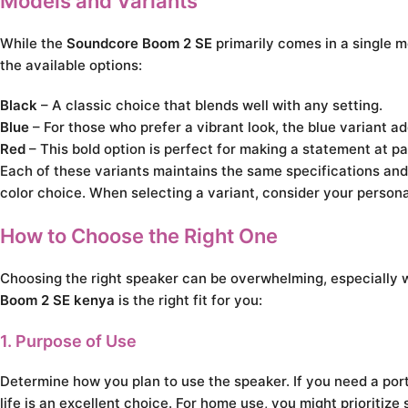
Models and Variants
While the
Soundcore Boom 2 SE
primarily comes in a single mo
the available options:
Black
– A classic choice that blends well with any setting.
Blue
– For those who prefer a vibrant look, the blue variant ad
Red
– This bold option is perfect for making a statement at pa
Each of these variants maintains the same specifications and
color choice. When selecting a variant, consider your persona
How to Choose the Right One
Choosing the right speaker can be overwhelming, especially w
Boom 2 SE kenya
is the right fit for you:
1. Purpose of Use
Determine how you plan to use the speaker. If you need a port
life is an excellent choice. For home use, you might prioritize