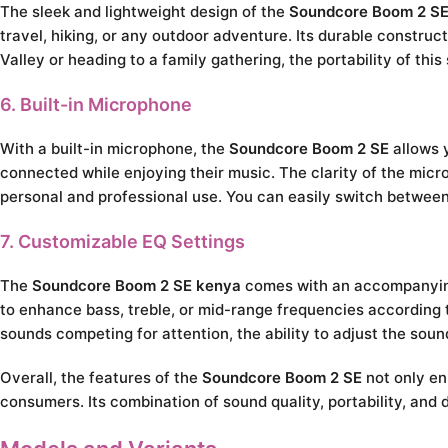
The sleek and lightweight design of the
Soundcore Boom 2 SE
travel, hiking, or any outdoor adventure. Its durable construc
Valley or heading to a family gathering, the portability of th
6. Built-in Microphone
With a built-in microphone, the
Soundcore Boom 2 SE
allows y
connected while enjoying their music. The clarity of the micro
personal and professional use. You can easily switch between
7. Customizable EQ Settings
The
Soundcore Boom 2 SE kenya
comes with an accompanying 
to enhance bass, treble, or mid-range frequencies according t
sounds competing for attention, the ability to adjust the soun
Overall, the features of the
Soundcore Boom 2 SE
not only en
consumers. Its combination of sound quality, portability, and 