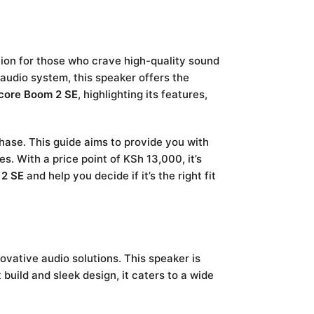
ion for those who crave high-quality sound
audio system, this speaker offers the
core Boom 2 SE
, highlighting its features,
hase. This guide aims to provide you with
. With a price point of KSh 13,000, it’s
 2 SE
and help you decide if it’s the right fit
ovative audio solutions. This speaker is
 build and sleek design, it caters to a wide