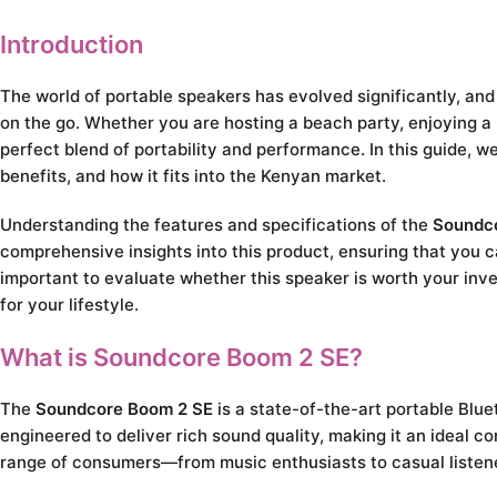
Introduction
The world of portable speakers has evolved significantly, an
on the go. Whether you are hosting a beach party, enjoying a 
perfect blend of portability and performance. In this guide, 
benefits, and how it fits into the Kenyan market.
Understanding the features and specifications of the
Soundc
comprehensive insights into this product, ensuring that you c
important to evaluate whether this speaker is worth your inve
for your lifestyle.
What is Soundcore Boom 2 SE?
The
Soundcore Boom 2 SE
is a state-of-the-art portable Blue
engineered to deliver rich sound quality, making it an ideal co
range of consumers—from music enthusiasts to casual listen