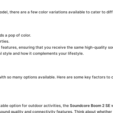
del, there are a few color variations available to cater to dif
ds a pop of color.
rties.
 features, ensuring that you receive the same high-quality s
l style and how it complements your lifestyle.
ith so many options available. Here are some key factors to 
able option for outdoor activities, the
Soundcore Boom 2 SE
w
 sound quality and connectivity features. Think about whether yo