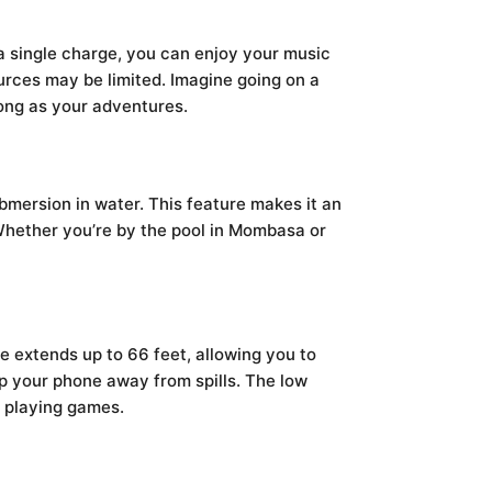
 a single charge, you can enjoy your music
urces may be limited. Imagine going on a
long as your adventures.
bmersion in water. This feature makes it an
 Whether you’re by the pool in Mombasa or
e extends up to 66 feet, allowing you to
ep your phone away from spills. The low
r playing games.