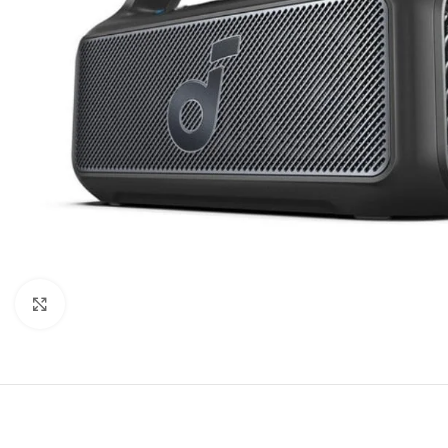
Click to enlarge