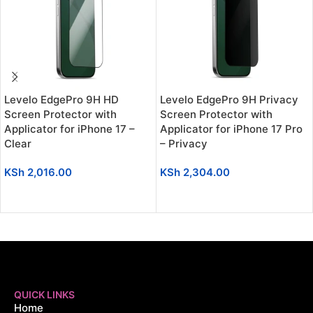
Levelo EdgePro 9H HD
Levelo EdgePro 9H Privacy
Screen Protector with
Screen Protector with
Applicator for iPhone 17 –
Applicator for iPhone 17 Pro
Clear
– Privacy
KSh
2,016.00
KSh
2,304.00
ADD TO CART
ADD TO CART
QUICK LINKS
Home