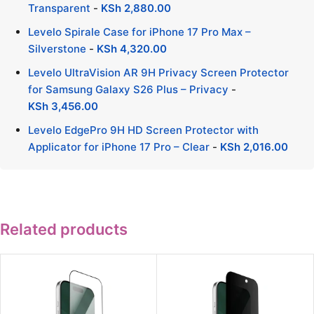
Transparent
-
KSh
2,880.00
Levelo Spirale Case for iPhone 17 Pro Max –
Silverstone
-
KSh
4,320.00
Levelo UltraVision AR 9H Privacy Screen Protector
for Samsung Galaxy S26 Plus – Privacy
-
KSh
3,456.00
Levelo EdgePro 9H HD Screen Protector with
Applicator for iPhone 17 Pro – Clear
-
KSh
2,016.00
Related products