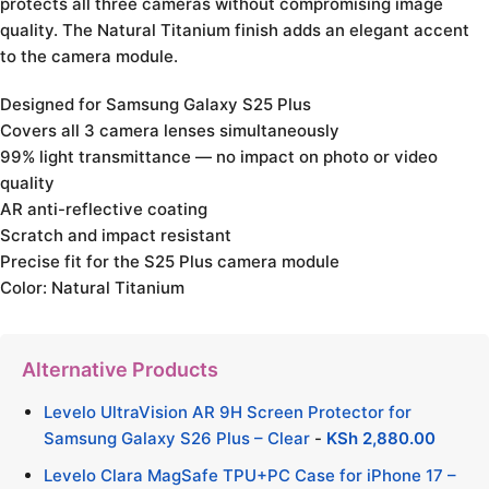
protects all three cameras without compromising image
quality. The Natural Titanium finish adds an elegant accent
to the camera module.
Designed for Samsung Galaxy S25 Plus
Covers all 3 camera lenses simultaneously
99% light transmittance — no impact on photo or video
quality
AR anti-reflective coating
Scratch and impact resistant
Precise fit for the S25 Plus camera module
Color: Natural Titanium
Alternative Products
Levelo UltraVision AR 9H Screen Protector for
Samsung Galaxy S26 Plus – Clear
-
KSh
2,880.00
Levelo Clara MagSafe TPU+PC Case for iPhone 17 –