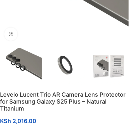
Click to enlarge
Levelo Lucent Trio AR Camera Lens Protector
for Samsung Galaxy S25 Plus – Natural
Titanium
KSh
2,016.00