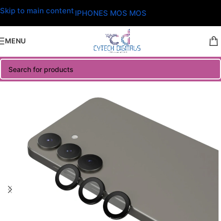
Skip to main content
IPHONES MOS MOS
MENU