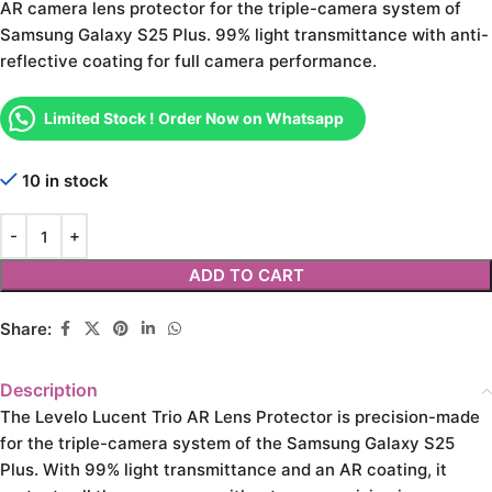
AR camera lens protector for the triple-camera system of
Samsung Galaxy S25 Plus. 99% light transmittance with anti-
reflective coating for full camera performance.
Limited Stock ! Order Now on Whatsapp
10 in stock
ADD TO CART
Share:
Description
The Levelo Lucent Trio AR Lens Protector is precision-made
for the triple-camera system of the Samsung Galaxy S25
Plus. With 99% light transmittance and an AR coating, it