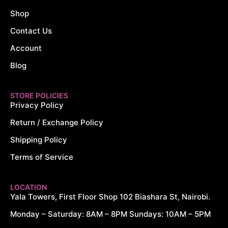
Shop
Contact Us
Account
Blog
STORE POLICIES
Privacy Policy
Return / Exchange Policy
Shipping Policy
Terms of Service
LOCATION
Yala Towers, First Floor Shop 102 Biashara St, Nairobi.
Monday – Saturday: 8AM – 8PM Sundays: 10AM – 5PM