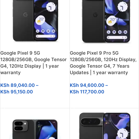
Google Pixel 9 5G
Google Pixel 9 Pro 5G
128GB/256GB, Google Tensor
128GB/256GB, 120Hz Display,
G4, 120Hz Display | 1 year
Google Tensor G4, 7 Years
warranty
Updates | 1 year warranty
KSh
89,040.00
–
KSh
94,600.00
–
KSh
95,150.00
KSh
117,700.00
SELECT OPTIONS
SELECT OPTIONS