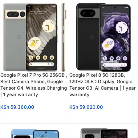
Google Pixel 7 Pro 5G 256GB ,
Google Pixel 8 5G 128GB,
Best Camera Phone, Google
120Hz OLED Display, Google
Tensor G4, Wireless Charging
Tensor G3, AI Camera | 1 year
| 1 year warranty
warranty
KSh
59,360.00
KSh
59,920.00
ADD TO CART
SELECT OPTIONS