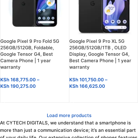
Google Pixel 9 Pro Fold 5G
Google Pixel 9 Pro XL 5G
256GB/512GB, Foldable,
256GB/512GB/1TB , OLED
Google Tensor G4, Best
Display, Google Tensor G4,
Camera Phone | 1 year
Best Camera Phone | 1 year
warranty
warranty
KSh
168,775.00
–
KSh
101,750.00
–
KSh
190,275.00
KSh
166,625.00
SELECT OPTIONS
SELECT OPTIONS
Load more products
At CYTECH DIGITALS, we understand that a smartphone is
more than just a communication device; it’s an essential part
of your daily life. Our extensive collection of phones features