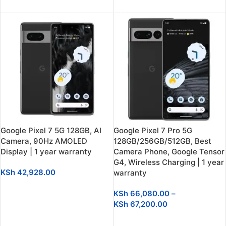
SELECT OPTIONS
Google Pixel 7 5G 128GB, AI
Google Pixel 7 Pro 5G
Camera, 90Hz AMOLED
128GB/256GB/512GB, Best
Display | 1 year warranty
Camera Phone, Google Tensor
G4, Wireless Charging | 1 year
KSh
42,928.00
warranty
SELECT OPTIONS
KSh
66,080.00
–
KSh
67,200.00
SELECT OPTIONS