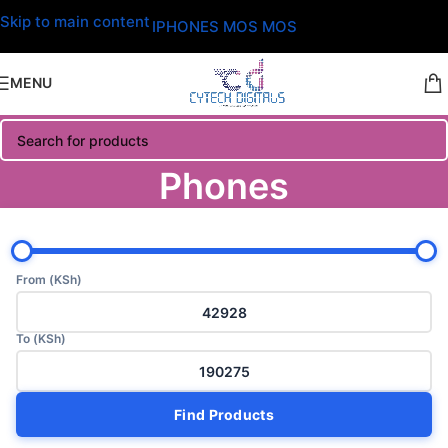
Skip to main content
IPHONES MOS MOS
MENU
Phones
From (KSh)
To (KSh)
Find Products