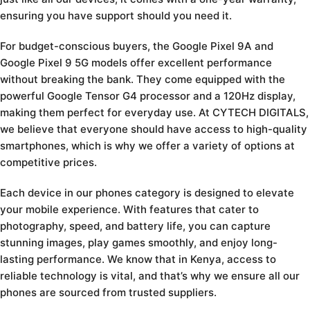
ensuring you have support should you need it.
For budget-conscious buyers, the Google Pixel 9A and
Google Pixel 9 5G models offer excellent performance
without breaking the bank. They come equipped with the
powerful Google Tensor G4 processor and a 120Hz display,
making them perfect for everyday use. At CYTECH DIGITALS,
we believe that everyone should have access to high-quality
smartphones, which is why we offer a variety of options at
competitive prices.
Each device in our phones category is designed to elevate
your mobile experience. With features that cater to
photography, speed, and battery life, you can capture
stunning images, play games smoothly, and enjoy long-
lasting performance. We know that in Kenya, access to
reliable technology is vital, and that’s why we ensure all our
phones are sourced from trusted suppliers.