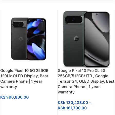
Google Pixel 10 5G 256GB,
Google Pixel 10 Pro XL 5G
120Hz OLED Display, Best
256GB/512GB/1TB , Google
Camera Phone | 1 year
Tensor G4, OLED Display, Best
warranty
Camera Phone | 1 year
warranty
KSh
96,800.00
KSh
130,438.00
–
SELECT OPTIONS
KSh
161,700.00