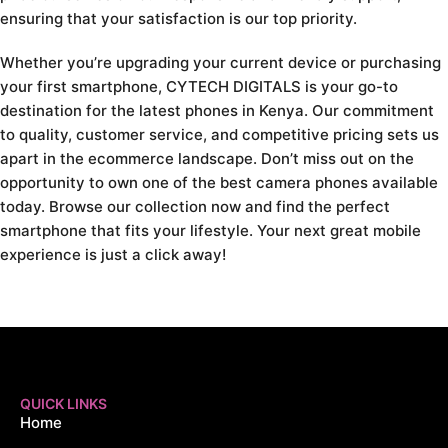
ensuring that your satisfaction is our top priority.
Whether you’re upgrading your current device or purchasing
your first smartphone, CYTECH DIGITALS is your go-to
destination for the latest phones in Kenya. Our commitment
to quality, customer service, and competitive pricing sets us
apart in the ecommerce landscape. Don’t miss out on the
opportunity to own one of the best camera phones available
today. Browse our collection now and find the perfect
smartphone that fits your lifestyle. Your next great mobile
experience is just a click away!
QUICK LINKS
Home