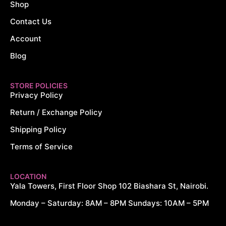
Shop
Contact Us
Account
Blog
STORE POLICIES
Privacy Policy
Return / Exchange Policy
Shipping Policy
Terms of Service
LOCATION
Yala Towers, First Floor Shop 102 Biashara St, Nairobi.
Monday – Saturday: 8AM – 8PM Sundays: 10AM – 5PM