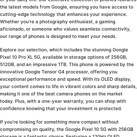
the latest models from Google, ensuring you have access to
cutting-edge technology that enhances your experience.
Whether you’re a photography enthusiast, a gaming
aficionado, or someone who values seamless connectivity,
our range of phones is designed to meet your needs.
Explore our selection, which includes the stunning Google
Pixel 10 Pro XL 5G, available in storage options of 256GB,
512GB, and an impressive 1TB. This phone is powered by the
innovative Google Tensor G4 processor, offering you
exceptional performance and speed. With its OLED display,
your content comes to life in vibrant colors and sharp details,
making it one of the best camera phones on the market
today. Plus, with a one-year warranty, you can shop with
confidence knowing that your investment is protected.
If you’re looking for something more compact without
compromising on quality, the Google Pixel 10 5G with 256GB
storage is a fantastic choice. Featuring a 120Hz OLED