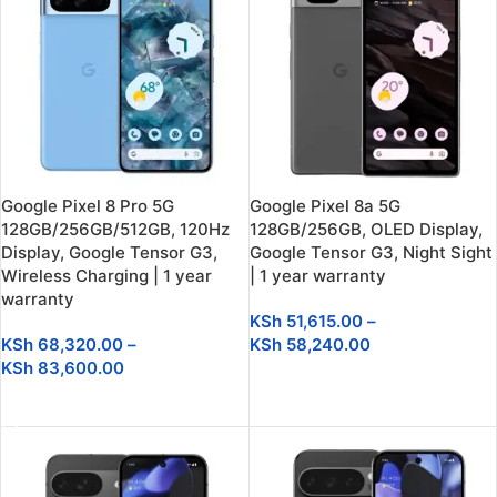
Google Pixel 8 Pro 5G
Google Pixel 8a 5G
128GB/256GB/512GB, 120Hz
128GB/256GB, OLED Display,
Display, Google Tensor G3,
Google Tensor G3, Night Sight
Wireless Charging | 1 year
| 1 year warranty
warranty
KSh
51,615.00
–
KSh
68,320.00
–
KSh
58,240.00
KSh
83,600.00
SELECT OPTIONS
SELECT OPTIONS