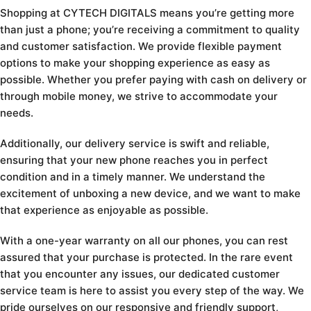
Shopping at CYTECH DIGITALS means you’re getting more
than just a phone; you’re receiving a commitment to quality
and customer satisfaction. We provide flexible payment
options to make your shopping experience as easy as
possible. Whether you prefer paying with cash on delivery or
through mobile money, we strive to accommodate your
needs.
Additionally, our delivery service is swift and reliable,
ensuring that your new phone reaches you in perfect
condition and in a timely manner. We understand the
excitement of unboxing a new device, and we want to make
that experience as enjoyable as possible.
With a one-year warranty on all our phones, you can rest
assured that your purchase is protected. In the rare event
that you encounter any issues, our dedicated customer
service team is here to assist you every step of the way. We
pride ourselves on our responsive and friendly support,