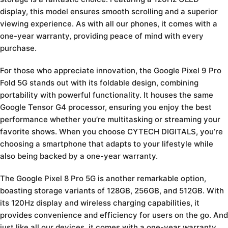
display, this model ensures smooth scrolling and a superior
viewing experience. As with all our phones, it comes with a
one-year warranty, providing peace of mind with every
purchase.
For those who appreciate innovation, the Google Pixel 9 Pro
Fold 5G stands out with its foldable design, combining
portability with powerful functionality. It houses the same
Google Tensor G4 processor, ensuring you enjoy the best
performance whether you’re multitasking or streaming your
favorite shows. When you choose CYTECH DIGITALS, you’re
choosing a smartphone that adapts to your lifestyle while
also being backed by a one-year warranty.
The Google Pixel 8 Pro 5G is another remarkable option,
boasting storage variants of 128GB, 256GB, and 512GB. With
its 120Hz display and wireless charging capabilities, it
provides convenience and efficiency for users on the go. And
just like all our devices, it comes with a one-year warranty,