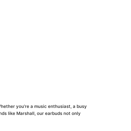
hether you’re a music enthusiast, a busy
ds like Marshall, our earbuds not only