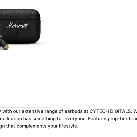
y with our extensive range of earbuds at CYTECH DIGITALS. W
ollection has something for everyone. Featuring top-tier bran
ign that complements your lifestyle.