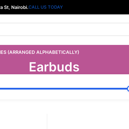
 St, Nairobi.
CALL US TODAY
IES (ARRANGED ALPHABETICALLY)
Earbuds