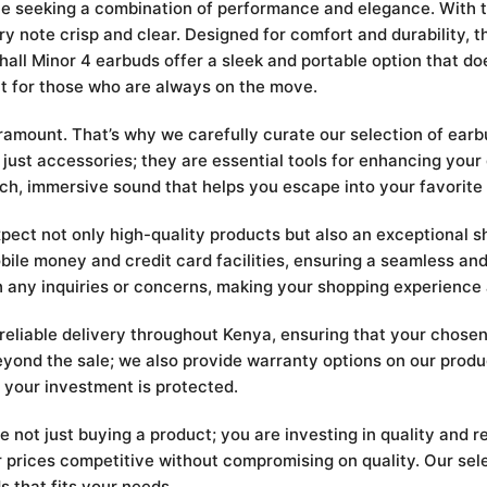
ne seeking a combination of performance and elegance. With t
 note crisp and clear. Designed for comfort and durability, the
hall Minor 4 earbuds offer a sleek and portable option that d
ct for those who are always on the move.
mount. That’s why we carefully curate our selection of earbu
 just accessories; they are essential tools for enhancing you
rich, immersive sound that helps you escape into your favorite
t not only high-quality products but also an exceptional sh
ile money and credit card facilities, ensuring a seamless and
h any inquiries or concerns, making your shopping experience
 reliable delivery throughout Kenya, ensuring that your chose
yond the sale; we also provide warranty options on our produ
 your investment is protected.
t just buying a product; you are investing in quality and rel
 prices competitive without compromising on quality. Our sele
s that fits your needs.