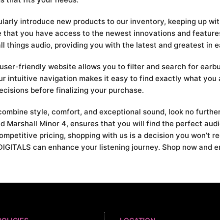
ularly introduce new products to our inventory, keeping up wit
re that you have access to the newest innovations and feature
 things audio, providing you with the latest and greatest in 
ser-friendly website allows you to filter and search for earb
our intuitive navigation makes it easy to find exactly what you 
cisions before finalizing your purchase.
t combine style, comfort, and exceptional sound, look no furt
d Marshall Minor 4, ensures that you will find the perfect au
ompetitive pricing, shopping with us is a decision you won’t r
IGITALS can enhance your listening journey. Shop now and enj