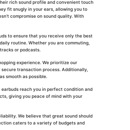
heir rich sound profile and convenient touch
y fit snugly in your ears, allowing you to
oesn’t compromise on sound quality. With
ds to ensure that you receive only the best
r daily routine. Whether you are commuting,
 tracks or podcasts.
opping experience. We prioritize our
 secure transaction process. Additionally,
 as smooth as possible.
n earbuds reach you in perfect condition and
cts, giving you peace of mind with your
iability. We believe that great sound should
ction caters to a variety of budgets and