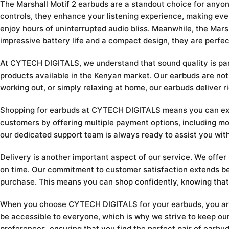
The Marshall Motif 2 earbuds are a standout choice for anyo
controls, they enhance your listening experience, making every
enjoy hours of uninterrupted audio bliss. Meanwhile, the Mars
impressive battery life and a compact design, they are perfe
At CYTECH DIGITALS, we understand that sound quality is para
products available in the Kenyan market. Our earbuds are not
working out, or simply relaxing at home, our earbuds deliver 
Shopping for earbuds at CYTECH DIGITALS means you can expec
customers by offering multiple payment options, including mob
our dedicated support team is always ready to assist you wit
Delivery is another important aspect of our service. We offer
on time. Our commitment to customer satisfaction extends be
purchase. This means you can shop confidently, knowing that
When you choose CYTECH DIGITALS for your earbuds, you are no
be accessible to everyone, which is why we strive to keep our
preferences, ensuring that you find the perfect pair of earbud