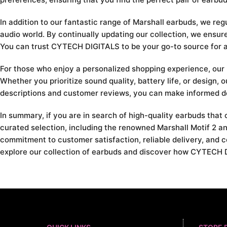
In addition to our fantastic range of Marshall earbuds, we reg
audio world. By continually updating our collection, we ensu
You can trust CYTECH DIGITALS to be your go-to source for all
For those who enjoy a personalized shopping experience, our u
Whether you prioritize sound quality, battery life, or design, 
descriptions and customer reviews, you can make informed de
In summary, if you are in search of high-quality earbuds tha
curated selection, including the renowned Marshall Motif 2 an
commitment to customer satisfaction, reliable delivery, and c
explore our collection of earbuds and discover how CYTECH D