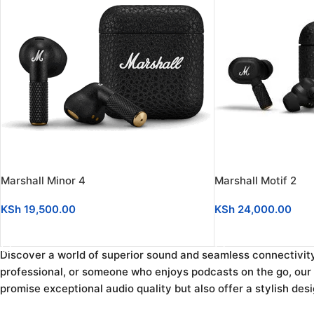
Marshall Minor 4
Marshall Motif 2
KSh
19,500.00
KSh
24,000.00
ADD TO CART
ADD TO CART
Discover a world of superior sound and seamless connectivit
professional, or someone who enjoys podcasts on the go, our c
promise exceptional audio quality but also offer a stylish des