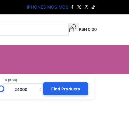
IPHONES MOS MOS
KSH
0.00
To (KSh)
Find Products