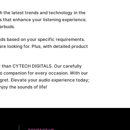
h the latest trends and technology in the
s that enhance your listening experience.
earbuds.
uds based on your specific requirements.
are looking for. Plus, with detailed product
her than CYTECH DIGITALS. Our carefully
dio companion for every occasion. With our
egret. Elevate your audio experience today;
oy the sounds of life!