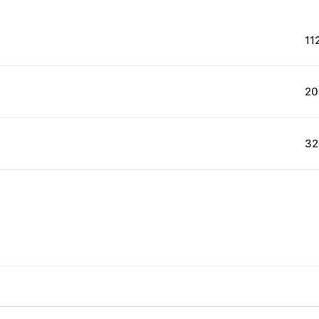
11
20
32