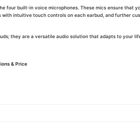
e four built-in voice microphones. These mics ensure that your
 with intuitive touch controls on each earbud, and further c
uds; they are a versatile audio solution that adapts to your lif
ions & Price