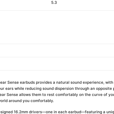
5.3
gear Sense earbuds provides a natural sound experience, with
ur ears while reducing sound dispersion through an opposite
ear Sense allows them to rest comfortably on the curve of you
world around you comfortably.
esigned 16.2mm drivers—one in each earbud—featuring a uniq