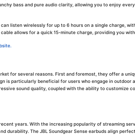
chy bass and pure audio clarity, allowing you to enjoy every
an listen wirelessly for up to 6 hours on a single charge, wit
 cable allows for a quick 15-minute charge, providing you wit
bsite.
et for several reasons. First and foremost, they offer a uni
gn is particularly beneficial for users who engage in outdoor 
mpressive sound quality, coupled with the ability to customize
recent years. With the increasing popularity of streaming ser
and durability. The JBL Soundgear Sense earbuds align perfect