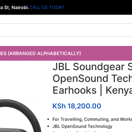
 St, Nairobi.
CALL US TODAY
IES (ARRANGED ALPHABETICALLY)
JBL Soundgear S
OpenSound Tech,
Earhooks | Keny
KSh
18,200.00
For Travelling, Commuting, and Work
JBL OpenSound Technology