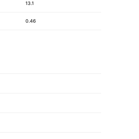
13.1
0.46