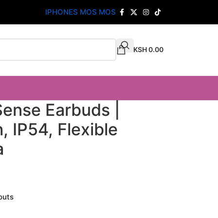
IPHONES MOS MOS
KSH
0.00
ense Earbuds |
 IP54, Flexible
a
outs