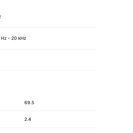
2
 Hz – 20 kHz
69.5
2.4