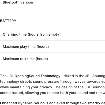
Bluetooth version
BATTERY
Charging time (hours from empty)
Maximum play time (hours)
Maximum talk time (hours)
The
JBL OpeningSound Technology
utilized in the JBL Sound
technology directs sound pressure through waves towards yo
while maintaining your privacy. The design of the JBL Soundg
unobstructed, allowing you to hear both your sound and the 
Enhanced Dynamic Sound
is achieved through two smartly d