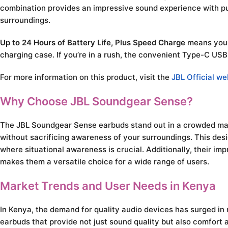
combination provides an impressive sound experience with pun
surroundings.
Up to 24 Hours of Battery Life, Plus Speed Charge
means you c
charging case. If you’re in a rush, the convenient Type-C USB
For more information on this product, visit the
JBL Official we
Why Choose JBL Soundgear Sense?
The JBL Soundgear Sense earbuds stand out in a crowded mark
without sacrificing awareness of your surroundings. This desi
where situational awareness is crucial. Additionally, their i
makes them a versatile choice for a wide range of users.
Market Trends and User Needs in Kenya
In Kenya, the demand for quality audio devices has surged in 
earbuds that provide not just sound quality but also comfort 