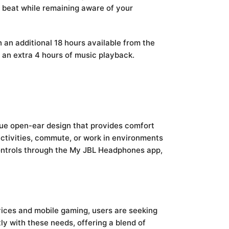
 beat while remaining aware of your
h an additional 18 hours available from the
h an extra 4 hours of music playback.
que open-ear design that provides comfort
activities, commute, or work in environments
 controls through the My JBL Headphones app,
vices and mobile gaming, users are seeking
ly with these needs, offering a blend of