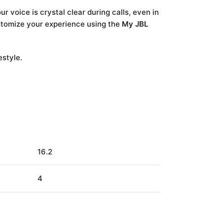
 voice is crystal clear during calls, even in
ustomize your experience using the
My JBL
estyle.
16.2
4