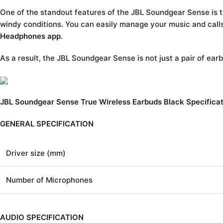
One of the standout features of the JBL Soundgear Sense is th
windy conditions. You can easily manage your music and calls
Headphones app
.
As a result, the JBL Soundgear Sense is not just a pair of earb
JBL Soundgear Sense True Wireless Earbuds Black Specificat
GENERAL SPECIFICATION
Driver size (mm)
Number of Microphones
AUDIO SPECIFICATION