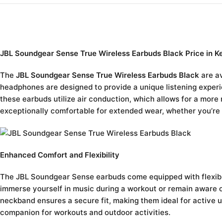
JBL Soundgear Sense True Wireless Earbuds Black Price in K
The
JBL Soundgear Sense True Wireless Earbuds Black
are av
headphones are designed to provide a unique listening experie
these earbuds utilize air conduction, which allows for a more
exceptionally comfortable for extended wear, whether you’re l
Enhanced Comfort and Flexibility
The JBL Soundgear Sense earbuds come equipped with flexible
immerse yourself in music during a workout or remain aware o
neckband ensures a secure fit, making them ideal for active 
companion for workouts and outdoor activities.