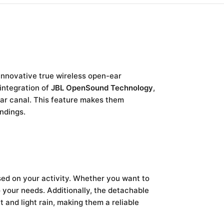
innovative true wireless open-ear
 integration of
JBL OpenSound Technology
,
ear canal. This feature makes them
undings.
sed on your activity. Whether you want to
your needs. Additionally, the detachable
t and light rain, making them a reliable