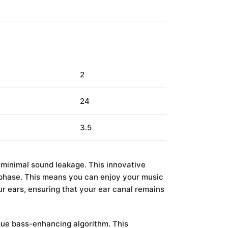
2
24
3.5
 minimal sound leakage. This innovative
 phase. This means you can enjoy your music
r ears, ensuring that your ear canal remains
ue bass-enhancing algorithm. This