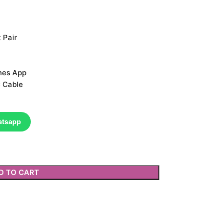
 Pair
nes App
 Cable
atsapp
D TO CART