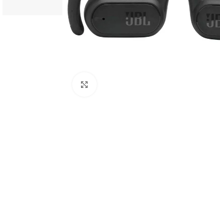
Click to enlarge