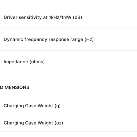
Driver sensitivity at 1kHz/1mW (dB)
Dynamic frequency response range (Hz)
Impedance (ohms)
DIMENSIONS
Charging Case Weight (g)
Charging Case Weight (oz)