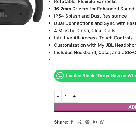
Rotatable, Flexible Earhooks
16.2mm Drivers for Enhanced Sound
IP54 Splash and Dust Resistance
Dual Connections and Sync with Fast
4 Mics for Crisp, Clear Calls
Intuitive All-Access Touch Controls
Customization with My JBL Headpho
Includes Neckband, Case, and USB-C
Limited Stock ! Order Now on Wh
AD
Share: