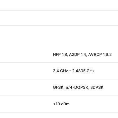
HFP 1.8, A2DP 1.4, AVRCP 1.6.2
2.4 GHz – 2.4835 GHz
GFSK, π/4-DQPSK, 8DPSK
<10 dBm