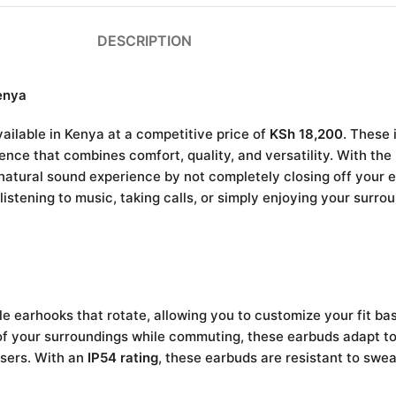
DESCRIPTION
enya
ailable in Kenya at a competitive price of
KSh 18,200
. These 
nce that combines comfort, quality, and versatility. With the
 natural sound experience by not completely closing off your 
istening to music, taking calls, or simply enjoying your surro
 earhooks that rotate, allowing you to customize your fit ba
f your surroundings while commuting, these earbuds adapt to 
users. With an
IP54 rating
, these earbuds are resistant to swea