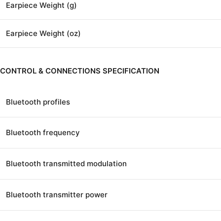
Earpiece Weight (g)
Earpiece Weight (oz)
CONTROL & CONNECTIONS SPECIFICATION
Bluetooth profiles
Bluetooth frequency
Bluetooth transmitted modulation
Bluetooth transmitter power