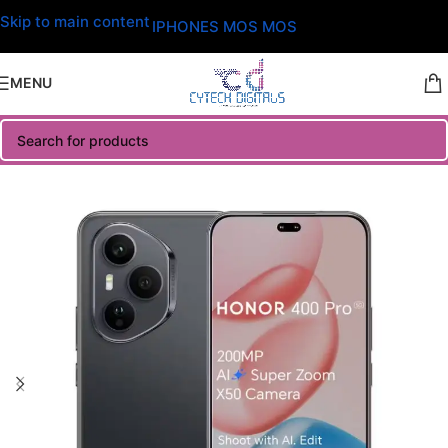
Skip to main content
IPHONES MOS MOS
MENU