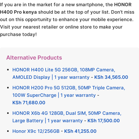
If you are in the market for a new smartphone, the
HONOR
H400 Pro kenya
should be at the top of your list. Don’t miss
out on this opportunity to enhance your mobile experience.
Visit your nearest retailer or online store to make your
purchase today!
Alternative Products
HONOR H400 Lite 5G 256GB, 108MP Camera,
AMOLED Display | 1 year warranty
-
KSh
34,565.00
HONOR H200 Pro 5G 512GB, 50MP Triple Camera,
100W SuperCharge | 1 year warranty
-
KSh
71,680.00
HONOR X6b 4G 128GB, Dual SIM, 50MP Camera,
Large Battery | 1 year warranty
-
KSh
17,500.00
Honor X9c 12/256GB
-
KSh
41,255.00