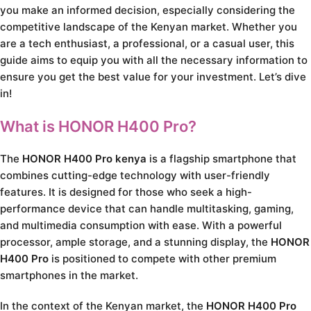
you make an informed decision, especially considering the
competitive landscape of the Kenyan market. Whether you
are a tech enthusiast, a professional, or a casual user, this
guide aims to equip you with all the necessary information to
ensure you get the best value for your investment. Let’s dive
in!
What is HONOR H400 Pro?
The
HONOR H400 Pro kenya
is a flagship smartphone that
combines cutting-edge technology with user-friendly
features. It is designed for those who seek a high-
performance device that can handle multitasking, gaming,
and multimedia consumption with ease. With a powerful
processor, ample storage, and a stunning display, the
HONOR
H400 Pro
is positioned to compete with other premium
smartphones in the market.
In the context of the Kenyan market, the
HONOR H400 Pro