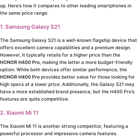
up. Here’s how it compares to other leading smartphones in
the same price range:
1. Samsung Galaxy S21
The Samsung Galaxy S21 is a well-known flagship device that
offers excellent camera capabilities and a premium design.
However, it typically retails for a higher price than the
HONOR H400 Pro
, making the latter a more budget-friendly
option. While both devices offer similar performance, the
HONOR H400 Pro
provides better value for those looking for
high specs at a lower price. Additionally, the Galaxy S21 may
have a more established brand presence, but the H400 Pro’s
features are quite competitive.
2. Xiaomi Mi 11
The Xiaomi Mi 11 is another strong competitor, featuring a
powerful processor and impressive camera features.