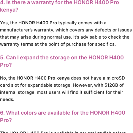
4. Is there a warranty for the
HONOR H400 Pro
kenya
?
Yes, the
HONOR H400 Pro
typically comes with a
manufacturer’s warranty, which covers any defects or issues
that may arise during normal use. It’s advisable to check the
warranty terms at the point of purchase for specifics.
5. Can I expand the storage on the
HONOR H400
Pro
?
No, the
HONOR H400 Pro kenya
does not have a microSD
card slot for expandable storage. However, with 512GB of
internal storage, most users will find it sufficient for their
needs.
6. What colors are available for the
HONOR H400
Pro
?