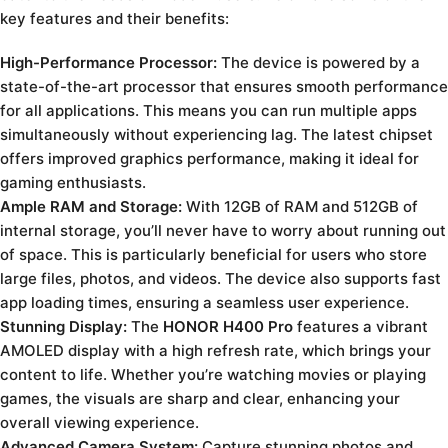
key features and their benefits:
High-Performance Processor:
The device is powered by a
state-of-the-art processor that ensures smooth performance
for all applications. This means you can run multiple apps
simultaneously without experiencing lag. The latest chipset
offers improved graphics performance, making it ideal for
gaming enthusiasts.
Ample RAM and Storage:
With 12GB of RAM and 512GB of
internal storage, you’ll never have to worry about running out
of space. This is particularly beneficial for users who store
large files, photos, and videos. The device also supports fast
app loading times, ensuring a seamless user experience.
Stunning Display:
The
HONOR H400 Pro
features a vibrant
AMOLED display with a high refresh rate, which brings your
content to life. Whether you’re watching movies or playing
games, the visuals are sharp and clear, enhancing your
overall viewing experience.
Advanced Camera System:
Capture stunning photos and