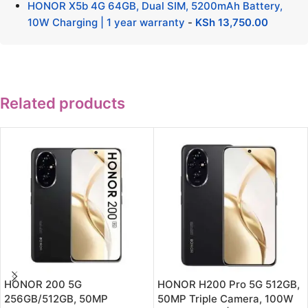
HONOR X5b 4G 64GB, Dual SIM, 5200mAh Battery,
10W Charging | 1 year warranty
-
KSh
13,750.00
Related products
HONOR 200 5G
HONOR H200 Pro 5G 512GB,
256GB/512GB, 50MP
50MP Triple Camera, 100W