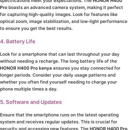
specifications meet your expectations. The
HONOR H400
Pro
boasts an advanced camera system, making it perfect
for capturing high-quality images. Look for features like
optical zoom, image stabilization, and low-light performance
to ensure you get the best results.
4. Battery Life
Look for a smartphone that can last throughout your day
without needing a recharge. The long battery life of the
HONOR H400 Pro kenya
ensures you stay connected for
longer periods. Consider your daily usage patterns and
whether you often find yourself needing to charge your
phone multiple times a day.
5. Software and Updates
Ensure that the smartphone runs on the latest operating
system and receives regular updates. This is crucial for
security and accessing new features. The
HONOR H400 Pro