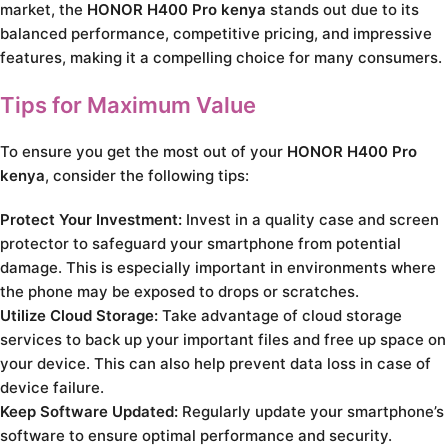
market, the
HONOR H400 Pro kenya
stands out due to its
balanced performance, competitive pricing, and impressive
features, making it a compelling choice for many consumers.
Tips for Maximum Value
To ensure you get the most out of your
HONOR H400 Pro
kenya
, consider the following tips:
Protect Your Investment:
Invest in a quality case and screen
protector to safeguard your smartphone from potential
damage. This is especially important in environments where
the phone may be exposed to drops or scratches.
Utilize Cloud Storage:
Take advantage of cloud storage
services to back up your important files and free up space on
your device. This can also help prevent data loss in case of
device failure.
Keep Software Updated:
Regularly update your smartphone’s
software to ensure optimal performance and security.