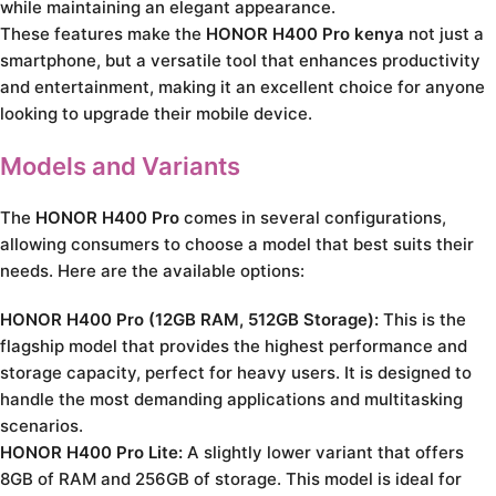
while maintaining an elegant appearance.
These features make the
HONOR H400 Pro kenya
not just a
smartphone, but a versatile tool that enhances productivity
and entertainment, making it an excellent choice for anyone
looking to upgrade their mobile device.
Models and Variants
The
HONOR H400 Pro
comes in several configurations,
allowing consumers to choose a model that best suits their
needs. Here are the available options:
HONOR H400 Pro (12GB RAM, 512GB Storage):
This is the
flagship model that provides the highest performance and
storage capacity, perfect for heavy users. It is designed to
handle the most demanding applications and multitasking
scenarios.
HONOR H400 Pro Lite:
A slightly lower variant that offers
8GB of RAM and 256GB of storage. This model is ideal for