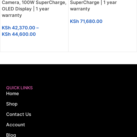
Camera, 100W SuperCharge,
SuperCharge | 1 year
OLED Display | 1 year
warranty
warranty
KSh
71,680.00
KSh
42,370.00
–
ADD TO CART
KSh
44,600.00
SELECT OPTIONS
QUICK LINKS
Home
Shop
Contact Us
Account
Blog