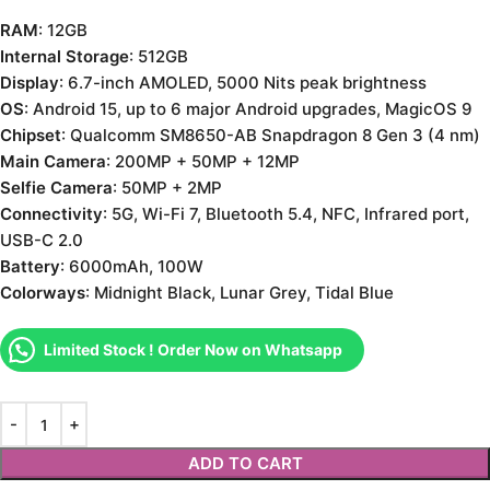
RAM
: 12GB
Internal Storage
: 512GB
Display
: 6.7-inch AMOLED, 5000 Nits peak brightness
OS
: Android 15, up to 6 major Android upgrades, MagicOS 9
Chipset
: Qualcomm SM8650-AB Snapdragon 8 Gen 3 (4 nm)
Main Camera
: 200MP + 50MP + 12MP
Selfie Camera
: 50MP + 2MP
Connectivity
: 5G, Wi-Fi 7, Bluetooth 5.4, NFC, Infrared port,
USB-C 2.0
Battery
: 6000mAh, 100W
Colorways
: Midnight Black, Lunar Grey, Tidal Blue
Limited Stock ! Order Now on Whatsapp
ADD TO CART