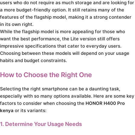
users who do not require as much storage and are looking for
a more budget-friendly option. It still retains many of the
features of the flagship model, making it a strong contender
in its own right.
While the flagship model is more appealing for those who
want the best performance, the Lite version still offers
impressive specifications that cater to everyday users.
Choosing between these models will depend on your usage
habits and budget constraints.
How to Choose the Right One
Selecting the right smartphone can be a daunting task,
especially with so many options available. Here are some key
factors to consider when choosing the
HONOR H400 Pro
kenya
or its variants:
1. Determine Your Usage Needs