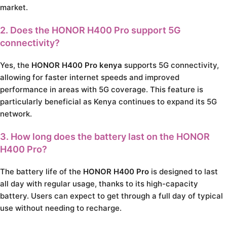
market.
2. Does the
HONOR H400 Pro
support 5G
connectivity?
Yes, the
HONOR H400 Pro kenya
supports 5G connectivity,
allowing for faster internet speeds and improved
performance in areas with 5G coverage. This feature is
particularly beneficial as Kenya continues to expand its 5G
network.
3. How long does the battery last on the
HONOR
H400 Pro
?
The battery life of the
HONOR H400 Pro
is designed to last
all day with regular usage, thanks to its high-capacity
battery. Users can expect to get through a full day of typical
use without needing to recharge.