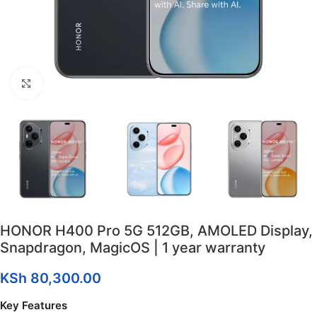
Click to enlarge
HONOR H400 Pro 5G 512GB, AMOLED Display,
Snapdragon, MagicOS | 1 year warranty
KSh
80,300.00
Key Features