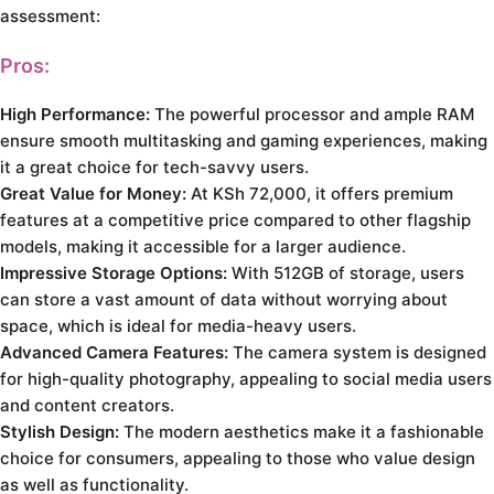
assessment:
Pros:
High Performance:
The powerful processor and ample RAM
ensure smooth multitasking and gaming experiences, making
it a great choice for tech-savvy users.
Great Value for Money:
At KSh 72,000, it offers premium
features at a competitive price compared to other flagship
models, making it accessible for a larger audience.
Impressive Storage Options:
With 512GB of storage, users
can store a vast amount of data without worrying about
space, which is ideal for media-heavy users.
Advanced Camera Features:
The camera system is designed
for high-quality photography, appealing to social media users
and content creators.
Stylish Design:
The modern aesthetics make it a fashionable
choice for consumers, appealing to those who value design
as well as functionality.