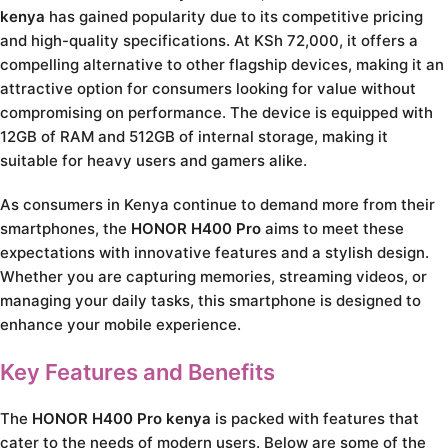
kenya
has gained popularity due to its competitive pricing
and high-quality specifications. At KSh 72,000, it offers a
compelling alternative to other flagship devices, making it an
attractive option for consumers looking for value without
compromising on performance. The device is equipped with
12GB of RAM and 512GB of internal storage, making it
suitable for heavy users and gamers alike.
As consumers in Kenya continue to demand more from their
smartphones, the
HONOR H400 Pro
aims to meet these
expectations with innovative features and a stylish design.
Whether you are capturing memories, streaming videos, or
managing your daily tasks, this smartphone is designed to
enhance your mobile experience.
Key Features and Benefits
The
HONOR H400 Pro kenya
is packed with features that
cater to the needs of modern users. Below are some of the