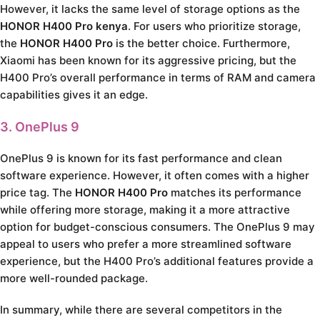
However, it lacks the same level of storage options as the
HONOR H400 Pro kenya
. For users who prioritize storage,
the
HONOR H400 Pro
is the better choice. Furthermore,
Xiaomi has been known for its aggressive pricing, but the
H400 Pro’s overall performance in terms of RAM and camera
capabilities gives it an edge.
3. OnePlus 9
OnePlus 9 is known for its fast performance and clean
software experience. However, it often comes with a higher
price tag. The
HONOR H400 Pro
matches its performance
while offering more storage, making it a more attractive
option for budget-conscious consumers. The OnePlus 9 may
appeal to users who prefer a more streamlined software
experience, but the H400 Pro’s additional features provide a
more well-rounded package.
In summary, while there are several competitors in the