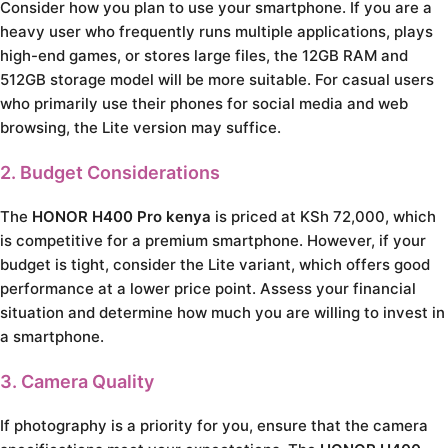
Consider how you plan to use your smartphone. If you are a
heavy user who frequently runs multiple applications, plays
high-end games, or stores large files, the 12GB RAM and
512GB storage model will be more suitable. For casual users
who primarily use their phones for social media and web
browsing, the Lite version may suffice.
2. Budget Considerations
The
HONOR H400 Pro kenya
is priced at KSh 72,000, which
is competitive for a premium smartphone. However, if your
budget is tight, consider the Lite variant, which offers good
performance at a lower price point. Assess your financial
situation and determine how much you are willing to invest in
a smartphone.
3. Camera Quality
If photography is a priority for you, ensure that the camera