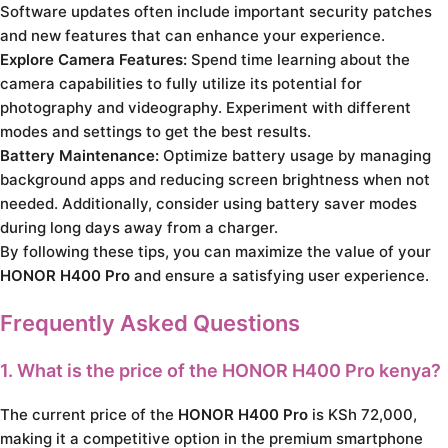
Software updates often include important security patches
and new features that can enhance your experience.
Explore Camera Features:
Spend time learning about the
camera capabilities to fully utilize its potential for
photography and videography. Experiment with different
modes and settings to get the best results.
Battery Maintenance:
Optimize battery usage by managing
background apps and reducing screen brightness when not
needed. Additionally, consider using battery saver modes
during long days away from a charger.
By following these tips, you can maximize the value of your
HONOR H400 Pro
and ensure a satisfying user experience.
Frequently Asked Questions
1. What is the price of the
HONOR H400 Pro kenya
?
The current price of the
HONOR H400 Pro
is KSh 72,000,
making it a competitive option in the premium smartphone