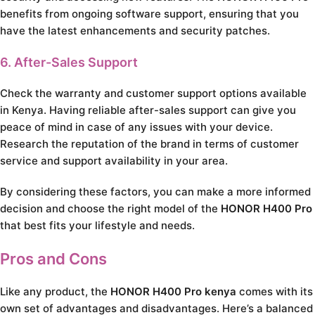
benefits from ongoing software support, ensuring that you
have the latest enhancements and security patches.
6. After-Sales Support
Check the warranty and customer support options available
in Kenya. Having reliable after-sales support can give you
peace of mind in case of any issues with your device.
Research the reputation of the brand in terms of customer
service and support availability in your area.
By considering these factors, you can make a more informed
decision and choose the right model of the
HONOR H400 Pro
that best fits your lifestyle and needs.
Pros and Cons
Like any product, the
HONOR H400 Pro kenya
comes with its
own set of advantages and disadvantages. Here’s a balanced