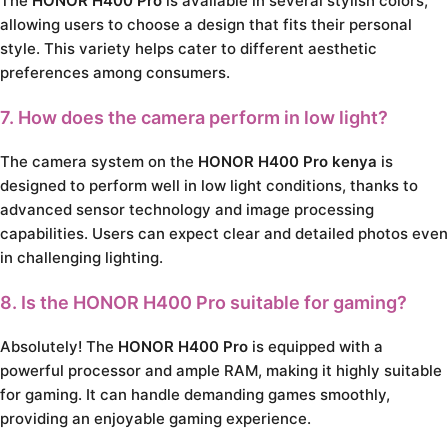
The
HONOR H400 Pro
is available in several stylish colors,
allowing users to choose a design that fits their personal
style. This variety helps cater to different aesthetic
preferences among consumers.
7. How does the camera perform in low light?
The camera system on the
HONOR H400 Pro kenya
is
designed to perform well in low light conditions, thanks to
advanced sensor technology and image processing
capabilities. Users can expect clear and detailed photos even
in challenging lighting.
8. Is the HONOR H400 Pro suitable for gaming?
Absolutely! The
HONOR H400 Pro
is equipped with a
powerful processor and ample RAM, making it highly suitable
for gaming. It can handle demanding games smoothly,
providing an enjoyable gaming experience.