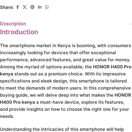
Share:
Description
Introduction
The smartphone market in Kenya is booming, with consumers
increasingly looking for devices that offer exceptional
performance, advanced features, and great value for money.
Among the myriad of options available, the
HONOR H400 Pro
kenya
stands out as a premium choice. With its impressive
specifications and sleek design, this smartphone is tailored
to meet the demands of modern users. In this comprehensive
buying guide, we will delve deep into what makes the
HONOR
H400 Pro kenya
a must-have device, explore its features,
and provide insights on how to choose the right one for your
needs.
Understanding the intricacies of this smartphone will help