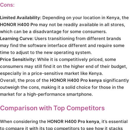
Cons:
Limited Availability:
Depending on your location in Kenya, the
HONOR H400 Pro
may not be readily available in all stores,
which can be a disadvantage for some consumers.
Learning Curve:
Users transitioning from different brands
may find the software interface different and require some
time to adjust to the new operating system.
Price Sensitivity:
While it is competitively priced, some
consumers may still find it on the higher end of their budget,
especially in a price-sensitive market like Kenya.
Overall, the pros of the
HONOR H400 Pro kenya
significantly
outweigh the cons, making it a solid choice for those in the
market for a high-performance smartphone.
Comparison with Top Competitors
When considering the
HONOR H400 Pro kenya
, it’s essential
to compare it with its top competitors to see how it stacks