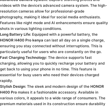
videos with the device’s advanced camera system. The high-
resolution cameras allow for professional-grade
photography, making it ideal for social media enthusiasts.
Features like night mode and AI enhancements ensure quality
shots in various lighting conditions.
Long Battery Life:
Equipped with a powerful battery, the
HONOR H400 Pro kenya
can last all day on a single charge,
ensuring you stay connected without interruptions. This is
particularly useful for users who are constantly on the go.
Fast Charging Technology:
The device supports fast
charging, allowing you to quickly recharge your battery and
get back to using your phone in no time. This feature is
essential for busy users who need their devices charged
rapidly.
Stylish Design:
The sleek and modern design of the
HONOR
H400 Pro
makes it a fashionable accessory. Available in
various colors, it appeals to a wide range of consumers. The
premium materials used in its construction ensure durability