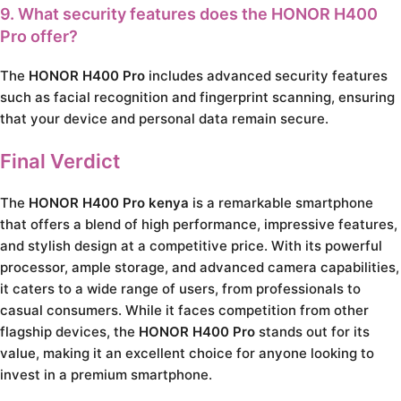
9. What security features does the HONOR H400
Pro offer?
The
HONOR H400 Pro
includes advanced security features
such as facial recognition and fingerprint scanning, ensuring
that your device and personal data remain secure.
Final Verdict
The
HONOR H400 Pro kenya
is a remarkable smartphone
that offers a blend of high performance, impressive features,
and stylish design at a competitive price. With its powerful
processor, ample storage, and advanced camera capabilities,
it caters to a wide range of users, from professionals to
casual consumers. While it faces competition from other
flagship devices, the
HONOR H400 Pro
stands out for its
value, making it an excellent choice for anyone looking to
invest in a premium smartphone.