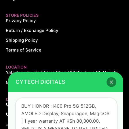
STORE POLICIES
Privacy Policy
Return / Exchange Policy
Shipping Policy
Terms of Service
LOCATION
Yala Towers, First Floor Shop 102 Biashara St, Nairobi.
CYTECH DIGITALS
Monday – Saturday: 8AM – 8PM Sundays: 10AM – 5PM
CONTACT US
+254 726 166 061
BUY HONOR H400 Pro 5G 512GB,
AMOLED Display, Snapdragon, MagicOS
+254 729 166 061
| 1 year warranty AT KSh 80,300.00.
sales@cytechdigitals.com
SEND US A MESSAGE TO GET LIMITED