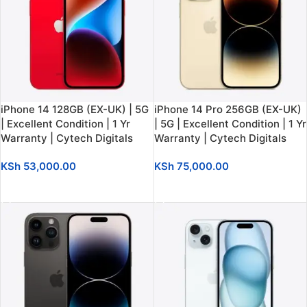
iPhone 14 128GB (EX-UK) | 5G
iPhone 14 Pro 256GB (EX-UK)
| Excellent Condition | 1 Yr
| 5G | Excellent Condition | 1 Yr
Warranty | Cytech Digitals
Warranty | Cytech Digitals
KSh
53,000.00
KSh
75,000.00
ADD TO CART
ADD TO CART