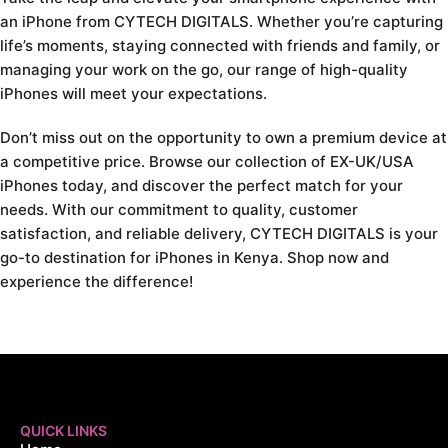
an iPhone from CYTECH DIGITALS. Whether you’re capturing
life’s moments, staying connected with friends and family, or
managing your work on the go, our range of high-quality
iPhones will meet your expectations.
Don’t miss out on the opportunity to own a premium device at
a competitive price. Browse our collection of EX-UK/USA
iPhones today, and discover the perfect match for your
needs. With our commitment to quality, customer
satisfaction, and reliable delivery, CYTECH DIGITALS is your
go-to destination for iPhones in Kenya. Shop now and
experience the difference!
QUICK LINKS