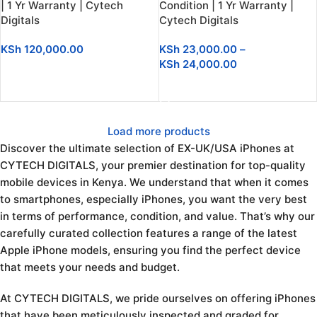
| 1 Yr Warranty | Cytech
Condition | 1 Yr Warranty |
Digitals
Cytech Digitals
KSh
120,000.00
KSh
23,000.00
–
KSh
24,000.00
ADD TO CART
SELECT OPTIONS
Load more products
Discover the ultimate selection of EX-UK/USA iPhones at
CYTECH DIGITALS, your premier destination for top-quality
mobile devices in Kenya. We understand that when it comes
to smartphones, especially iPhones, you want the very best
in terms of performance, condition, and value. That’s why our
carefully curated collection features a range of the latest
Apple iPhone models, ensuring you find the perfect device
that meets your needs and budget.
At CYTECH DIGITALS, we pride ourselves on offering iPhones
that have been meticulously inspected and graded for