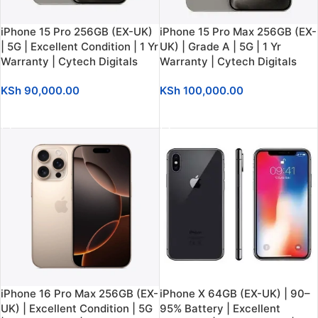
iPhone 15 Pro 256GB (EX-UK)
iPhone 15 Pro Max 256GB (EX-
| 5G | Excellent Condition | 1 Yr
UK) | Grade A | 5G | 1 Yr
Warranty | Cytech Digitals
Warranty | Cytech Digitals
KSh
90,000.00
KSh
100,000.00
ADD TO CART
ADD TO CART
iPhone 16 Pro Max 256GB (EX-
iPhone X 64GB (EX-UK) | 90–
UK) | Excellent Condition | 5G
95% Battery | Excellent