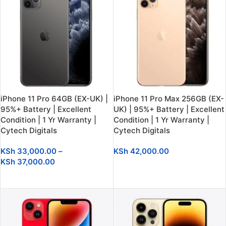
iPhone 11 Pro 64GB (EX-UK) |
iPhone 11 Pro Max 256GB (EX-
95%+ Battery | Excellent
UK) | 95%+ Battery | Excellent
Condition | 1 Yr Warranty |
Condition | 1 Yr Warranty |
Cytech Digitals
Cytech Digitals
KSh
33,000.00
–
KSh
42,000.00
KSh
37,000.00
SELECT OPTIONS
SELECT OPTIONS