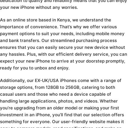
dedication to quality and reliability means that you can enjoy
your new iPhone without any worries.
As an online store based in Kenya, we understand the
importance of convenience. That’s why we offer various
payment options to suit your needs, including mobile money
and bank transfers. Our streamlined purchasing process
ensures that you can easily secure your new device without
any hassles. Plus, with our efficient delivery service, you can
expect your new iPhone to arrive at your doorstep promptly,
ready for you to unbox and enjoy.
Additionally, our EX-UK/USA iPhones come with a range of
storage options, from 128GB to 256GB, catering to both
casual users and those who need a device capable of
handling large applications, photos, and videos. Whether
you’re upgrading from an older model or making your first
investment in an iPhone, you’ll find that our selection offers
something for everyone. Our user-friendly website makes it