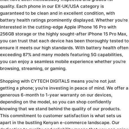
quality. Each phone in our EX-UK/USA category is
guaranteed to be clean and in excellent condition, with
battery health ratings prominently displayed. Whether you’re
interested in the cutting-edge Apple iPhone 16 Pro with
256GB storage or the highly sought-after iPhone 15 Pro Max,
you can trust that each device has been thoroughly tested to
ensure it meets our high standards. With battery health often
exceeding 87% and many models featuring 5G capabilities,
you can enjoy a seamless mobile experience whether you’re
browsing, streaming, or gaming.
Shopping with CYTECH DIGITALS means you’re not just
getting a phone; you’re investing in peace of mind. We offer a
generous 6-month to 1-year warranty on our devices,
depending on the model, so you can shop confidently
knowing that we stand behind the quality of our products.
This commitment to customer satisfaction is what sets us
apart in the bustling Kenyan e-commerce landscape. Our