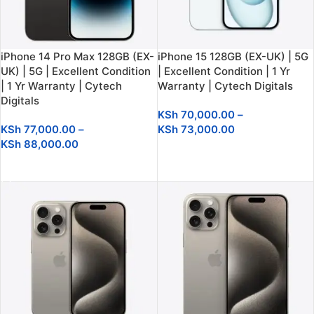
iPhone 14 Pro Max 128GB (EX-
iPhone 15 128GB (EX-UK) | 5G
UK) | 5G | Excellent Condition
| Excellent Condition | 1 Yr
| 1 Yr Warranty | Cytech
Warranty | Cytech Digitals
Digitals
KSh
70,000.00
–
KSh
77,000.00
–
KSh
73,000.00
KSh
88,000.00
SELECT OPTIONS
SELECT OPTIONS