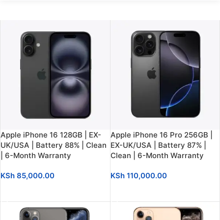
Apple iPhone 16 128GB | EX-
Apple iPhone 16 Pro 256GB |
UK/USA | Battery 88% | Clean
EX-UK/USA | Battery 87% |
| 6-Month Warranty
Clean | 6-Month Warranty
KSh
85,000.00
KSh
110,000.00
SELECT OPTIONS
SELECT OPTIONS