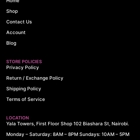
Home
Shop
Contact Us
Account
Blog
STORE POLICIES
Privacy Policy
Return / Exchange Policy
Shipping Policy
Terms of Service
LOCATION
Yala Towers, First Floor Shop 102 Biashara St, Nairobi.
Monday – Saturday: 8AM – 8PM Sundays: 10AM – 5PM