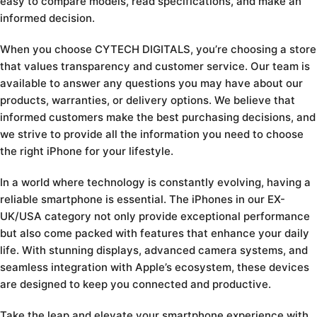
easy to compare models, read specifications, and make an
informed decision.
When you choose CYTECH DIGITALS, you’re choosing a store
that values transparency and customer service. Our team is
available to answer any questions you may have about our
products, warranties, or delivery options. We believe that
informed customers make the best purchasing decisions, and
we strive to provide all the information you need to choose
the right iPhone for your lifestyle.
In a world where technology is constantly evolving, having a
reliable smartphone is essential. The iPhones in our EX-
UK/USA category not only provide exceptional performance
but also come packed with features that enhance your daily
life. With stunning displays, advanced camera systems, and
seamless integration with Apple’s ecosystem, these devices
are designed to keep you connected and productive.
Take the leap and elevate your smartphone experience with