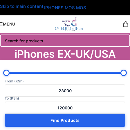
Skip to main content
IPHONES MOS MOS
MENU
iPhones EX-UK/USA
From (KSh)
To (KSh)
Find Products