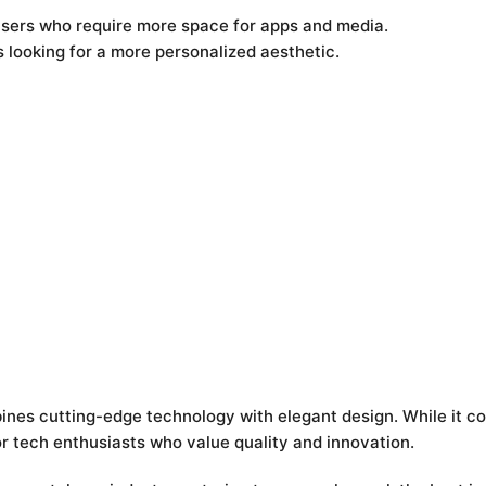
users who require more space for apps and media.
s looking for a more personalized aesthetic.
ines cutting-edge technology with elegant design. While it c
r tech enthusiasts who value quality and innovation.