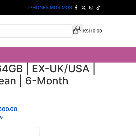
IPHONES MOS MOS
KSH
0.00
64GB | EX-UK/USA |
lean | 6-Month
600.00
00