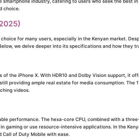
e smartphone industry, catering to users who seek the best in 
id choice.
(2025)
hoice for many users, especially in the Kenyan market. Despit
ow, we delve deeper into its specifications and how they tra
s of the iPhone X. With HDR10 and Dolby Vision support, it of
 still providing ample real estate for media consumption. The 
tching videos.
kable performance. The hexa-core CPU, combined with a three
e in gaming or use resource-intensive applications. In the Ken
 Call of Duty Mobile with ease.