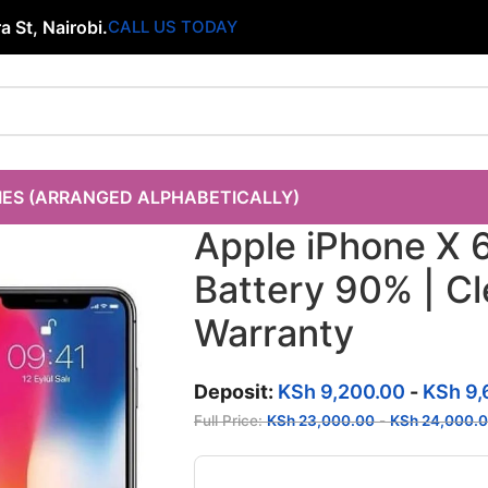
 St, Nairobi.
CALL US TODAY
IES (ARRANGED ALPHABETICALLY)
Apple iPhone X 
Battery 90% | C
Warranty
Deposit:
KSh
9,200.00
-
KSh
9,
Full Price:
KSh
23,000.00
-
KSh
24,000.