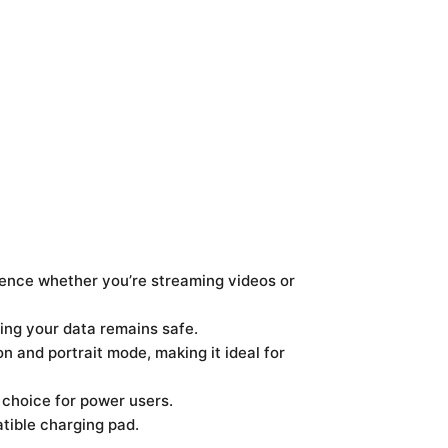
ience whether you’re streaming videos or
ring your data remains safe.
n and portrait mode, making it ideal for
 choice for power users.
tible charging pad.