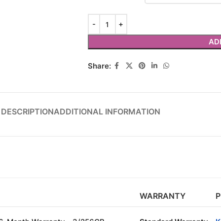
AD
Share:
DESCRIPTION
ADDITIONAL INFORMATION
WARRANTY
P