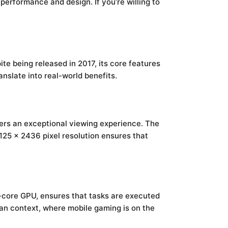
performance and design. If you’re willing to
e being released in 2017, its core features
nslate into real-world benefits.
fers an exceptional viewing experience. The
1125 x 2436 pixel resolution ensures that
-core GPU, ensures that tasks are executed
yan context, where mobile gaming is on the