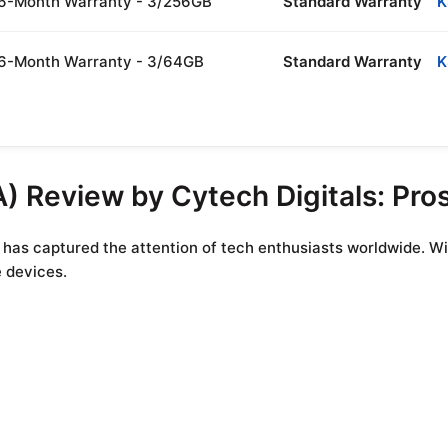
| 6-Month Warranty - 3/256GB
Standard Warranty
K
| 6-Month Warranty - 3/64GB
Standard Warranty
K
) Review by Cytech Digitals: Pro
 has captured the attention of tech enthusiasts worldwide. Wi
e devices.