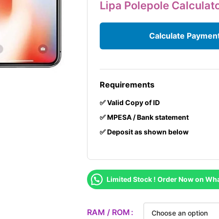
Lipa Polepole Calculat
Calculate Paymen
Requirements
✅ Valid Copy of ID
✅ MPESA / Bank statement
✅ Deposit as shown below
Limited Stock ! Order Now on Wh
RAM / ROM