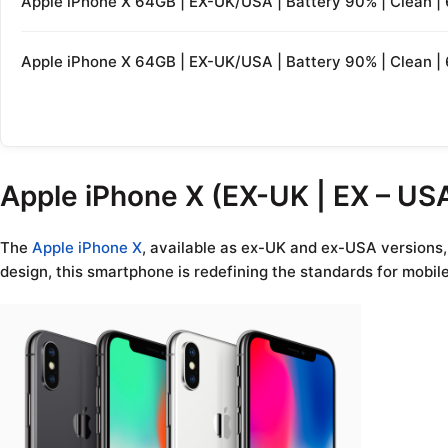
Apple iPhone X 64GB | EX-UK/USA | Battery 90% | Clean 
Apple iPhone X 64GB | EX-UK/USA | Battery 90% | Clean 
Apple iPhone X (EX-UK | EX – USA
The
Apple iPhone X
, available as ex-UK and ex-USA versions,
design, this smartphone is redefining the standards for mobil