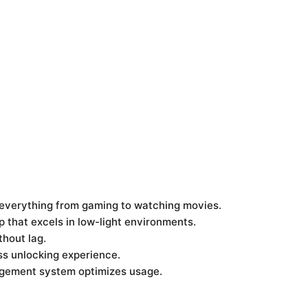
 everything from gaming to watching movies.
p that excels in low-light environments.
thout lag.
ss unlocking experience.
nagement system optimizes usage.