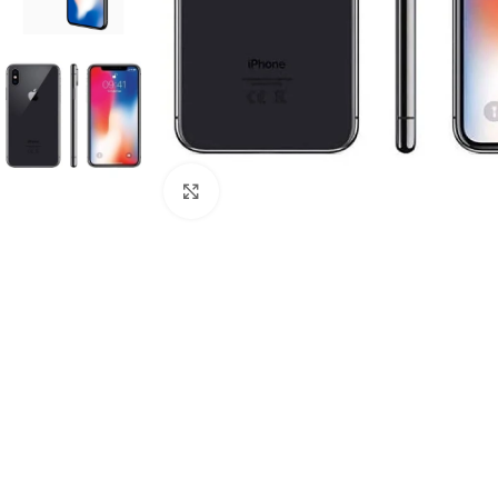
Click to enlarge