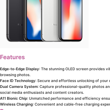
Features
Edge-to-Edge Display
: The stunning OLED screen provides vi
browsing photos.
Face ID Technology
: Secure and effortless unlocking of your
Dual Camera System
: Capture professional-quality photos and
social media enthusiasts and content creators.
A11 Bionic Chip
: Unmatched performance and efficiency ensure
Wireless Charging
: Convenient and cable-free charging exper