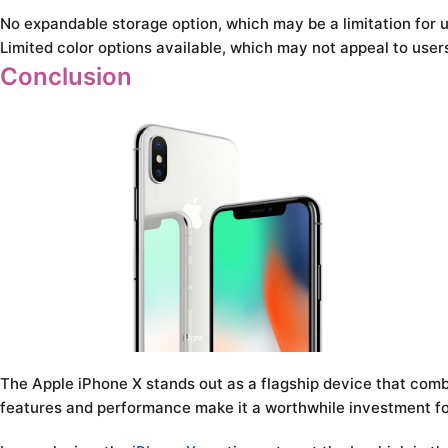
No expandable storage option, which may be a limitation for 
Limited color options available, which may not appeal to user
Conclusion
The Apple iPhone X stands out as a flagship device that comb
features and performance make it a worthwhile investment fo