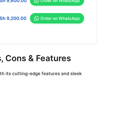
Sh
9,600.00
Order on WhatsApp
Sh
9,200.00
Order on WhatsApp
s, Cons & Features
th its cutting-edge features and sleek