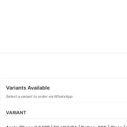
Variants Available
Select a variant to order via WhatsApp
VARIANT