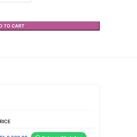
D TO CART
RICE