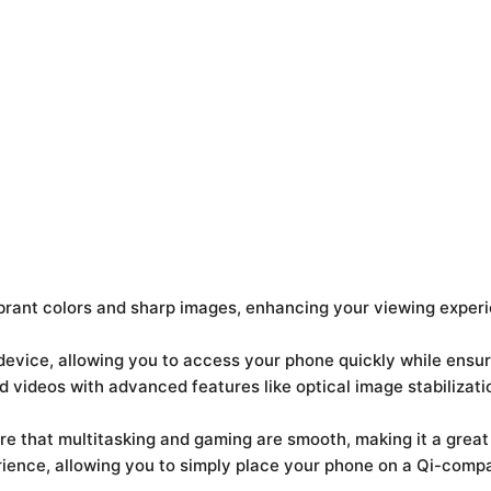
brant colors and sharp images, enhancing your viewing exper
 device, allowing you to access your phone quickly while ensu
 videos with advanced features like optical image stabilizatio
 that multitasking and gaming are smooth, making it a great
ience, allowing you to simply place your phone on a Qi-compa