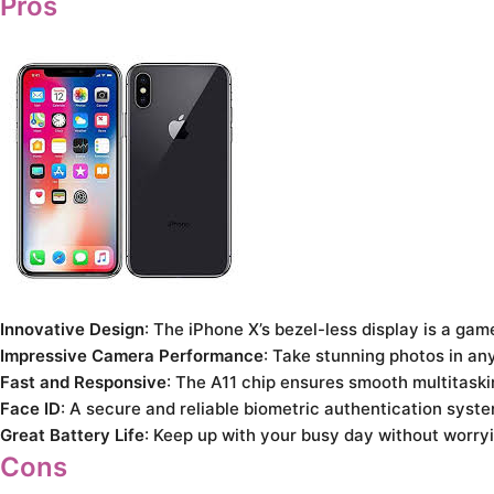
Pros
Innovative Design
: The iPhone X’s bezel-less display is a g
Impressive Camera Performance
: Take stunning photos in an
Fast and Responsive
: The A11 chip ensures smooth multitaski
Face ID
: A secure and reliable biometric authentication syst
Great Battery Life
: Keep up with your busy day without worry
Cons