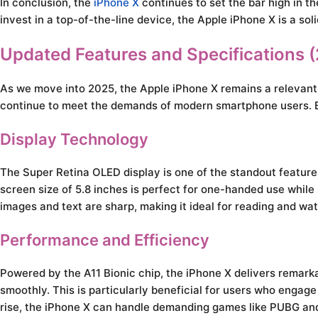
In conclusion, the
iPhone X
continues to set the bar high in th
invest in a top-of-the-line device, the Apple iPhone X is a sol
Updated Features and Specifications 
As we move into 2025, the Apple iPhone X remains a relevant c
continue to meet the demands of modern smartphone users. Bel
Display Technology
The Super Retina OLED display is one of the standout feature
screen size of 5.8 inches is perfect for one-handed use while
images and text are sharp, making it ideal for reading and wa
Performance and Efficiency
Powered by the A11 Bionic chip, the iPhone X delivers remar
smoothly. This is particularly beneficial for users who engag
rise, the iPhone X can handle demanding games like PUBG and