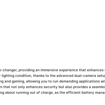
ame-changer, providing an immersive experience that enhances
y lighting condition, thanks to the advanced dual-camera setu
ng and gaming, allowing you to run demanding applications wi
em that not only enhances security but also provides a seamle
ing about running out of charge, as the efficient battery ma