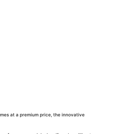
omes at a premium price, the innovative