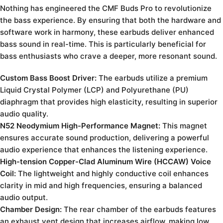
Nothing has engineered the CMF Buds Pro to revolutionize
the bass experience. By ensuring that both the hardware and
software work in harmony, these earbuds deliver enhanced
bass sound in real-time. This is particularly beneficial for
bass enthusiasts who crave a deeper, more resonant sound.
Custom Bass Boost Driver:
The earbuds utilize a premium
Liquid Crystal Polymer (LCP) and Polyurethane (PU)
diaphragm that provides high elasticity, resulting in superior
audio quality.
N52 Neodymium High-Performance Magnet:
This magnet
ensures accurate sound production, delivering a powerful
audio experience that enhances the listening experience.
High-tension Copper-Clad Aluminum Wire (HCCAW) Voice
Coil:
The lightweight and highly conductive coil enhances
clarity in mid and high frequencies, ensuring a balanced
audio output.
Chamber Design:
The rear chamber of the earbuds features
an exhaust vent design that increases airflow, making low