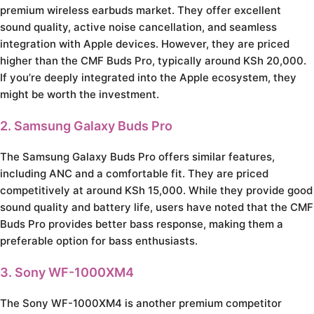
premium wireless earbuds market. They offer excellent
sound quality, active noise cancellation, and seamless
integration with Apple devices. However, they are priced
higher than the CMF Buds Pro, typically around KSh 20,000.
If you’re deeply integrated into the Apple ecosystem, they
might be worth the investment.
2. Samsung Galaxy Buds Pro
The Samsung Galaxy Buds Pro offers similar features,
including ANC and a comfortable fit. They are priced
competitively at around KSh 15,000. While they provide good
sound quality and battery life, users have noted that the CMF
Buds Pro provides better bass response, making them a
preferable option for bass enthusiasts.
3. Sony WF-1000XM4
The Sony WF-1000XM4 is another premium competitor