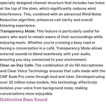
specially designed channel structure that includes two holes
at the top of the stem, which significantly reduces wind
interference. This, combined with an advanced Wind Noise
Reduction algorithm, enhances call clarity and overall
listening experience.
Transparency Mode:
This feature is particularly useful for
users who want to remain aware of their surroundings while
enjoying music. Whether you’re crossing a busy road or
having a conversation in a café, Transparency Mode allows
external sounds to blend seamlessly with your audio,
ensuring you stay connected to your environment.
Clear-as-Day Calls:
The combination of six HD microphones
and Clear Voice Technology ensures that calls made with the
CMF Buds Pro come through loud and clear. Developed using
over 20 million noise models, this technology effectively
isolates your voice from background noise, making
conversations more enjoyable.
Distinctive Bass Sound