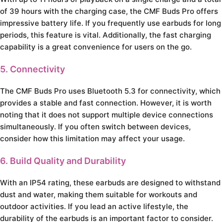
of 39 hours with the charging case, the CMF Buds Pro offers
impressive battery life. If you frequently use earbuds for long
periods, this feature is vital. Additionally, the fast charging
capability is a great convenience for users on the go.
5. Connectivity
The CMF Buds Pro uses Bluetooth 5.3 for connectivity, which
provides a stable and fast connection. However, it is worth
noting that it does not support multiple device connections
simultaneously. If you often switch between devices,
consider how this limitation may affect your usage.
6. Build Quality and Durability
With an IP54 rating, these earbuds are designed to withstand
dust and water, making them suitable for workouts and
outdoor activities. If you lead an active lifestyle, the
durability of the earbuds is an important factor to consider.