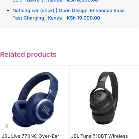
Nothing Ear (stick) | Open Design, Enhanced Bass,
Fast Charging | Kenya
-
KSh
19,000.00
Related products
JBL Live 770NC Over-Ear
JBL Tune 710BT Wireless