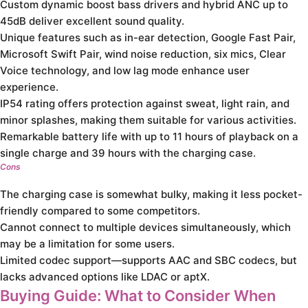
Custom dynamic boost bass drivers and hybrid ANC up to
45dB deliver excellent sound quality.
Unique features such as in-ear detection, Google Fast Pair,
Microsoft Swift Pair, wind noise reduction, six mics, Clear
Voice technology, and low lag mode enhance user
experience.
IP54 rating offers protection against sweat, light rain, and
minor splashes, making them suitable for various activities.
Remarkable battery life with up to 11 hours of playback on a
single charge and 39 hours with the charging case.
Cons
The charging case is somewhat bulky, making it less pocket-
friendly compared to some competitors.
Cannot connect to multiple devices simultaneously, which
may be a limitation for some users.
Limited codec support—supports AAC and SBC codecs, but
lacks advanced options like LDAC or aptX.
Buying Guide: What to Consider When