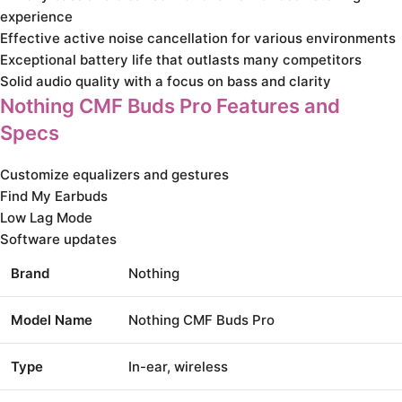
experience
Effective active noise cancellation for various environments
Exceptional battery life that outlasts many competitors
Solid audio quality with a focus on bass and clarity
Nothing CMF Buds Pro Features and
Specs
Customize equalizers and gestures
Find My Earbuds
Low Lag Mode
Software updates
Brand
Nothing
Model Name
Nothing CMF Buds Pro
Type
In-ear, wireless