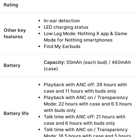
Rating
In-ear detection
LED charging status
Other key
Low Lag Mode: Nothing X app & Game
features
Mode for Nothing smartphones
Find My Earbuds
Capacity:
55mAh (each bud) / 460mAh
Battery
(case)
Playback with ANC off: 39 hours with
case and 11 hours with buds only
Playback with ANC on / Transparency
Mode: 22 hours with case and 6.5 hours
with buds only
Battery life
Talk time with ANC off: 21 hours with
case and 6 hours with buds only
Talk time with ANC on / Transparency
Mode: 18.5 hours with case and 5 hours