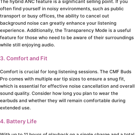
The hybrid ANC feature is a significant selling point. If you
often find yourself in noisy environments, such as public
transport or busy offices, the ability to cancel out
background noise can greatly enhance your listening
experience. Additionally, the Transparency Mode is a useful
feature for those who need to be aware of their surroundings
while still enjoying audio.
3. Comfort and Fit
Comfort is crucial for long listening sessions. The CMF Buds
Pro comes with multiple ear tip sizes to ensure a snug fit,
which is essential for effective noise cancellation and overall
sound quality. Consider how long you plan to wear the
earbuds and whether they will remain comfortable during
extended use.
4. Battery Life
With up to 11 hours of playback on a single charge and a total