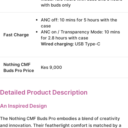
with buds only
ANC off: 10 mins for 5 hours with the
case
ANC on / Transparency Mode: 10 mins
Fast Charge
for 2.8 hours with case
Wired charging:
USB Type-C
Nothing CMF
Kes 9,000
Buds Pro Price
Detailed Product Description
An Inspired Design
The Nothing CMF Buds Pro embodies a blend of creativity
and innovation. Their featherlight comfort is matched by a