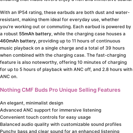
With an IP54 rating, these earbuds are both dust and water-
resistant, making them ideal for everyday use, whether
you’re working out or commuting. Each earbud is powered by
a robust
55mAh battery
, while the charging case houses a
460mAh battery
, providing up to 11 hours of continuous
music playback on a single charge and a total of 39 hours
when combined with the charging case. The fast-charging
feature is also noteworthy, offering 10 minutes of charging
for up to 5 hours of playback with ANC off, and 2.8 hours with
ANC on.
Nothing CMF Buds Pro Unique Selling Features
An elegant, minimalist design
Advanced ANC support for immersive listening
Convenient touch controls for easy usage
Balanced audio quality with customizable sound profiles
Punchy bass and clear sound for an enhanced listening