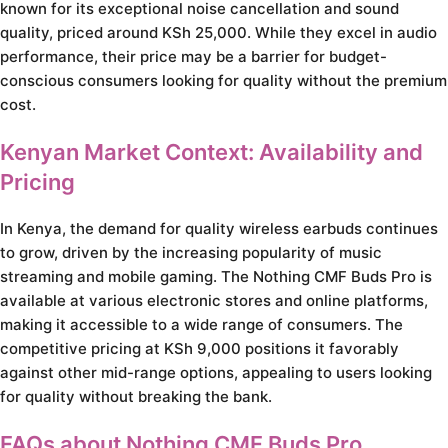
known for its exceptional noise cancellation and sound
quality, priced around KSh 25,000. While they excel in audio
performance, their price may be a barrier for budget-
conscious consumers looking for quality without the premium
cost.
Kenyan Market Context: Availability and
Pricing
In Kenya, the demand for quality wireless earbuds continues
to grow, driven by the increasing popularity of music
streaming and mobile gaming. The Nothing CMF Buds Pro is
available at various electronic stores and online platforms,
making it accessible to a wide range of consumers. The
competitive pricing at KSh 9,000 positions it favorably
against other mid-range options, appealing to users looking
for quality without breaking the bank.
FAQs about Nothing CMF Buds Pro