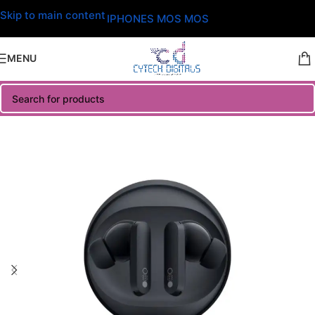
Skip to main content
IPHONES MOS MOS
MENU