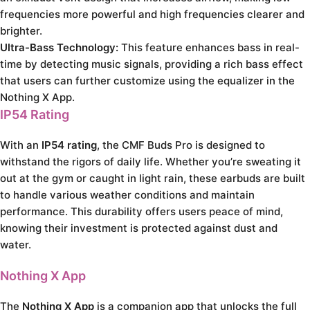
frequencies more powerful and high frequencies clearer and
brighter.
Ultra-Bass Technology:
This feature enhances bass in real-
time by detecting music signals, providing a rich bass effect
that users can further customize using the equalizer in the
Nothing X App.
IP54 Rating
With an
IP54 rating
, the CMF Buds Pro is designed to
withstand the rigors of daily life. Whether you’re sweating it
out at the gym or caught in light rain, these earbuds are built
to handle various weather conditions and maintain
performance. This durability offers users peace of mind,
knowing their investment is protected against dust and
water.
Nothing X App
The
Nothing X App
is a companion app that unlocks the full