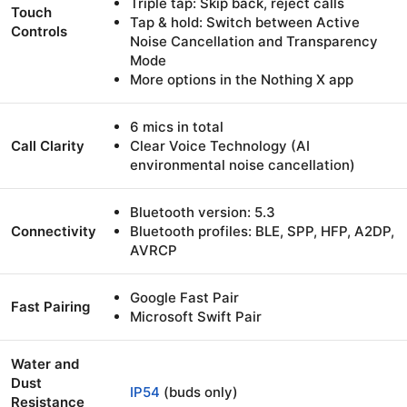
Triple tap: Skip back, reject calls
Touch
Tap & hold: Switch between Active
Controls
Noise Cancellation and Transparency
Mode
More options in the Nothing X app
6 mics in total
Call Clarity
Clear Voice Technology (AI
environmental noise cancellation)
Bluetooth version: 5.3
Connectivity
Bluetooth profiles: BLE, SPP, HFP, A2DP,
AVRCP
Google Fast Pair
Fast Pairing
Microsoft Swift Pair
Water and
Dust
IP54
(buds only)
Resistance