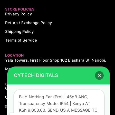
STORE POLICIES
Privacy Policy
Return / Exchange Policy
Shipping Policy
Terms of Service
LOCATION
Yala Towers, First Floor Shop 102 Biashara St, Nairobi.
Monday – Saturday: 8AM – 8PM Sundays: 10AM – 5PM
CYTECH DIGITALS
CONTACT US
+254 726 166 061
BUY Nothing Ear (Pro) | 45dB ANC,
+254 729 166 061
Transparency Mode, IP54 | Kenya AT
sales@cytechdigitals.com
KSh 9,000.00. SEND US A MESSAGE TO