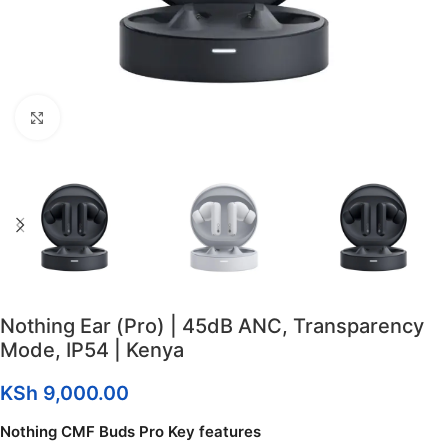
Click to enlarge
Nothing Ear (Pro) | 45dB ANC, Transparency
Mode, IP54 | Kenya
KSh
9,000.00
Nothing CMF Buds Pro Key features