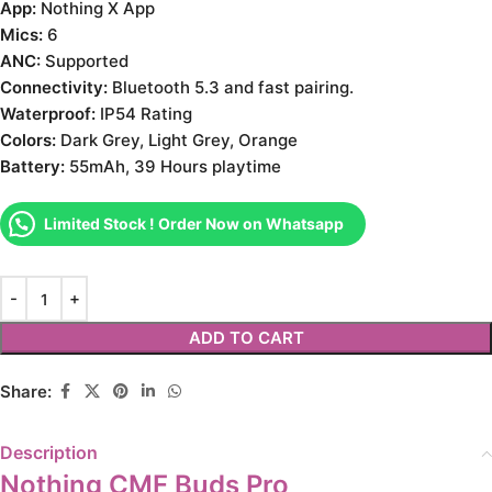
App:
Nothing X App
Mics:
6
ANC:
Supported
Connectivity:
Bluetooth 5.3 and fast pairing.
Waterproof:
IP54 Rating
Colors:
Dark Grey, Light Grey, Orange
Battery:
55mAh, 39 Hours playtime
Limited Stock ! Order Now on Whatsapp
ADD TO CART
Share:
Description
Nothing CMF Buds Pro