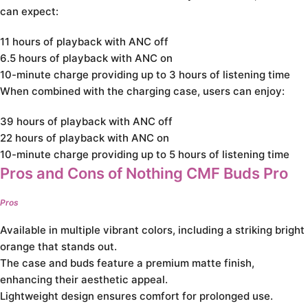
can expect:
11 hours of playback with ANC off
6.5 hours of playback with ANC on
10-minute charge providing up to 3 hours of listening time
When combined with the charging case, users can enjoy:
39 hours of playback with ANC off
22 hours of playback with ANC on
10-minute charge providing up to 5 hours of listening time
Pros and Cons of Nothing CMF Buds Pro
Pros
Available in multiple vibrant colors, including a striking bright
orange that stands out.
The case and buds feature a premium matte finish,
enhancing their aesthetic appeal.
Lightweight design ensures comfort for prolonged use.