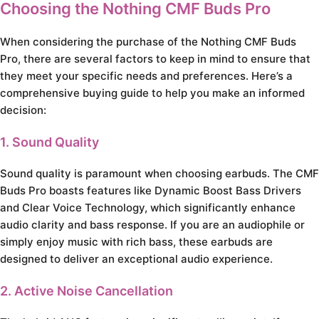
Choosing the Nothing CMF Buds Pro
When considering the purchase of the Nothing CMF Buds
Pro, there are several factors to keep in mind to ensure that
they meet your specific needs and preferences. Here’s a
comprehensive buying guide to help you make an informed
decision:
1. Sound Quality
Sound quality is paramount when choosing earbuds. The CMF
Buds Pro boasts features like Dynamic Boost Bass Drivers
and Clear Voice Technology, which significantly enhance
audio clarity and bass response. If you are an audiophile or
simply enjoy music with rich bass, these earbuds are
designed to deliver an exceptional audio experience.
2. Active Noise Cancellation