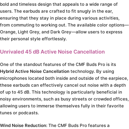
bold and timeless design that appeals to a wide range of
users. The earbuds are crafted to fit snugly in the ear,
ensuring that they stay in place during various activities,
from commuting to working out. The available color options—
Orange, Light Grey, and Dark Grey—allow users to express
their personal style effortlessly.
Unrivaled 45 dB Active Noise Cancellation
One of the standout features of the CMF Buds Pro is its
Hybrid Active Noise Cancellation
technology. By using
microphones located both inside and outside of the earpiece,
these earbuds can effectively cancel out noise with a depth
of up to 45 dB. This technology is particularly beneficial in
noisy environments, such as busy streets or crowded offices,
allowing users to immerse themselves fully in their favorite
tunes or podcasts.
Wind Noise Reduction:
The CMF Buds Pro features a