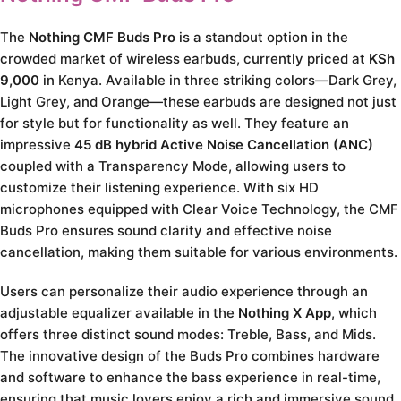
The
Nothing CMF Buds Pro
is a standout option in the
crowded market of wireless earbuds, currently priced at
KSh
9,000
in Kenya. Available in three striking colors—Dark Grey,
Light Grey, and Orange—these earbuds are designed not just
for style but for functionality as well. They feature an
impressive
45 dB hybrid Active Noise Cancellation (ANC)
coupled with a Transparency Mode, allowing users to
customize their listening experience. With six HD
microphones equipped with Clear Voice Technology, the CMF
Buds Pro ensures sound clarity and effective noise
cancellation, making them suitable for various environments.
Users can personalize their audio experience through an
adjustable equalizer available in the
Nothing X App
, which
offers three distinct sound modes: Treble, Bass, and Mids.
The innovative design of the Buds Pro combines hardware
and software to enhance the bass experience in real-time,
ensuring that music lovers enjoy a rich and immersive sound.