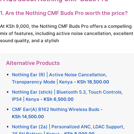
1. Are the Nothing CMF Buds Pro worth the price?
At KSh 9,000, the Nothing CMF Buds Pro offers a compelling
mix of features, including active noise cancellation, excellent
sound quality, and a stylish
Alternative Products
Nothing Ear (R) | Active Noise Cancellation,
Transparency Mode | Kenya
-
KSh
18,500.00
Nothing Ear (stick) | Bluetooth 5.3, Touch Controls,
IP54 | Kenya
-
KSh
6,500.00
CMF Ear(A) B162 Nothing Wireless Buds
-
KSh
14,500.00
Nothing Ear (2a) | Personalized ANC, LDAC Support,
35.5H Battery | Kenya
-
KSh
8,000.00