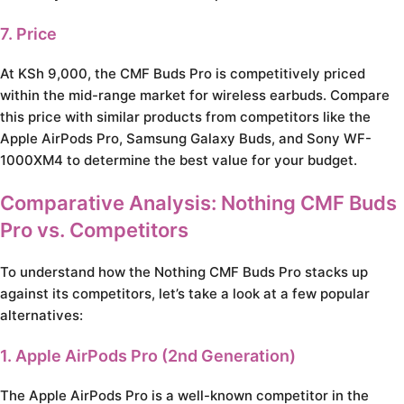
7. Price
At KSh 9,000, the CMF Buds Pro is competitively priced
within the mid-range market for wireless earbuds. Compare
this price with similar products from competitors like the
Apple AirPods Pro, Samsung Galaxy Buds, and Sony WF-
1000XM4 to determine the best value for your budget.
Comparative Analysis: Nothing CMF Buds
Pro vs. Competitors
To understand how the Nothing CMF Buds Pro stacks up
against its competitors, let’s take a look at a few popular
alternatives:
1. Apple AirPods Pro (2nd Generation)
The Apple AirPods Pro is a well-known competitor in the