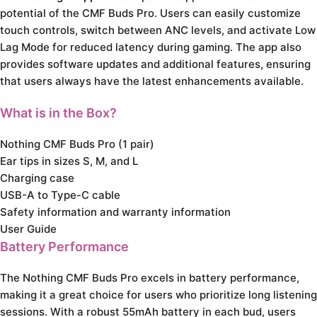
potential of the CMF Buds Pro. Users can easily customize
touch controls, switch between ANC levels, and activate Low
Lag Mode for reduced latency during gaming. The app also
provides software updates and additional features, ensuring
that users always have the latest enhancements available.
What is in the Box?
Nothing CMF Buds Pro (1 pair)
Ear tips in sizes S, M, and L
Charging case
USB-A to Type-C cable
Safety information and warranty information
User Guide
Battery Performance
The Nothing CMF Buds Pro excels in battery performance,
making it a great choice for users who prioritize long listening
sessions. With a robust 55mAh battery in each bud, users