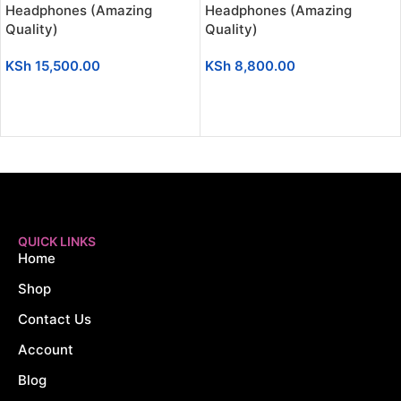
Headphones (Amazing
Headphones (Amazing
Quality)
Quality)
KSh
15,500.00
KSh
8,800.00
ADD TO CART
ADD TO CART
QUICK LINKS
Home
Shop
Contact Us
Account
Blog