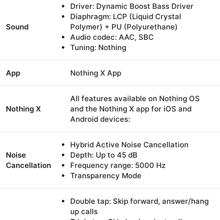
Driver: Dynamic Boost Bass Driver
Diaphragm: LCP (Liquid Crystal
Sound
Polymer) + PU (Polyurethane)
Audio codec: AAC, SBC
Tuning: Nothing
App
Nothing X App
All features available on Nothing OS
Nothing X
and the Nothing X app for iOS and
Android devices:
Hybrid Active Noise Cancellation
Noise
Depth: Up to 45 dB
Cancellation
Frequency range: 5000 Hz
Transparency Mode
Double tap: Skip forward, answer/hang
up calls