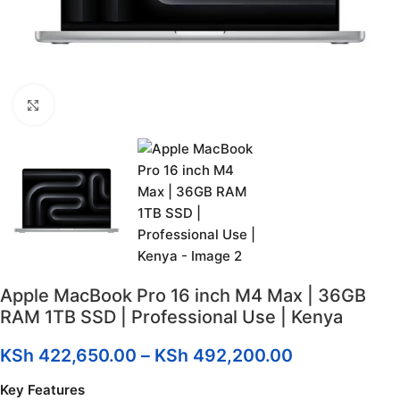
Click to enlarge
Apple MacBook Pro 16 inch M4 Max | 36GB
RAM 1TB SSD | Professional Use | Kenya
KSh
422,650.00
–
KSh
492,200.00
Key Features