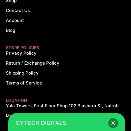
Shop
Contact Us
Account
Blog
STORE POLICIES
Privacy Policy
Return / Exchange Policy
Shipping Policy
Terms of Service
LOCATION
Yala Towers, First Floor Shop 102 Biashara St, Nairobi.
Monday – Saturday: 8AM – 8PM Sundays: 10AM – 5PM
CYTECH DIGITALS