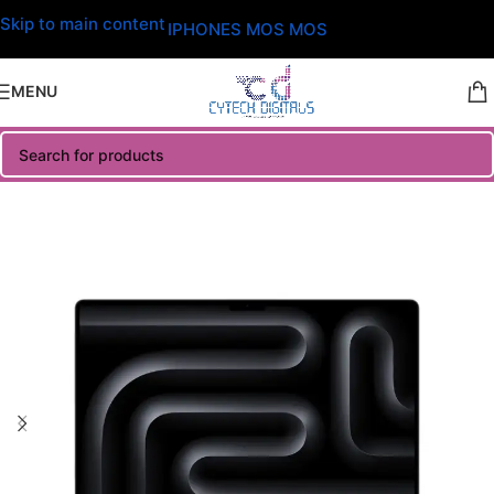
Skip to main content
IPHONES MOS MOS
MENU