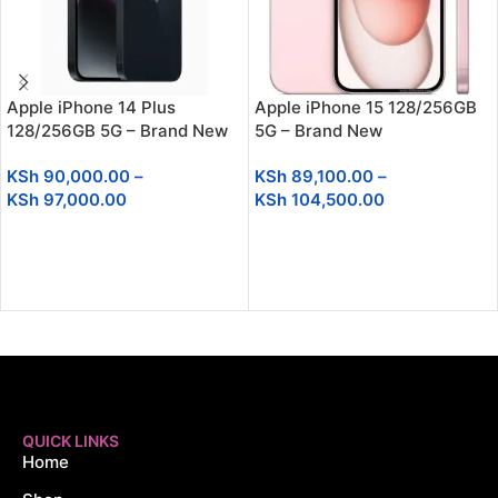
Apple iPhone 14 Plus
Apple iPhone 15 128/256GB
128/256GB 5G – Brand New
5G – Brand New
KSh
90,000.00
–
KSh
89,100.00
–
KSh
97,000.00
KSh
104,500.00
SELECT OPTIONS
SELECT OPTIONS
QUICK LINKS
Home