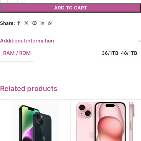
ADD TO CART
Share:
Additional information
RAM / ROM
36/1TB
,
48/1TB
Related products