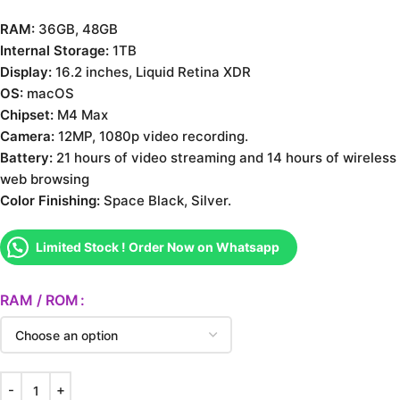
RAM:
36GB, 48GB
Internal Storage:
1TB
Display:
16.2 inches, Liquid Retina XDR
OS:
macOS
Chipset:
M4 Max
Camera:
12MP, 1080p video recording.
Battery:
21 hours of video streaming and 14 hours of wireless
web browsing
Color Finishing:
Space Black, Silver.
Limited Stock ! Order Now on Whatsapp
RAM / ROM