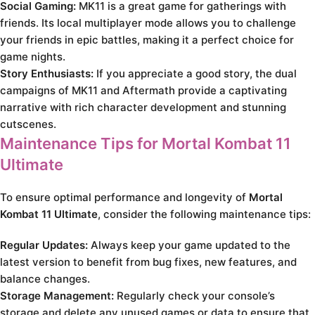
Social Gaming:
MK11 is a great game for gatherings with
friends. Its local multiplayer mode allows you to challenge
your friends in epic battles, making it a perfect choice for
game nights.
Story Enthusiasts:
If you appreciate a good story, the dual
campaigns of MK11 and Aftermath provide a captivating
narrative with rich character development and stunning
cutscenes.
Maintenance Tips for Mortal Kombat 11
Ultimate
To ensure optimal performance and longevity of
Mortal
Kombat 11 Ultimate
, consider the following maintenance tips:
Regular Updates:
Always keep your game updated to the
latest version to benefit from bug fixes, new features, and
balance changes.
Storage Management:
Regularly check your console’s
storage and delete any unused games or data to ensure that