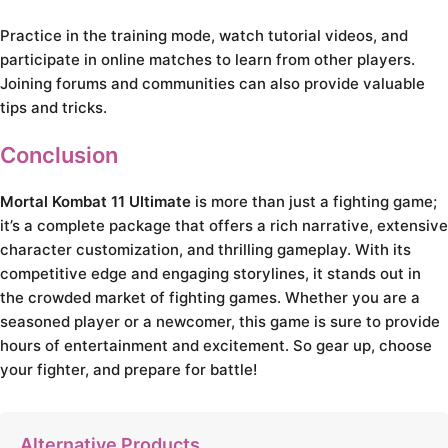
Practice in the training mode, watch tutorial videos, and
participate in online matches to learn from other players.
Joining forums and communities can also provide valuable
tips and tricks.
Conclusion
Mortal Kombat 11 Ultimate
is more than just a fighting game;
it’s a complete package that offers a rich narrative, extensive
character customization, and thrilling gameplay. With its
competitive edge and engaging storylines, it stands out in
the crowded market of fighting games. Whether you are a
seasoned player or a newcomer, this game is sure to provide
hours of entertainment and excitement. So gear up, choose
your fighter, and prepare for battle!
Alternative Products