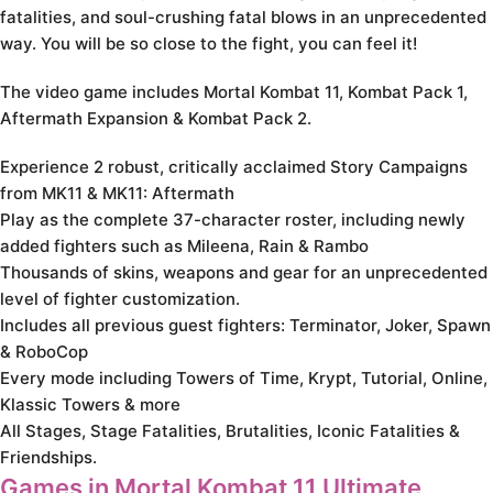
fatalities, and soul-crushing fatal blows in an unprecedented
way. You will be so close to the fight, you can feel it!
The video game includes Mortal Kombat 11, Kombat Pack 1,
Aftermath Expansion & Kombat Pack 2.
Experience 2 robust, critically acclaimed Story Campaigns
from MK11 & MK11: Aftermath
Play as the complete 37-character roster, including newly
added fighters such as Mileena, Rain & Rambo
Thousands of skins, weapons and gear for an unprecedented
level of fighter customization.
Includes all previous guest fighters: Terminator, Joker, Spawn
& RoboCop
Every mode including Towers of Time, Krypt, Tutorial, Online,
Klassic Towers & more
All Stages, Stage Fatalities, Brutalities, Iconic Fatalities &
Friendships.
Games in Mortal Kombat 11 Ultimate