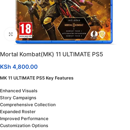
Click to enlarge
Mortal Kombat(MK) 11 ULTIMATE PS5
KSh
4,800.00
MK 11 ULTIMATE PS5 Key Features
Enhanced Visuals
Story Campaigns
Comprehensive Collection
Expanded Roster
Improved Performance
Customization Options