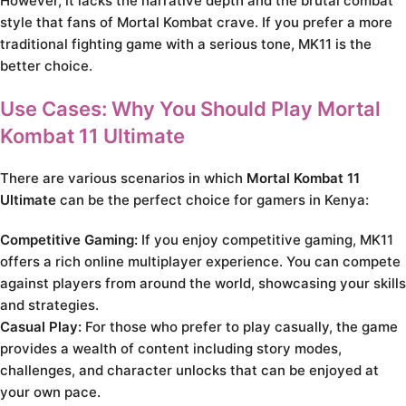
However, it lacks the narrative depth and the brutal combat
style that fans of Mortal Kombat crave. If you prefer a more
traditional fighting game with a serious tone, MK11 is the
better choice.
Use Cases: Why You Should Play Mortal
Kombat 11 Ultimate
There are various scenarios in which
Mortal Kombat 11
Ultimate
can be the perfect choice for gamers in Kenya:
Competitive Gaming:
If you enjoy competitive gaming, MK11
offers a rich online multiplayer experience. You can compete
against players from around the world, showcasing your skills
and strategies.
Casual Play:
For those who prefer to play casually, the game
provides a wealth of content including story modes,
challenges, and character unlocks that can be enjoyed at
your own pace.