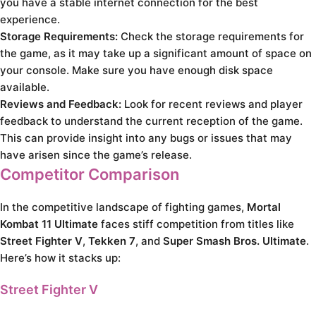
you have a stable internet connection for the best
experience.
Storage Requirements:
Check the storage requirements for
the game, as it may take up a significant amount of space on
your console. Make sure you have enough disk space
available.
Reviews and Feedback:
Look for recent reviews and player
feedback to understand the current reception of the game.
This can provide insight into any bugs or issues that may
have arisen since the game’s release.
Competitor Comparison
In the competitive landscape of fighting games,
Mortal
Kombat 11 Ultimate
faces stiff competition from titles like
Street Fighter V
,
Tekken 7
, and
Super Smash Bros. Ultimate
.
Here’s how it stacks up:
Street Fighter V