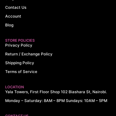
Contact Us
Account
Blog
STORE POLICIES
Privacy Policy
Return / Exchange Policy
Shipping Policy
Terms of Service
LOCATION
Yala Towers, First Floor Shop 102 Biashara St, Nairobi.
Monday – Saturday: 8AM – 8PM Sundays: 10AM – 5PM
CYTECH DIGITALS
CONTACT US