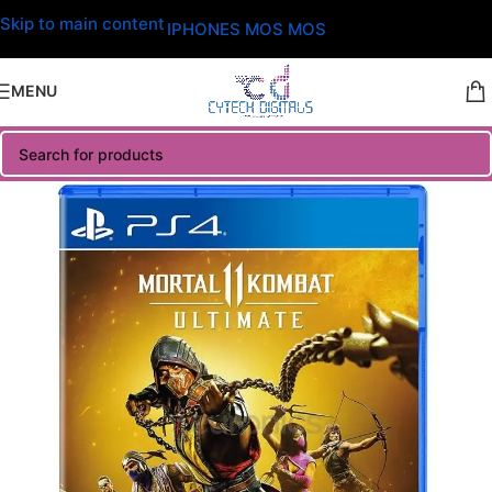
Skip to main content
IPHONES MOS MOS
MENU