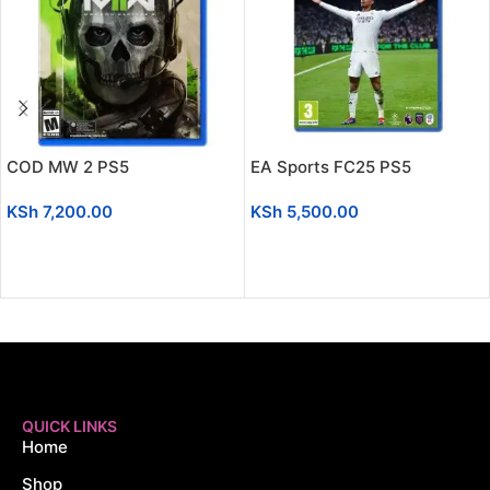
COD MW 2 PS5
EA Sports FC25 PS5
KSh
7,200.00
KSh
5,500.00
ADD TO CART
ADD TO CART
QUICK LINKS
Home
Shop