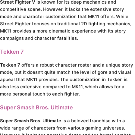
Street Fighter V
is known for its deep mechanics and
competitive scene. However, it lacks the extensive story
mode and character customization that MK11 offers. While
Street Fighter focuses on traditional 2D fighting mechanics,
MK11 provides a more cinematic experience with its story
campaigns and character fatalities.
Tekken 7
Tekken 7
offers a robust character roster and a unique story
mode, but it doesn’t quite match the level of gore and visual
appeal that MK11 provides. The customization in Tekken is
also less extensive compared to MK11, which allows for a
more personal touch to each fighter.
Super Smash Bros. Ultimate
Super Smash Bros. Ultimate
is a beloved franchise with a
wide range of characters from various gaming universes.