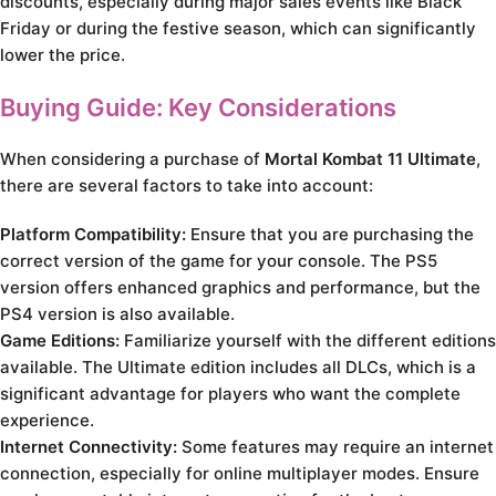
discounts, especially during major sales events like Black
Friday or during the festive season, which can significantly
lower the price.
Buying Guide: Key Considerations
When considering a purchase of
Mortal Kombat 11 Ultimate
,
there are several factors to take into account:
Platform Compatibility:
Ensure that you are purchasing the
correct version of the game for your console. The PS5
version offers enhanced graphics and performance, but the
PS4 version is also available.
Game Editions:
Familiarize yourself with the different editions
available. The Ultimate edition includes all DLCs, which is a
significant advantage for players who want the complete
experience.
Internet Connectivity:
Some features may require an internet
connection, especially for online multiplayer modes. Ensure