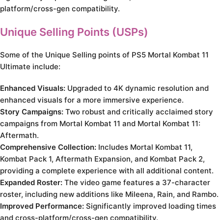
platform/cross-gen compatibility.
Unique Selling Points (USPs)
Some of the Unique Selling points of PS5 Mortal Kombat 11
Ultimate include:
Enhanced Visuals:
Upgraded to 4K dynamic resolution and
enhanced visuals for a more immersive experience.
Story Campaigns:
Two robust and critically acclaimed story
campaigns from Mortal Kombat 11 and Mortal Kombat 11:
Aftermath.
Comprehensive Collection:
Includes Mortal Kombat 11,
Kombat Pack 1, Aftermath Expansion, and Kombat Pack 2,
providing a complete experience with all additional content.
Expanded Roster:
The video game features a 37-character
roster, including new additions like Mileena, Rain, and Rambo.
Improved Performance:
Significantly improved loading times
and cross-platform/cross-gen compatibility.