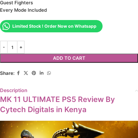
Guest Fighters
Every Mode Included
Limited Stock ! Order Now on Whatsapp
ADD TO CART
Share:
Description
MK 11 ULTIMATE PS5 Review By
Cytech Digitals in Kenya