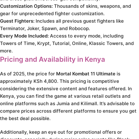
Customization Options:
Thousands of skins, weapons, and
gear for unprecedented fighter customization.
Guest Fighters:
Includes all previous guest fighters like
Terminator, Joker, Spawn, and Robocop.
Every Mode Included:
Access to every mode, including
Towers of Time, Krypt, Tutorial, Online, Klassic Towers, and
more.
Pricing and Availability in Kenya
As of 2025, the price for
Mortal Kombat 11 Ultimate
is
approximately KSh 4,800. This pricing is competitive
considering the extensive content and features offered. In
Kenya, you can find the game at various retail outlets and
online platforms such as Jumia and Kilimall. It’s advisable to
compare prices across different platforms to ensure you get
the best deal possible.
Additionally, keep an eye out for promotional offers or