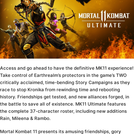
Access and go ahead to have the definitive MK11 experience!
Take control of Earthrealm’s protectors in the game’s TWO
critically acclaimed, time-bending Story Campaigns as they
race to stop Kronika from rewinding time and rebooting
history. Friendships get tested, and new alliances forged, in
the battle to save all of existence. MK11 Ultimate features
the complete 37-character roster, including new additions
Rain, Mileena & Rambo.
Mortal Kombat 11 presents its amusing friendships, gory