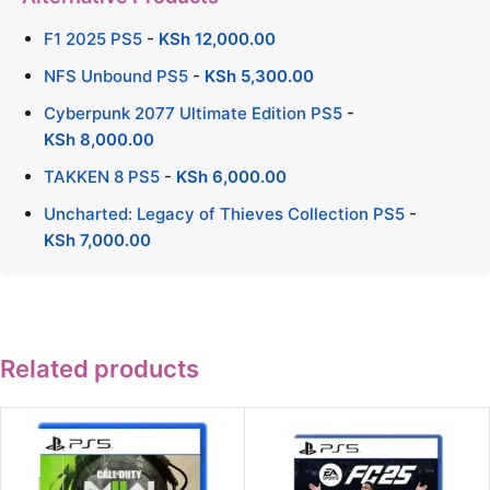
F1 2025 PS5
-
KSh
12,000.00
NFS Unbound PS5
-
KSh
5,300.00
Cyberpunk 2077 Ultimate Edition PS5
-
KSh
8,000.00
TAKKEN 8 PS5
-
KSh
6,000.00
Uncharted: Legacy of Thieves Collection PS5
-
KSh
7,000.00
Related products