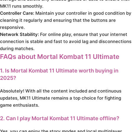
MK11 runs smoothly.
Controller Care:
Maintain your controller in good condition by
cleaning it regularly and ensuring that the buttons are
responsive.
Network Stability:
For online play, ensure that your internet
connection is stable and fast to avoid lag and disconnections
during matches.
FAQs about Mortal Kombat 11 Ultimate
1. Is Mortal Kombat 11 Ultimate worth buying in
2025?
Absolutely! With all the content included and continuous
updates, MK11 Ultimate remains a top choice for fighting
game enthusiasts.
2. Can I play Mortal Kombat 11 Ultimate offline?
Yes, you can enjoy the story modes and local multiplayer