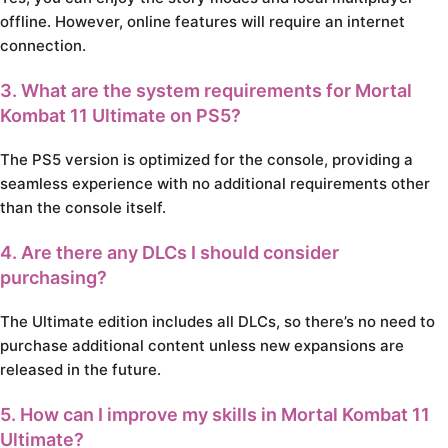
offline. However, online features will require an internet
connection.
3. What are the system requirements for Mortal
Kombat 11 Ultimate on PS5?
The PS5 version is optimized for the console, providing a
seamless experience with no additional requirements other
than the console itself.
4. Are there any DLCs I should consider
purchasing?
The Ultimate edition includes all DLCs, so there’s no need to
purchase additional content unless new expansions are
released in the future.
5. How can I improve my skills in Mortal Kombat 11
Ultimate?