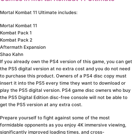
Mortal Kombat 11 Ultimate includes:
Mortal Kombat 11
Kombat Pack 1
Kombat Pack 2
Aftermath Expansion
Shao Kahn
If you already own the PS4 version of this game, you can get
the PS5 digital version at no extra cost and you do not need
to purchase this product. Owners of a PS4 disc copy must
insert it into the PS5 every time they want to download or
play the PS5 digital version. PS4 game disc owners who buy
the PS5 Digital Edition disc-free console will not be able to
get the PS5 version at any extra cost.
Prepare yourself to fight against some of the most
formidable opponents as you enjoy 4K immersive viewing,
significantly improved loading times, and cross-