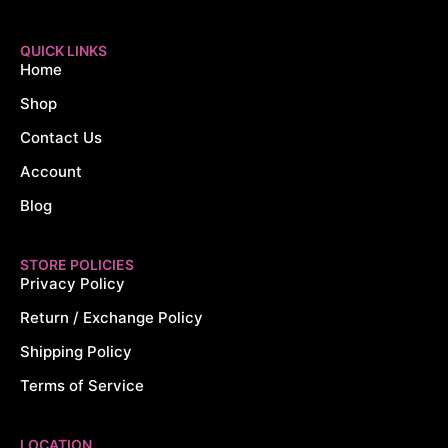
QUICK LINKS
Home
Shop
Contact Us
Account
Blog
STORE POLICIES
Privacy Policy
Return / Exchange Policy
Shipping Policy
Terms of Service
LOCATION