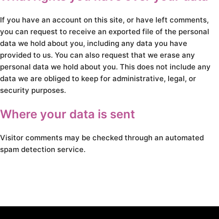
If you have an account on this site, or have left comments,
you can request to receive an exported file of the personal
data we hold about you, including any data you have
provided to us. You can also request that we erase any
personal data we hold about you. This does not include any
data we are obliged to keep for administrative, legal, or
security purposes.
Where your data is sent
Visitor comments may be checked through an automated
spam detection service.