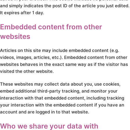
and simply indicates the post ID of the article you just edited.
It expires after 1 day.
Embedded content from other
websites
Articles on this site may include embedded content (e.g.
videos, images, articles, etc.). Embedded content from other
websites behaves in the exact same way as if the visitor has
visited the other website.
These websites may collect data about you, use cookies,
embed additional third-party tracking, and monitor your
interaction with that embedded content, including tracking
your interaction with the embedded content if you have an
account and are logged in to that website.
Who we share your data with