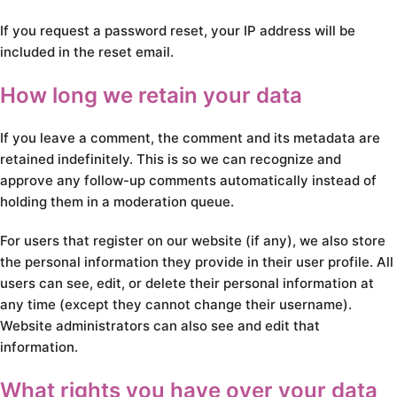
If you request a password reset, your IP address will be
included in the reset email.
How long we retain your data
If you leave a comment, the comment and its metadata are
retained indefinitely. This is so we can recognize and
approve any follow-up comments automatically instead of
holding them in a moderation queue.
For users that register on our website (if any), we also store
the personal information they provide in their user profile. All
users can see, edit, or delete their personal information at
any time (except they cannot change their username).
Website administrators can also see and edit that
information.
What rights you have over your data