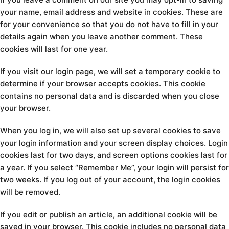
your name, email address and website in cookies. These are
for your convenience so that you do not have to fill in your
details again when you leave another comment. These
cookies will last for one year.
If you visit our login page, we will set a temporary cookie to
determine if your browser accepts cookies. This cookie
contains no personal data and is discarded when you close
your browser.
When you log in, we will also set up several cookies to save
your login information and your screen display choices. Login
cookies last for two days, and screen options cookies last for
a year. If you select “Remember Me”, your login will persist for
two weeks. If you log out of your account, the login cookies
will be removed.
If you edit or publish an article, an additional cookie will be
saved in your browser. This cookie includes no personal data