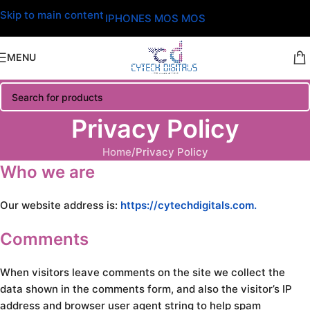
Skip to main content
IPHONES MOS MOS
MENU
Privacy Policy
Home
Privacy Policy
Who we are
Our website address is:
https://cytechdigitals.com.
Comments
When visitors leave comments on the site we collect the
data shown in the comments form, and also the visitor’s IP
address and browser user agent string to help spam