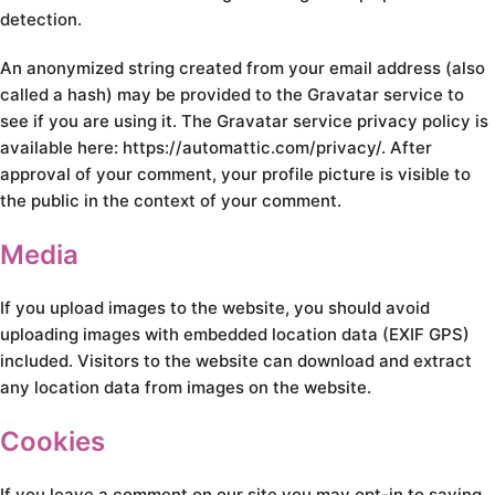
detection.
An anonymized string created from your email address (also
called a hash) may be provided to the Gravatar service to
see if you are using it. The Gravatar service privacy policy is
available here: https://automattic.com/privacy/. After
approval of your comment, your profile picture is visible to
the public in the context of your comment.
Media
If you upload images to the website, you should avoid
uploading images with embedded location data (EXIF GPS)
included. Visitors to the website can download and extract
any location data from images on the website.
Cookies
If you leave a comment on our site you may opt-in to saving