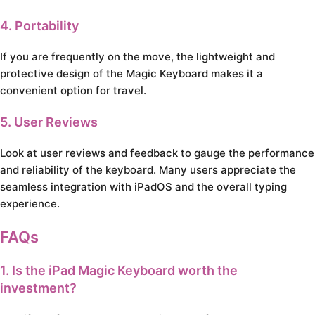
4. Portability
If you are frequently on the move, the lightweight and
protective design of the Magic Keyboard makes it a
convenient option for travel.
5. User Reviews
Look at user reviews and feedback to gauge the performance
and reliability of the keyboard. Many users appreciate the
seamless integration with iPadOS and the overall typing
experience.
FAQs
1. Is the iPad Magic Keyboard worth the
investment?