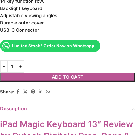
14 key function row.
Backlight keyboard
Adjustable viewing angles
Durable outer cover
USB-C Connector
Limited Stock ! Order Now on Whatsapp
ADD TO CART
Share:
Description
iPad Magic Keyboard 13″ Review