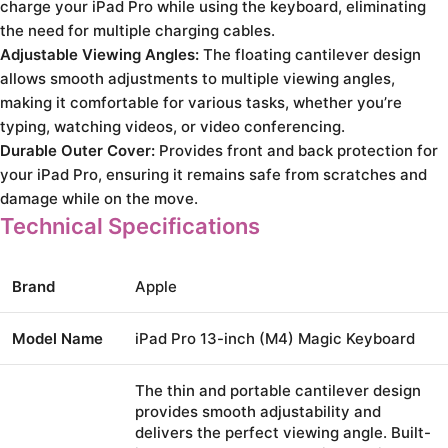
charge your iPad Pro while using the keyboard, eliminating
the need for multiple charging cables.
Adjustable Viewing Angles:
The floating cantilever design
allows smooth adjustments to multiple viewing angles,
making it comfortable for various tasks, whether you’re
typing, watching videos, or video conferencing.
Durable Outer Cover:
Provides front and back protection for
your iPad Pro, ensuring it remains safe from scratches and
damage while on the move.
Technical Specifications
Brand
Apple
Model Name
iPad Pro 13-inch (M4) Magic Keyboard
The thin and portable cantilever design
provides smooth adjustability and
delivers the perfect viewing angle. Built-