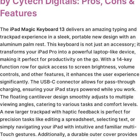
by Cytech Digitals: Pros, Cons &
Features
The
iPad Magic Keyboard 13
delivers an amazing typing and
trackpad experience in a sleek, portable new design with an
aluminum palm rest. This keyboard is not just an accessory; it
transforms your iPad Pro into a powerful laptop-like device,
making it perfect for productivity on the go. With a 14-key
function row for quick access to screen brightness, volume
controls, and other features, it enhances the user experience
significantly. The USB‑C connector allows for pass-through
charging, ensuring your iPad stays powered while you work.
The floating cantilever design smoothly adjusts to multiple
viewing angles, catering to various tasks and comfort levels.
A new larger trackpad with haptic feedback is perfect for
precision tasks like editing a spreadsheet, selecting text, or
simply navigating your iPad with intuitive and familiar multi-
Touch gestures. Additionally, a durable outer cover provides