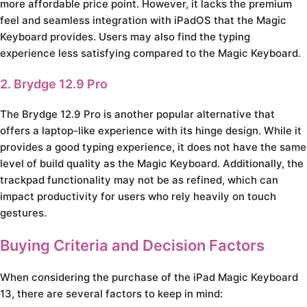
more affordable price point. However, it lacks the premium
feel and seamless integration with iPadOS that the Magic
Keyboard provides. Users may also find the typing
experience less satisfying compared to the Magic Keyboard.
2. Brydge 12.9 Pro
The Brydge 12.9 Pro is another popular alternative that
offers a laptop-like experience with its hinge design. While it
provides a good typing experience, it does not have the same
level of build quality as the Magic Keyboard. Additionally, the
trackpad functionality may not be as refined, which can
impact productivity for users who rely heavily on touch
gestures.
Buying Criteria and Decision Factors
When considering the purchase of the iPad Magic Keyboard
13, there are several factors to keep in mind: