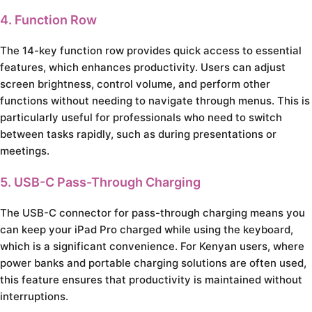
4. Function Row
The 14-key function row provides quick access to essential
features, which enhances productivity. Users can adjust
screen brightness, control volume, and perform other
functions without needing to navigate through menus. This is
particularly useful for professionals who need to switch
between tasks rapidly, such as during presentations or
meetings.
5. USB-C Pass-Through Charging
The USB-C connector for pass-through charging means you
can keep your iPad Pro charged while using the keyboard,
which is a significant convenience. For Kenyan users, where
power banks and portable charging solutions are often used,
this feature ensures that productivity is maintained without
interruptions.