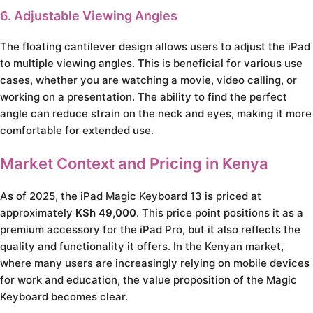
6. Adjustable Viewing Angles
The floating cantilever design allows users to adjust the iPad
to multiple viewing angles. This is beneficial for various use
cases, whether you are watching a movie, video calling, or
working on a presentation. The ability to find the perfect
angle can reduce strain on the neck and eyes, making it more
comfortable for extended use.
Market Context and Pricing in Kenya
As of 2025, the iPad Magic Keyboard 13 is priced at
approximately
KSh 49,000
. This price point positions it as a
premium accessory for the iPad Pro, but it also reflects the
quality and functionality it offers. In the Kenyan market,
where many users are increasingly relying on mobile devices
for work and education, the value proposition of the Magic
Keyboard becomes clear.