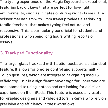
The typing experience on the Magic Keyboard is exceptional,
featuring backlit keys that are perfect for low-light
environments, such as in cafes or during night classes. The
scissor mechanism with 1 mm travel provides a satisfying
tactile feedback that makes typing feel natural and
responsive. This is particularly beneficial for students and
professionals who spend long hours writing reports or
essays.
3. Trackpad Functionality
The larger glass trackpad with haptic feedback is a standout
feature. It allows for precise control and supports multi-
Touch gestures, which are integral to navigating iPadOS
efficiently. This is a significant advantage for users who are
accustomed to using laptops and are looking for a similar
experience on their iPads. This feature is especially useful
for graphic designers and video editors in Kenya who rely on
precision and efficiency in their workflows.