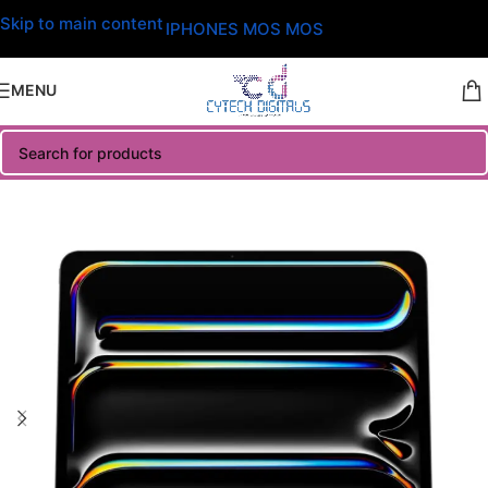
Skip to main content
IPHONES MOS MOS
MENU