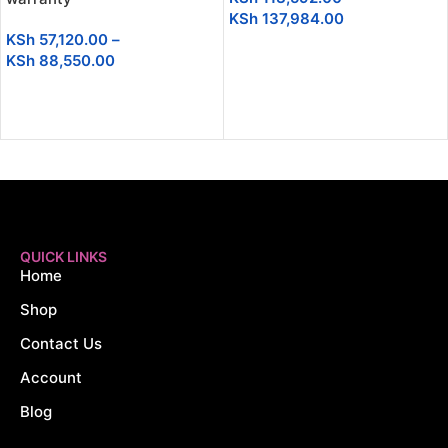
KSh
137,984.00
KSh
57,120.00
–
SELECT OPTIONS
KSh
88,550.00
SELECT OPTIONS
QUICK LINKS
Home
Shop
Contact Us
Account
Blog