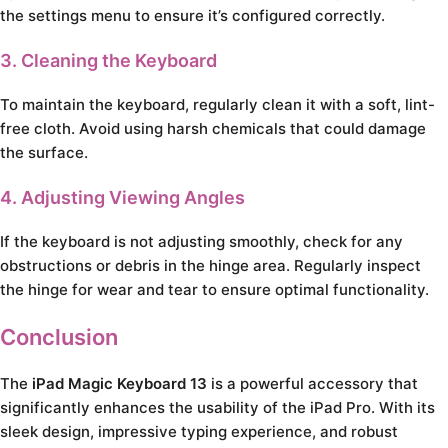
the settings menu to ensure it’s configured correctly.
3. Cleaning the Keyboard
To maintain the keyboard, regularly clean it with a soft, lint-
free cloth. Avoid using harsh chemicals that could damage
the surface.
4. Adjusting Viewing Angles
If the keyboard is not adjusting smoothly, check for any
obstructions or debris in the hinge area. Regularly inspect
the hinge for wear and tear to ensure optimal functionality.
Conclusion
The
iPad Magic Keyboard 13
is a powerful accessory that
significantly enhances the usability of the iPad Pro. With its
sleek design, impressive typing experience, and robust