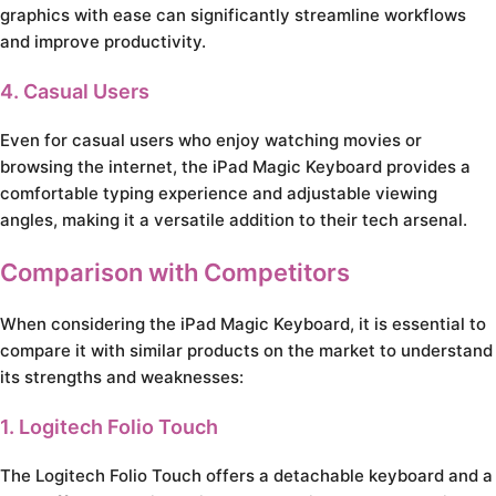
graphics with ease can significantly streamline workflows
and improve productivity.
4. Casual Users
Even for casual users who enjoy watching movies or
browsing the internet, the iPad Magic Keyboard provides a
comfortable typing experience and adjustable viewing
angles, making it a versatile addition to their tech arsenal.
Comparison with Competitors
When considering the iPad Magic Keyboard, it is essential to
compare it with similar products on the market to understand
its strengths and weaknesses:
1. Logitech Folio Touch
The Logitech Folio Touch offers a detachable keyboard and a