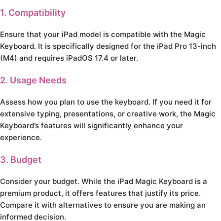
1. Compatibility
Ensure that your iPad model is compatible with the Magic
Keyboard. It is specifically designed for the iPad Pro 13-inch
(M4) and requires iPadOS 17.4 or later.
2. Usage Needs
Assess how you plan to use the keyboard. If you need it for
extensive typing, presentations, or creative work, the Magic
Keyboard’s features will significantly enhance your
experience.
3. Budget
Consider your budget. While the iPad Magic Keyboard is a
premium product, it offers features that justify its price.
Compare it with alternatives to ensure you are making an
informed decision.