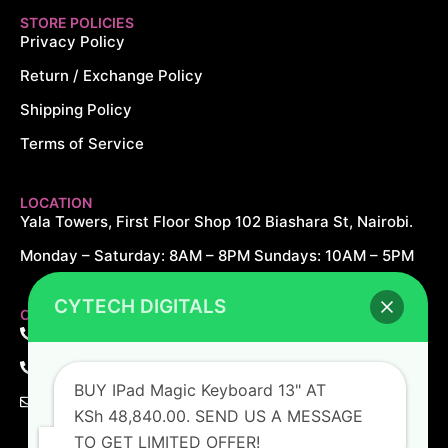
STORE POLICIES
Privacy Policy
Return / Exchange Policy
Shipping Policy
Terms of Service
LOCATION
Yala Towers, First Floor Shop 102 Biashara St, Nairobi.
Monday – Saturday: 8AM – 8PM Sundays: 10AM – 5PM
CYTECH DIGITALS
CONTACT US
+254 726 166 061
+254 729 166 061
BUY IPad Magic Keyboard 13" AT
sales@cytechdigitals.com
KSh 48,840.00. SEND US A MESSAGE
TO GET LIMITED OFFER!