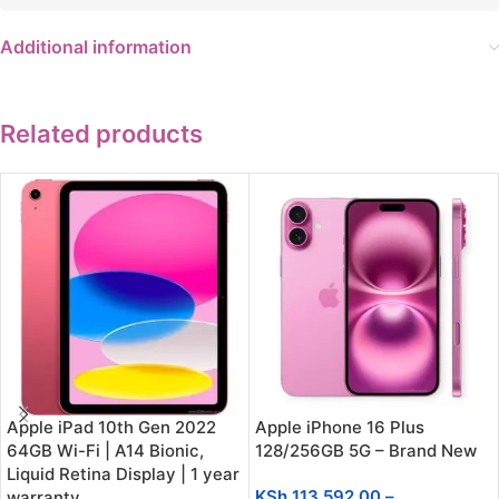
Additional information
Related products
Apple iPad 10th Gen 2022
Apple iPhone 16 Plus
64GB Wi-Fi | A14 Bionic,
128/256GB 5G – Brand New
Liquid Retina Display | 1 year
KSh
113,592.00
–
warranty