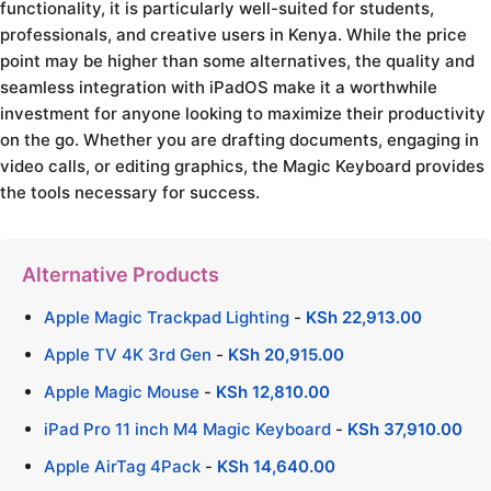
functionality, it is particularly well-suited for students,
professionals, and creative users in Kenya. While the price
point may be higher than some alternatives, the quality and
seamless integration with iPadOS make it a worthwhile
investment for anyone looking to maximize their productivity
on the go. Whether you are drafting documents, engaging in
video calls, or editing graphics, the Magic Keyboard provides
the tools necessary for success.
Alternative Products
Apple Magic Trackpad Lighting
-
KSh
22,913.00
Apple TV 4K 3rd Gen
-
KSh
20,915.00
Apple Magic Mouse
-
KSh
12,810.00
iPad Pro 11 inch M4 Magic Keyboard
-
KSh
37,910.00
Apple AirTag 4Pack
-
KSh
14,640.00