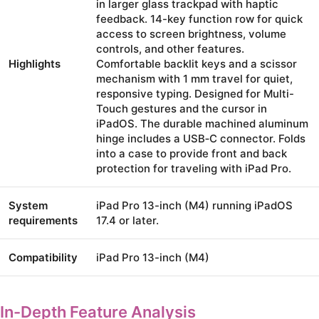
in larger glass trackpad with haptic
feedback. 14-key function row for quick
access to screen brightness, volume
controls, and other features.
Highlights
Comfortable backlit keys and a scissor
mechanism with 1 mm travel for quiet,
responsive typing. Designed for Multi-
Touch gestures and the cursor in
iPadOS. The durable machined aluminum
hinge includes a USB‑C connector. Folds
into a case to provide front and back
protection for traveling with iPad Pro.
System
iPad Pro 13-inch (M4) running iPadOS
requirements
17.4 or later.
Compatibility
iPad Pro 13-inch (M4)
In-Depth Feature Analysis