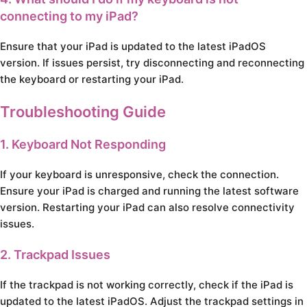
connecting to my iPad?
Ensure that your iPad is updated to the latest iPadOS
version. If issues persist, try disconnecting and reconnecting
the keyboard or restarting your iPad.
Troubleshooting Guide
1. Keyboard Not Responding
If your keyboard is unresponsive, check the connection.
Ensure your iPad is charged and running the latest software
version. Restarting your iPad can also resolve connectivity
issues.
2. Trackpad Issues
If the trackpad is not working correctly, check if the iPad is
updated to the latest iPadOS. Adjust the trackpad settings in