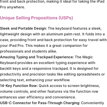
front and back protection, making it ideal for taking the iPad
Pro anywhere.
Unique Selling Propositions (USPs)
Sleek and Portable Design:
The keyboard features a sleek,
lightweight design with an aluminum palm rest. It folds into a
case, providing front and back protection for easy travel with
your iPad Pro. This makes it a great companion for
professionals and students alike.
Amazing Typing and Trackpad Experience:
The Magic
Keyboard provides an excellent typing experience with
backlit keys and a responsive trackpad. It is designed for
productivity and precision tasks like editing spreadsheets or
selecting text, enhancing your workflow.
14-Key Function Row:
Quick access to screen brightness,
volume controls, and other features via the function row
enhances user efficiency and convenience.
USB-C Connector for Pass-Through Charging:
Conveniently