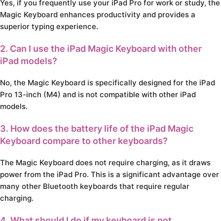
Yes, if you frequently use your iPad Pro for work or study, the
Magic Keyboard enhances productivity and provides a
superior typing experience.
2. Can I use the iPad Magic Keyboard with other
iPad models?
No, the Magic Keyboard is specifically designed for the iPad
Pro 13-inch (M4) and is not compatible with other iPad
models.
3. How does the battery life of the iPad Magic
Keyboard compare to other keyboards?
The Magic Keyboard does not require charging, as it draws
power from the iPad Pro. This is a significant advantage over
many other Bluetooth keyboards that require regular
charging.
4. What should I do if my keyboard is not