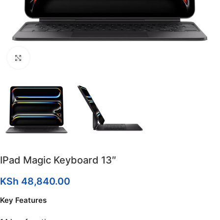
Click to enlarge
IPad Magic Keyboard 13″
KSh
48,840.00
Key Features