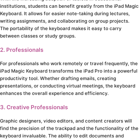
institutions, students can benefit greatly from the iPad Magic
Keyboard. It allows for easier note-taking during lectures,
writing assignments, and collaborating on group projects.
The portability of the keyboard makes it easy to carry
between classes or study groups.
2. Professionals
For professionals who work remotely or travel frequently, the
iPad Magic Keyboard transforms the iPad Pro into a powerful
productivity tool. Whether drafting emails, creating
presentations, or conducting virtual meetings, the keyboard
enhances the overall experience and efficiency.
3. Creative Professionals
Graphic designers, video editors, and content creators will
find the precision of the trackpad and the functionality of the
keyboard invaluable. The ability to edit documents and