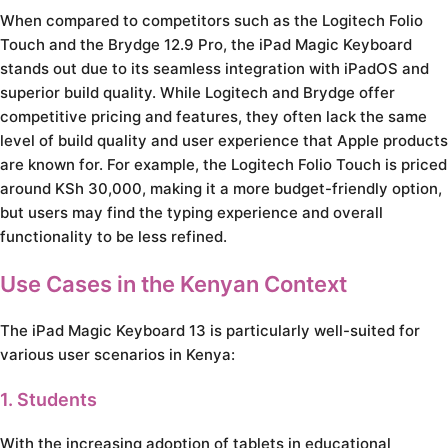
When compared to competitors such as the Logitech Folio
Touch and the Brydge 12.9 Pro, the iPad Magic Keyboard
stands out due to its seamless integration with iPadOS and
superior build quality. While Logitech and Brydge offer
competitive pricing and features, they often lack the same
level of build quality and user experience that Apple products
are known for. For example, the Logitech Folio Touch is priced
around KSh 30,000, making it a more budget-friendly option,
but users may find the typing experience and overall
functionality to be less refined.
Use Cases in the Kenyan Context
The iPad Magic Keyboard 13 is particularly well-suited for
various user scenarios in Kenya:
1. Students
With the increasing adoption of tablets in educational