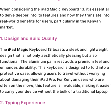
When considering the iPad Magic Keyboard 13, it’s essential
to delve deeper into its features and how they translate into
real-world benefits for users, particularly in the Kenyan
market.
1. Design and Build Quality
The
iPad Magic Keyboard 13
boasts a sleek and lightweight
design that is not only aesthetically pleasing but also
functional. The aluminum palm rest adds a premium feel and
enhances durability. This keyboard is designed to fold into a
protective case, allowing users to travel without worrying
about damaging their iPad Pro. For Kenyan users who are
often on the move, this feature is invaluable, making it easier
to carry your device without the bulk of a traditional laptop.
2. Typing Experience