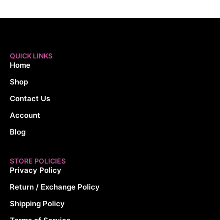
QUICK LINKS
Home
Shop
Contact Us
Account
Blog
STORE POLICIES
Privacy Policy
Return / Exchange Policy
Shipping Policy