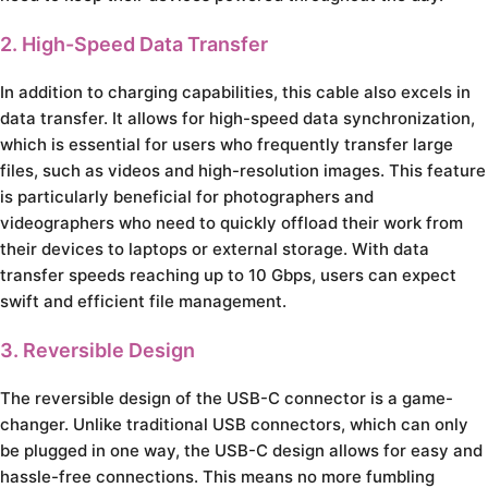
2. High-Speed Data Transfer
In addition to charging capabilities, this cable also excels in
data transfer. It allows for high-speed data synchronization,
which is essential for users who frequently transfer large
files, such as videos and high-resolution images. This feature
is particularly beneficial for photographers and
videographers who need to quickly offload their work from
their devices to laptops or external storage. With data
transfer speeds reaching up to 10 Gbps, users can expect
swift and efficient file management.
3. Reversible Design
The reversible design of the USB-C connector is a game-
changer. Unlike traditional USB connectors, which can only
be plugged in one way, the USB-C design allows for easy and
hassle-free connections. This means no more fumbling