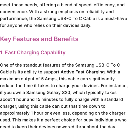
meet those needs, offering a blend of speed, efficiency, and
convenience. With a strong emphasis on reliability and
performance, the Samsung USB-C To C Cable is a must-have
for anyone who relies on their devices daily.
Key Features and Benefits
1. Fast Charging Capability
One of the standout features of the Samsung USB-C To C
Cable is its ability to support
Active Fast Charging
. With a
maximum output of 5 Amps, this cable can significantly
reduce the time it takes to charge your devices. For instance,
if you own a Samsung Galaxy S20, which typically takes
about 1 hour and 15 minutes to fully charge with a standard
charger, using this cable can cut that time down to
approximately 1 hour or even less, depending on the charger
used. This makes it a perfect choice for busy individuals who
need to keep their devices powered throughout the day.