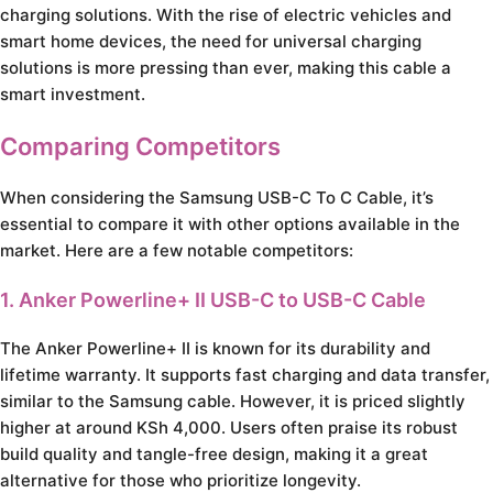
charging solutions. With the rise of electric vehicles and
smart home devices, the need for universal charging
solutions is more pressing than ever, making this cable a
smart investment.
Comparing Competitors
When considering the Samsung USB-C To C Cable, it’s
essential to compare it with other options available in the
market. Here are a few notable competitors:
1. Anker Powerline+ II USB-C to USB-C Cable
The Anker Powerline+ II is known for its durability and
lifetime warranty. It supports fast charging and data transfer,
similar to the Samsung cable. However, it is priced slightly
higher at around KSh 4,000. Users often praise its robust
build quality and tangle-free design, making it a great
alternative for those who prioritize longevity.