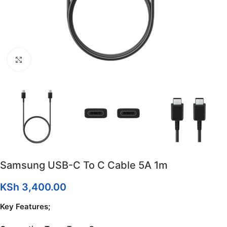
Click to enlarge
Samsung USB-C To C Cable 5A 1m
KSh
3,400.00
Key Features;