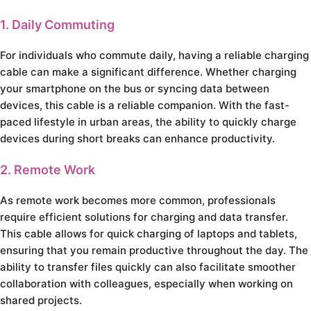
1. Daily Commuting
For individuals who commute daily, having a reliable charging
cable can make a significant difference. Whether charging
your smartphone on the bus or syncing data between
devices, this cable is a reliable companion. With the fast-
paced lifestyle in urban areas, the ability to quickly charge
devices during short breaks can enhance productivity.
2. Remote Work
As remote work becomes more common, professionals
require efficient solutions for charging and data transfer.
This cable allows for quick charging of laptops and tablets,
ensuring that you remain productive throughout the day. The
ability to transfer files quickly can also facilitate smoother
collaboration with colleagues, especially when working on
shared projects.