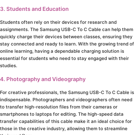
3. Students and Education
Students often rely on their devices for research and
assignments. The Samsung USB-C To C Cable can help them
quickly charge their devices between classes, ensuring they
stay connected and ready to learn. With the growing trend of
online learning, having a dependable charging solution is
essential for students who need to stay engaged with their
studies.
4. Photography and Videography
For creative professionals, the Samsung USB-C To C Cable is
indispensable. Photographers and videographers often need
to transfer high-resolution files from their cameras or
smartphones to laptops for editing. The high-speed data
transfer capabilities of this cable make it an ideal choice for
those in the creative industry, allowing them to streamline