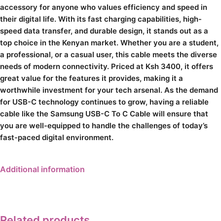
accessory for anyone who values efficiency and speed in
their digital life. With its fast charging capabilities, high-
speed data transfer, and durable design, it stands out as a
top choice in the Kenyan market. Whether you are a student,
a professional, or a casual user, this cable meets the diverse
needs of modern connectivity. Priced at Ksh 3400, it offers
great value for the features it provides, making it a
worthwhile investment for your tech arsenal. As the demand
for USB-C technology continues to grow, having a reliable
cable like the Samsung USB-C To C Cable will ensure that
you are well-equipped to handle the challenges of today’s
fast-paced digital environment.
Additional information
Related products