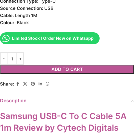
Connection Type:
Type-C
Source Connection:
USB
Cable:
Length 1M
Colour:
Black
Limited Stock ! Order Now on Whatsapp
ADD TO CART
Share:
Description
Samsung USB-C To C Cable 5A
1m Review by Cytech Digitals