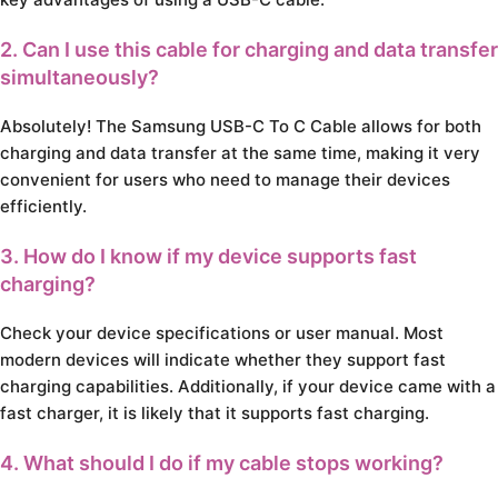
2. Can I use this cable for charging and data transfer
simultaneously?
Absolutely! The Samsung USB-C To C Cable allows for both
charging and data transfer at the same time, making it very
convenient for users who need to manage their devices
efficiently.
3. How do I know if my device supports fast
charging?
Check your device specifications or user manual. Most
modern devices will indicate whether they support fast
charging capabilities. Additionally, if your device came with a
fast charger, it is likely that it supports fast charging.
4. What should I do if my cable stops working?