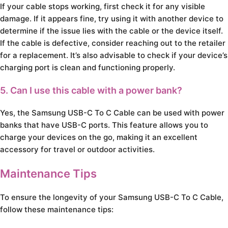
If your cable stops working, first check it for any visible
damage. If it appears fine, try using it with another device to
determine if the issue lies with the cable or the device itself.
If the cable is defective, consider reaching out to the retailer
for a replacement. It’s also advisable to check if your device’s
charging port is clean and functioning properly.
5. Can I use this cable with a power bank?
Yes, the Samsung USB-C To C Cable can be used with power
banks that have USB-C ports. This feature allows you to
charge your devices on the go, making it an excellent
accessory for travel or outdoor activities.
Maintenance Tips
To ensure the longevity of your Samsung USB-C To C Cable,
follow these maintenance tips: