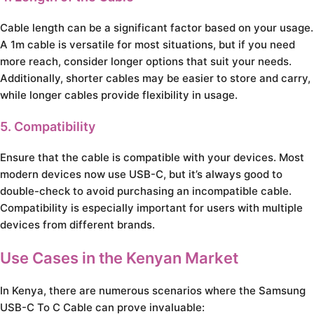
Cable length can be a significant factor based on your usage.
A 1m cable is versatile for most situations, but if you need
more reach, consider longer options that suit your needs.
Additionally, shorter cables may be easier to store and carry,
while longer cables provide flexibility in usage.
5. Compatibility
Ensure that the cable is compatible with your devices. Most
modern devices now use USB-C, but it’s always good to
double-check to avoid purchasing an incompatible cable.
Compatibility is especially important for users with multiple
devices from different brands.
Use Cases in the Kenyan Market
In Kenya, there are numerous scenarios where the Samsung
USB-C To C Cable can prove invaluable: