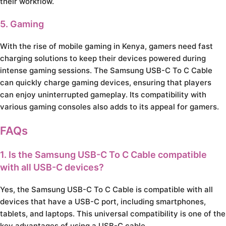
their workflow.
5. Gaming
With the rise of mobile gaming in Kenya, gamers need fast
charging solutions to keep their devices powered during
intense gaming sessions. The Samsung USB-C To C Cable
can quickly charge gaming devices, ensuring that players
can enjoy uninterrupted gameplay. Its compatibility with
various gaming consoles also adds to its appeal for gamers.
FAQs
1. Is the Samsung USB-C To C Cable compatible
with all USB-C devices?
Yes, the Samsung USB-C To C Cable is compatible with all
devices that have a USB-C port, including smartphones,
tablets, and laptops. This universal compatibility is one of the
key advantages of using a USB-C cable.