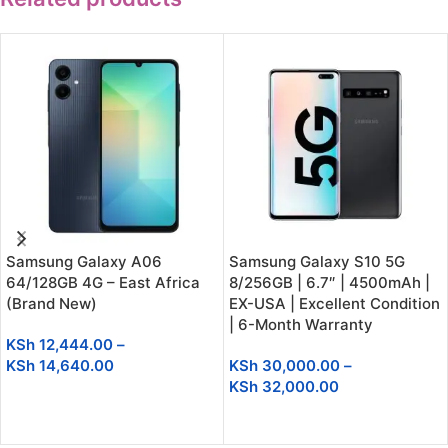
Samsung Galaxy A06
Samsung Galaxy S10 5G
64/128GB 4G – East Africa
8/256GB | 6.7″ | 4500mAh |
(Brand New)
EX-USA | Excellent Condition
| 6-Month Warranty
KSh
12,444.00
–
KSh
14,640.00
KSh
30,000.00
–
KSh
32,000.00
SELECT OPTIONS
SELECT OPTIONS