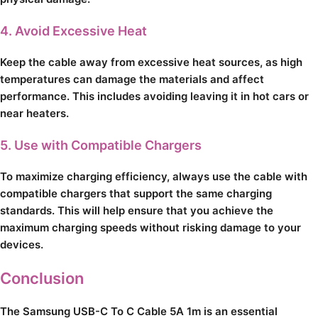
4. Avoid Excessive Heat
Keep the cable away from excessive heat sources, as high
temperatures can damage the materials and affect
performance. This includes avoiding leaving it in hot cars or
near heaters.
5. Use with Compatible Chargers
To maximize charging efficiency, always use the cable with
compatible chargers that support the same charging
standards. This will help ensure that you achieve the
maximum charging speeds without risking damage to your
devices.
Conclusion
The Samsung USB-C To C Cable 5A 1m is an essential