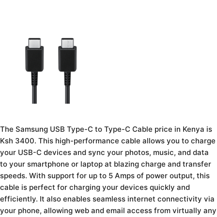
The Samsung USB Type-C to Type-C Cable price in Kenya is
Ksh 3400. This high-performance cable allows you to charge
your USB-C devices and sync your photos, music, and data
to your smartphone or laptop at blazing charge and transfer
speeds. With support for up to 5 Amps of power output, this
cable is perfect for charging your devices quickly and
efficiently. It also enables seamless internet connectivity via
your phone, allowing web and email access from virtually any