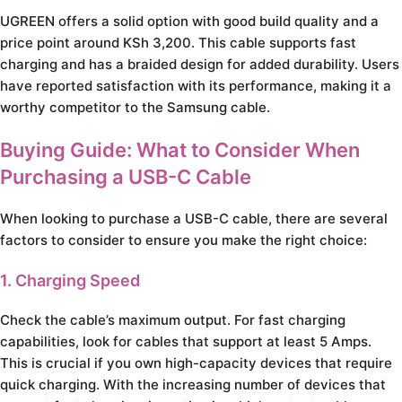
UGREEN offers a solid option with good build quality and a
price point around KSh 3,200. This cable supports fast
charging and has a braided design for added durability. Users
have reported satisfaction with its performance, making it a
worthy competitor to the Samsung cable.
Buying Guide: What to Consider When
Purchasing a USB-C Cable
When looking to purchase a USB-C cable, there are several
factors to consider to ensure you make the right choice:
1. Charging Speed
Check the cable’s maximum output. For fast charging
capabilities, look for cables that support at least 5 Amps.
This is crucial if you own high-capacity devices that require
quick charging. With the increasing number of devices that