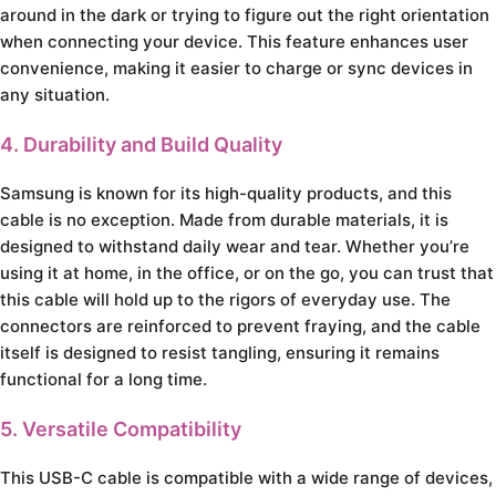
around in the dark or trying to figure out the right orientation
when connecting your device. This feature enhances user
convenience, making it easier to charge or sync devices in
any situation.
4. Durability and Build Quality
Samsung is known for its high-quality products, and this
cable is no exception. Made from durable materials, it is
designed to withstand daily wear and tear. Whether you’re
using it at home, in the office, or on the go, you can trust that
this cable will hold up to the rigors of everyday use. The
connectors are reinforced to prevent fraying, and the cable
itself is designed to resist tangling, ensuring it remains
functional for a long time.
5. Versatile Compatibility
This USB-C cable is compatible with a wide range of devices,