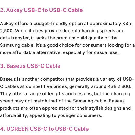
2. Aukey USB-C to USB-C Cable
Aukey offers a budget-friendly option at approximately KSh
2,500. While it does provide decent charging speeds and
data transfer, it lacks the premium build quality of the
Samsung cable. It’s a good choice for consumers looking for a
more affordable alternative, especially for casual use.
3. Baseus USB-C Cable
Baseus is another competitor that provides a variety of USB-
C cables at competitive prices, generally around KSh 2,800.
They offer a range of lengths and designs, but the charging
speed may not match that of the Samsung cable. Baseus
products are often appreciated for their stylish designs and
affordability, appealing to younger consumers.
4. UGREEN USB-C to USB-C Cable