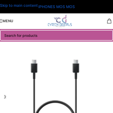
Skip to main content
IPHONES MOS MOS
MENU