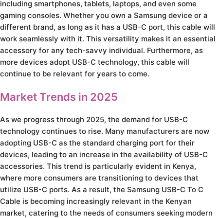
including smartphones, tablets, laptops, and even some
gaming consoles. Whether you own a Samsung device or a
different brand, as long as it has a USB-C port, this cable will
work seamlessly with it. This versatility makes it an essential
accessory for any tech-savvy individual. Furthermore, as
more devices adopt USB-C technology, this cable will
continue to be relevant for years to come.
Market Trends in 2025
As we progress through 2025, the demand for USB-C
technology continues to rise. Many manufacturers are now
adopting USB-C as the standard charging port for their
devices, leading to an increase in the availability of USB-C
accessories. This trend is particularly evident in Kenya,
where more consumers are transitioning to devices that
utilize USB-C ports. As a result, the Samsung USB-C To C
Cable is becoming increasingly relevant in the Kenyan
market, catering to the needs of consumers seeking modern