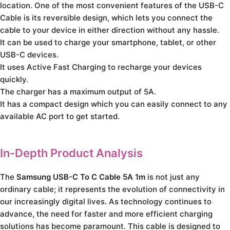
location. One of the most convenient features of the USB-C
Cable is its reversible design, which lets you connect the
cable to your device in either direction without any hassle.
It can be used to charge your smartphone, tablet, or other
USB-C devices.
It uses Active Fast Charging to recharge your devices
quickly.
The charger has a maximum output of 5A.
It has a compact design which you can easily connect to any
available AC port to get started.
In-Depth Product Analysis
The
Samsung USB-C To C Cable 5A 1m
is not just any
ordinary cable; it represents the evolution of connectivity in
our increasingly digital lives. As technology continues to
advance, the need for faster and more efficient charging
solutions has become paramount. This cable is designed to