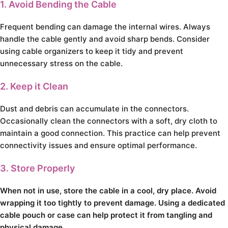
1. Avoid Bending the Cable
Frequent bending can damage the internal wires. Always
handle the cable gently and avoid sharp bends. Consider
using cable organizers to keep it tidy and prevent
unnecessary stress on the cable.
2. Keep it Clean
Dust and debris can accumulate in the connectors.
Occasionally clean the connectors with a soft, dry cloth to
maintain a good connection. This practice can help prevent
connectivity issues and ensure optimal performance.
3. Store Properly
When not in use, store the cable in a cool, dry place. Avoid
wrapping it too tightly to prevent damage. Using a dedicated
cable pouch or case can help protect it from tangling and
physical damage.