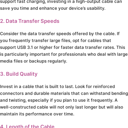
support fast charging, investing in a high-output cable can
save you time and enhance your device’s usability.
2. Data Transfer Speeds
Consider the data transfer speeds offered by the cable. If
you frequently transfer large files, opt for cables that
support USB 3.1 or higher for faster data transfer rates. This
is particularly important for professionals who deal with large
media files or backups regularly.
3. Build Quality
Invest in a cable that is built to last. Look for reinforced
connectors and durable materials that can withstand bending
and twisting, especially if you plan to use it frequently. A
well-constructed cable will not only last longer but will also
maintain its performance over time.
4. Length of the Cable