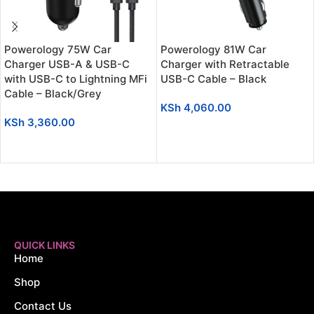
Powerology 75W Car
Powerology 81W Car
Charger USB-A & USB-C
Charger with Retractable
with USB-C to Lightning MFi
USB-C Cable – Black
Cable – Black/Grey
KSh
4,060.00
KSh
3,360.00
ADD TO CART
ADD TO CART
QUICK LINKS
Home
Shop
Contact Us