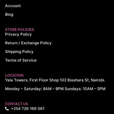
Account
Blog
STORE POLICIES
Privacy Policy
Return / Exchange Policy
Shipping Policy
Terms of Service
LOCATION
Yala Towers, First Floor Shop 102 Biashara St, Nairobi.
Monday – Saturday: 8AM – 8PM Sundays: 10AM – 5PM
CONTACT US
+254 726 166 061