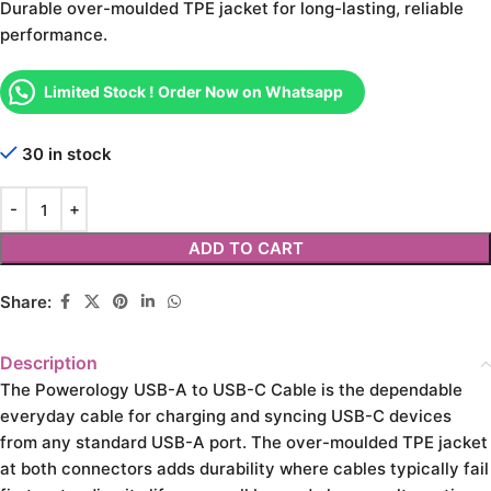
Durable over-moulded TPE jacket for long-lasting, reliable
performance.
Limited Stock ! Order Now on Whatsapp
30 in stock
ADD TO CART
Share:
Description
The Powerology USB-A to USB-C Cable is the dependable
everyday cable for charging and syncing USB-C devices
from any standard USB-A port. The over-moulded TPE jacket
at both connectors adds durability where cables typically fail