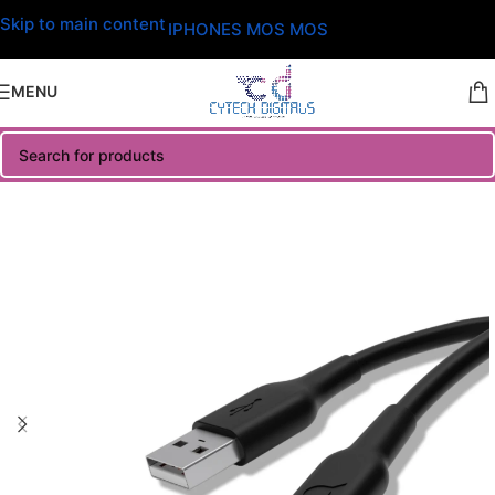
Skip to main content
IPHONES MOS MOS
MENU