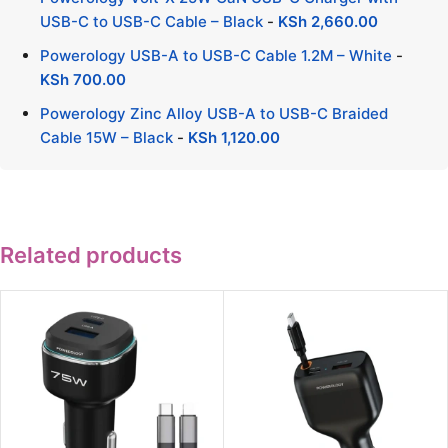
USB-C to USB-C Cable – Black
-
KSh
2,660.00
Powerology USB-A to USB-C Cable 1.2M – White
-
KSh
700.00
Powerology Zinc Alloy USB-A to USB-C Braided
Cable 15W – Black
-
KSh
1,120.00
Related products