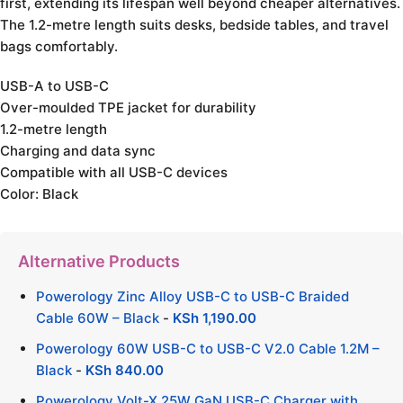
first, extending its lifespan well beyond cheaper alternatives.
The 1.2-metre length suits desks, bedside tables, and travel
bags comfortably.
USB-A to USB-C
Over-moulded TPE jacket for durability
1.2-metre length
Charging and data sync
Compatible with all USB-C devices
Color: Black
Alternative Products
Powerology Zinc Alloy USB-C to USB-C Braided
Cable 60W – Black
-
KSh
1,190.00
Powerology 60W USB-C to USB-C V2.0 Cable 1.2M –
Black
-
KSh
840.00
Powerology Volt-X 25W GaN USB-C Charger with