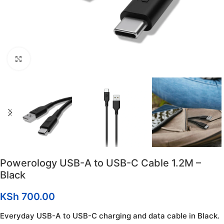
Click to enlarge
Powerology USB-A to USB-C Cable 1.2M –
Black
KSh
700.00
Everyday USB-A to USB-C charging and data cable in Black.