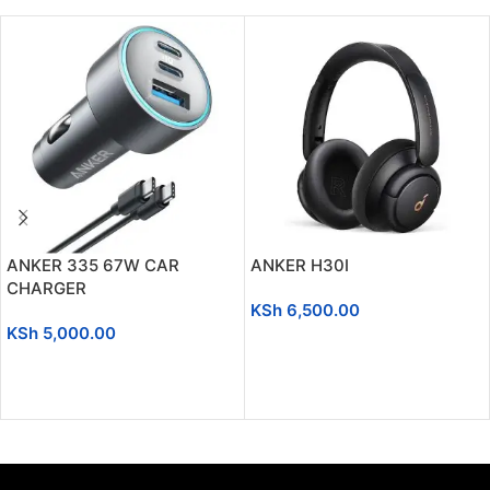
ANKER 335 67W CAR
ANKER H30I
CHARGER
KSh
6,500.00
KSh
5,000.00
ADD TO CART
ADD TO CART