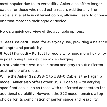
most popular due to its versatility, Anker also offers longer
cables for those who need extra reach. Additionally, the
cable is available in different colors, allowing users to choose
one that matches their style or device.
Here’s a quick overview of the available options:
3 Feet (Braided)
– Ideal for everyday use, providing a balance
of length and portability.
6 Feet (Braided)
– Perfect for users who need more flexibility
in positioning their devices while charging.
Color Variants
– Available in black and gray to suit different
aesthetic preferences.
While the
Anker 322 USB-C to USB-C Cable
is the flagship
model, Anker also offers other USB-C cables with varying
specifications, such as those with reinforced connectors for
additional durability. However, the 322 model remains a top
choice for its combination of performance and reliability.