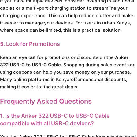
If you have multiple devices, consider investing in additional
cables or a multi-port charging station to streamline your
charging experience. This can help reduce clutter and make
it easier to manage your devices. For users in urban Kenya,
where space can be limited, this is a practical solution.
5. Look for Promotions
Keep an eye out for promotions or discounts on the
Anker
322 USB-C to USB-C Cable
. Shopping during sales events or
using coupons can help you save money on your purchase.
Many online platforms in Kenya offer seasonal discounts,
making it easier to find great deals.
Frequently Asked Questions
1. Is the Anker 322 USB-C to USB-C Cable
compatible with all USB-C devices?
Yes, the
Anker 322 USB-C to USB-C Cable kenya
is designed