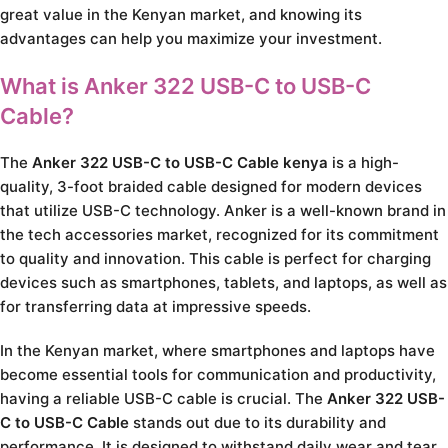
great value in the Kenyan market, and knowing its
advantages can help you maximize your investment.
What is Anker 322 USB-C to USB-C
Cable?
The
Anker 322 USB-C to USB-C Cable kenya
is a high-
quality, 3-foot braided cable designed for modern devices
that utilize USB-C technology. Anker is a well-known brand in
the tech accessories market, recognized for its commitment
to quality and innovation. This cable is perfect for charging
devices such as smartphones, tablets, and laptops, as well as
for transferring data at impressive speeds.
In the Kenyan market, where smartphones and laptops have
become essential tools for communication and productivity,
having a reliable USB-C cable is crucial. The
Anker 322 USB-
C to USB-C Cable
stands out due to its durability and
performance. It is designed to withstand daily wear and tear,