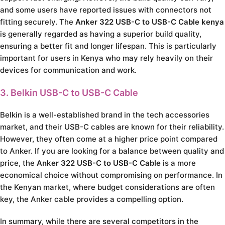
and some users have reported issues with connectors not
fitting securely. The
Anker 322 USB-C to USB-C Cable kenya
is generally regarded as having a superior build quality,
ensuring a better fit and longer lifespan. This is particularly
important for users in Kenya who may rely heavily on their
devices for communication and work.
3. Belkin USB-C to USB-C Cable
Belkin is a well-established brand in the tech accessories
market, and their USB-C cables are known for their reliability.
However, they often come at a higher price point compared
to Anker. If you are looking for a balance between quality and
price, the
Anker 322 USB-C to USB-C Cable
is a more
economical choice without compromising on performance. In
the Kenyan market, where budget considerations are often
key, the Anker cable provides a compelling option.
In summary, while there are several competitors in the