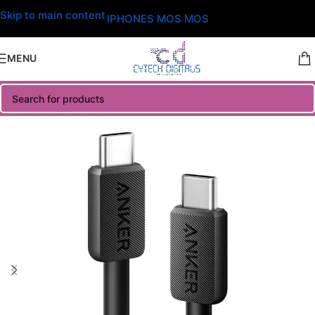
Skip to main content
IPHONES MOS MOS
MENU