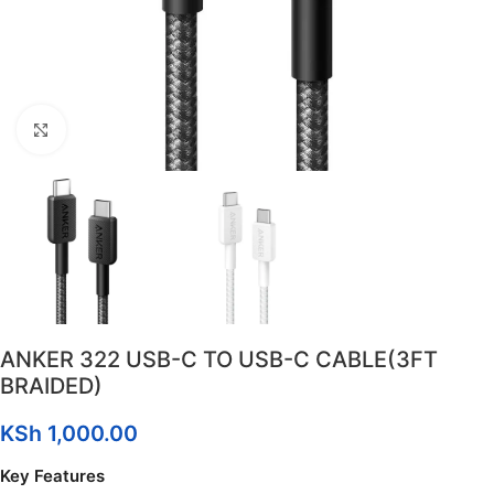
Click to enlarge
ANKER 322 USB-C TO USB-C CABLE(3FT
BRAIDED)
KSh
1,000.00
Key Features