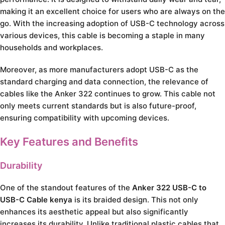
making it an excellent choice for users who are always on the
go. With the increasing adoption of USB-C technology across
various devices, this cable is becoming a staple in many
households and workplaces.
Moreover, as more manufacturers adopt USB-C as the
standard charging and data connection, the relevance of
cables like the Anker 322 continues to grow. This cable not
only meets current standards but is also future-proof,
ensuring compatibility with upcoming devices.
Key Features and Benefits
Durability
One of the standout features of the
Anker 322 USB-C to
USB-C Cable kenya
is its braided design. This not only
enhances its aesthetic appeal but also significantly
increases its durability. Unlike traditional plastic cables that