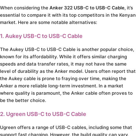
When considering the
Anker 322 USB-C to USB-C Cable
, it’s
essential to compare it with its top competitors in the Kenyan
market. Here are some notable alternatives:
1. Aukey USB-C to USB-C Cable
The Aukey USB-C to USB-C Cable is another popular choice,
known for its affordability. While it offers similar charging
speeds and data transfer rates, it may not have the same
level of durability as the Anker model. Users often report that
the Aukey cable is prone to fraying over time, making the
Anker a more reliable long-term investment. In a market
where quality is paramount, the Anker cable often proves to
be the better choice.
2. Ugreen USB-C to USB-C Cable
Ugreen offers a range of USB-C cables, including some that
support fast charging. However, the build quality can vary,