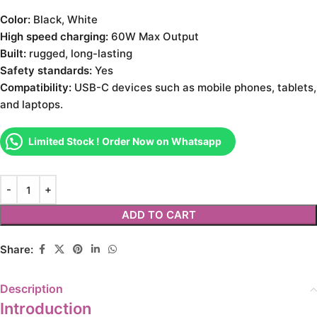
Color:
Black, White
High speed charging:
60W Max Output
Built:
rugged, long-lasting
Safety standards:
Yes
Compatibility:
USB-C devices such as mobile phones, tablets,
and laptops.
Limited Stock ! Order Now on Whatsapp
ADD TO CART
Share:
Description
Introduction