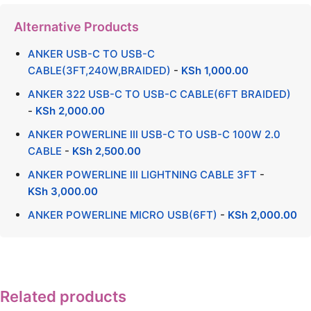
Alternative Products
ANKER USB-C TO USB-C
CABLE(3FT,240W,BRAIDED)
-
KSh
1,000.00
ANKER 322 USB-C TO USB-C CABLE(6FT BRAIDED)
-
KSh
2,000.00
ANKER POWERLINE III USB-C TO USB-C 100W 2.0
CABLE
-
KSh
2,500.00
ANKER POWERLINE III LIGHTNING CABLE 3FT
-
KSh
3,000.00
ANKER POWERLINE MICRO USB(6FT)
-
KSh
2,000.00
Related products