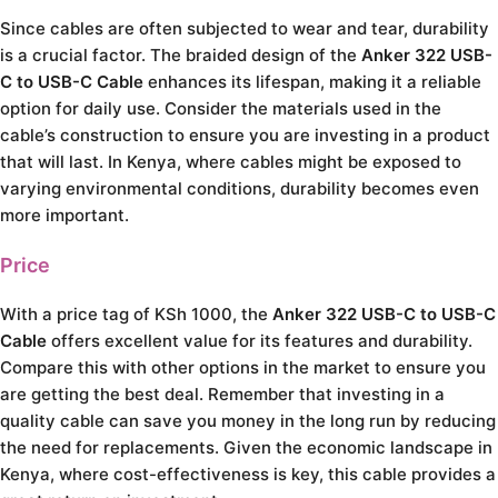
Since cables are often subjected to wear and tear, durability
is a crucial factor. The braided design of the
Anker 322 USB-
C to USB-C Cable
enhances its lifespan, making it a reliable
option for daily use. Consider the materials used in the
cable’s construction to ensure you are investing in a product
that will last. In Kenya, where cables might be exposed to
varying environmental conditions, durability becomes even
more important.
Price
With a price tag of KSh 1000, the
Anker 322 USB-C to USB-C
Cable
offers excellent value for its features and durability.
Compare this with other options in the market to ensure you
are getting the best deal. Remember that investing in a
quality cable can save you money in the long run by reducing
the need for replacements. Given the economic landscape in
Kenya, where cost-effectiveness is key, this cable provides a