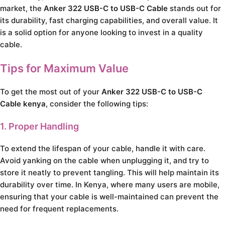
market, the
Anker 322 USB-C to USB-C Cable
stands out for
its durability, fast charging capabilities, and overall value. It
is a solid option for anyone looking to invest in a quality
cable.
Tips for Maximum Value
To get the most out of your
Anker 322 USB-C to USB-C
Cable kenya
, consider the following tips:
1. Proper Handling
To extend the lifespan of your cable, handle it with care.
Avoid yanking on the cable when unplugging it, and try to
store it neatly to prevent tangling. This will help maintain its
durability over time. In Kenya, where many users are mobile,
ensuring that your cable is well-maintained can prevent the
need for frequent replacements.