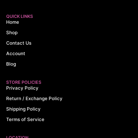
QUICK LINKS
Home
Shop
Contact Us
Account
Blog
STORE POLICIES
Privacy Policy
Return / Exchange Policy
Shipping Policy
Terms of Service
LOCATION