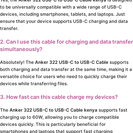
to be universally compatible with a wide range of USB-C
devices, including smartphones, tablets, and laptops. Just
ensure that your device supports USB-C charging and data
transfer.
2. Can I use this cable for charging and data transfer
simultaneously?
Absolutely! The
Anker 322 USB-C to USB-C Cable
supports
both charging and data transfer at the same time, making it a
versatile choice for users who need to quickly charge their
devices while transferring files.
3. How fast can this cable charge my devices?
The
Anker 322 USB-C to USB-C Cable kenya
supports fast
charging up to 60W, allowing you to charge compatible
devices quickly. This is particularly beneficial for
smartphones and laptops that support fast charging