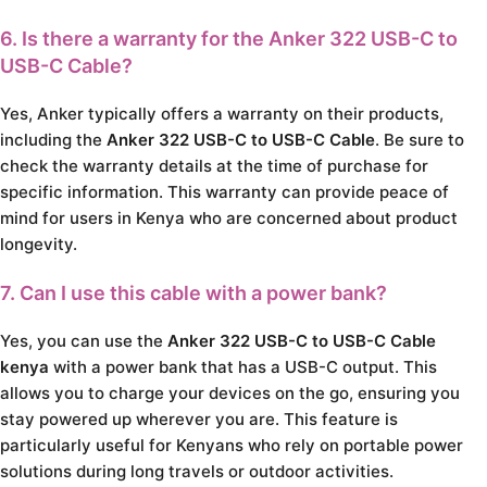
6. Is there a warranty for the Anker 322 USB-C to
USB-C Cable?
Yes, Anker typically offers a warranty on their products,
including the
Anker 322 USB-C to USB-C Cable
. Be sure to
check the warranty details at the time of purchase for
specific information. This warranty can provide peace of
mind for users in Kenya who are concerned about product
longevity.
7. Can I use this cable with a power bank?
Yes, you can use the
Anker 322 USB-C to USB-C Cable
kenya
with a power bank that has a USB-C output. This
allows you to charge your devices on the go, ensuring you
stay powered up wherever you are. This feature is
particularly useful for Kenyans who rely on portable power
solutions during long travels or outdoor activities.