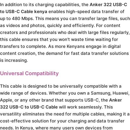
In addition to its charging capabilities, the
Anker 322 USB-C
to USB-C Cable kenya
enables high-speed data transfer of
up to 480 Mbps. This means you can transfer large files, such
as videos and photos, quickly and efficiently. For content
creators and professionals who deal with large files regularly,
this cable ensures that you won’t waste time waiting for
transfers to complete. As more Kenyans engage in digital
content creation, the demand for fast data transfer solutions
is increasing.
Universal Compatibility
This cable is designed to be universally compatible with a
wide range of devices. Whether you own a Samsung, Huawei,
Apple, or any other brand that supports USB-C, the
Anker
322 USB-C to USB-C Cable
will work seamlessly. This
versatility eliminates the need for multiple cables, making it a
cost-effective solution for your charging and data transfer
needs. In Kenya, where many users own devices from