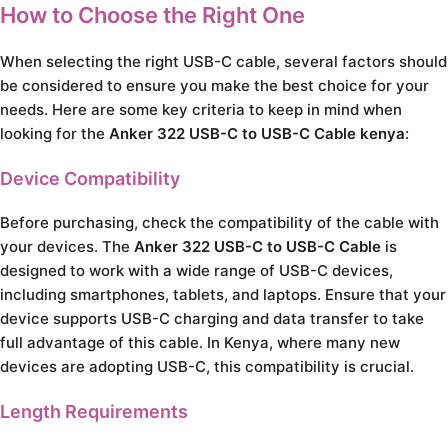
How to Choose the Right One
When selecting the right USB-C cable, several factors should
be considered to ensure you make the best choice for your
needs. Here are some key criteria to keep in mind when
looking for the
Anker 322 USB-C to USB-C Cable kenya
:
Device Compatibility
Before purchasing, check the compatibility of the cable with
your devices. The
Anker 322 USB-C to USB-C Cable
is
designed to work with a wide range of USB-C devices,
including smartphones, tablets, and laptops. Ensure that your
device supports USB-C charging and data transfer to take
full advantage of this cable. In Kenya, where many new
devices are adopting USB-C, this compatibility is crucial.
Length Requirements