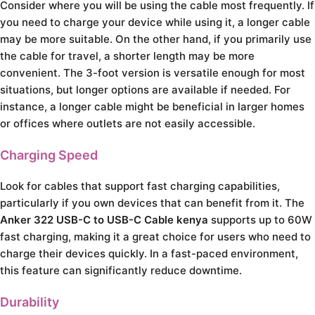
Consider where you will be using the cable most frequently. If
you need to charge your device while using it, a longer cable
may be more suitable. On the other hand, if you primarily use
the cable for travel, a shorter length may be more
convenient. The 3-foot version is versatile enough for most
situations, but longer options are available if needed. For
instance, a longer cable might be beneficial in larger homes
or offices where outlets are not easily accessible.
Charging Speed
Look for cables that support fast charging capabilities,
particularly if you own devices that can benefit from it. The
Anker 322 USB-C to USB-C Cable kenya
supports up to 60W
fast charging, making it a great choice for users who need to
charge their devices quickly. In a fast-paced environment,
this feature can significantly reduce downtime.
Durability