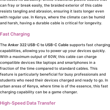
can fray or break easily, the braided exterior of this cable
resists tangling and abrasion, ensuring it lasts longer even
with regular use. In Kenya, where the climate can be humid
and harsh, having a durable cable is critical for longevity.
Fast Charging
The
Anker 322 USB-C to USB-C Cable
supports fast charging
capabilities, allowing you to power up your devices quickly.
With a maximum output of 60W, this cable can charge
compatible devices like laptops and smartphones in a
fraction of the time compared to standard cables. This
feature is particularly beneficial for busy professionals and
students who need their devices charged and ready to go. In
urban areas of Kenya, where time is of the essence, this fast
charging capability can be a game changer.
High-Speed Data Transfer