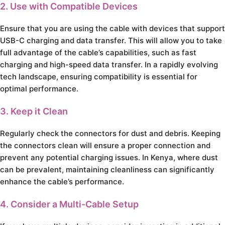
2. Use with Compatible Devices
Ensure that you are using the cable with devices that support
USB-C charging and data transfer. This will allow you to take
full advantage of the cable’s capabilities, such as fast
charging and high-speed data transfer. In a rapidly evolving
tech landscape, ensuring compatibility is essential for
optimal performance.
3. Keep it Clean
Regularly check the connectors for dust and debris. Keeping
the connectors clean will ensure a proper connection and
prevent any potential charging issues. In Kenya, where dust
can be prevalent, maintaining cleanliness can significantly
enhance the cable’s performance.
4. Consider a Multi-Cable Setup