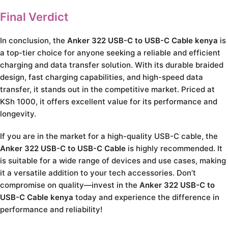
Final Verdict
In conclusion, the
Anker 322 USB-C to USB-C Cable kenya
is
a top-tier choice for anyone seeking a reliable and efficient
charging and data transfer solution. With its durable braided
design, fast charging capabilities, and high-speed data
transfer, it stands out in the competitive market. Priced at
KSh 1000, it offers excellent value for its performance and
longevity.
If you are in the market for a high-quality USB-C cable, the
Anker 322 USB-C to USB-C Cable
is highly recommended. It
is suitable for a wide range of devices and use cases, making
it a versatile addition to your tech accessories. Don’t
compromise on quality—invest in the
Anker 322 USB-C to
USB-C Cable kenya
today and experience the difference in
performance and reliability!