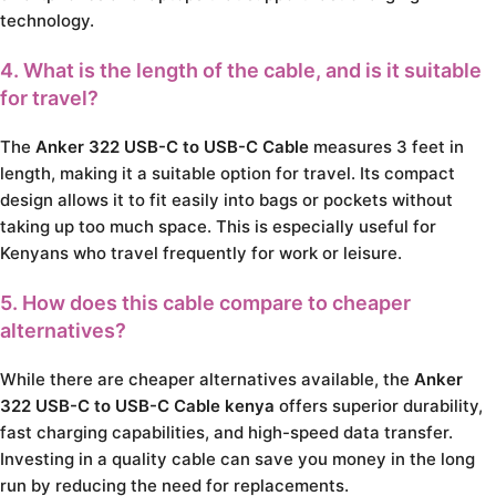
technology.
4. What is the length of the cable, and is it suitable
for travel?
The
Anker 322 USB-C to USB-C Cable
measures 3 feet in
length, making it a suitable option for travel. Its compact
design allows it to fit easily into bags or pockets without
taking up too much space. This is especially useful for
Kenyans who travel frequently for work or leisure.
5. How does this cable compare to cheaper
alternatives?
While there are cheaper alternatives available, the
Anker
322 USB-C to USB-C Cable kenya
offers superior durability,
fast charging capabilities, and high-speed data transfer.
Investing in a quality cable can save you money in the long
run by reducing the need for replacements.