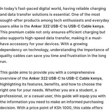
In today’s fast-paced digital world, having reliable charging
and data transfer solutions is essential. One of the most
sought-after products among tech enthusiasts and everyday
users alike is the
Anker 322 USB-C to USB-C Cable kenya
.
This premium cable not only ensures efficient charging but
also supports high-speed data transfer, making it a must-
have accessory for your devices. With a growing
dependency on technology, understanding the importance of
quality cables can save you time and frustration in the long
run.
This guide aims to provide you with a comprehensive
overview of the
Anker 322 USB-C to USB-C Cable kenya
,
highlighting its features, benefits, and how to choose the
right one for your needs. Whether you are a student, a
professional, or a casual user, this guide will equip you with
the information you need to make an informed purchasing
decision. With a price point of KSh 1000, this cable offers