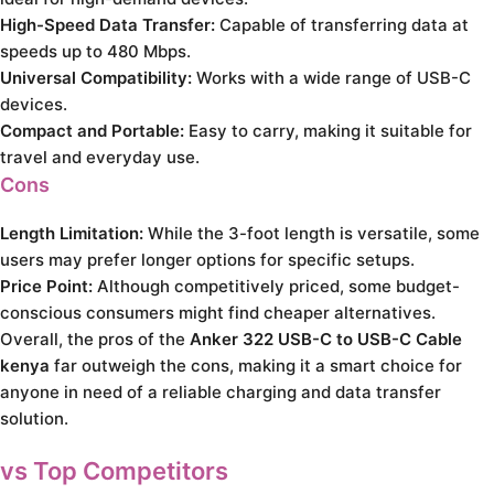
High-Speed Data Transfer:
Capable of transferring data at
speeds up to 480 Mbps.
Universal Compatibility:
Works with a wide range of USB-C
devices.
Compact and Portable:
Easy to carry, making it suitable for
travel and everyday use.
Cons
Length Limitation:
While the 3-foot length is versatile, some
users may prefer longer options for specific setups.
Price Point:
Although competitively priced, some budget-
conscious consumers might find cheaper alternatives.
Overall, the pros of the
Anker 322 USB-C to USB-C Cable
kenya
far outweigh the cons, making it a smart choice for
anyone in need of a reliable charging and data transfer
solution.
vs Top Competitors