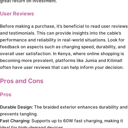
great return on investment.
User Reviews
Before making a purchase, it’s beneficial to read user reviews
and testimonials. This can provide insights into the cable’s
performance and reliability in real-world situations. Look for
feedback on aspects such as charging speed, durability, and
overall user satisfaction. In Kenya, where online shopping is
becoming more prevalent, platforms like Jumia and Kilimall
often have user reviews that can help inform your decision.
Pros and Cons
Pros
Durable Design:
The braided exterior enhances durability and
prevents tangling.
Fast Charging:
Supports up to 60W fast charging, making it
ideal for high-demand devices.