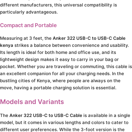
different manufacturers, this universal compatibility is
particularly advantageous.
Compact and Portable
Measuring at 3 feet, the
Anker 322 USB-C to USB-C Cable
kenya
strikes a balance between convenience and usability.
Its length is ideal for both home and office use, and its
lightweight design makes it easy to carry in your bag or
pocket. Whether you are traveling or commuting, this cable is
an excellent companion for all your charging needs. In the
bustling cities of Kenya, where people are always on the
move, having a portable charging solution is essential.
Models and Variants
The
Anker 322 USB-C to USB-C Cable
is available in a single
model, but it comes in various lengths and colors to cater to
different user preferences. While the 3-foot version is the