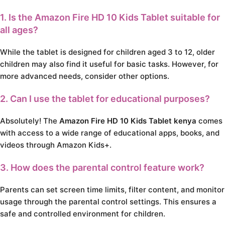
1. Is the Amazon Fire HD 10 Kids Tablet suitable for
all ages?
While the tablet is designed for children aged 3 to 12, older
children may also find it useful for basic tasks. However, for
more advanced needs, consider other options.
2. Can I use the tablet for educational purposes?
Absolutely! The
Amazon Fire HD 10 Kids Tablet kenya
comes
with access to a wide range of educational apps, books, and
videos through Amazon Kids+.
3. How does the parental control feature work?
Parents can set screen time limits, filter content, and monitor
usage through the parental control settings. This ensures a
safe and controlled environment for children.