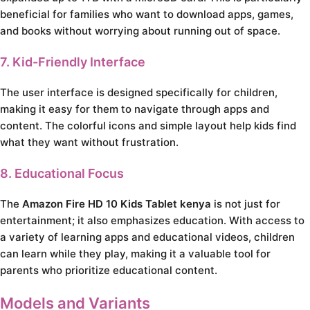
beneficial for families who want to download apps, games,
and books without worrying about running out of space.
7. Kid-Friendly Interface
The user interface is designed specifically for children,
making it easy for them to navigate through apps and
content. The colorful icons and simple layout help kids find
what they want without frustration.
8. Educational Focus
The
Amazon Fire HD 10 Kids Tablet kenya
is not just for
entertainment; it also emphasizes education. With access to
a variety of learning apps and educational videos, children
can learn while they play, making it a valuable tool for
parents who prioritize educational content.
Models and Variants