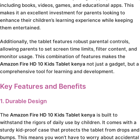
including books, videos, games, and educational apps. This
makes it an excellent investment for parents looking to
enhance their children’s learning experience while keeping
them entertained.
Additionally, the tablet features robust parental controls,
allowing parents to set screen time limits, filter content, and
monitor usage. This combination of features makes the
Amazon Fire HD 10 Kids Tablet kenya
not just a gadget, but a
comprehensive tool for learning and development.
Key Features and Benefits
1. Durable Design
The
Amazon Fire HD 10 Kids Tablet kenya
is built to
withstand the rigors of daily use by children. It comes with a
sturdy kid-proof case that protects the tablet from drops and
bumps. This means you won’t have to worry about accidental