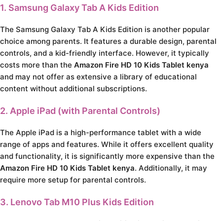
1. Samsung Galaxy Tab A Kids Edition
The Samsung Galaxy Tab A Kids Edition is another popular
choice among parents. It features a durable design, parental
controls, and a kid-friendly interface. However, it typically
costs more than the
Amazon Fire HD 10 Kids Tablet kenya
and may not offer as extensive a library of educational
content without additional subscriptions.
2. Apple iPad (with Parental Controls)
The Apple iPad is a high-performance tablet with a wide
range of apps and features. While it offers excellent quality
and functionality, it is significantly more expensive than the
Amazon Fire HD 10 Kids Tablet kenya
. Additionally, it may
require more setup for parental controls.
3. Lenovo Tab M10 Plus Kids Edition