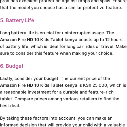
provides excellent protection against drops and spills. Ensure
that the model you choose has a similar protective feature.
5. Battery Life
Long battery life is crucial for uninterrupted usage. The
Amazon Fire HD 10 Kids Tablet kenya
boasts up to 12 hours
of battery life, which is ideal for long car rides or travel. Make
sure to consider this feature when making your choice.
6. Budget
Lastly, consider your budget. The current price of the
Amazon Fire HD 10 Kids Tablet kenya
is KSh 25,000, which is
a reasonable investment for a durable and feature-rich
tablet. Compare prices among various retailers to find the
best deal.
By taking these factors into account, you can make an
informed decision that will provide your child with a valuable