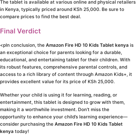
The tablet is available at various online and physical retailers
in Kenya, typically priced around KSh 25,000. Be sure to
compare prices to find the best deal.
Final Verdict
<pIn conclusion, the
Amazon Fire HD 10 Kids Tablet kenya
is
an exceptional choice for parents looking for a durable,
educational, and entertaining tablet for their children. With
its robust features, comprehensive parental controls, and
access to a rich library of content through Amazon Kids+, it
provides excellent value for its price of KSh 25,000.
Whether your child is using it for learning, reading, or
entertainment, this tablet is designed to grow with them,
making it a worthwhile investment. Don’t miss the
opportunity to enhance your child’s learning experience—
consider purchasing the
Amazon Fire HD 10 Kids Tablet
kenya
today!