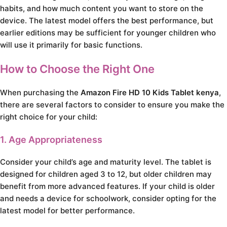
habits, and how much content you want to store on the
device. The latest model offers the best performance, but
earlier editions may be sufficient for younger children who
will use it primarily for basic functions.
How to Choose the Right One
When purchasing the
Amazon Fire HD 10 Kids Tablet kenya
,
there are several factors to consider to ensure you make the
right choice for your child:
1. Age Appropriateness
Consider your child’s age and maturity level. The tablet is
designed for children aged 3 to 12, but older children may
benefit from more advanced features. If your child is older
and needs a device for schoolwork, consider opting for the
latest model for better performance.