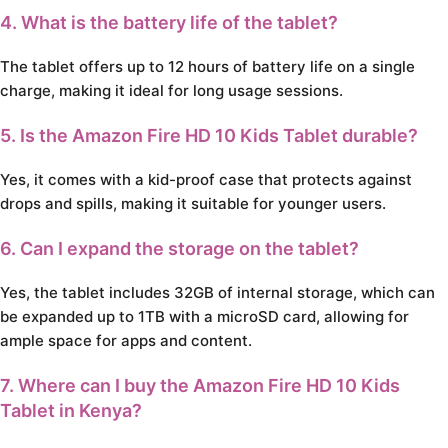
4. What is the battery life of the tablet?
The tablet offers up to 12 hours of battery life on a single
charge, making it ideal for long usage sessions.
5. Is the Amazon Fire HD 10 Kids Tablet durable?
Yes, it comes with a kid-proof case that protects against
drops and spills, making it suitable for younger users.
6. Can I expand the storage on the tablet?
Yes, the tablet includes 32GB of internal storage, which can
be expanded up to 1TB with a microSD card, allowing for
ample space for apps and content.
7. Where can I buy the Amazon Fire HD 10 Kids
Tablet in Kenya?