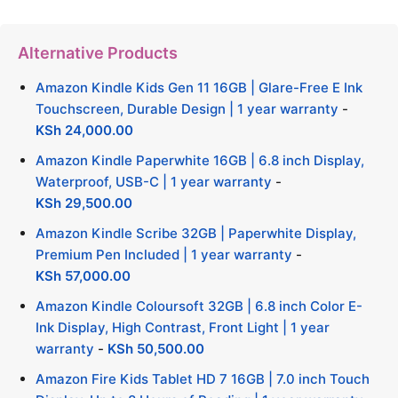
Alternative Products
Amazon Kindle Kids Gen 11 16GB | Glare-Free E Ink
Touchscreen, Durable Design | 1 year warranty
-
KSh
24,000.00
Amazon Kindle Paperwhite 16GB | 6.8 inch Display,
Waterproof, USB-C | 1 year warranty
-
KSh
29,500.00
Amazon Kindle Scribe 32GB | Paperwhite Display,
Premium Pen Included | 1 year warranty
-
KSh
57,000.00
Amazon Kindle Coloursoft 32GB | 6.8 inch Color E-
Ink Display, High Contrast, Front Light | 1 year
warranty
-
KSh
50,500.00
Amazon Fire Kids Tablet HD 7 16GB | 7.0 inch Touch