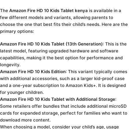
The
Amazon Fire HD 10 Kids Tablet kenya
is available in a
few different models and variants, allowing parents to
choose the one that best fits their child’s needs. Here are the
primary options:
Amazon Fire HD 10 Kids Tablet (13th Generation)
: This is the
latest model, featuring upgraded hardware and software
capabilities, making it the best option for performance and
longevity.
Amazon Fire HD 10 Kids Edition
: This variant typically comes
with additional accessories, such as a larger kid-proof case
and a one-year subscription to Amazon Kids+. It is designed
for younger children.
Amazon Fire HD 10 Kids Tablet with Additional Storage
:
Some retailers offer bundles that include additional microSD
cards for expanded storage, perfect for families who want to
download more content.
When choosing a model, consider your child’s age, usage