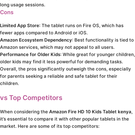
long usage sessions.
Cons
Limited App Store
: The tablet runs on Fire OS, which has
fewer apps compared to Android or iOS.
Amazon Ecosystem Dependency
: Best functionality is tied to
Amazon services, which may not appeal to all users.
Performance for Older Kids
: While great for younger children,
older kids may find it less powerful for demanding tasks.
Overall, the pros significantly outweigh the cons, especially
for parents seeking a reliable and safe tablet for their
children.
vs Top Competitors
When considering the
Amazon Fire HD 10 Kids Tablet kenya
,
it’s essential to compare it with other popular tablets in the
market. Here are some of its top competitors: