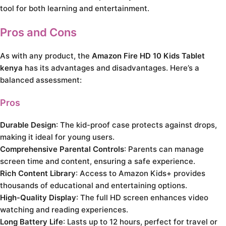
tool for both learning and entertainment.
Pros and Cons
As with any product, the
Amazon Fire HD 10 Kids Tablet
kenya
has its advantages and disadvantages. Here’s a
balanced assessment:
Pros
Durable Design
: The kid-proof case protects against drops,
making it ideal for young users.
Comprehensive Parental Controls
: Parents can manage
screen time and content, ensuring a safe experience.
Rich Content Library
: Access to Amazon Kids+ provides
thousands of educational and entertaining options.
High-Quality Display
: The full HD screen enhances video
watching and reading experiences.
Long Battery Life
: Lasts up to 12 hours, perfect for travel or