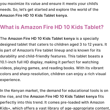
you maximize its value and ensure it meets your child’s
needs. So, let’s get started and explore the world of the
Amazon Fire HD 10 Kids Tablet kenya
.
What is Amazon Fire HD 10 Kids Tablet?
The
Amazon Fire HD 10 Kids Tablet kenya
is a specially
designed tablet that caters to children aged 3 to 12 years. It
is part of Amazon’s Fire tablet lineup and is known for its
durability and child-friendly features. This tablet boasts a
10.1-inch full HD display, making it perfect for watching
videos, playing games, and reading books. With its vibrant
colors and sharp resolution, children can enjoy a rich visual
experience.
In the Kenyan market, the demand for educational tools is on
the rise, and the
Amazon Fire HD 10 Kids Tablet kenya
fits
perfectly into this trend. It comes pre-loaded with Amazon
Kids+, which offers a vast library of age-appropriate content,