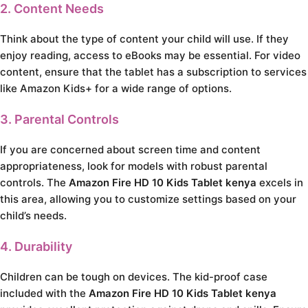
2. Content Needs
Think about the type of content your child will use. If they
enjoy reading, access to eBooks may be essential. For video
content, ensure that the tablet has a subscription to services
like Amazon Kids+ for a wide range of options.
3. Parental Controls
If you are concerned about screen time and content
appropriateness, look for models with robust parental
controls. The
Amazon Fire HD 10 Kids Tablet kenya
excels in
this area, allowing you to customize settings based on your
child’s needs.
4. Durability
Children can be tough on devices. The kid-proof case
included with the
Amazon Fire HD 10 Kids Tablet kenya