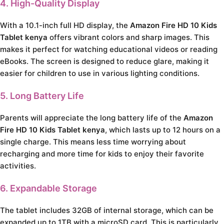
4. High-Quality Display
With a 10.1-inch full HD display, the
Amazon Fire HD 10 Kids
Tablet kenya
offers vibrant colors and sharp images. This
makes it perfect for watching educational videos or reading
eBooks. The screen is designed to reduce glare, making it
easier for children to use in various lighting conditions.
5. Long Battery Life
Parents will appreciate the long battery life of the
Amazon
Fire HD 10 Kids Tablet kenya
, which lasts up to 12 hours on a
single charge. This means less time worrying about
recharging and more time for kids to enjoy their favorite
activities.
6. Expandable Storage
The tablet includes 32GB of internal storage, which can be
expanded up to 1TB with a microSD card. This is particularly