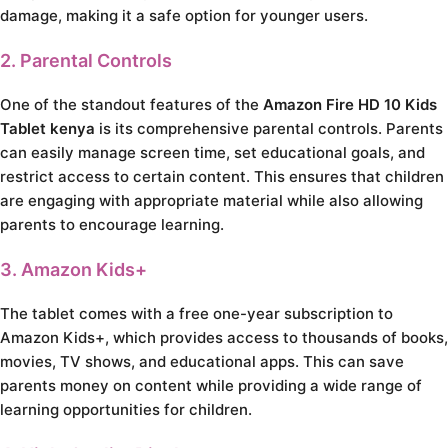
damage, making it a safe option for younger users.
2. Parental Controls
One of the standout features of the
Amazon Fire HD 10 Kids
Tablet kenya
is its comprehensive parental controls. Parents
can easily manage screen time, set educational goals, and
restrict access to certain content. This ensures that children
are engaging with appropriate material while also allowing
parents to encourage learning.
3. Amazon Kids+
The tablet comes with a free one-year subscription to
Amazon Kids+, which provides access to thousands of books,
movies, TV shows, and educational apps. This can save
parents money on content while providing a wide range of
learning opportunities for children.