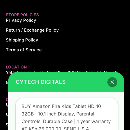
STORE POLICIES
Privacy Policy
Return / Exchange Policy
Shipping Policy
Terms of Service
LOCATION
Yala Towers, First Floor Shop 102 Biashara St, Nairobi.
CYTECH DIGITALS
Monday – Saturday: 8AM – 8PM Sundays: 10AM – 5PM
CONTACT US
+254 726 166 061
BUY Amazon Fire Kids Tablet HD 10
32GB | 10.1 inch Display, Parental
+254 729 166 061
Controls, Durable Case | 1 year warranty
sales@cytechdigitals.com
AT KSh 25,000.00. SEND US A