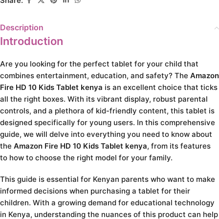
Share:
Description
Introduction
Are you looking for the perfect tablet for your child that
combines entertainment, education, and safety? The
Amazon
Fire HD 10 Kids Tablet kenya
is an excellent choice that ticks
all the right boxes. With its vibrant display, robust parental
controls, and a plethora of kid-friendly content, this tablet is
designed specifically for young users. In this comprehensive
guide, we will delve into everything you need to know about
the
Amazon Fire HD 10 Kids Tablet kenya
, from its features
to how to choose the right model for your family.
This guide is essential for Kenyan parents who want to make
informed decisions when purchasing a tablet for their
children. With a growing demand for educational technology
in Kenya, understanding the nuances of this product can help