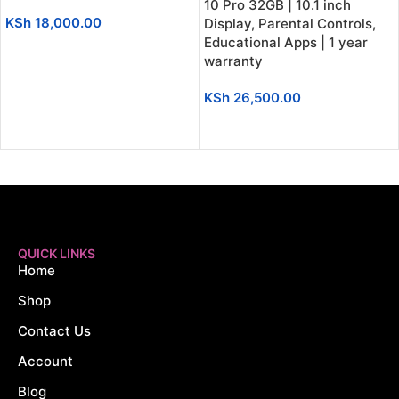
10 Pro 32GB | 10.1 inch
KSh
18,000.00
Display, Parental Controls,
Educational Apps | 1 year
ADD TO CART
warranty
KSh
26,500.00
ADD TO CART
QUICK LINKS
Home
Shop
Contact Us
Account
Blog