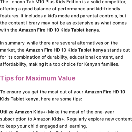
The Lenovo Tab M10 Plus Kids Edition is a solid competitor,
offering a good balance of performance and kid-friendly
features. It includes a kid’s mode and parental controls, but
the content library may not be as extensive as what comes
with the
Amazon Fire HD 10 Kids Tablet kenya
.
In summary, while there are several alternatives on the
market, the
Amazon Fire HD 10 Kids Tablet kenya
stands out
for its combination of durability, educational content, and
affordability, making it a top choice for Kenyan families.
Tips for Maximum Value
To ensure you get the most out of your
Amazon Fire HD 10
Kids Tablet kenya
, here are some tips:
Utilize Amazon Kids+
: Make the most of the one-year
subscription to Amazon Kids+. Regularly explore new content
to keep your child engaged and learning.