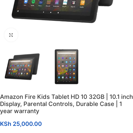
Click to enlarge
Amazon Fire Kids Tablet HD 10 32GB | 10.1 inch
Display, Parental Controls, Durable Case | 1
year warranty
KSh
25,000.00