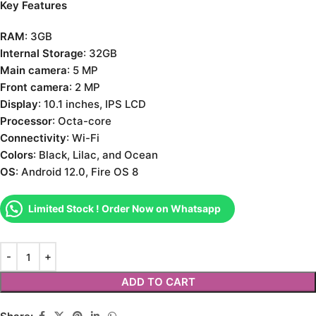
Key Features
RAM
: 3GB
Internal Storage
: 32GB
Main camera
: 5 MP
Front camera
: 2 MP
Display
: 10.1 inches, IPS LCD
Processor
: Octa-core
Connectivity
: Wi-Fi
Colors
: Black, Lilac, and Ocean
OS
: Android 12.0, Fire OS 8
Limited Stock ! Order Now on Whatsapp
ADD TO CART