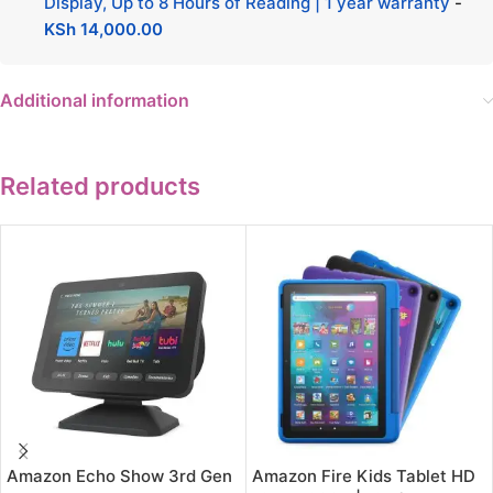
Display, Up to 8 Hours of Reading | 1 year warranty
-
KSh
14,000.00
Additional information
Related products
Amazon Echo Show 3rd Gen
Amazon Fire Kids Tablet HD