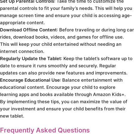
Set Up Parental Controls
: Take the time to customize the
parental controls to fit your family’s needs. This will help you
manage screen time and ensure your child is accessing age-
appropriate content.
Download Offline Content
: Before traveling or during long car
rides, download books, videos, and games for offline use.
This will keep your child entertained without needing an
internet connection.
Regularly Update the Tablet
: Keep the tablet’s software up to
date to ensure it runs smoothly and securely. Regular
updates can also provide new features and improvements.
Encourage Educational Use
: Balance entertainment with
educational content. Encourage your child to explore
learning apps and books available through Amazon Kids+.
By implementing these tips, you can maximize the value of
your investment and ensure your child benefits from their
new tablet.
Frequently Asked Questions