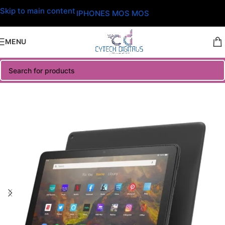
Skip to main content
IPHONES MOS MOS
MENU