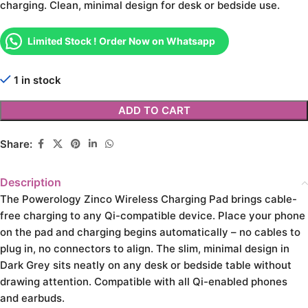
charging. Clean, minimal design for desk or bedside use.
Limited Stock ! Order Now on Whatsapp
1 in stock
ADD TO CART
Share:
Description
The Powerology Zinco Wireless Charging Pad brings cable-
free charging to any Qi-compatible device. Place your phone
on the pad and charging begins automatically – no cables to
plug in, no connectors to align. The slim, minimal design in
Dark Grey sits neatly on any desk or bedside table without
drawing attention. Compatible with all Qi-enabled phones
and earbuds.