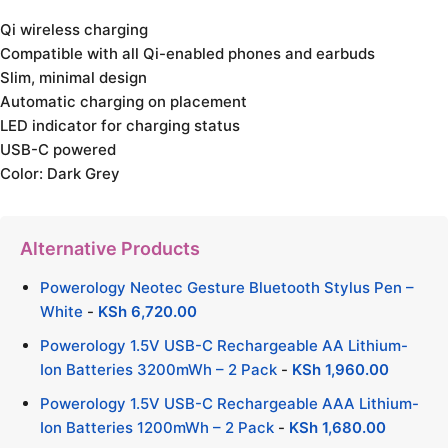
Qi wireless charging
Compatible with all Qi-enabled phones and earbuds
Slim, minimal design
Automatic charging on placement
LED indicator for charging status
USB-C powered
Color: Dark Grey
Alternative Products
Powerology Neotec Gesture Bluetooth Stylus Pen –
White
-
KSh
6,720.00
Powerology 1.5V USB-C Rechargeable AA Lithium-
Ion Batteries 3200mWh – 2 Pack
-
KSh
1,960.00
Powerology 1.5V USB-C Rechargeable AAA Lithium-
Ion Batteries 1200mWh – 2 Pack
-
KSh
1,680.00