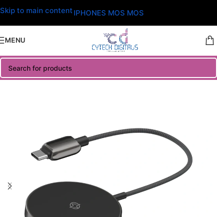
Skip to main content
IPHONES MOS MOS
MENU