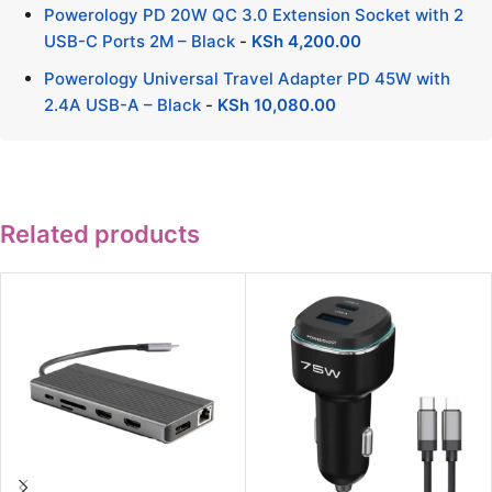
Powerology PD 20W QC 3.0 Extension Socket with 2
USB-C Ports 2M – Black
-
KSh
4,200.00
Powerology Universal Travel Adapter PD 45W with
2.4A USB-A – Black
-
KSh
10,080.00
Related products