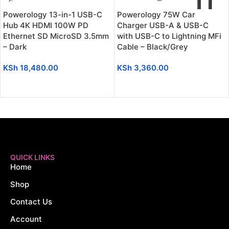
Powerology 13-in-1 USB-C
Powerology 75W Car
Hub 4K HDMI 100W PD
Charger USB-A & USB-C
Ethernet SD MicroSD 3.5mm
with USB-C to Lightning MFi
– Dark
Cable – Black/Grey
KSh
18,480.00
KSh
3,360.00
ADD TO CART
ADD TO CART
QUICK LINKS
Home
Shop
Contact Us
Account