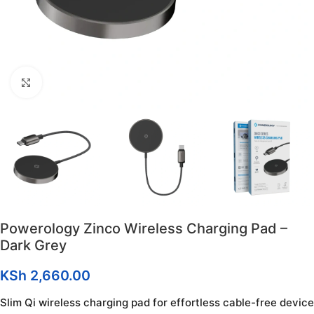
Click to enlarge
Powerology Zinco Wireless Charging Pad –
Dark Grey
KSh
2,660.00
Slim Qi wireless charging pad for effortless cable-free device