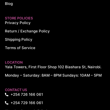
Blog
STORE POLICIES
Privacy Policy
Return / Exchange Policy
Shipping Policy
Terms of Service
LOCATION
Yala Towers, First Floor Shop 102 Biashara St, Nairobi.
Monday – Saturday: 8AM – 8PM Sundays: 10AM – 5PM
CONTACT US
+254 726 166 061
+254 729 166 061