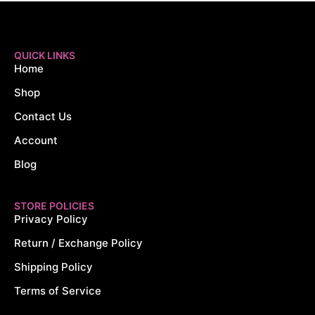
QUICK LINKS
Home
Shop
Contact Us
Account
Blog
STORE POLICIES
Privacy Policy
Return / Exchange Policy
Shipping Policy
Terms of Service