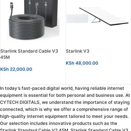
Starlink Standard Cable V3
Starlink V3
45M
KSh
48,000.00
KSh
22,000.00
ADD TO CART
ADD TO CART
In today’s fast-paced digital world, having reliable internet
equipment is essential for both personal and business use. At
CYTECH DIGITALS, we understand the importance of staying
connected, which is why we offer a comprehensive range of
high-quality internet equipment tailored to meet your needs.
Our selection includes innovative products such as the
Starlink Standard Cable V2 45M, Starlink Standard Cable V3