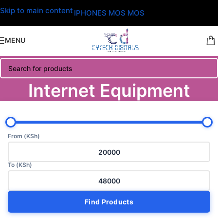
Skip to main content
IPHONES MOS MOS
MENU
Internet Equipment
From (KSh)
To (KSh)
Find Products