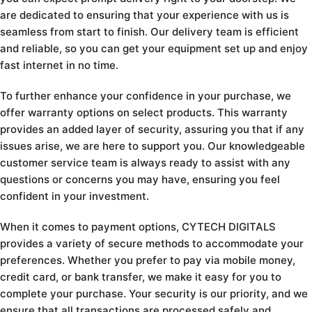
are dedicated to ensuring that your experience with us is
seamless from start to finish. Our delivery team is efficient
and reliable, so you can get your equipment set up and enjoy
fast internet in no time.
To further enhance your confidence in your purchase, we
offer warranty options on select products. This warranty
provides an added layer of security, assuring you that if any
issues arise, we are here to support you. Our knowledgeable
customer service team is always ready to assist with any
questions or concerns you may have, ensuring you feel
confident in your investment.
When it comes to payment options, CYTECH DIGITALS
provides a variety of secure methods to accommodate your
preferences. Whether you prefer to pay via mobile money,
credit card, or bank transfer, we make it easy for you to
complete your purchase. Your security is our priority, and we
ensure that all transactions are processed safely and