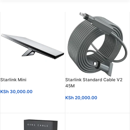
Starlink Mini
Starlink Standard Cable V2
45M
KSh
30,000.00
KSh
20,000.00
ADD TO CART
ADD TO CART