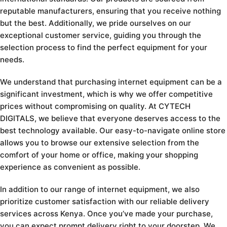
reputable manufacturers, ensuring that you receive nothing
but the best. Additionally, we pride ourselves on our
exceptional customer service, guiding you through the
selection process to find the perfect equipment for your
needs.
We understand that purchasing internet equipment can be a
significant investment, which is why we offer competitive
prices without compromising on quality. At CYTECH
DIGITALS, we believe that everyone deserves access to the
best technology available. Our easy-to-navigate online store
allows you to browse our extensive selection from the
comfort of your home or office, making your shopping
experience as convenient as possible.
In addition to our range of internet equipment, we also
prioritize customer satisfaction with our reliable delivery
services across Kenya. Once you’ve made your purchase,
you can expect prompt delivery right to your doorstep. We