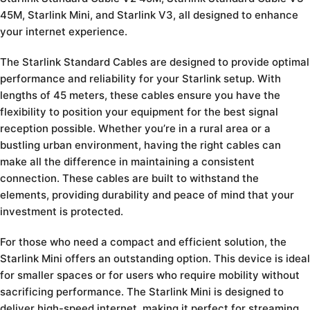
45M, Starlink Mini, and Starlink V3, all designed to enhance
your internet experience.
The Starlink Standard Cables are designed to provide optimal
performance and reliability for your Starlink setup. With
lengths of 45 meters, these cables ensure you have the
flexibility to position your equipment for the best signal
reception possible. Whether you’re in a rural area or a
bustling urban environment, having the right cables can
make all the difference in maintaining a consistent
connection. These cables are built to withstand the
elements, providing durability and peace of mind that your
investment is protected.
For those who need a compact and efficient solution, the
Starlink Mini offers an outstanding option. This device is ideal
for smaller spaces or for users who require mobility without
sacrificing performance. The Starlink Mini is designed to
deliver high-speed internet, making it perfect for streaming,