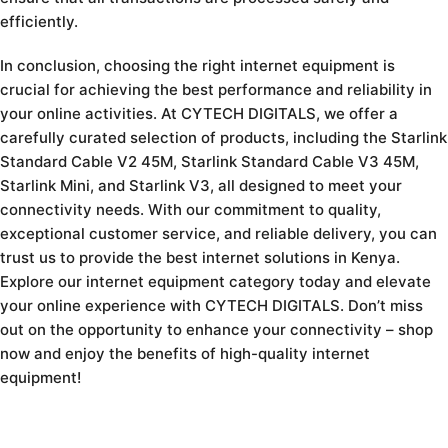
efficiently.
In conclusion, choosing the right internet equipment is
crucial for achieving the best performance and reliability in
your online activities. At CYTECH DIGITALS, we offer a
carefully curated selection of products, including the Starlink
Standard Cable V2 45M, Starlink Standard Cable V3 45M,
Starlink Mini, and Starlink V3, all designed to meet your
connectivity needs. With our commitment to quality,
exceptional customer service, and reliable delivery, you can
trust us to provide the best internet solutions in Kenya.
Explore our internet equipment category today and elevate
your online experience with CYTECH DIGITALS. Don’t miss
out on the opportunity to enhance your connectivity – shop
now and enjoy the benefits of high-quality internet
equipment!