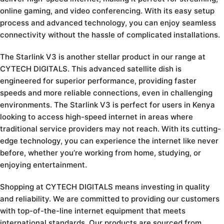
online gaming, and video conferencing. With its easy setup
process and advanced technology, you can enjoy seamless
connectivity without the hassle of complicated installations.
The Starlink V3 is another stellar product in our range at
CYTECH DIGITALS. This advanced satellite dish is
engineered for superior performance, providing faster
speeds and more reliable connections, even in challenging
environments. The Starlink V3 is perfect for users in Kenya
looking to access high-speed internet in areas where
traditional service providers may not reach. With its cutting-
edge technology, you can experience the internet like never
before, whether you’re working from home, studying, or
enjoying entertainment.
Shopping at CYTECH DIGITALS means investing in quality
and reliability. We are committed to providing our customers
with top-of-the-line internet equipment that meets
international standards. Our products are sourced from