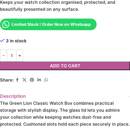
Keeps your watch collection organised, protected, and
beautifully presented on any surface.
Limited Stock ! Order Now on Whatsapp
3 in stock
ADD TO CART
Share:
Description
The Green Lion Classic Watch Box combines practical
storage with stylish display. The glass lid lets you admire
your collection while keeping watches dust-free and
protected. Cushioned slots hold each piece securely in place.