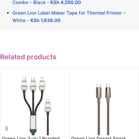
Combo – Black
-
KSh
4,550.00
Green Lion Label Maker Tape for Thermal Printer –
White
-
KSh
1,638.00
Related products
Green Lion 3-in-1 Braided
Green Lion Desert Spark