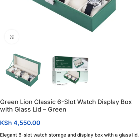
Click to enlarge
Green Lion Classic 6-Slot Watch Display Box
with Glass Lid – Green
KSh
4,550.00
Elegant 6-slot watch storage and display box with a glass lid.