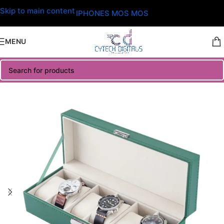
Skip to main content
IPHONES MOS MOS
MENU