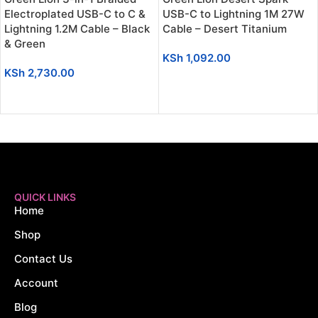
Electroplated USB-C to C &
USB-C to Lightning 1M 27W
Lightning 1.2M Cable – Black
Cable – Desert Titanium
& Green
KSh
1,092.00
KSh
2,730.00
ADD TO CART
ADD TO CART
QUICK LINKS
Home
Shop
Contact Us
Account
Blog