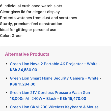
6 individual cushioned watch slots
Clear glass lid for elegant display
Protects watches from dust and scratches
Sturdy, premium-feel construction
Ideal for gifting or personal use
Color: Green
Alternative Products
Green Lion Nova 2 Portable 4K Projector – White
-
KSh
34,580.00
Green Lion Smart Home Security Camera – White
-
KSh
11,284.00
Green Lion 21V Cordless Pressure Wash Gun
18,000mAh 240W – Black
-
KSh
15,470.00
Green Lion GKM-200 Wireless Keyboard & Mouse