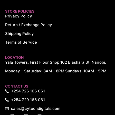
STORE POLICIES
Privacy Policy
Return / Exchange Policy
Shipping Policy
Terms of Service
LOCATION
Yala Towers, First Floor Shop 102 Biashara St, Nairobi.
Monday – Saturday: 8AM – 8PM Sundays: 10AM – 5PM
CONTACT US
+254 726 166 061
+254 729 166 061
sales@cytechdigitals.com