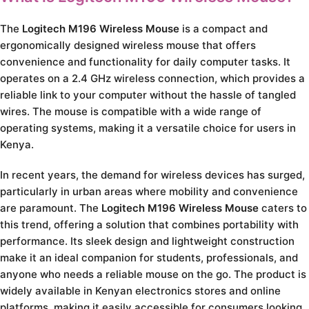
The
Logitech M196 Wireless Mouse
is a compact and
ergonomically designed wireless mouse that offers
convenience and functionality for daily computer tasks. It
operates on a 2.4 GHz wireless connection, which provides a
reliable link to your computer without the hassle of tangled
wires. The mouse is compatible with a wide range of
operating systems, making it a versatile choice for users in
Kenya.
In recent years, the demand for wireless devices has surged,
particularly in urban areas where mobility and convenience
are paramount. The
Logitech M196 Wireless Mouse
caters to
this trend, offering a solution that combines portability with
performance. Its sleek design and lightweight construction
make it an ideal companion for students, professionals, and
anyone who needs a reliable mouse on the go. The product is
widely available in Kenyan electronics stores and online
platforms, making it easily accessible for consumers looking