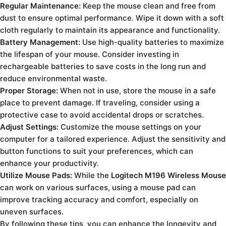
Regular Maintenance:
Keep the mouse clean and free from
dust to ensure optimal performance. Wipe it down with a soft
cloth regularly to maintain its appearance and functionality.
Battery Management:
Use high-quality batteries to maximize
the lifespan of your mouse. Consider investing in
rechargeable batteries to save costs in the long run and
reduce environmental waste.
Proper Storage:
When not in use, store the mouse in a safe
place to prevent damage. If traveling, consider using a
protective case to avoid accidental drops or scratches.
Adjust Settings:
Customize the mouse settings on your
computer for a tailored experience. Adjust the sensitivity and
button functions to suit your preferences, which can
enhance your productivity.
Utilize Mouse Pads:
While the
Logitech M196 Wireless Mouse
can work on various surfaces, using a mouse pad can
improve tracking accuracy and comfort, especially on
uneven surfaces.
By following these tips, you can enhance the longevity and