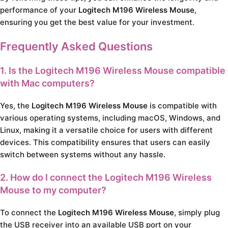
performance of your
Logitech M196 Wireless Mouse
,
ensuring you get the best value for your investment.
Frequently Asked Questions
1. Is the Logitech M196 Wireless Mouse compatible
with Mac computers?
Yes, the
Logitech M196 Wireless Mouse
is compatible with
various operating systems, including macOS, Windows, and
Linux, making it a versatile choice for users with different
devices. This compatibility ensures that users can easily
switch between systems without any hassle.
2. How do I connect the Logitech M196 Wireless
Mouse to my computer?
To connect the
Logitech M196 Wireless Mouse
, simply plug
the USB receiver into an available USB port on your