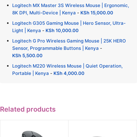
Logitech MX Master 3S Wireless Mouse | Ergonomic,
8K DPI, Multi-Device | Kenya
-
KSh
15,000.00
Logitech G305 Gaming Mouse | Hero Sensor, Ultra-
Light | Kenya
-
KSh
10,000.00
Logitech G Pro Wireless Gaming Mouse | 25K HERO
Sensor, Programmable Buttons | Kenya
-
KSh
5,500.00
Logitech M220 Wireless Mouse | Quiet Operation,
Portable | Kenya
-
KSh
4,000.00
Related products