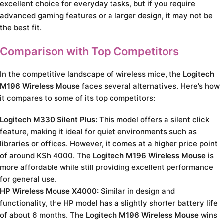
excellent choice for everyday tasks, but if you require
advanced gaming features or a larger design, it may not be
the best fit.
Comparison with Top Competitors
In the competitive landscape of wireless mice, the
Logitech
M196 Wireless Mouse
faces several alternatives. Here’s how
it compares to some of its top competitors:
Logitech M330 Silent Plus:
This model offers a silent click
feature, making it ideal for quiet environments such as
libraries or offices. However, it comes at a higher price point
of around KSh 4000. The
Logitech M196 Wireless Mouse
is
more affordable while still providing excellent performance
for general use.
HP Wireless Mouse X4000:
Similar in design and
functionality, the HP model has a slightly shorter battery life
of about 6 months. The
Logitech M196 Wireless Mouse
wins