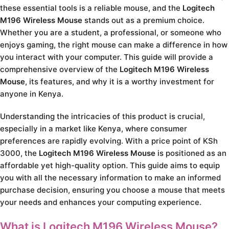
these essential tools is a reliable mouse, and the
Logitech
M196 Wireless Mouse
stands out as a premium choice.
Whether you are a student, a professional, or someone who
enjoys gaming, the right mouse can make a difference in how
you interact with your computer. This guide will provide a
comprehensive overview of the
Logitech M196 Wireless
Mouse
, its features, and why it is a worthy investment for
anyone in Kenya.
Understanding the intricacies of this product is crucial,
especially in a market like Kenya, where consumer
preferences are rapidly evolving. With a price point of KSh
3000, the
Logitech M196 Wireless Mouse
is positioned as an
affordable yet high-quality option. This guide aims to equip
you with all the necessary information to make an informed
purchase decision, ensuring you choose a mouse that meets
your needs and enhances your computing experience.
What is Logitech M196 Wireless Mouse?