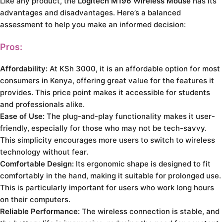
Like any product, the
Logitech M196 Wireless Mouse
has its
advantages and disadvantages. Here’s a balanced
assessment to help you make an informed decision:
Pros:
Affordability:
At KSh 3000, it is an affordable option for most
consumers in Kenya, offering great value for the features it
provides. This price point makes it accessible for students
and professionals alike.
Ease of Use:
The plug-and-play functionality makes it user-
friendly, especially for those who may not be tech-savvy.
This simplicity encourages more users to switch to wireless
technology without fear.
Comfortable Design:
Its ergonomic shape is designed to fit
comfortably in the hand, making it suitable for prolonged use.
This is particularly important for users who work long hours
on their computers.
Reliable Performance:
The wireless connection is stable, and