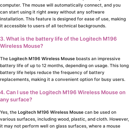
computer. The mouse will automatically connect, and you
can start using it right away without any software
installation. This feature is designed for ease of use, making
it accessible to users of all technical backgrounds.
3. What is the battery life of the Logitech M196
Wireless Mouse?
The
Logitech M196 Wireless Mouse
boasts an impressive
battery life of up to 12 months, depending on usage. This long
battery life helps reduce the frequency of battery
replacements, making it a convenient option for busy users.
4. Can I use the Logitech M196 Wireless Mouse on
any surface?
Yes, the
Logitech M196 Wireless Mouse
can be used on
various surfaces, including wood, plastic, and cloth. However,
it may not perform well on glass surfaces, where a mouse