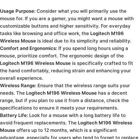
Usage Purpose:
Consider what you will primarily use the
mouse for. If you are a gamer, you might want a mouse with
customizable buttons and higher sensitivity. For everyday
tasks like browsing and office work, the
Logitech M196
Wireless Mouse
is ideal due to its simplicity and reliability.
Comfort and Ergonomics:
If you spend long hours using a
mouse, prioritize comfort. The ergonomic design of the
Logitech M196 Wireless Mouse
is specifically crafted to fit
the hand comfortably, reducing strain and enhancing your
overall experience.
Wireless Range:
Ensure that the wireless range suits your
needs. The
Logitech M196 Wireless Mouse
has a decent
range, but if you plan to use it from a distance, check the
specifications to ensure it meets your requirements.
Battery Life:
Look for a mouse with a long battery life to
avoid frequent replacements. The
Logitech M196 Wireless
Mouse
offers up to 12 months, which is a significant
advantage, especially for users who tend to forget to replace