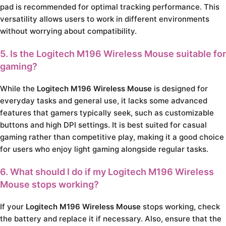
pad is recommended for optimal tracking performance. This
versatility allows users to work in different environments
without worrying about compatibility.
5. Is the Logitech M196 Wireless Mouse suitable for
gaming?
While the
Logitech M196 Wireless Mouse
is designed for
everyday tasks and general use, it lacks some advanced
features that gamers typically seek, such as customizable
buttons and high DPI settings. It is best suited for casual
gaming rather than competitive play, making it a good choice
for users who enjoy light gaming alongside regular tasks.
6. What should I do if my Logitech M196 Wireless
Mouse stops working?
If your
Logitech M196 Wireless Mouse
stops working, check
the battery and replace it if necessary. Also, ensure that the