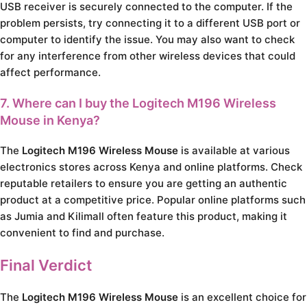
USB receiver is securely connected to the computer. If the
problem persists, try connecting it to a different USB port or
computer to identify the issue. You may also want to check
for any interference from other wireless devices that could
affect performance.
7. Where can I buy the Logitech M196 Wireless
Mouse in Kenya?
The
Logitech M196 Wireless Mouse
is available at various
electronics stores across Kenya and online platforms. Check
reputable retailers to ensure you are getting an authentic
product at a competitive price. Popular online platforms such
as Jumia and Kilimall often feature this product, making it
convenient to find and purchase.
Final Verdict
The
Logitech M196 Wireless Mouse
is an excellent choice for