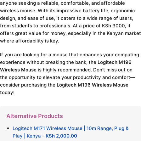
anyone seeking a reliable, comfortable, and affordable
wireless mouse. With its impressive battery life, ergonomic
design, and ease of use, it caters to a wide range of users,
from students to professionals. At a price of KSh 3000, it
offers great value for money, especially in the Kenyan market
where affordability is key.
If you are looking for a mouse that enhances your computing
experience without breaking the bank, the
Logitech M196
Wireless Mouse
is highly recommended. Don’t miss out on
the opportunity to elevate your productivity and comfort—
consider purchasing the
Logitech M196 Wireless Mouse
today!
Alternative Products
Logitech M171 Wireless Mouse | 10m Range, Plug &
Play | Kenya
-
KSh
2,000.00