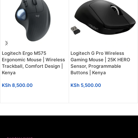
Logitech Ergo M575
Logitech G Pro Wireless
Ergonomic Mouse | Wireless
Gaming Mouse | 25K HERO
Trackball, Comfort Design |
Sensor, Programmable
Kenya
Buttons | Kenya
KSh
8,500.00
KSh
5,500.00
ADD TO CART
ADD TO CART