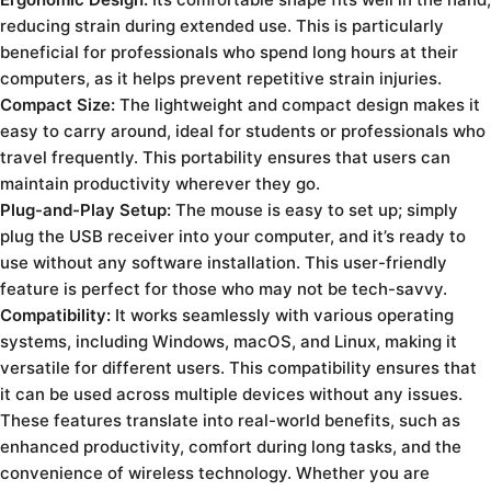
reducing strain during extended use. This is particularly
beneficial for professionals who spend long hours at their
computers, as it helps prevent repetitive strain injuries.
Compact Size:
The lightweight and compact design makes it
easy to carry around, ideal for students or professionals who
travel frequently. This portability ensures that users can
maintain productivity wherever they go.
Plug-and-Play Setup:
The mouse is easy to set up; simply
plug the USB receiver into your computer, and it’s ready to
use without any software installation. This user-friendly
feature is perfect for those who may not be tech-savvy.
Compatibility:
It works seamlessly with various operating
systems, including Windows, macOS, and Linux, making it
versatile for different users. This compatibility ensures that
it can be used across multiple devices without any issues.
These features translate into real-world benefits, such as
enhanced productivity, comfort during long tasks, and the
convenience of wireless technology. Whether you are