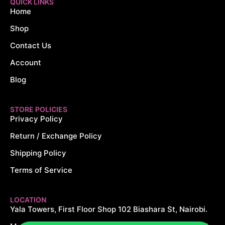
QUICK LINKS
Home
Shop
Contact Us
Account
Blog
STORE POLICIES
Privacy Policy
Return / Exchange Policy
Shipping Policy
Terms of Service
LOCATION
Yala Towers, First Floor Shop 102 Biashara St, Nairobi.