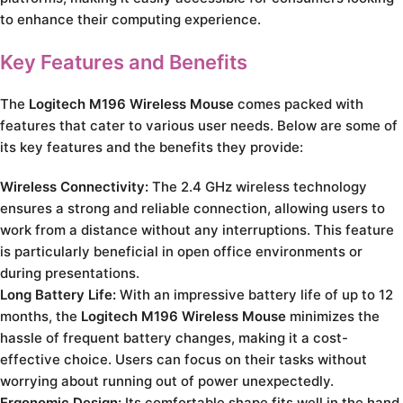
to enhance their computing experience.
Key Features and Benefits
The
Logitech M196 Wireless Mouse
comes packed with
features that cater to various user needs. Below are some of
its key features and the benefits they provide:
Wireless Connectivity:
The 2.4 GHz wireless technology
ensures a strong and reliable connection, allowing users to
work from a distance without any interruptions. This feature
is particularly beneficial in open office environments or
during presentations.
Long Battery Life:
With an impressive battery life of up to 12
months, the
Logitech M196 Wireless Mouse
minimizes the
hassle of frequent battery changes, making it a cost-
effective choice. Users can focus on their tasks without
worrying about running out of power unexpectedly.
Ergonomic Design:
Its comfortable shape fits well in the hand,