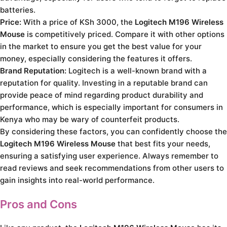
batteries.
Price:
With a price of KSh 3000, the
Logitech M196 Wireless
Mouse
is competitively priced. Compare it with other options
in the market to ensure you get the best value for your
money, especially considering the features it offers.
Brand Reputation:
Logitech is a well-known brand with a
reputation for quality. Investing in a reputable brand can
provide peace of mind regarding product durability and
performance, which is especially important for consumers in
Kenya who may be wary of counterfeit products.
By considering these factors, you can confidently choose the
Logitech M196 Wireless Mouse
that best fits your needs,
ensuring a satisfying user experience. Always remember to
read reviews and seek recommendations from other users to
gain insights into real-world performance.
Pros and Cons