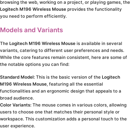
browsing the web, working on a project, or playing games, the
Logitech M196 Wireless Mouse
provides the functionality
you need to perform efficiently.
Models and Variants
The
Logitech M196 Wireless Mouse
is available in several
variants, catering to different user preferences and needs.
While the core features remain consistent, here are some of
the notable options you can find:
Standard Model:
This is the basic version of the
Logitech
M196 Wireless Mouse
, featuring all the essential
functionalities and an ergonomic design that appeals to a
broad audience.
Color Variants:
The mouse comes in various colors, allowing
users to choose one that matches their personal style or
workspace. This customization adds a personal touch to the
user experience.