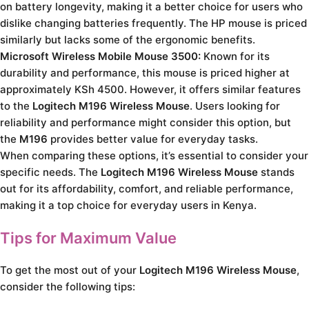
on battery longevity, making it a better choice for users who
dislike changing batteries frequently. The HP mouse is priced
similarly but lacks some of the ergonomic benefits.
Microsoft Wireless Mobile Mouse 3500:
Known for its
durability and performance, this mouse is priced higher at
approximately KSh 4500. However, it offers similar features
to the
Logitech M196 Wireless Mouse
. Users looking for
reliability and performance might consider this option, but
the
M196
provides better value for everyday tasks.
When comparing these options, it’s essential to consider your
specific needs. The
Logitech M196 Wireless Mouse
stands
out for its affordability, comfort, and reliable performance,
making it a top choice for everyday users in Kenya.
Tips for Maximum Value
To get the most out of your
Logitech M196 Wireless Mouse
,
consider the following tips: