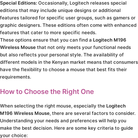
Special Editions:
Occasionally, Logitech releases special
editions that may include unique designs or additional
features tailored for specific user groups, such as gamers or
graphic designers. These editions often come with enhanced
features that cater to more specific needs.
These options ensure that you can find a
Logitech M196
Wireless Mouse
that not only meets your functional needs
but also reflects your personal style. The availability of
different models in the Kenyan market means that consumers
have the flexibility to choose a mouse that best fits their
requirements.
How to Choose the Right One
When selecting the right mouse, especially the
Logitech
M196 Wireless Mouse
, there are several factors to consider.
Understanding your needs and preferences will help you
make the best decision. Here are some key criteria to guide
your choice: