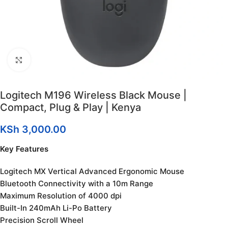
Click to enlarge
Logitech M196 Wireless Black Mouse |
Compact, Plug & Play | Kenya
KSh
3,000.00
Key Features
Logitech MX Vertical Advanced Ergonomic Mouse
Bluetooth Connectivity with a 10m Range
Maximum Resolution of 4000 dpi
Built-In 240mAh Li-Po Battery
Precision Scroll Wheel