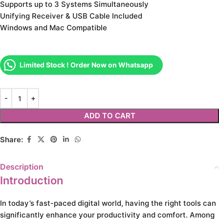
Supports up to 3 Systems Simultaneously
Unifying Receiver & USB Cable Included
Windows and Mac Compatible
Limited Stock ! Order Now on Whatsapp
ADD TO CART
Share:
Description
Introduction
In today’s fast-paced digital world, having the right tools can
significantly enhance your productivity and comfort. Among