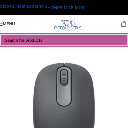
Skip to main content
IPHONES MOS MOS
MENU