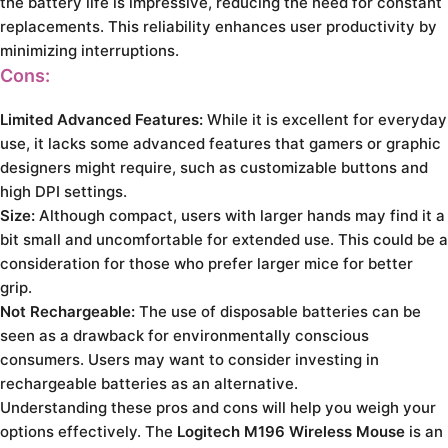
the battery life is impressive, reducing the need for constant
replacements. This reliability enhances user productivity by
minimizing interruptions.
Cons:
Limited Advanced Features:
While it is excellent for everyday
use, it lacks some advanced features that gamers or graphic
designers might require, such as customizable buttons and
high DPI settings.
Size:
Although compact, users with larger hands may find it a
bit small and uncomfortable for extended use. This could be a
consideration for those who prefer larger mice for better
grip.
Not Rechargeable:
The use of disposable batteries can be
seen as a drawback for environmentally conscious
consumers. Users may want to consider investing in
rechargeable batteries as an alternative.
Understanding these pros and cons will help you weigh your
options effectively. The
Logitech M196 Wireless Mouse
is an