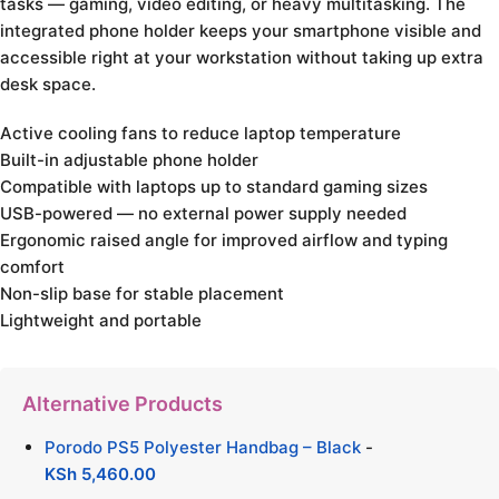
tasks — gaming, video editing, or heavy multitasking. The
integrated phone holder keeps your smartphone visible and
accessible right at your workstation without taking up extra
desk space.
Active cooling fans to reduce laptop temperature
Built-in adjustable phone holder
Compatible with laptops up to standard gaming sizes
USB-powered — no external power supply needed
Ergonomic raised angle for improved airflow and typing
comfort
Non-slip base for stable placement
Lightweight and portable
Alternative Products
Porodo PS5 Polyester Handbag – Black
-
KSh
5,460.00