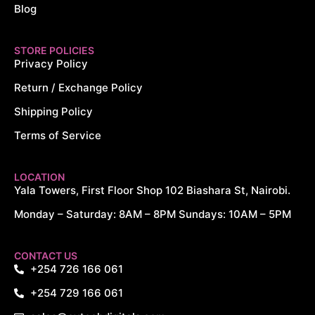
Blog
STORE POLICIES
Privacy Policy
Return / Exchange Policy
Shipping Policy
Terms of Service
LOCATION
Yala Towers, First Floor Shop 102 Biashara St, Nairobi.
Monday – Saturday: 8AM – 8PM Sundays: 10AM – 5PM
CONTACT US
+254 726 166 061
+254 729 166 061