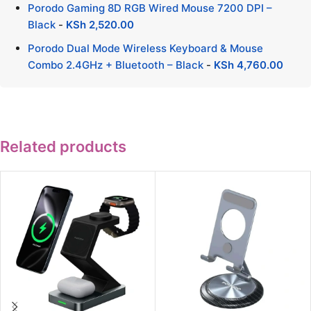
Porodo Gaming 8D RGB Wired Mouse 7200 DPI –
Black
-
KSh
2,520.00
Porodo Dual Mode Wireless Keyboard & Mouse
Combo 2.4GHz + Bluetooth – Black
-
KSh
4,760.00
Related products