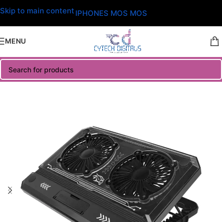
Skip to main content
IPHONES MOS MOS
MENU