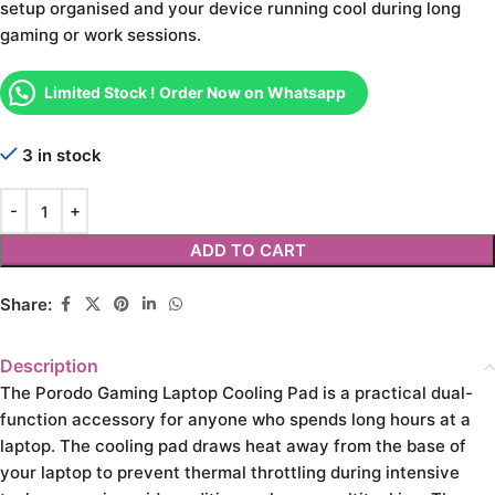
setup organised and your device running cool during long
gaming or work sessions.
Limited Stock ! Order Now on Whatsapp
3 in stock
ADD TO CART
Share:
Description
The Porodo Gaming Laptop Cooling Pad is a practical dual-
function accessory for anyone who spends long hours at a
laptop. The cooling pad draws heat away from the base of
your laptop to prevent thermal throttling during intensive