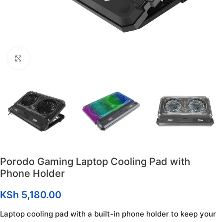
Click to enlarge
Porodo Gaming Laptop Cooling Pad with
Phone Holder
KSh
5,180.00
Laptop cooling pad with a built-in phone holder to keep your