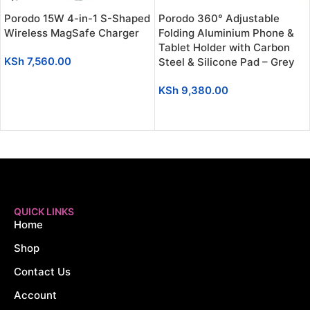
Porodo 15W 4-in-1 S-Shaped
Porodo 360° Adjustable
Wireless MagSafe Charger
Folding Aluminium Phone &
Tablet Holder with Carbon
KSh
7,560.00
Steel & Silicone Pad – Grey
ADD TO CART
KSh
9,380.00
ADD TO CART
QUICK LINKS
Home
Shop
Contact Us
Account