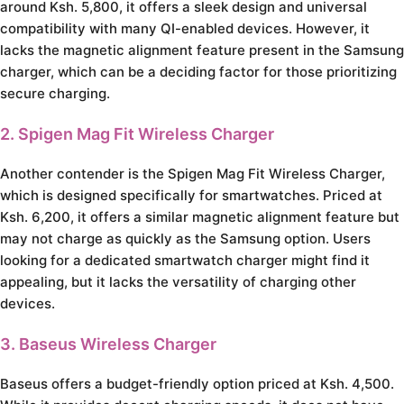
around Ksh. 5,800, it offers a sleek design and universal
compatibility with many QI-enabled devices. However, it
lacks the magnetic alignment feature present in the Samsung
charger, which can be a deciding factor for those prioritizing
secure charging.
2. Spigen Mag Fit Wireless Charger
Another contender is the Spigen Mag Fit Wireless Charger,
which is designed specifically for smartwatches. Priced at
Ksh. 6,200, it offers a similar magnetic alignment feature but
may not charge as quickly as the Samsung option. Users
looking for a dedicated smartwatch charger might find it
appealing, but it lacks the versatility of charging other
devices.
3. Baseus Wireless Charger
Baseus offers a budget-friendly option priced at Ksh. 4,500.