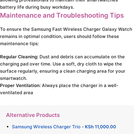
battery life during busy workdays.
Maintenance and Troubleshooting Tips
To ensure the Samsung Fast Wireless Charger Galaxy Watch
remains in optimal condition, users should follow these
maintenance tips:
Regular Cleaning:
Dust and debris can accumulate on the
charging pad over time. Use a soft, dry cloth to wipe the
surface regularly, ensuring a clean charging area for your
smartwatch.
Proper Ventilation:
Always place the charger in a well-
ventilated area
Alternative Products
Samsung Wireless Charger Trio
-
KSh
11,000.00