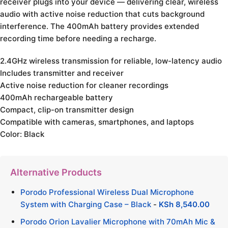
receiver plugs into your device — delivering clear, wireless
audio with active noise reduction that cuts background
interference. The 400mAh battery provides extended
recording time before needing a recharge.
2.4GHz wireless transmission for reliable, low-latency audio
Includes transmitter and receiver
Active noise reduction for cleaner recordings
400mAh rechargeable battery
Compact, clip-on transmitter design
Compatible with cameras, smartphones, and laptops
Color: Black
Alternative Products
Porodo Professional Wireless Dual Microphone
System with Charging Case – Black
-
KSh
8,540.00
Porodo Orion Lavalier Microphone with 70mAh Mic &