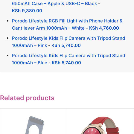
650mAh Case – Apple & USB-C – Black
-
KSh
9,380.00
Porodo Lifestyle RGB Fill Light with Phone Holder &
Cantilever Arm 1000mAh – White
-
KSh
4,760.00
Porodo Lifestyle Kids Flip Camera with Tripod Stand
1000mAh – Pink
-
KSh
5,740.00
Porodo Lifestyle Kids Flip Camera with Tripod Stand
1000mAh – Blue
-
KSh
5,740.00
Related products