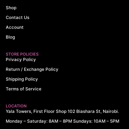
Shop
Contact Us
Account
Blog
STORE POLICIES
Privacy Policy
Return / Exchange Policy
Shipping Policy
Terms of Service
LOCATION
Yala Towers, First Floor Shop 102 Biashara St, Nairobi.
Monday – Saturday: 8AM – 8PM Sundays: 10AM – 5PM