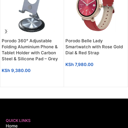
Porodo 360° Adjustable
Porodo Belle Lady
Folding Aluminium Phone &
Smartwatch with Rose Gold
Tablet Holder with Carbon
Dial & Red Strap
Steel & Silicone Pad – Grey
KSh
7,980.00
KSh
9,380.00
ADD TO CART
ADD TO CART
QUICK LINKS
Home