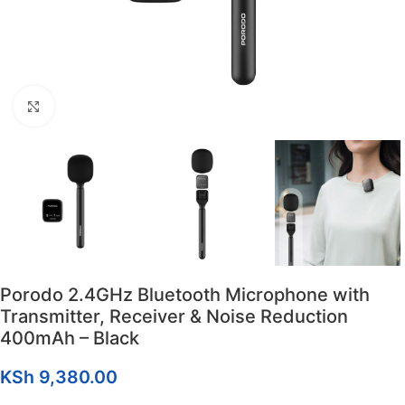
Click to enlarge
Porodo 2.4GHz Bluetooth Microphone with
Transmitter, Receiver & Noise Reduction
400mAh – Black
KSh
9,380.00