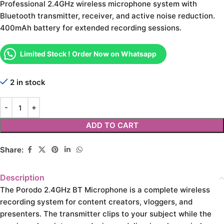
Professional 2.4GHz wireless microphone system with
Bluetooth transmitter, receiver, and active noise reduction.
400mAh battery for extended recording sessions.
Limited Stock ! Order Now on Whatsapp
2 in stock
ADD TO CART
Share:
Description
The Porodo 2.4GHz BT Microphone is a complete wireless
recording system for content creators, vloggers, and
presenters. The transmitter clips to your subject while the