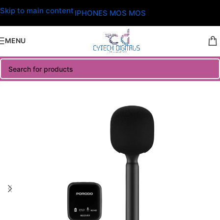
Skip to main content
IPHONES MOS MOS
MENU