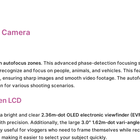
s Camera
on autofocus zones
. This advanced phase-detection focusing 
 recognize and focus on people, animals, and vehicles. This fea
, ensuring sharp images and smooth video footage. The autof
on for various shooting scenarios.
en LCD
a bright and clear
2.36m-dot OLED electronic viewfinder (EV
h precision. Additionally, the large
3.0″ 1.62m-dot vari-angl
lly useful for vloggers who need to frame themselves while rec
aking it easier to select your subject quickly.