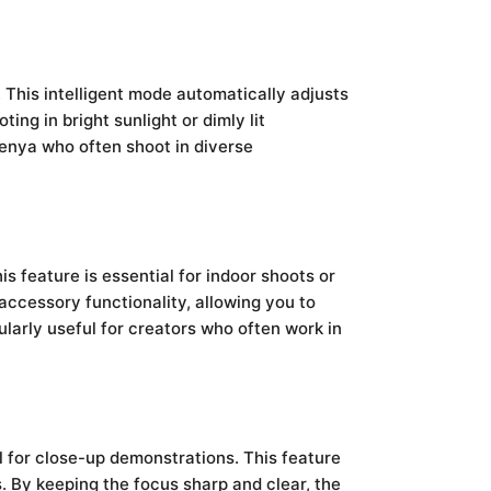
 This intelligent mode automatically adjusts
ng in bright sunlight or dimly lit
 Kenya who often shoot in diverse
is feature is essential for indoor shoots or
ccessory functionality, allowing you to
ularly useful for creators who often work in
l for close-up demonstrations. This feature
s. By keeping the focus sharp and clear, the