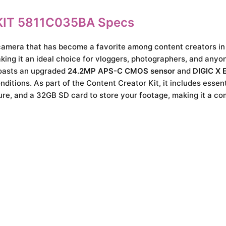
IT 5811C035BA Specs
camera that has become a favorite among content creators in
king it an ideal choice for vloggers, photographers, and anyon
boasts an upgraded
24.2MP APS-C CMOS sensor
and
DIGIC X 
ditions. As part of the Content Creator Kit, it includes essen
re, and a 32GB SD card to store your footage, making it a c