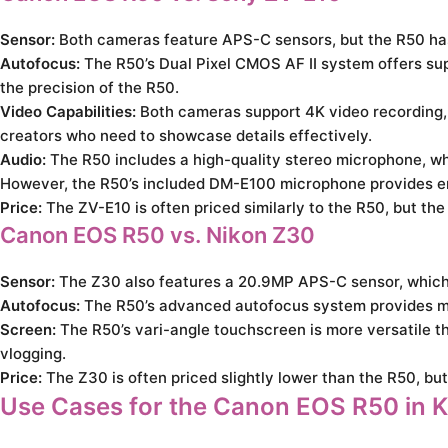
Sensor:
Both cameras feature APS-C sensors, but the R50 has 
Autofocus:
The R50’s Dual Pixel CMOS AF II system offers supe
the precision of the R50.
Video Capabilities:
Both cameras support 4K video recording, b
creators who need to showcase details effectively.
Audio:
The R50 includes a high-quality stereo microphone, whi
However, the R50’s included DM-E100 microphone provides enha
Price:
The ZV-E10 is often priced similarly to the R50, but th
Canon EOS R50 vs. Nikon Z30
Sensor:
The Z30 also features a 20.9MP APS-C sensor, which i
Autofocus:
The R50’s advanced autofocus system provides more
Screen:
The R50’s vari-angle touchscreen is more versatile tha
vlogging.
Price:
The Z30 is often priced slightly lower than the R50, bu
Use Cases for the Canon EOS R50 in 