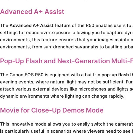
Advanced A+ Assist
The
Advanced A+ Assist
feature of the R50 enables users to 
settings to reduce overexposure, allowing you to capture dynam
environments, this feature ensures that your images maintain c
environments, from sun-drenched savannahs to bustling urba
Pop-Up Flash and Next-Generation Multi-
The Canon EOS R50 is equipped with a built-in
pop-up flash
th
evening events, where natural light may not be sufficient. F
attach various external devices like microphones and lights se
dynamic environments where lighting can change rapidly.
Movie for Close-Up Demos Mode
This innovative mode allows you to easily switch the camera’s
is particularly useful in scenarios where viewers need to see 