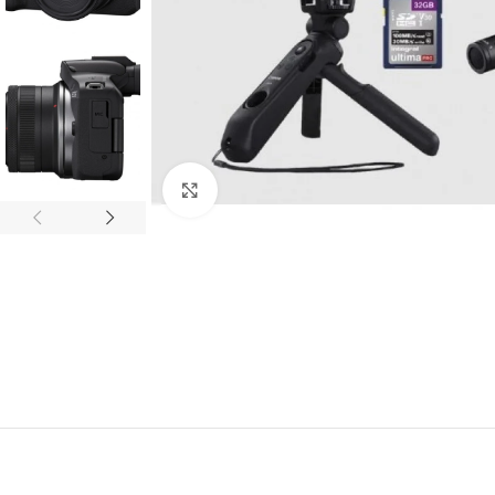
Click to enlarge