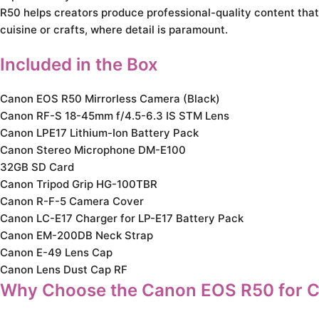
R50 helps creators produce professional-quality content that 
cuisine or crafts, where detail is paramount.
Included in the Box
Canon EOS R50 Mirrorless Camera (Black)
Canon RF-S 18-45mm f/4.5-6.3 IS STM Lens
Canon LPE17 Lithium-Ion Battery Pack
Canon Stereo Microphone DM-E100
32GB SD Card
Canon Tripod Grip HG-100TBR
Canon R-F-5 Camera Cover
Canon LC-E17 Charger for LP-E17 Battery Pack
Canon EM-200DB Neck Strap
Canon E-49 Lens Cap
Canon Lens Dust Cap RF
Why Choose the Canon EOS R50 for C