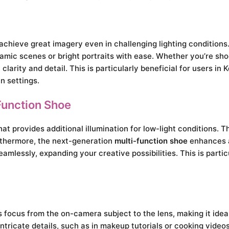
achieve great imagery even in challenging lighting conditions.
ic scenes or bright portraits with ease. Whether you’re shooti
larity and detail. This is particularly beneficial for users in
n settings.
Function Shoe
at provides additional illumination for low-light conditions. Th
urthermore, the next-generation
multi-function shoe
enhances a
amlessly, expanding your creative possibilities. This is partic
 focus from the on-camera subject to the lens, making it idea
intricate details, such as in makeup tutorials or cooking video