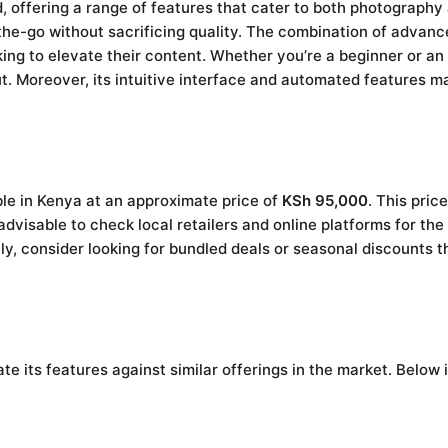
 offering a range of features that cater to both photography
the-go without sacrificing quality. The combination of advanc
king to elevate their content. Whether you’re a beginner or a
. Moreover, its intuitive interface and automated features mak
le in Kenya at an approximate price of
KSh 95,000
. This price
advisable to check local retailers and online platforms for the
y, consider looking for bundled deals or seasonal discounts t
e its features against similar offerings in the market. Below