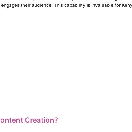
engages their audience. This capability is invaluable for Ken
ontent Creation?