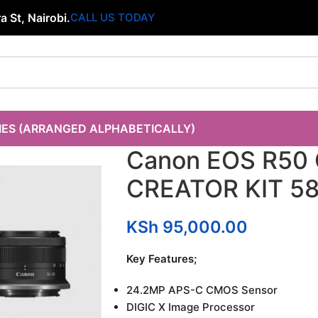
 St, Nairobi.
CALL US TODAY
IES (ARRANGED ALPHABETICALLY)
Canon EOS R50
CREATOR KIT 5
KSh
95,000.00
Key Features;
24.2MP APS-C CMOS Sensor
DIGIC X Image Processor