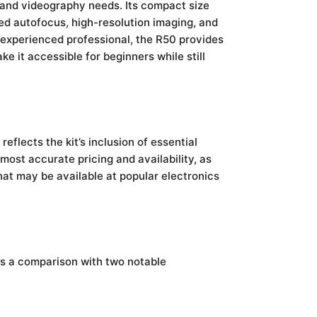
 and videography needs. Its compact size
ed autofocus, high-resolution imaging, and
n experienced professional, the R50 provides
e it accessible for beginners while still
 reflects the kit’s inclusion of essential
 most accurate pricing and availability, as
hat may be available at popular electronics
 is a comparison with two notable