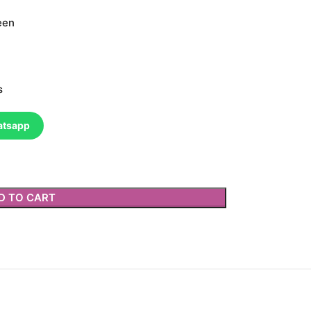
een
s
atsapp
D TO CART