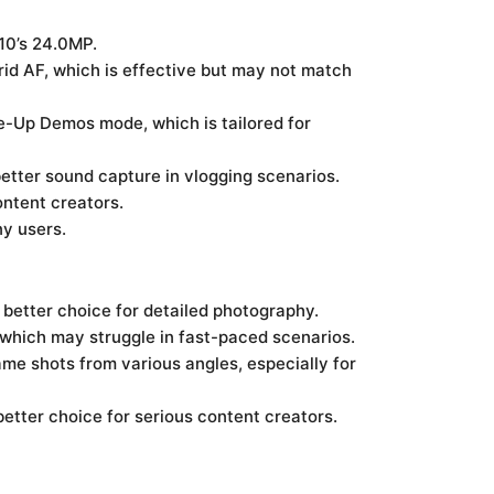
10’s 24.0MP.
rid AF, which is effective but may not match
se-Up Demos mode, which is tailored for
etter sound capture in vlogging scenarios.
ntent creators.
ny users.
better choice for detailed photography.
 which may struggle in fast-paced scenarios.
ame shots from various angles, especially for
etter choice for serious content creators.