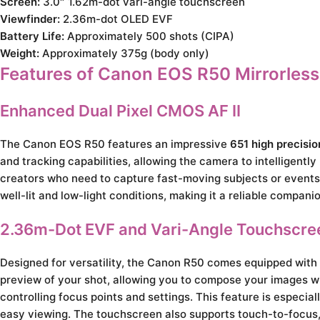
Screen:
3.0″ 1.62m-dot vari-angle touchscreen
Viewfinder:
2.36m-dot OLED EVF
Battery Life:
Approximately 500 shots (CIPA)
Weight:
Approximately 375g (body only)
Features of Canon EOS R50 Mirrorles
Enhanced Dual Pixel CMOS AF II
The Canon EOS R50 features an impressive
651 high precisi
and tracking capabilities, allowing the camera to intelligently
creators who need to capture fast-moving subjects or events
well-lit and low-light conditions, making it a reliable compani
2.36m-Dot EVF and Vari-Angle Touchscre
Designed for versatility, the Canon R50 comes equipped with 
preview of your shot, allowing you to compose your images wit
controlling focus points and settings. This feature is especia
easy viewing. The touchscreen also supports touch-to-focus, m