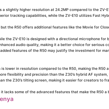
a slightly higher resolution at 24.2MP compared to the ZV-E
rior tracking capabilities, while the ZV-E10 utilizes Fast Hyb
ut the R50 offers additional features like the Movie for Clo
le the ZV-E10 is designed with a directional microphone for b
nced audio quality, making it a better choice for serious co
e added features of the R50 may justify the investment for ma
s lower in resolution compared to the R50, making the R50 a 
 flexibility and precision than the Z30’s hybrid AF system,
n the Z30’s tilting screen, making it easier for creators to fr
t it lacks some of the advanced features that make the R50 a b
Kenya