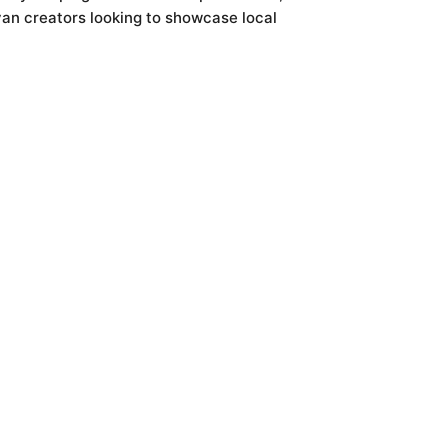
yan creators looking to showcase local