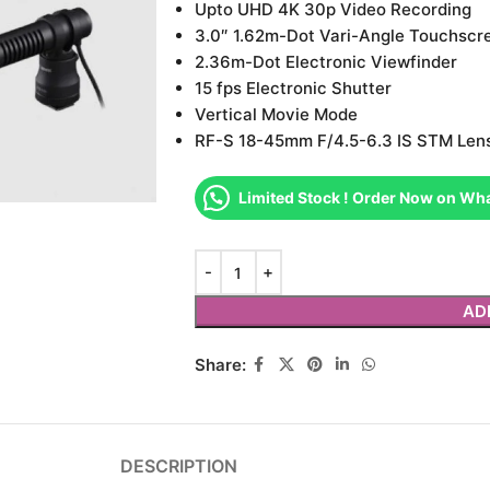
Upto UHD 4K 30p Video Recording
3.0″ 1.62m-Dot Vari-Angle Touchscr
2.36m-Dot Electronic Viewfinder
15 fps Electronic Shutter
Vertical Movie Mode
RF-S 18-45mm F/4.5-6.3 IS STM Len
Limited Stock ! Order Now on Wh
AD
Share:
DESCRIPTION