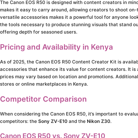
The Canon EOS R50 is designed with content creators in mind,
makes it easy to carry around, allowing creators to shoot on-
versatile accessories makes it a powerful tool for anyone loo
the tools necessary to produce stunning visuals that stand out
offering depth for seasoned users.
Pricing and Availability in Kenya
As of 2025, the Canon EOS R50 Content Creator Kit is availab
accessories that enhance its value for content creators. It is 
prices may vary based on location and promotions. Additionall
stores or online marketplaces in Kenya.
Competitor Comparison
When considering the Canon EOS R50, it’s important to evaluat
competitors: the
Sony ZV-E10
and the
Nikon Z30
.
Canon EOS R50 vs. Sony ZV-E10