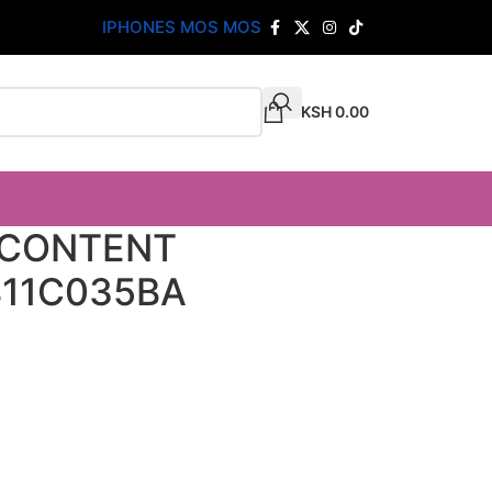
IPHONES MOS MOS
KSH
0.00
 CONTENT
811C035BA