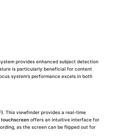
system provides enhanced subject detection
ture is particularly beneficial for content
ocus system’s performance excels in both
F)
. This viewfinder provides a real-time
e touchscreen
offers an intuitive interface for
ording, as the screen can be flipped out for