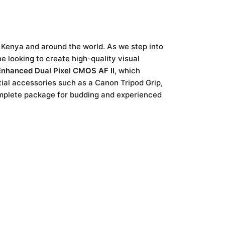
 Kenya and around the world. As we step into
e looking to create high-quality visual
Enhanced Dual Pixel CMOS AF II
, which
tial accessories such as a Canon Tripod Grip,
omplete package for budding and experienced