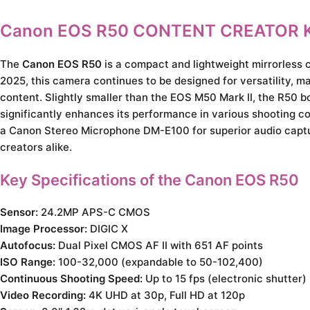
Canon EOS R50 CONTENT CREATOR K
The
Canon EOS R50
is a compact and lightweight mirrorless 
2025, this camera continues to be designed for versatility, ma
content. Slightly smaller than the EOS M50 Mark II, the R50 
significantly enhances its performance in various shooting con
a Canon Stereo Microphone DM-E100 for superior audio captu
creators alike.
Key Specifications of the Canon EOS R50
Sensor:
24.2MP APS-C CMOS
Image Processor:
DIGIC X
Autofocus:
Dual Pixel CMOS AF II with 651 AF points
ISO Range:
100-32,000 (expandable to 50-102,400)
Continuous Shooting Speed:
Up to 15 fps (electronic shutter)
Video Recording:
4K UHD at 30p, Full HD at 120p