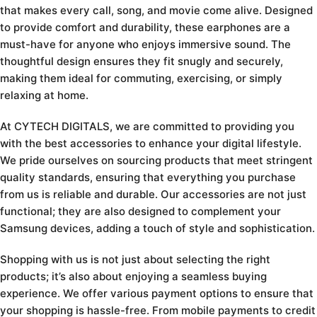
that makes every call, song, and movie come alive. Designed
to provide comfort and durability, these earphones are a
must-have for anyone who enjoys immersive sound. The
thoughtful design ensures they fit snugly and securely,
making them ideal for commuting, exercising, or simply
relaxing at home.
At CYTECH DIGITALS, we are committed to providing you
with the best accessories to enhance your digital lifestyle.
We pride ourselves on sourcing products that meet stringent
quality standards, ensuring that everything you purchase
from us is reliable and durable. Our accessories are not just
functional; they are also designed to complement your
Samsung devices, adding a touch of style and sophistication.
Shopping with us is not just about selecting the right
products; it’s also about enjoying a seamless buying
experience. We offer various payment options to ensure that
your shopping is hassle-free. From mobile payments to credit