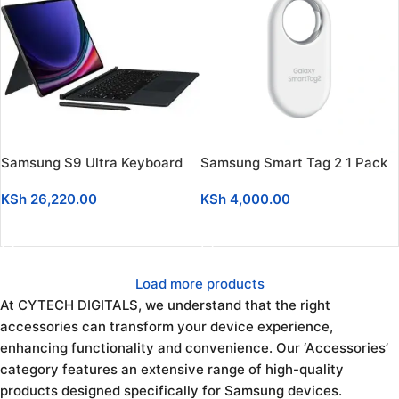
Samsung S9 Ultra Keyboard
Samsung Smart Tag 2 1 Pack
KSh
26,220.00
KSh
4,000.00
ADD TO CART
ADD TO CART
Load more products
At CYTECH DIGITALS, we understand that the right
accessories can transform your device experience,
enhancing functionality and convenience. Our ‘Accessories’
category features an extensive range of high-quality
products designed specifically for Samsung devices.