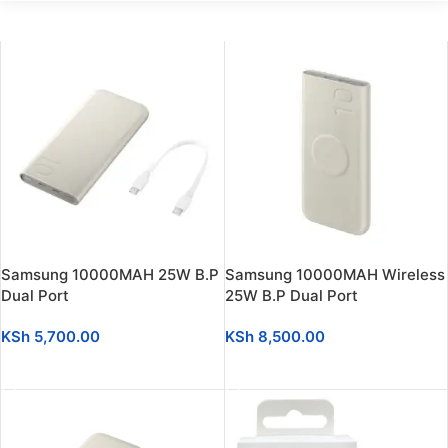
Samsung 10000MAH 25W B.P
Samsung 10000MAH Wireless
Dual Port
25W B.P Dual Port
KSh
5,700.00
KSh
8,500.00
ADD TO CART
ADD TO CART