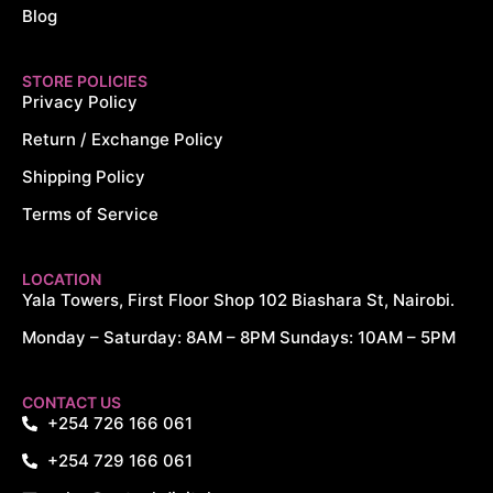
Blog
STORE POLICIES
Privacy Policy
Return / Exchange Policy
Shipping Policy
Terms of Service
LOCATION
Yala Towers, First Floor Shop 102 Biashara St, Nairobi.
Monday – Saturday: 8AM – 8PM Sundays: 10AM – 5PM
CONTACT US
+254 726 166 061
+254 729 166 061