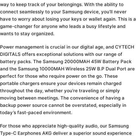
way to keep track of your belongings. With the ability to
connect seamlessly to your Samsung device, you’ll never
have to worry about losing your keys or wallet again. This is a
game-changer for anyone who leads a busy lifestyle and
wants to stay organized.
Power management is crucial in our digital age, and CYTECH
DIGITALS offers exceptional solutions with our range of
battery packs. The Samsung 20000MAH 45W Battery Pack
and the Samsung 10000MAH Wireless 25W B.P Dual Port are
perfect for those who require power on the go. These
portable chargers ensure your devices remain charged
throughout the day, whether you’re traveling or simply
moving between meetings. The convenience of having a
backup power source cannot be overstated, especially in
today’s fast-paced environment.
For those who appreciate high-quality audio, our Samsung
Type-C Earphones AKG deliver a superior sound experience