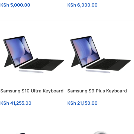
KSh
5,000.00
KSh
6,000.00
ADD TO CART
ADD TO CART
Samsung S10 Ultra Keyboard
Samsung S9 Plus Keyboard
KSh
41,255.00
KSh
21,150.00
ADD TO CART
ADD TO CART