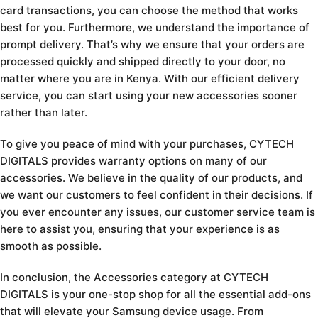
card transactions, you can choose the method that works
best for you. Furthermore, we understand the importance of
prompt delivery. That’s why we ensure that your orders are
processed quickly and shipped directly to your door, no
matter where you are in Kenya. With our efficient delivery
service, you can start using your new accessories sooner
rather than later.
To give you peace of mind with your purchases, CYTECH
DIGITALS provides warranty options on many of our
accessories. We believe in the quality of our products, and
we want our customers to feel confident in their decisions. If
you ever encounter any issues, our customer service team is
here to assist you, ensuring that your experience is as
smooth as possible.
In conclusion, the Accessories category at CYTECH
DIGITALS is your one-stop shop for all the essential add-ons
that will elevate your Samsung device usage. From