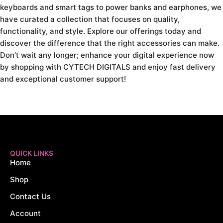
keyboards and smart tags to power banks and earphones, we
have curated a collection that focuses on quality,
functionality, and style. Explore our offerings today and
discover the difference that the right accessories can make.
Don’t wait any longer; enhance your digital experience now
by shopping with CYTECH DIGITALS and enjoy fast delivery
and exceptional customer support!
QUICK LINKS
Home
Shop
Contact Us
Account