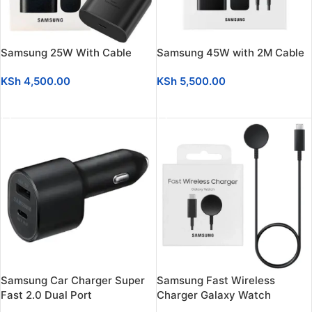
Samsung 25W With Cable
Samsung 45W with 2M Cable
KSh
4,500.00
KSh
5,500.00
ADD TO CART
ADD TO CART
Samsung Car Charger Super
Samsung Fast Wireless
Fast 2.0 Dual Port
Charger Galaxy Watch