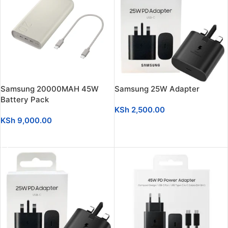
Samsung 20000MAH 45W
Samsung 25W Adapter
Battery Pack
KSh
2,500.00
KSh
9,000.00
ADD TO CART
ADD TO CART