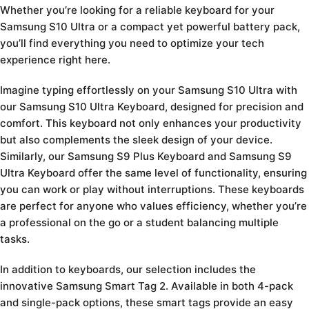
Whether you’re looking for a reliable keyboard for your
Samsung S10 Ultra or a compact yet powerful battery pack,
you’ll find everything you need to optimize your tech
experience right here.
Imagine typing effortlessly on your Samsung S10 Ultra with
our Samsung S10 Ultra Keyboard, designed for precision and
comfort. This keyboard not only enhances your productivity
but also complements the sleek design of your device.
Similarly, our Samsung S9 Plus Keyboard and Samsung S9
Ultra Keyboard offer the same level of functionality, ensuring
you can work or play without interruptions. These keyboards
are perfect for anyone who values efficiency, whether you’re
a professional on the go or a student balancing multiple
tasks.
In addition to keyboards, our selection includes the
innovative Samsung Smart Tag 2. Available in both 4-pack
and single-pack options, these smart tags provide an easy