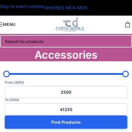
Skip to main content
IPHONES MOS MOS
MENU
Accessories
From (KSh)
To (KSh)
Find Products