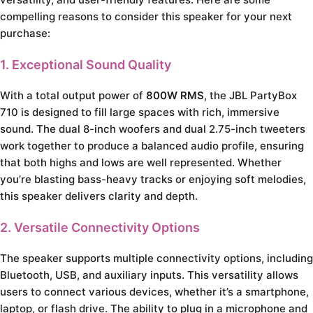
compelling reasons to consider this speaker for your next
purchase:
1. Exceptional Sound Quality
With a total output power of
800W RMS
, the JBL PartyBox
710 is designed to fill large spaces with rich, immersive
sound. The dual 8-inch woofers and dual 2.75-inch tweeters
work together to produce a balanced audio profile, ensuring
that both highs and lows are well represented. Whether
you’re blasting bass-heavy tracks or enjoying soft melodies,
this speaker delivers clarity and depth.
2. Versatile Connectivity Options
The speaker supports multiple connectivity options, including
Bluetooth, USB, and auxiliary inputs. This versatility allows
users to connect various devices, whether it’s a smartphone,
laptop, or flash drive. The ability to plug in a microphone and