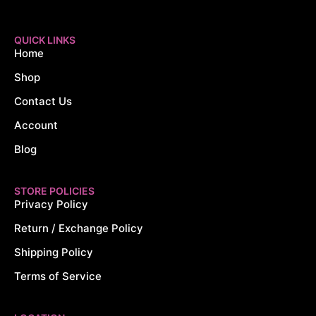
QUICK LINKS
Home
Shop
Contact Us
Account
Blog
STORE POLICIES
Privacy Policy
Return / Exchange Policy
Shipping Policy
Terms of Service