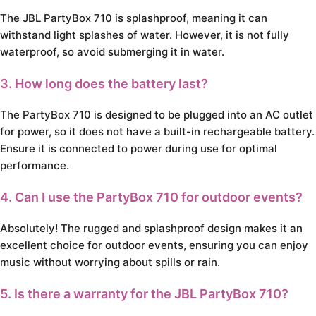
The JBL PartyBox 710 is splashproof, meaning it can
withstand light splashes of water. However, it is not fully
waterproof, so avoid submerging it in water.
3. How long does the battery last?
The PartyBox 710 is designed to be plugged into an AC outlet
for power, so it does not have a built-in rechargeable battery.
Ensure it is connected to power during use for optimal
performance.
4. Can I use the PartyBox 710 for outdoor events?
Absolutely! The rugged and splashproof design makes it an
excellent choice for outdoor events, ensuring you can enjoy
music without worrying about spills or rain.
5. Is there a warranty for the JBL PartyBox 710?