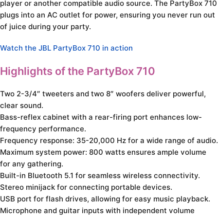
player or another compatible audio source. The PartyBox 710
plugs into an AC outlet for power, ensuring you never run out
of juice during your party.
Watch the JBL PartyBox 710 in action
Highlights of the PartyBox 710
Two 2-3/4″ tweeters and two 8″ woofers deliver powerful,
clear sound.
Bass-reflex cabinet with a rear-firing port enhances low-
frequency performance.
Frequency response: 35-20,000 Hz for a wide range of audio.
Maximum system power: 800 watts ensures ample volume
for any gathering.
Built-in Bluetooth 5.1 for seamless wireless connectivity.
Stereo minijack for connecting portable devices.
USB port for flash drives, allowing for easy music playback.
Microphone and guitar inputs with independent volume