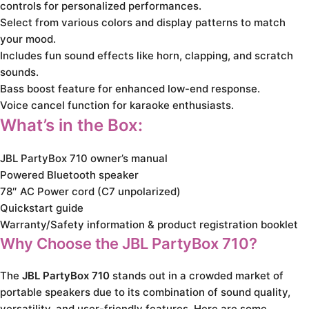
controls for personalized performances.
Select from various colors and display patterns to match
your mood.
Includes fun sound effects like horn, clapping, and scratch
sounds.
Bass boost feature for enhanced low-end response.
Voice cancel function for karaoke enthusiasts.
What’s in the Box:
JBL PartyBox 710 owner’s manual
Powered Bluetooth speaker
78″ AC Power cord (C7 unpolarized)
Quickstart guide
Warranty/Safety information & product registration booklet
Why Choose the JBL PartyBox 710?
The
JBL PartyBox 710
stands out in a crowded market of
portable speakers due to its combination of sound quality,
versatility, and user-friendly features. Here are some