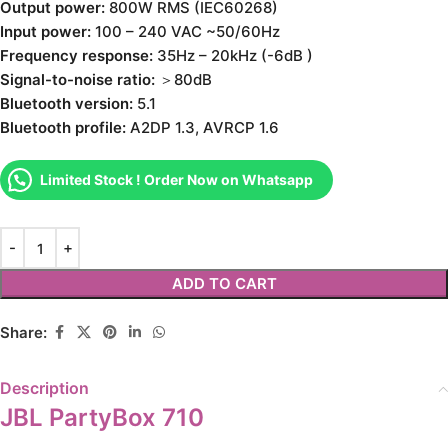
Output power:
800W RMS (IEC60268)
Input power:
100 – 240 VAC ~50/60Hz
Frequency response:
35Hz – 20kHz (-6dB )
Signal-to-noise ratio:
＞80dB
Bluetooth version:
5.1
Bluetooth profile:
A2DP 1.3, AVRCP 1.6
Limited Stock ! Order Now on Whatsapp
ADD TO CART
Share:
Description
JBL PartyBox 710