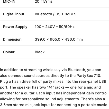
MIC-IN
20 mVrms
Digital input
Bluetooth / USB-9dBFS
Power Supply
100 – 240V – 50/60Hz
Dimension
399.0 x 905.0 x 436.0 mm
Colour
Black
In addition to streaming wirelessly via Bluetooth, you can
also connect sound sources directly to the PartyBox 710.
Plug a flash drive full of party mixes into the rear-panel USB
port. The speaker has two 1/4″ jacks — one for a mic and
another for a guitar. Each input has independent gain control,
allowing for personalized sound adjustments. There’s also a
3.5mm stereo minijack input for connecting a portable music