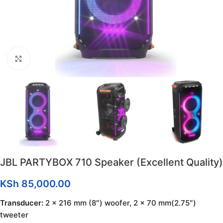
Click to enlarge
JBL PARTYBOX 710 Speaker (Excellent Quality)
KSh
85,000.00
Transducer:
2 x 216 mm (8″) woofer, 2 x 70 mm(2.75″)
tweeter