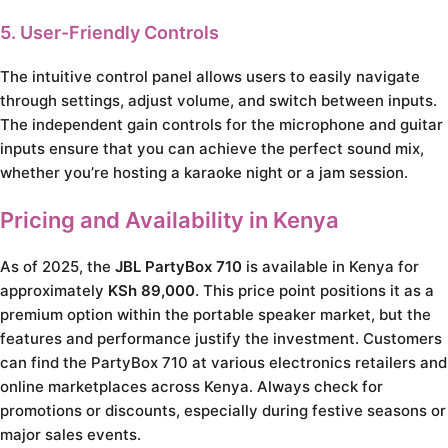
5. User-Friendly Controls
The intuitive control panel allows users to easily navigate
through settings, adjust volume, and switch between inputs.
The independent gain controls for the microphone and guitar
inputs ensure that you can achieve the perfect sound mix,
whether you’re hosting a karaoke night or a jam session.
Pricing and Availability in Kenya
As of 2025, the
JBL PartyBox 710
is available in Kenya for
approximately
KSh 89,000
. This price point positions it as a
premium option within the portable speaker market, but the
features and performance justify the investment. Customers
can find the PartyBox 710 at various electronics retailers and
online marketplaces across Kenya. Always check for
promotions or discounts, especially during festive seasons or
major sales events.