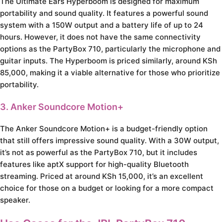
The Ultimate Ears Hyperboom is designed for maximum
portability and sound quality. It features a powerful sound
system with a 150W output and a battery life of up to 24
hours. However, it does not have the same connectivity
options as the PartyBox 710, particularly the microphone and
guitar inputs. The Hyperboom is priced similarly, around KSh
85,000, making it a viable alternative for those who prioritize
portability.
3. Anker Soundcore Motion+
The Anker Soundcore Motion+ is a budget-friendly option
that still offers impressive sound quality. With a 30W output,
it’s not as powerful as the PartyBox 710, but it includes
features like aptX support for high-quality Bluetooth
streaming. Priced at around KSh 15,000, it’s an excellent
choice for those on a budget or looking for a more compact
speaker.