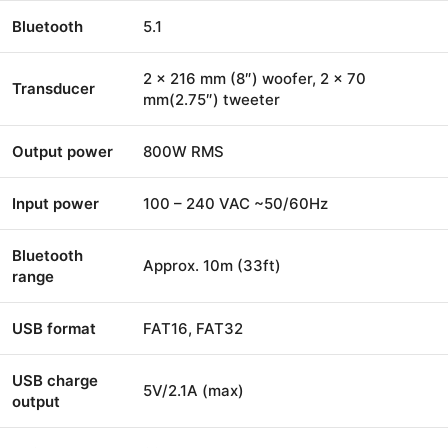
Bluetooth
5.1
2 x 216 mm (8″) woofer, 2 x 70
Transducer
mm(2.75″) tweeter
Output power
800W RMS
Input power
100 – 240 VAC ~50/60Hz
Bluetooth
Approx. 10m (33ft)
range
USB format
FAT16, FAT32
USB charge
5V/2.1A (max)
output