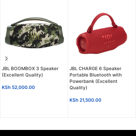
JBL BOOMBOX 3 Speaker
JBL CHARGE 6 Speaker
(Excellent Quality)
Portable Bluetooth with
Powerbank (Excellent
KSh
52,000.00
Quality)
ADD TO CART
KSh
21,500.00
ADD TO CART