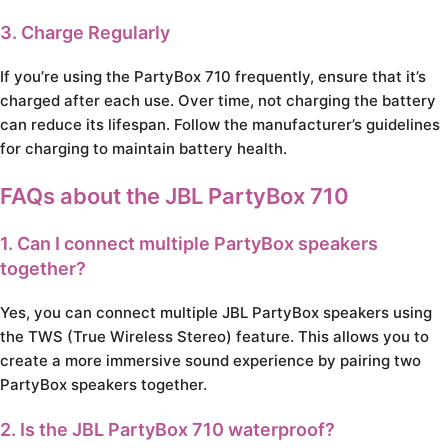
3. Charge Regularly
If you’re using the PartyBox 710 frequently, ensure that it’s
charged after each use. Over time, not charging the battery
can reduce its lifespan. Follow the manufacturer’s guidelines
for charging to maintain battery health.
FAQs about the JBL PartyBox 710
1. Can I connect multiple PartyBox speakers
together?
Yes, you can connect multiple JBL PartyBox speakers using
the TWS (True Wireless Stereo) feature. This allows you to
create a more immersive sound experience by pairing two
PartyBox speakers together.
2. Is the JBL PartyBox 710 waterproof?