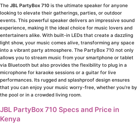
The
JBL PartyBox 710
is the ultimate speaker for anyone
looking to elevate their gatherings, parties, or outdoor
events. This powerful speaker delivers an impressive sound
experience, making it the ideal choice for music lovers and
entertainers alike. With built-in LEDs that create a dazzling
light show, your music comes alive, transforming any space
into a vibrant party atmosphere. The PartyBox 710 not only
allows you to stream music from your smartphone or tablet
via Bluetooth but also provides the flexibility to plug in a
microphone for karaoke sessions or a guitar for live
performances. Its rugged and splashproof design ensures
that you can enjoy your music worry-free, whether you’re by
the pool or in a crowded living room.
JBL PartyBox 710 Specs and Price in
Kenya