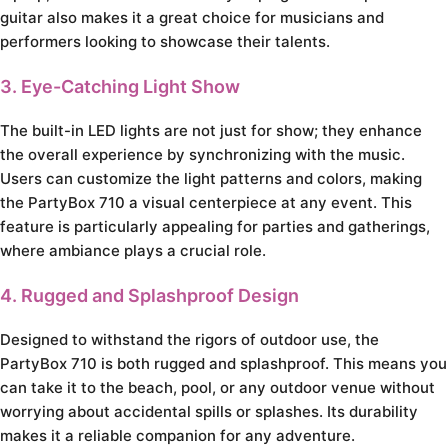
guitar also makes it a great choice for musicians and
performers looking to showcase their talents.
3. Eye-Catching Light Show
The built-in LED lights are not just for show; they enhance
the overall experience by synchronizing with the music.
Users can customize the light patterns and colors, making
the PartyBox 710 a visual centerpiece at any event. This
feature is particularly appealing for parties and gatherings,
where ambiance plays a crucial role.
4. Rugged and Splashproof Design
Designed to withstand the rigors of outdoor use, the
PartyBox 710 is both rugged and splashproof. This means you
can take it to the beach, pool, or any outdoor venue without
worrying about accidental spills or splashes. Its durability
makes it a reliable companion for any adventure.