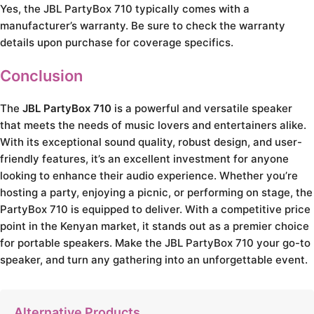
Yes, the JBL PartyBox 710 typically comes with a
manufacturer’s warranty. Be sure to check the warranty
details upon purchase for coverage specifics.
Conclusion
The
JBL PartyBox 710
is a powerful and versatile speaker
that meets the needs of music lovers and entertainers alike.
With its exceptional sound quality, robust design, and user-
friendly features, it’s an excellent investment for anyone
looking to enhance their audio experience. Whether you’re
hosting a party, enjoying a picnic, or performing on stage, the
PartyBox 710 is equipped to deliver. With a competitive price
point in the Kenyan market, it stands out as a premier choice
for portable speakers. Make the JBL PartyBox 710 your go-to
speaker, and turn any gathering into an unforgettable event.
Alternative Products