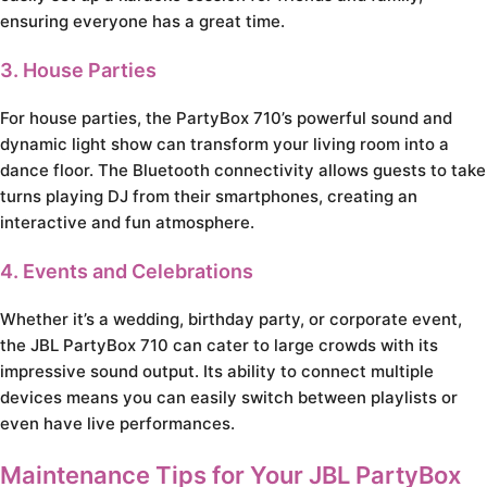
ensuring everyone has a great time.
3. House Parties
For house parties, the PartyBox 710’s powerful sound and
dynamic light show can transform your living room into a
dance floor. The Bluetooth connectivity allows guests to take
turns playing DJ from their smartphones, creating an
interactive and fun atmosphere.
4. Events and Celebrations
Whether it’s a wedding, birthday party, or corporate event,
the JBL PartyBox 710 can cater to large crowds with its
impressive sound output. Its ability to connect multiple
devices means you can easily switch between playlists or
even have live performances.
Maintenance Tips for Your JBL PartyBox