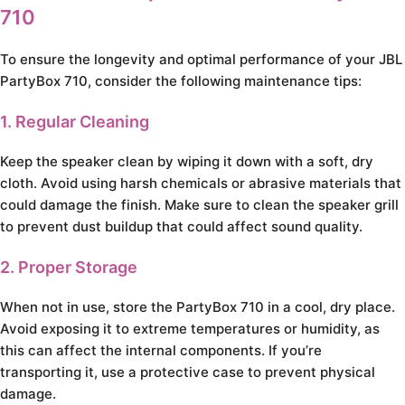
710
To ensure the longevity and optimal performance of your JBL
PartyBox 710, consider the following maintenance tips:
1. Regular Cleaning
Keep the speaker clean by wiping it down with a soft, dry
cloth. Avoid using harsh chemicals or abrasive materials that
could damage the finish. Make sure to clean the speaker grill
to prevent dust buildup that could affect sound quality.
2. Proper Storage
When not in use, store the PartyBox 710 in a cool, dry place.
Avoid exposing it to extreme temperatures or humidity, as
this can affect the internal components. If you’re
transporting it, use a protective case to prevent physical
damage.