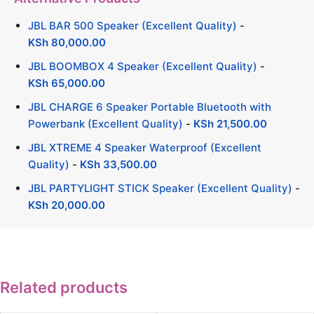
JBL BAR 500 Speaker (Excellent Quality)
-
KSh
80,000.00
JBL BOOMBOX 4 Speaker (Excellent Quality)
-
KSh
65,000.00
JBL CHARGE 6 Speaker Portable Bluetooth with
Powerbank (Excellent Quality)
-
KSh
21,500.00
JBL XTREME 4 Speaker Waterproof (Excellent
Quality)
-
KSh
33,500.00
JBL PARTYLIGHT STICK Speaker (Excellent Quality)
-
KSh
20,000.00
Related products