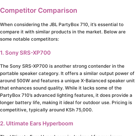
Competitor Comparison
When considering the JBL PartyBox 710, it’s essential to
compare it with similar products in the market. Below are
some notable competitors:
1. Sony SRS-XP700
The Sony SRS-XP700 is another strong contender in the
portable speaker category. It offers a similar output power of
around 500W and features a unique X-Balanced speaker unit
that enhances sound quality. While it lacks some of the
PartyBox 710’s advanced lighting features, it does provide a
longer battery life, making it ideal for outdoor use. Pricing is
competitive, typically around KSh 75,000.
2. Ultimate Ears Hyperboom