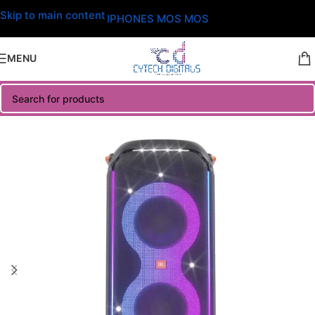
Skip to main content
IPHONES MOS MOS
MENU