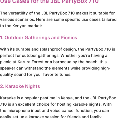
Use Cases for the JBL PartyBox 710
The versatility of the JBL PartyBox 710 makes it suitable for
various scenarios. Here are some specific use cases tailored
to the Kenyan market:
1. Outdoor Gatherings and Picnics
With its durable and splashproof design, the PartyBox 710 is
perfect for outdoor gatherings. Whether you’re having a
picnic at Karura Forest or a barbecue by the beach, this
speaker can withstand the elements while providing high-
quality sound for your favorite tunes.
2. Karaoke Nights
Karaoke is a popular pastime in Kenya, and the JBL PartyBox
710 is an excellent choice for hosting karaoke nights. With
the microphone input and voice cancel function, you can
easily set up a karaoke session for friends and family,