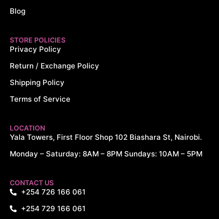
Blog
STORE POLICIES
Privacy Policy
Return / Exchange Policy
Shipping Policy
Terms of Service
LOCATION
Yala Towers, First Floor Shop 102 Biashara St, Nairobi.
Monday – Saturday: 8AM – 8PM Sundays: 10AM – 5PM
CONTACT US
+254 726 166 061
+254 729 166 061