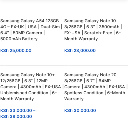
Samsung Galaxy A54 128GB
Samsung Galaxy Note 10
4G – EX-UK | USA | Dual-Sim |
8/256GB | 6.3″ | 3500mAh |
6.4″ | 50MP Camera |
EX-USA | Scratch-Free | 6-
5000mAh Battery
Month Warranty
KSh
25,000.00
KSh
28,000.00
ADD TO CART
SELECT OPTIONS
Samsung Galaxy Note 10+
Samsung Galaxy Note 20
12/256GB | 6.8″ | 12MP
8/256GB | 6.7″ | 64MP
Camera | 4300mAh | EX-USA |
Camera | 4300mAh | EX-USA |
Unblemished Condition | 6-
Spotless Condition | 6-Month
Month Warranty
Warranty
KSh
33,000.00
–
KSh
30,000.00
KSh
38,000.00
SELECT OPTIONS
SELECT OPTIONS