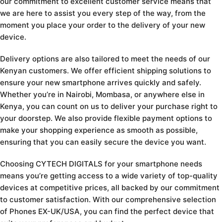
our commitment to excellent customer service means that
we are here to assist you every step of the way, from the
moment you place your order to the delivery of your new
device.
Delivery options are also tailored to meet the needs of our
Kenyan customers. We offer efficient shipping solutions to
ensure your new smartphone arrives quickly and safely.
Whether you’re in Nairobi, Mombasa, or anywhere else in
Kenya, you can count on us to deliver your purchase right to
your doorstep. We also provide flexible payment options to
make your shopping experience as smooth as possible,
ensuring that you can easily secure the device you want.
Choosing CYTECH DIGITALS for your smartphone needs
means you’re getting access to a wide variety of top-quality
devices at competitive prices, all backed by our commitment
to customer satisfaction. With our comprehensive selection
of Phones EX-UK/USA, you can find the perfect device that