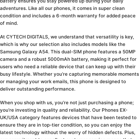
battery ensures you stay powered up during your daily
adventures. Like all our phones, it comes in super clean
condition and includes a 6-month warranty for added peace
of mind.
At CYTECH DIGITALS, we understand that versatility is key,
which is why our selection also includes models like the
Samsung Galaxy A54. This dual-SIM phone features a 50MP
camera and a robust 5000mAh battery, making it perfect for
users who need a reliable device that can keep up with their
busy lifestyle. Whether you’re capturing memorable moments
or managing your work emails, this phone is designed to
deliver outstanding performance.
When you shop with us, you’re not just purchasing a phone;
you’re investing in quality and reliability. Our Phones EX-
UK/USA category features devices that have been tested to
ensure they are in top-tier condition, so you can enjoy the
latest technology without the worry of hidden defects. Plus,