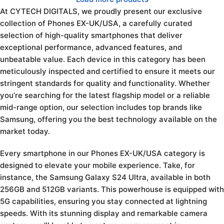
At CYTECH DIGITALS, we proudly present our exclusive
collection of Phones EX-UK/USA, a carefully curated
selection of high-quality smartphones that deliver
exceptional performance, advanced features, and
unbeatable value. Each device in this category has been
meticulously inspected and certified to ensure it meets our
stringent standards for quality and functionality. Whether
you’re searching for the latest flagship model or a reliable
mid-range option, our selection includes top brands like
Samsung, offering you the best technology available on the
market today.
Every smartphone in our Phones EX-UK/USA category is
designed to elevate your mobile experience. Take, for
instance, the Samsung Galaxy S24 Ultra, available in both
256GB and 512GB variants. This powerhouse is equipped with
5G capabilities, ensuring you stay connected at lightning
speeds. With its stunning display and remarkable camera