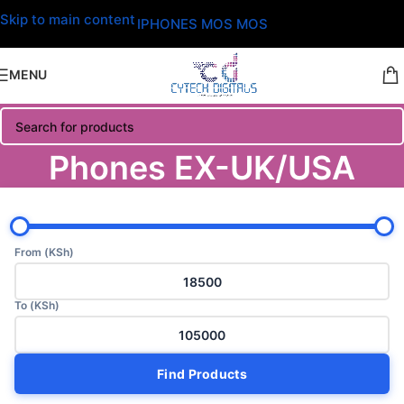
Skip to main content
IPHONES MOS MOS
MENU
Phones EX-UK/USA
From (KSh)
To (KSh)
Find Products