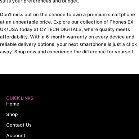
suits your preferences and budget.
Don’t miss out on the chance to own a premium smartphone
at an unbeatable price. Explore our collection of Phones EX-
UK/USA today at CYTECH DIGITALS, where quality meets
affordability. With a 6-month warranty on every device and
reliable delivery options, your next smartphone is just a click
away. Shop now and experience the difference for yourself!
QUICK LINKS
Home
Shop
Contact Us
Account