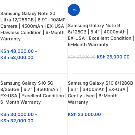
-7%
Samsung Galaxy Note 20
Ultra 12/256GB | 6.9″ | 108MP
Samsung Galaxy Note 9
Camera | 4500mAh | EX-USA |
6/128GB | 6.4″ | 4000mAh |
Flawless Condition | 6-Month
EX-USA | Excellent Condition |
Warranty
6-Month Warranty
KSh
48,000.00
–
KSh
25,000.00
KSh
53,000.00
KSh
27,000.00
SELECT OPTIONS
SELECT OPTIONS
Samsung Galaxy S10 5G
Samsung Galaxy S10 8/128GB
8/256GB | 6.7″ | 4500mAh |
| 6.1″ | 3400mAh | EX-USA |
EX-USA | Excellent Condition |
Gently Used | 6-Month
6-Month Warranty
Warranty
KSh
30,000.00
–
KSh
23,000.00
KSh
32,000.00
SELECT OPTIONS
SELECT OPTIONS