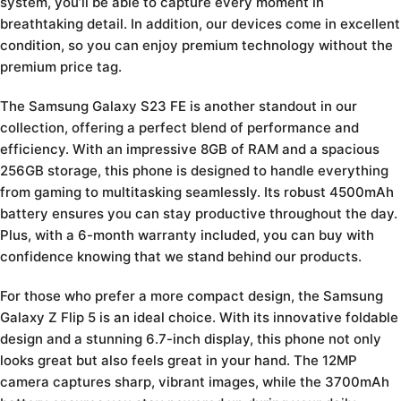
system, you’ll be able to capture every moment in
breathtaking detail. In addition, our devices come in excellent
condition, so you can enjoy premium technology without the
premium price tag.
The Samsung Galaxy S23 FE is another standout in our
collection, offering a perfect blend of performance and
efficiency. With an impressive 8GB of RAM and a spacious
256GB storage, this phone is designed to handle everything
from gaming to multitasking seamlessly. Its robust 4500mAh
battery ensures you can stay productive throughout the day.
Plus, with a 6-month warranty included, you can buy with
confidence knowing that we stand behind our products.
For those who prefer a more compact design, the Samsung
Galaxy Z Flip 5 is an ideal choice. With its innovative foldable
design and a stunning 6.7-inch display, this phone not only
looks great but also feels great in your hand. The 12MP
camera captures sharp, vibrant images, while the 3700mAh