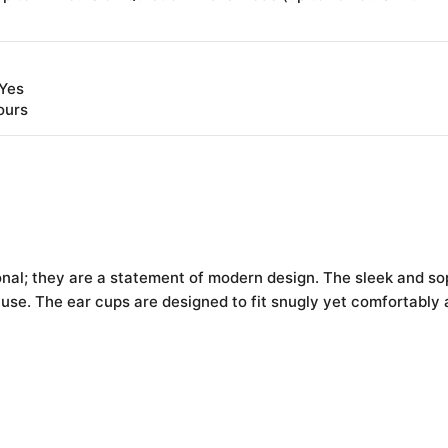
 Yes
ours
ional; they are a statement of modern design. The sleek and s
se. The ear cups are designed to fit snugly yet comfortably a