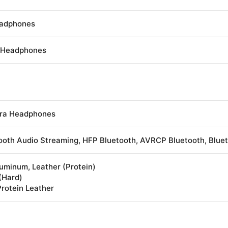
eadphones
s Headphones
tra Headphones
ooth Audio Streaming, HFP Bluetooth, AVRCP Bluetooth, Blue
uminum, Leather (Protein)
 (Hard)
Protein Leather