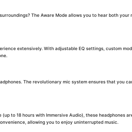
r surroundings? The Aware Mode allows you to hear both your
rience extensively. With adjustable EQ settings, custom mode
one.
eadphones. The revolutionary mic system ensures that you can 
de (up to 18 hours with Immersive Audio), these headphones ar
convenience, allowing you to enjoy uninterrupted music.