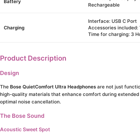
Battery
Rechargeable
Interface: USB C Port
Charging
Accessories included:
Time for charging: 3 H
Product Description
Design
The
Bose QuietComfort Ultra Headphones
are not just funct
high-quality materials that enhance comfort during extended u
optimal noise cancellation.
The Bose Sound
Acoustic Sweet Spot