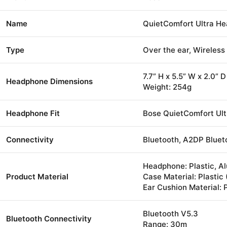
Name
QuietComfort Ultra H
Type
Over the ear, Wireles
7.7” H x 5.5” W x 2.0” D
Headphone Dimensions
Weight: 254g
Headphone Fit
Bose QuietComfort Ul
Connectivity
Bluetooth, A2DP Bluet
Headphone: Plastic, Al
Product Material
Case Material: Plastic
Ear Cushion Material: 
Bluetooth V5.3
Bluetooth Connectivity
Range: 30m