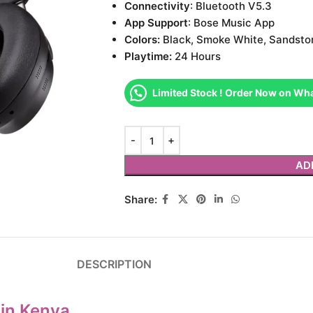
Connectivity
: Bluetooth V5.3
App Support
: Bose Music App
Colors:
Black, Smoke White, Sandsto
Playtime:
24 Hours
Limited Stock ! Order Now on Wh
AD
Share:
DESCRIPTION
in Kenya