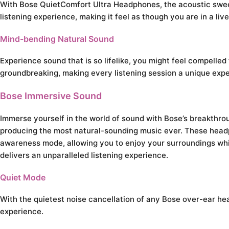
With Bose QuietComfort Ultra Headphones, the acoustic sweet s
listening experience, making it feel as though you are in a li
Mind-bending Natural Sound
Experience sound that is so lifelike, you might feel compelled
groundbreaking, making every listening session a unique expe
Bose Immersive Sound
Immerse yourself in the world of sound with Bose’s breakthr
producing the most natural-sounding music ever. These head
awareness mode, allowing you to enjoy your surroundings while
delivers an unparalleled listening experience.
Quiet Mode
With the quietest noise cancellation of any Bose over-ear hea
experience.