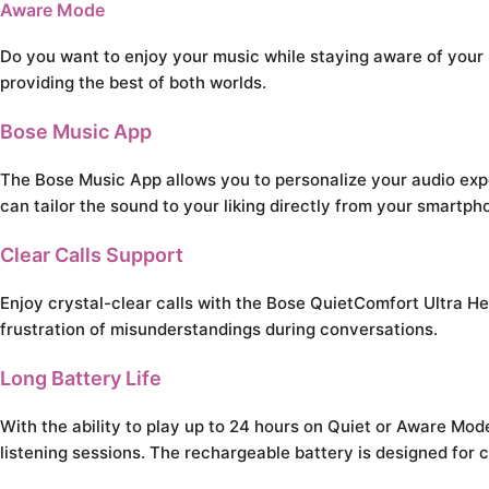
Aware Mode
Do you want to enjoy your music while staying aware of you
providing the best of both worlds.
Bose Music App
The Bose Music App allows you to personalize your audio expe
can tailor the sound to your liking directly from your smartph
Clear Calls Support
Enjoy crystal-clear calls with the Bose QuietComfort Ultra H
frustration of misunderstandings during conversations.
Long Battery Life
With the ability to play up to 24 hours on Quiet or Aware Mo
listening sessions. The rechargeable battery is designed for 