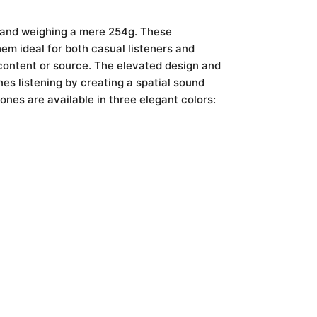
s and weighing a mere 254g. These
em ideal for both casual listeners and
 content or source. The elevated design and
es listening by creating a spatial sound
ones are available in three elegant colors: