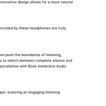
nnovative design allows for a more natural
 provided by these headphones are truly
s push the boundaries of listening,
u to switch between complete silence and
 cancellation with Bose Immersive Audio
per, ensuring an engaging listening