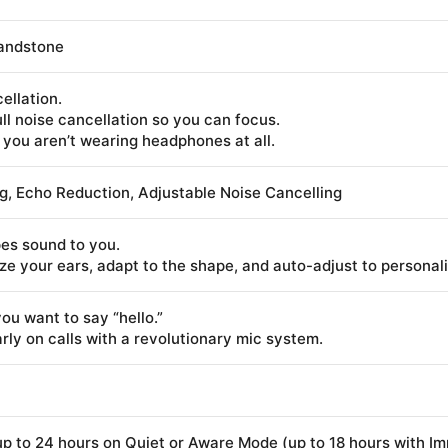
Sandstone
ellation.
l noise cancellation so you can focus.
 you aren’t wearing headphones at all.
g, Echo Reduction, Adjustable Noise Cancelling
es sound to you.
 your ears, adapt to the shape, and auto-adjust to personalize
u want to say “hello.”
rly on calls with a revolutionary mic system.
p to 24 hours on Quiet or Aware Mode (up to 18 hours with I