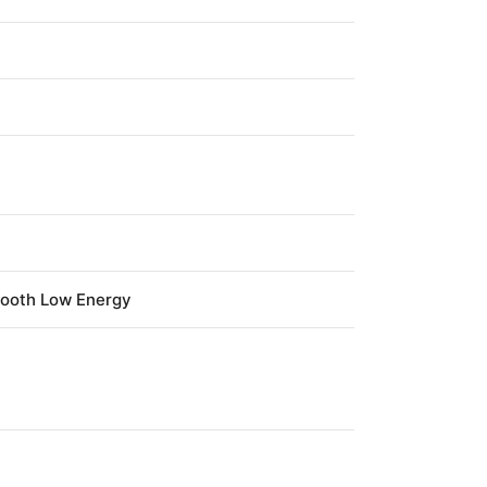
tooth Low Energy