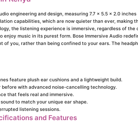
audio engineering and design, measuring 7.7 x 5.5 x 2.0 inche
ation capabilities, which are now quieter than ever, making th
logy, the listening experience is immersive, regardless of the
o enjoy music in its purest form. Bose Immersive Audio redefin
nt of you, rather than being confined to your ears. The headph
es feature plush ear cushions and a lightweight build.
r before with advanced noise-cancelling technology.
ce that feels real and immersive.
sound to match your unique ear shape.
rrupted listening sessions.
ifications and Features