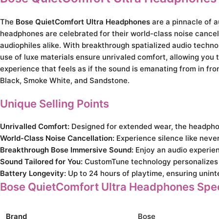
The
Bose QuietComfort Ultra Headphones
are a pinnacle of 
headphones are celebrated for their world-class noise cancell
audiophiles alike. With breakthrough spatialized audio techno
use of luxe materials ensure unrivaled comfort, allowing you t
experience that feels as if the sound is emanating from in fro
Black, Smoke White, and Sandstone.
Unique Selling Points
Unrivalled Comfort:
Designed for extended wear, the headphon
World-Class Noise Cancellation:
Experience silence like neve
Breakthrough Bose Immersive Sound:
Enjoy an audio experien
Sound Tailored for You:
CustomTune technology personalizes 
Battery Longevity:
Up to 24 hours of playtime, ensuring uninte
Bose QuietComfort Ultra Headphones Spec
Brand
Bose