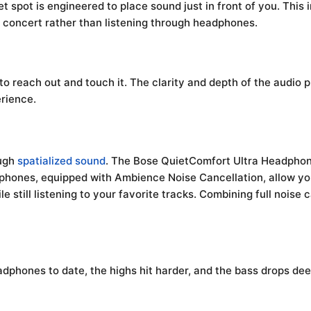
pot is engineered to place sound just in front of you. This i
ve concert rather than listening through headphones.
 to reach out and touch it. The clarity and depth of the audio
rience.
ough
spatialized sound
. The Bose QuietComfort Ultra Headphone
phones, equipped with Ambience Noise Cancellation, allow yo
 still listening to your favorite tracks. Combining full noise
dphones to date, the highs hit harder, and the bass drops dee