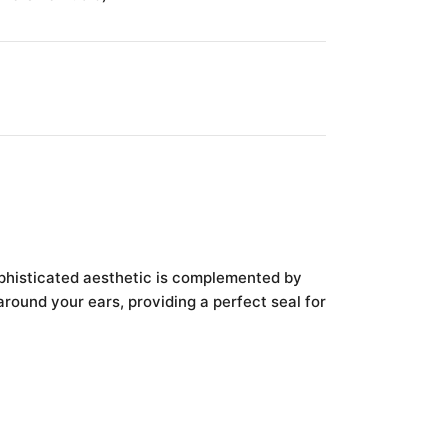
ophisticated aesthetic is complemented by
round your ears, providing a perfect seal for