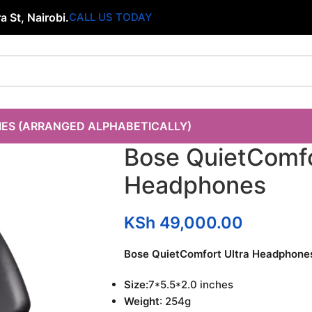
 St, Nairobi.
CALL US TODAY
IES (ARRANGED ALPHABETICALLY)
Bose QuietComfo
Headphones
KSh
49,000.00
Bose QuietComfort Ultra Headphone
Size:
7*5.5*2.0 inches
Weight
: 254g