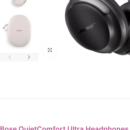
Click to enlarge
Bose QuietComfort Ultra Headphones 