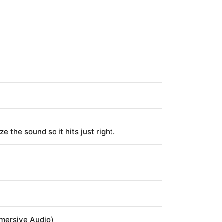
 the sound so it hits just right.
mmersive Audio)