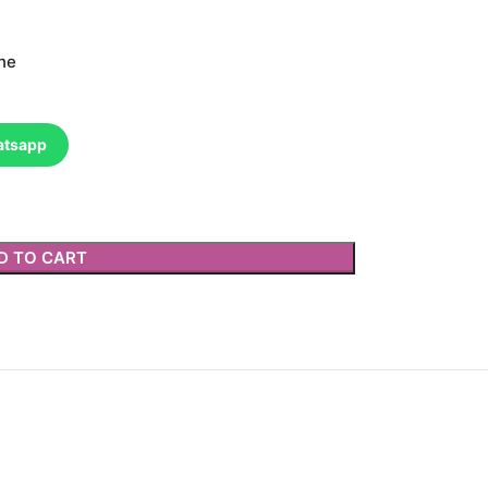
ne
atsapp
D TO CART