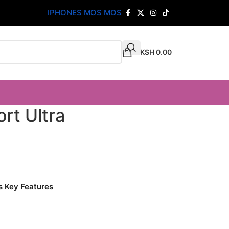
IPHONES MOS MOS
KSH
0.00
rt Ultra
s Key Features