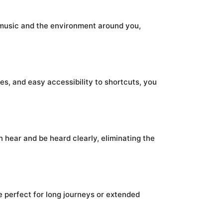
 music and the environment around you,
s, and easy accessibility to shortcuts, you
hear and be heard clearly, eliminating the
e perfect for long journeys or extended