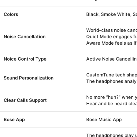
Colors
Black, Smoke White, 
World-class noise canc
Noise Cancellation
Quiet Mode engages ful
Aware Mode feels as if
Noice Control Type
Active Noise Cancellin
CustomTune tech shap
Sound Personalization
The headphones analyze
No more “huh?” when yo
Clear Calls Support
Hear and be heard clea
Bose App
Bose Music App
The headphones play u