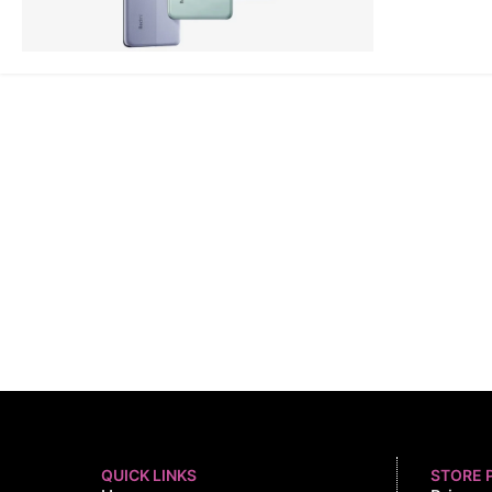
QUICK LINKS
STORE 