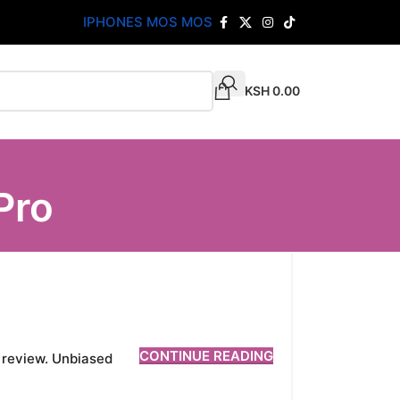
IPHONES MOS MOS
KSH
0.00
Pro
CONTINUE READING
d review. Unbiased