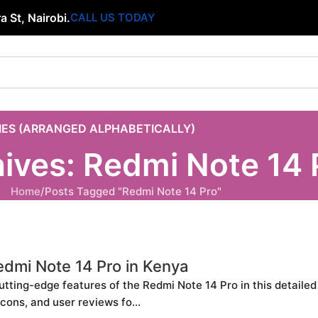
 St, Nairobi.
CALL US TODAY
IES (ARRANGED ALPHABETICALLY)
ives: Redmi Note 14 
Home
Posts Tagged "Redmi Note 14 Pro"
edmi Note 14 Pro in Kenya
utting-edge features of the Redmi Note 14 Pro in this detaile
 cons, and user reviews fo...